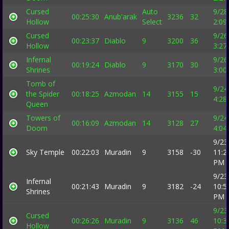
Cursed
Auto
9/28
00:25:30
Anub'arak
3236
32
Hollow
Select
2:09
Cursed
9/26
00:23:37
Diablo
9
3200
36
Hollow
3:27
Infernal
9/26
00:19:24
Diablo
9
3170
30
Shrines
3:00
Tomb of
9/24
the Spider
00:18:25
Azmodan
14
3155
15
4:28
Queen
Towers of
9/24
00:16:09
Azmodan
14
3128
27
Doom
4:04
9/23
Sky Temple
00:22:03
Muradin
9
3158
-30
11:2
PM
9/23
Infernal
00:21:43
Muradin
9
3182
-24
10:5
Shrines
PM
9/23
Cursed
00:26:26
Muradin
9
3136
46
10:3
Hollow