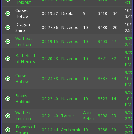
Holdout
4:13
Cursed
10/1
00:19:32
Diablo
9
3410
-34
Hollow
3:41
Dragon
10/1
00:27:36
Nazeebo
10
3430
-20
Shire
2:52
Warhead
9/29
00:19:15
Nazeebo
10
3403
27
Junction
2:44
9/28
Battlefield
00:20:23
Nazeebo
10
3371
32
11:0
of Eternity
PM
9/28
Cursed
00:24:38
Nazeebo
10
3337
34
10:4
Hollow
PM
9/28
Braxis
00:22:40
Nazeebo
10
3323
14
10:1
Holdout
PM
Warhead
Auto
9/28
00:21:40
Tychus
3298
25
Junction
Select
2:52
Towers of
9/28
00:14:44
Anub'arak
10
3268
30
Doom
2:27