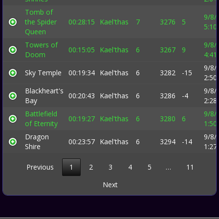
Tomb of
9/8/
the Spider
00:28:15
Kael'thas
7
3276
5
5:10
Queen
Towers of
9/8/
00:15:05
Kael'thas
6
3267
9
Doom
4:41
9/8/
Sky Temple
00:19:34
Kael'thas
6
3282
-15
2:50
Blackheart's
9/8/
00:20:43
Kael'thas
6
3286
-4
Bay
2:28
Battlefield
9/8/
00:19:27
Kael'thas
6
3280
6
of Eternity
1:50
Dragon
9/8/
00:23:57
Kael'thas
6
3294
-14
Shire
1:27
Previous
1
2
3
4
5
…
11
Next