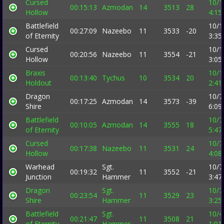
Cursed
10/1
00:15:13
Azmodan
14
3513
28
Hollow
4:15
Battlefield
10/1
00:27:09
Nazeebo
11
3533
-20
of Eternity
3:35
Cursed
10/1
00:20:56
Nazeebo
11
3554
-21
Hollow
3:05
Braxis
10/1
00:13:40
Tychus
10
3534
20
Holdout
2:41
Dragon
10/7
00:17:25
Azmodan
14
3573
-39
Shire
6:09
Battlefield
10/7
00:10:05
Azmodan
14
3555
18
of Eternity
5:47
Cursed
10/7
00:17:38
Nazeebo
11
3531
24
Hollow
4:08
Warhead
Sgt.
10/7
00:19:32
11
3552
-21
Junction
Hammer
3:47
Dragon
Sgt.
10/7
00:23:54
11
3529
23
Shire
Hammer
3:25
Battlefield
Sgt.
10/4
00:21:47
11
3508
21
of Eternity
Hammer
1:01