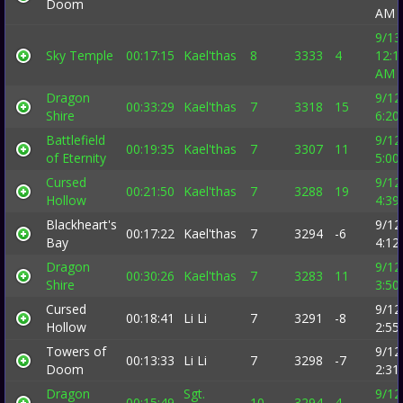
Doom
AM
9/13
Sky Temple
00:17:15
Kael'thas
8
3333
4
12:1
AM
Dragon
9/12
00:33:29
Kael'thas
7
3318
15
Shire
6:20
Battlefield
9/12
00:19:35
Kael'thas
7
3307
11
of Eternity
5:00
Cursed
9/12
00:21:50
Kael'thas
7
3288
19
Hollow
4:39
Blackheart's
9/12
00:17:22
Kael'thas
7
3294
-6
Bay
4:12
Dragon
9/12
00:30:26
Kael'thas
7
3283
11
Shire
3:50
Cursed
9/12
00:18:41
Li Li
7
3291
-8
Hollow
2:55
Towers of
9/12
00:13:33
Li Li
7
3298
-7
Doom
2:31
Dragon
Sgt.
9/12
00:15:49
10
3294
4