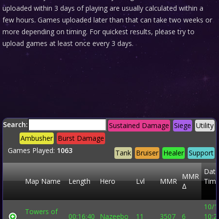
uploaded within 3 days of playing are usually calculated within a
few hours. Games uploaded later than that can take two weeks or
more depending on timing. For quickest results, please try to
upload games at least once every 3 days.
Search:
Sustained Damage
Siege
Utility
Ambusher
Burst Damage
Games Played:
1063
Tank
Bruiser
Healer
Support
Date
MMR
Map Name
Length
Hero
Lvl
MMR
Time
Δ
10/1
Towers of
00:16:40
Nazeebo
11
3507
6
10:2