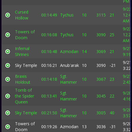
PM
9/23
Cursed
00:14:49
Tychus
10
3115
21
12:4
Hollow
AM
9/23
Towers of
00:16:08
Tychus
10
3090
25
12:2
Doom
AM
Infernal
9/21
00:16:48
Azmodan
14
3069
21
Shrines
9:19
9/21
Sky Temple
00:16:21
Anub'arak
10
3090
-21
3:22
Braxis
Sgt.
9/21
00:14:18
10
3067
23
Holdout
Hammer
2:43
Tomb of
Sgt.
9/20
the Spider
00:13:41
10
3045
22
Hammer
4:16
Queen
Sgt.
9/20
Sky Temple
00:21:50
10
3005
40
Hammer
3:57
Towers of
9/20
00:19:26
Azmodan
13
3036
-31
Doom
3:32