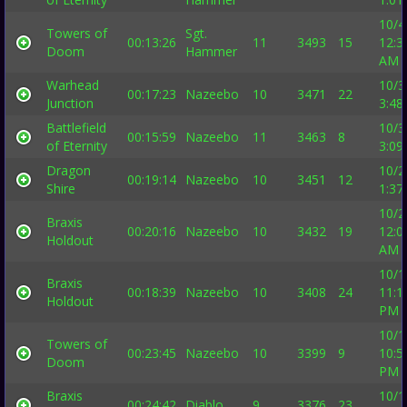
10/4
Towers of
Sgt.
00:13:26
11
3493
15
12:3
Doom
Hammer
AM
Warhead
10/3
00:17:23
Nazeebo
10
3471
22
Junction
3:48
Battlefield
10/3
00:15:59
Nazeebo
11
3463
8
of Eternity
3:09
Dragon
10/2
00:19:14
Nazeebo
10
3451
12
Shire
1:37
10/2
Braxis
00:20:16
Nazeebo
10
3432
19
12:0
Holdout
AM
10/1
Braxis
00:18:39
Nazeebo
10
3408
24
11:1
Holdout
PM
10/1
Towers of
00:23:45
Nazeebo
10
3399
9
10:5
Doom
PM
Braxis
10/1
00:24:42
Diablo
9
3376
23