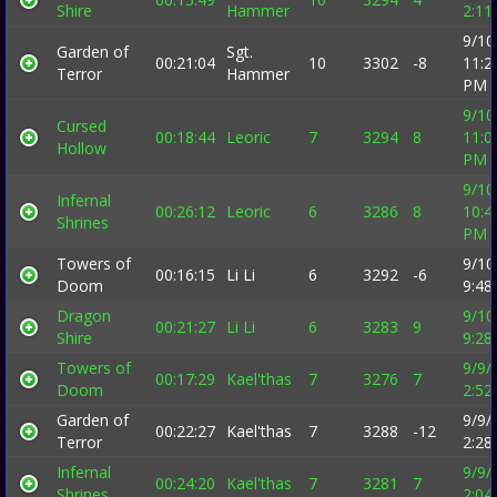
Shire
Hammer
2:11
9/10
Garden of
Sgt.
00:21:04
10
3302
-8
11:2
Terror
Hammer
PM
9/10
Cursed
00:18:44
Leoric
7
3294
8
11:0
Hollow
PM
9/10
Infernal
00:26:12
Leoric
6
3286
8
10:4
Shrines
PM
Towers of
9/10
00:16:15
Li Li
6
3292
-6
Doom
9:48
Dragon
9/10
00:21:27
Li Li
6
3283
9
Shire
9:28
Towers of
9/9/
00:17:29
Kael'thas
7
3276
7
Doom
2:52
Garden of
9/9/
00:22:27
Kael'thas
7
3288
-12
Terror
2:28
Infernal
9/9/
00:24:20
Kael'thas
7
3281
7
Shrines
2:04