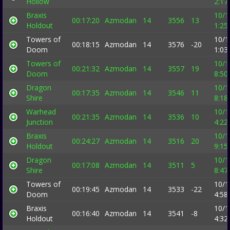
Hollow
2:17
Braxis
10/1
00:17:20
Azmodan
14
3556
13
Holdout
1:25
Towers of
10/1
00:18:15
Azmodan
14
3576
-20
Doom
1:03
Towers of
10/1
00:21:32
Azmodan
14
3557
19
Doom
8:50
Dragon
10/1
00:17:35
Azmodan
14
3546
11
Shire
8:18
Warhead
10/1
00:21:35
Azmodan
14
3536
10
Junction
4:22
Braxis
10/1
00:24:27
Azmodan
14
3516
20
Holdout
9:15
Dragon
10/1
00:17:08
Azmodan
14
3511
5
Shire
8:47
Towers of
10/1
00:19:45
Azmodan
14
3533
-22
Doom
4:58
Braxis
10/1
00:16:40
Azmodan
14
3541
-8
Holdout
4:32