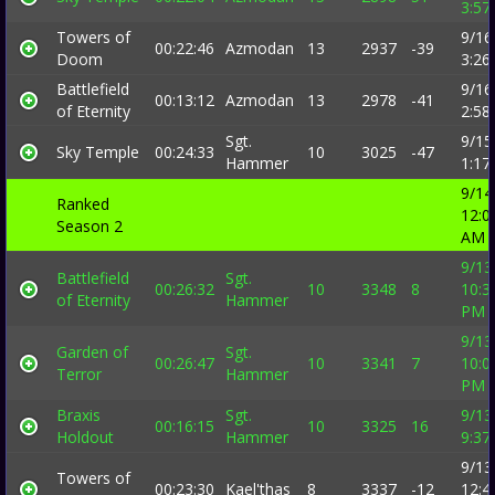
3:57
Towers of
9/16
00:22:46
Azmodan
13
2937
-39
Doom
3:26
Battlefield
9/16
00:13:12
Azmodan
13
2978
-41
of Eternity
2:58
Sgt.
9/15
Sky Temple
00:24:33
10
3025
-47
Hammer
1:17
9/14
Ranked
12:0
Season 2
AM
9/13
Battlefield
Sgt.
00:26:32
10
3348
8
10:3
of Eternity
Hammer
PM
9/13
Garden of
Sgt.
00:26:47
10
3341
7
10:0
Terror
Hammer
PM
Braxis
Sgt.
9/13
00:16:15
10
3325
16
Holdout
Hammer
9:37
9/13
Towers of
00:23:30
Kael'thas
8
3337
-12
12:4