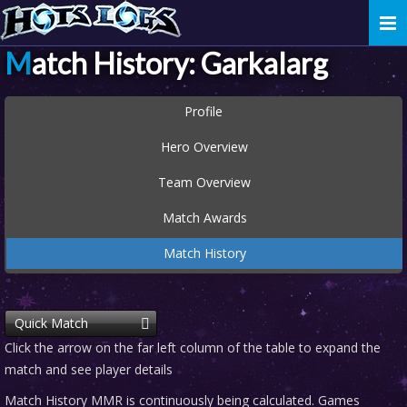
Togg
navi
Match History: Garkalarg
Profile
Hero Overview
Team Overview
Match Awards
Match History
Quick Match
Click the arrow on the far left column of the table to expand the
match and see player details
Match History MMR is continuously being calculated. Games