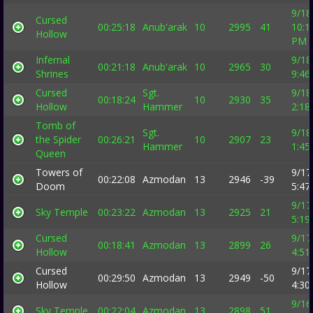
9/18
Cursed
00:25:18
Anub'arak
10
2995
41
10:1
Hollow
PM
Infernal
9/18
00:21:18
Anub'arak
10
2965
30
Shrines
9:46
Cursed
Sgt.
9/18
00:18:24
10
2930
35
Hollow
Hammer
2:18
Tomb of
Sgt.
9/18
the Spider
00:26:21
10
2907
23
Hammer
1:45
Queen
Towers of
9/17
00:22:08
Azmodan
13
2946
-39
Doom
5:47
9/17
Sky Temple
00:23:22
Azmodan
13
2925
21
5:19
Cursed
9/17
00:18:41
Azmodan
13
2899
26
Hollow
4:51
Cursed
9/17
00:29:50
Azmodan
13
2949
-50
Hollow
4:30
9/16
Sky Temple
00:22:04
Azmodan
13
2898
51