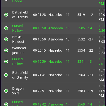
Doom
PM
10/1
Battlefield
00:21:28
Nazeebo
11
3519
-12
10:0
of Eternity
PM
Cursed
10/1
00:19:58
Azmodan
15
3505
14
Hollow
2:26
Braxis
10/1
00:16:50
Azmodan
15
3532
-27
Holdout
3:05
Warhead
10/1
00:20:15
Nazeebo
11
3554
-22
Junction
2:23
Cursed
10/1
00:10:59
Nazeebo
11
3541
13
Hollow
2:01
10/1
Battlefield
00:21:41
Nazeebo
11
3564
-23
12:1
of Eternity
AM
10/1
Dragon
00:22:51
Nazeebo
11
3583
-19
11:5
Shire
PM
Cursed
10/1
00:18:42
Azmodan
14
3569
14