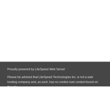
Proudly powered by LiteSpeed Web Server
Please be advised that LiteSpeed Technologies Inc. is not a web
hosting company and, as such, has no control over content found on
this site.