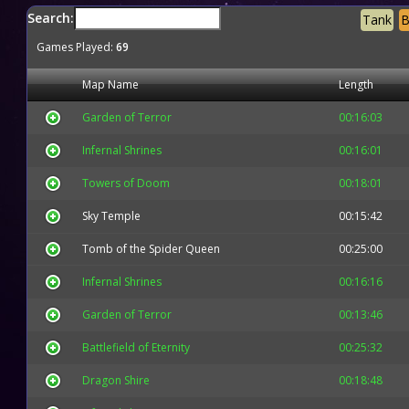
Search:
Tank
B
Games Played:
69
Map Name
Length
Garden of Terror
00:16:03
Infernal Shrines
00:16:01
Towers of Doom
00:18:01
Sky Temple
00:15:42
Tomb of the Spider Queen
00:25:00
Infernal Shrines
00:16:16
Garden of Terror
00:13:46
Battlefield of Eternity
00:25:32
Dragon Shire
00:18:48