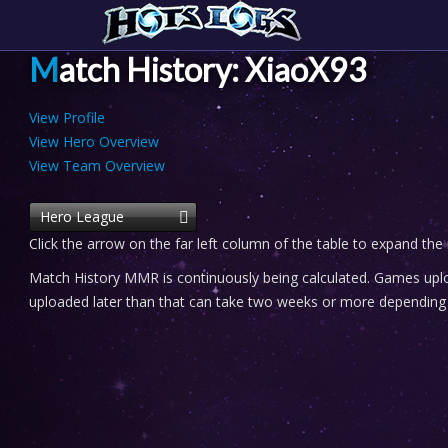
Match History: XiaoX93
View Profile
View Hero Overview
View Team Overview
Hero League
Click the arrow on the far left column of the table to expand the
Match History MMR is continuously being calculated. Games uploa
uploaded later than that can take two weeks or more depending o