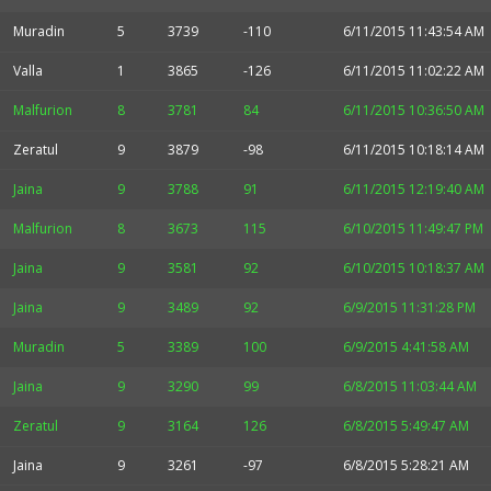
Muradin
5
3739
-110
6/11/2015 11:43:54 AM
Valla
1
3865
-126
6/11/2015 11:02:22 AM
Malfurion
8
3781
84
6/11/2015 10:36:50 AM
Zeratul
9
3879
-98
6/11/2015 10:18:14 AM
Jaina
9
3788
91
6/11/2015 12:19:40 AM
Malfurion
8
3673
115
6/10/2015 11:49:47 PM
Jaina
9
3581
92
6/10/2015 10:18:37 AM
Jaina
9
3489
92
6/9/2015 11:31:28 PM
Muradin
5
3389
100
6/9/2015 4:41:58 AM
Jaina
9
3290
99
6/8/2015 11:03:44 AM
Zeratul
9
3164
126
6/8/2015 5:49:47 AM
Jaina
9
3261
-97
6/8/2015 5:28:21 AM