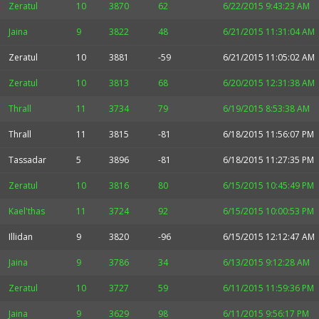
Zeratul
10
3870
62
6/22/2015 9:43:23 AM
Jaina
9
3822
48
6/21/2015 11:31:04 AM
Zeratul
10
3881
-59
6/21/2015 11:05:02 AM
Zeratul
10
3813
68
6/20/2015 12:31:38 AM
Thrall
11
3734
79
6/19/2015 8:53:38 AM
Thrall
11
3815
-81
6/18/2015 11:56:07 PM
Tassadar
5
3896
-81
6/18/2015 11:27:35 PM
Zeratul
10
3816
80
6/15/2015 10:45:49 PM
Kael'thas
11
3724
92
6/15/2015 10:00:53 PM
Illidan
9
3820
-96
6/15/2015 12:12:47 AM
Jaina
9
3786
34
6/13/2015 9:12:28 AM
Zeratul
10
3727
59
6/11/2015 11:59:36 PM
Jaina
9
3629
98
6/11/2015 9:56:17 PM