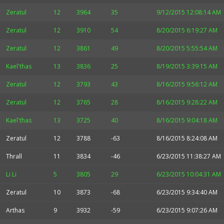
Zeratul
12
3964
35
9/12/2015 12:08:14 AM
Zeratul
12
3910
54
8/20/2015 6:19:27 AM
Zeratul
12
3861
49
8/20/2015 5:55:54 AM
Kael'thas
13
3836
25
8/19/2015 3:39:15 AM
Zeratul
12
3793
43
8/16/2015 9:56:12 AM
Zeratul
12
3765
28
8/16/2015 9:28:22 AM
Kael'thas
13
3725
40
8/16/2015 9:04:18 AM
Zeratul
12
3788
-63
8/16/2015 8:24:08 AM
Thrall
11
3834
-46
6/23/2015 11:38:27 AM
Li Li
5
3805
29
6/23/2015 10:04:31 AM
Zeratul
10
3873
-68
6/23/2015 9:34:40 AM
Arthas
9
3932
-59
6/23/2015 9:07:26 AM