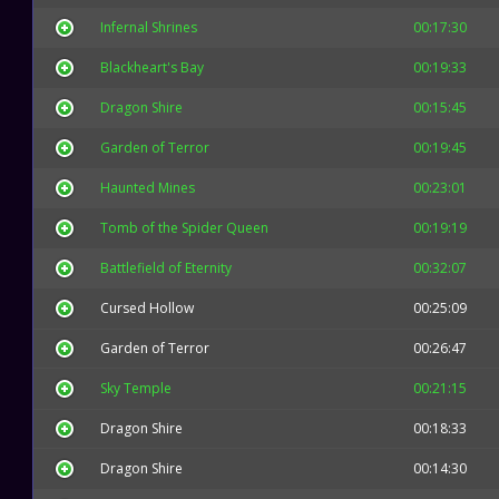
Infernal Shrines
00:17:30
Blackheart's Bay
00:19:33
Dragon Shire
00:15:45
Garden of Terror
00:19:45
Haunted Mines
00:23:01
Tomb of the Spider Queen
00:19:19
Battlefield of Eternity
00:32:07
Cursed Hollow
00:25:09
Garden of Terror
00:26:47
Sky Temple
00:21:15
Dragon Shire
00:18:33
Dragon Shire
00:14:30