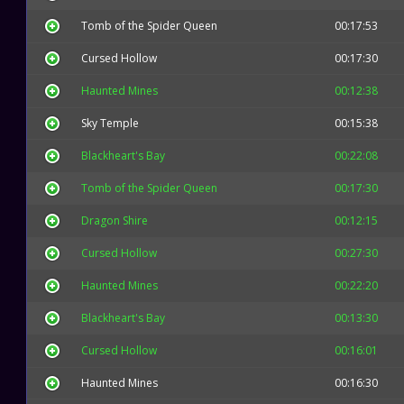
Tomb of the Spider Queen
00:17:53
Cursed Hollow
00:17:30
Haunted Mines
00:12:38
Sky Temple
00:15:38
Blackheart's Bay
00:22:08
Tomb of the Spider Queen
00:17:30
Dragon Shire
00:12:15
Cursed Hollow
00:27:30
Haunted Mines
00:22:20
Blackheart's Bay
00:13:30
Cursed Hollow
00:16:01
Haunted Mines
00:16:30