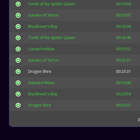
Tomb of the Spider Queen
00:19:30
Garden of Terror
00:19:07
Blackheart's Bay
00:18:36
Tomb of the Spider Queen
00:18:45
Cursed Hollow
00:15:52
Garden of Terror
00:25:51
Dragon Shire
00:23:31
Haunted Mines
00:14:00
Blackheart's Bay
00:24:50
Dragon Shire
00:20:07
P