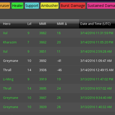
ruiser
Healer
Support
Ambusher
Burst Damage
Sustained Dam
Hero
Lvl
MMR
MMR Δ
Date and Time (UTC)
Xul
9
3882
18
3/14/2016 11:31:59 PM
Kharazim
7
3862
20
3/14/2016 11:05:20 PM
Xul
9
3851
11
3/14/2016 2:59:28 AM
Greymane
10
3892
-41
3/14/2016 1:09:47 AM
Thrall
14
3938
-46
3/14/2016 12:49:15 AM
Li-Ming
9
3919
19
3/13/2016 11:47:02 PM
Thrall
14
3895
24
3/13/2016 9:57:02 AM
Greymane
10
3867
28
3/13/2016 9:34:40 AM
Greymane
10
3839
28
3/13/2016 1:40:32 AM