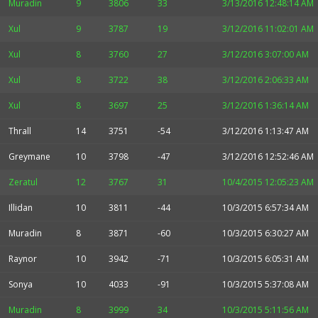
Muradin
9
3806
33
3/13/2016 12:48:14 AM
Xul
9
3787
19
3/12/2016 11:02:01 AM
Xul
8
3760
27
3/12/2016 3:07:00 AM
Xul
8
3722
38
3/12/2016 2:06:33 AM
Xul
8
3697
25
3/12/2016 1:36:14 AM
Thrall
14
3751
-54
3/12/2016 1:13:47 AM
Greymane
10
3798
-47
3/12/2016 12:52:46 AM
Zeratul
12
3767
31
10/4/2015 12:05:23 AM
Illidan
10
3811
-44
10/3/2015 6:57:34 AM
Muradin
8
3871
-60
10/3/2015 6:30:27 AM
Raynor
10
3942
-71
10/3/2015 6:05:31 AM
Sonya
10
4033
-91
10/3/2015 5:37:08 AM
Muradin
8
3999
34
10/3/2015 5:11:56 AM