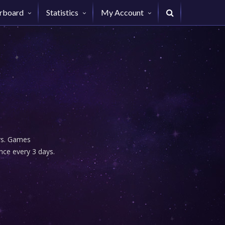
rboard
Statistics
My Account
urs. Games
nce every 3 days.