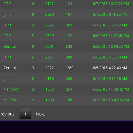
E.T.C.
6
3127
134
6/7/2015 10:12:22 PM
Jaina
9
2930
197
6/7/2015 9:46:32 PM
Jaina
9
2661
269
6/7/2015 5:23:12 AM
E.T.C.
5
2539
122
6/6/2015 11:27:48 PM
Zeratul
9
2291
248
6/5/2015 10:04:52 PM
Jaina
9
2083
208
6/5/2015 4:55:34 AM
Zeratul
9
2372
-289
6/5/2015 4:22:40 AM
Jaina
8
2110
262
6/4/2015 9:31:56 AM
Malfurion
8
1856
254
6/3/2015 11:08:42 PM
Malfurion
8
1700
156
6/3/2015 10:40:33 PM
revious
1
Next