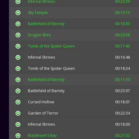
Infernal Shrines
00:22:39
Sky Temple
00:15:13
Battlefield of Eternity
00:18:03
Dragon Shire
00:23:58
Tomb of the Spider Queen
00:17:45
Infernal Shrines
00:16:48
Tomb of the Spider Queen
00:18:34
Battlefield of Eternity
00:11:50
Battlefield of Eternity
00:23:07
Cursed Hollow
00:18:07
Garden of Terror
00:22:34
Infernal Shrines
00:18:00
Blackheart's Bay
00:27:32