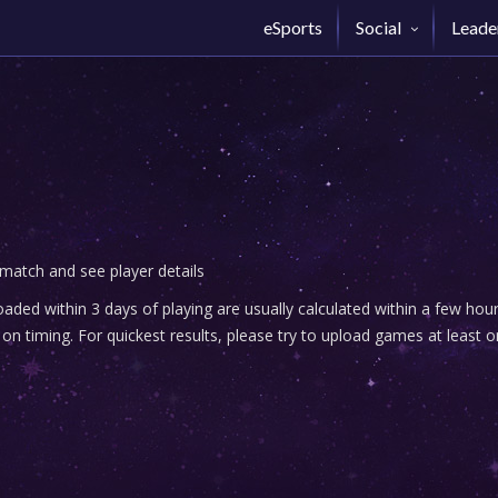
eSports
Social
Leade
 match and see player details
ded within 3 days of playing are usually calculated within a few ho
n timing. For quickest results, please try to upload games at least o