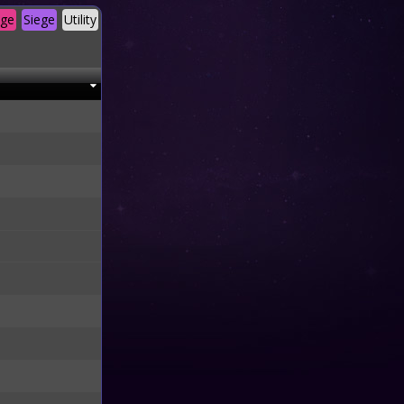
age
Siege
Utility