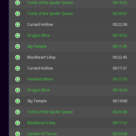
Tomb of the Spider Queen
00:19:22
Tomb of the Spider Queen
00:20:01
Cursed Hollow
00:22:38
Dragon Shire
00:19:52
Sky Temple
00:11:45
Blackheart's Bay
00:22:45
Cursed Hollow
00:17:21
Haunted Mines
00:17:30
Dragon Shire
00:16:30
Sky Temple
00:19:00
Tomb of the Spider Queen
00:20:45
Blackheart's Bay
00:17:52
Garden of Terror
00:24:00