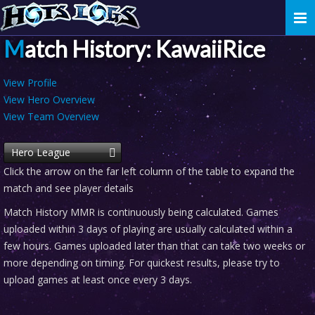
Togg
navi
Match History: KawaiiRice
View Profile
View Hero Overview
View Team Overview
Hero League
Click the arrow on the far left column of the table to expand the
match and see player details
Match History MMR is continuously being calculated. Games
uploaded within 3 days of playing are usually calculated within a
few hours. Games uploaded later than that can take two weeks or
more depending on timing. For quickest results, please try to
upload games at least once every 3 days.