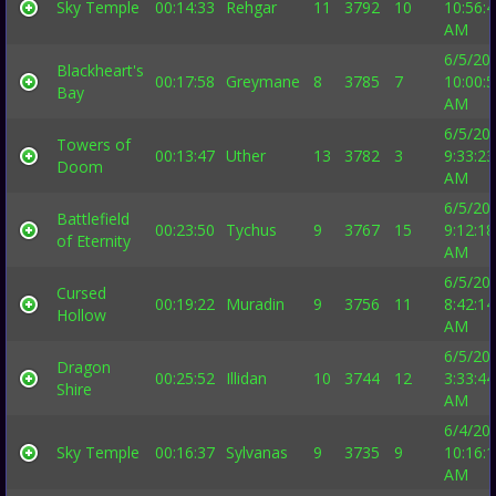
Sky Temple
00:14:33
Rehgar
11
3792
10
10:56:
AM
6/5/20
Blackheart's
00:17:58
Greymane
8
3785
7
10:00:
Bay
AM
6/5/20
Towers of
00:13:47
Uther
13
3782
3
9:33:23
Doom
AM
6/5/20
Battlefield
00:23:50
Tychus
9
3767
15
9:12:18
of Eternity
AM
6/5/20
Cursed
00:19:22
Muradin
9
3756
11
8:42:14
Hollow
AM
6/5/20
Dragon
00:25:52
Illidan
10
3744
12
3:33:44
Shire
AM
6/4/20
Sky Temple
00:16:37
Sylvanas
9
3735
9
10:16:
AM