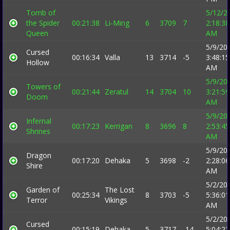
Tomb of
5/12/2
the Spider
00:21:38
Li-Ming
6
3709
7
2:18:38
Queen
AM
5/9/20
Cursed
00:16:34
Valla
13
3714
-5
3:48:15
Hollow
AM
5/9/20
Towers of
00:21:44
Zeratul
14
3704
10
3:21:59
Doom
AM
5/9/20
Infernal
00:17:23
Kerrigan
8
3696
8
2:53:45
Shrines
AM
5/9/20
Dragon
00:17:20
Dehaka
5
3698
-2
2:28:06
Shire
AM
5/2/20
Garden of
The Lost
00:25:34
8
3703
-5
5:36:01
Terror
Vikings
AM
5/2/20
Cursed
00:15:19
Dehaka
5
3717
-14
5:04:22