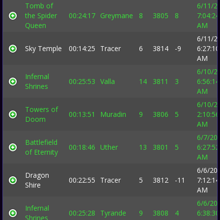
Tomb of
6/11/2
the Spider
00:24:17
Greymane
8
3805
8
7:04:24
Queen
AM
6/11/2
Sky Temple
00:14:25
Tracer
6
3814
-9
6:27:10
AM
6/10/2
Infernal
00:25:53
Valla
14
3811
3
6:56:14
Shrines
AM
6/10/2
Towers of
00:13:51
Muradin
9
3806
5
2:10:56
Doom
AM
6/7/20
Battlefield
00:18:46
Uther
13
3801
5
6:27:52
of Eternity
AM
6/6/20
Dragon
00:22:55
Tracer
5
3812
-11
7:12:14
Shire
AM
6/6/20
Infernal
00:25:28
Tyrande
9
3808
4
6:38:30
Shrines