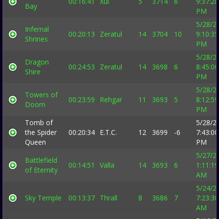
00:16:41
Xul
5
3714
6
9:37:28
Bay
PM
5/28/2
Infernal
00:20:13
Zeratul
14
3704
10
9:10:35
Shrines
PM
5/28/2
Dragon
00:24:53
Zeratul
14
3698
6
8:45:00
Shire
PM
5/28/2
Towers of
00:23:59
Rehgar
11
3693
5
8:12:59
Doom
PM
Tomb of
5/28/2
the Spider
00:20:34
E.T.C.
12
3699
-6
7:43:00
Queen
PM
5/27/2
Battlefield
00:14:51
Valla
14
3693
6
1:11:19
of Eternity
AM
5/24/2
Sky Temple
00:13:37
Thrall
8
3686
7
7:23:30
AM