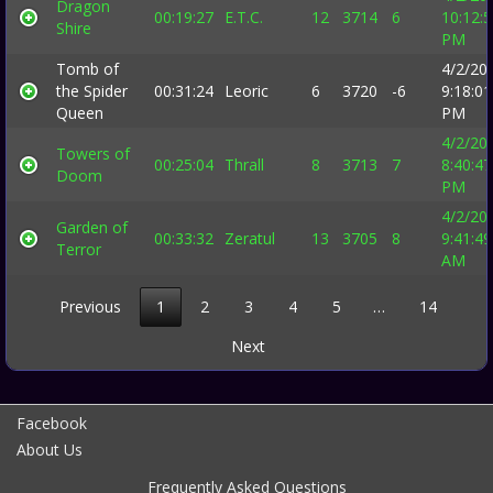
Dragon
00:19:27
E.T.C.
12
3714
6
10:12:
Shire
PM
Tomb of
4/2/20
the Spider
00:31:24
Leoric
6
3720
-6
9:18:01
Queen
PM
4/2/20
Towers of
00:25:04
Thrall
8
3713
7
8:40:47
Doom
PM
4/2/20
Garden of
00:33:32
Zeratul
13
3705
8
9:41:49
Terror
AM
Previous
1
2
3
4
5
…
14
Next
Facebook
About Us
Frequently Asked Questions