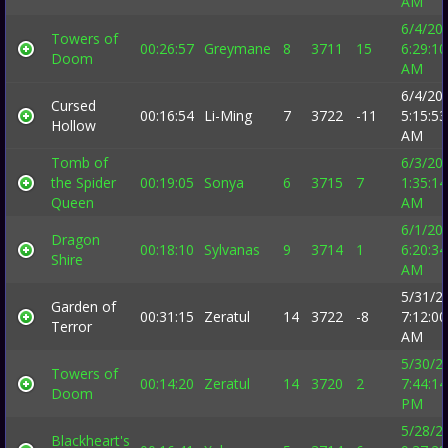
AM
6/4/20
Towers of
00:26:57
Greymane
8
3711
15
6:29:10
Doom
AM
6/4/20
Cursed
00:16:54
Li-Ming
7
3722
-11
5:15:53
Hollow
AM
Tomb of
6/3/20
the Spider
00:19:05
Sonya
6
3715
7
1:35:14
Queen
AM
6/1/20
Dragon
00:18:10
Sylvanas
9
3714
1
6:20:34
Shire
AM
5/31/2
Garden of
00:31:15
Zeratul
14
3722
-8
7:12:00
Terror
AM
5/30/2
Towers of
00:14:20
Zeratul
14
3720
2
7:44:14
Doom
PM
5/28/2
Blackheart's