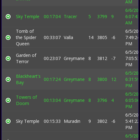
AM
6/6/20
Sky Temple
00:17:04
Tracer
5
3799
9
6:07:43
AM
Tomb of
6/5/20
the Spider
00:33:07
Valla
14
3805
-6
7:49:24
Queen
PM
6/5/20
Garden of
00:23:07
Greymane
8
3812
-7
7:05:53
Terror
PM
6/5/20
Blackheart's
00:17:24
Greymane
8
3800
12
6:31:59
Bay
PM
6/5/20
Towers of
00:13:04
Greymane
8
3796
4
6:05:06
Doom
PM
6/5/20
Sky Temple
00:15:33
Muradin
9
3802
-6
5:41:22
PM
6/5/20