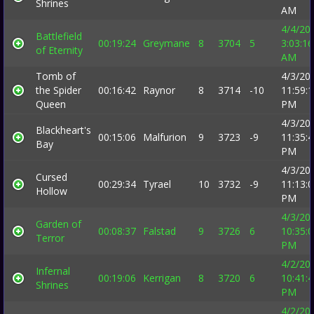
Shrines
AM
4/4/20
Battlefield
00:19:24
Greymane
8
3704
5
3:03:16
of Eternity
AM
Tomb of
4/3/20
the Spider
00:16:42
Raynor
8
3714
-10
11:59:
Queen
PM
4/3/20
Blackheart's
00:15:06
Malfurion
9
3723
-9
11:35:
Bay
PM
4/3/20
Cursed
00:29:34
Tyrael
10
3732
-9
11:13:
Hollow
PM
4/3/20
Garden of
00:08:37
Falstad
9
3726
6
10:35:
Terror
PM
4/2/20
Infernal
00:19:06
Kerrigan
8
3720
6
10:41:
Shrines
PM
4/2/20