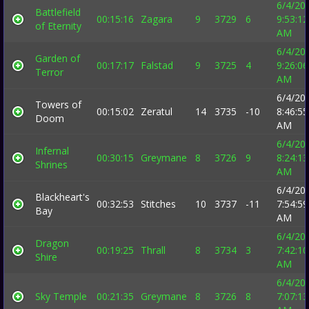
6/4/20
Battlefield
00:15:16
Zagara
9
3729
6
9:53:12
of Eternity
AM
6/4/20
Garden of
00:17:17
Falstad
9
3725
4
9:26:06
Terror
AM
6/4/20
Towers of
00:15:02
Zeratul
14
3735
-10
8:46:55
Doom
AM
6/4/20
Infernal
00:30:15
Greymane
8
3726
9
8:24:13
Shrines
AM
6/4/20
Blackheart's
00:32:53
Stitches
10
3737
-11
7:54:59
Bay
AM
6/4/20
Dragon
00:19:25
Thrall
8
3734
3
7:42:10
Shire
AM
6/4/20
Sky Temple
00:21:35
Greymane
8
3726
8
7:07:13