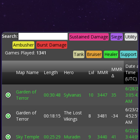
Search:
Sustained Damage
Siege
Utility
Ambusher
Burst Damage
Games Played:
1341
Tank
Bruiser
Healer
Support
Date a
MMR
Map Name
Length
Hero
Lvl
MMR
Time
Δ
(UTC)
6/28/2
Garden of
00:30:48
Sylvanas
10
3447
35
3:05:43
Terror
AM
6/23/2
Garden of
The Lost
00:18:15
8
3481
-34
4:52:51
Terror
Vikings
AM
6/23/2
Sky Temple
00:25:29
Muradin
9
3440
41
3:44:09