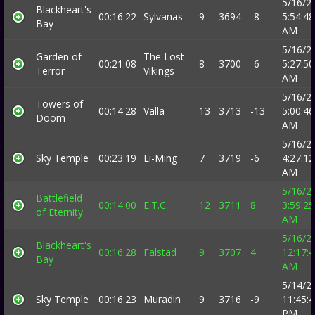
5/16/2
Blackheart's
00:16:22
Sylvanas
9
3694
-8
5:54:48
Bay
AM
5/16/2
Garden of
The Lost
00:21:08
8
3700
-6
5:27:50
Terror
Vikings
AM
5/16/2
Towers of
00:14:28
Valla
13
3713
-13
5:00:46
Doom
AM
5/16/2
Sky Temple
00:23:19
Li-Ming
7
3719
-6
4:27:12
AM
5/16/2
Battlefield
00:14:00
E.T.C.
12
3711
8
3:59:25
of Eternity
AM
5/16/2
Blackheart's
00:16:28
Falstad
9
3707
4
12:17:
Bay
AM
5/14/2
Sky Temple
00:16:23
Muradin
9
3716
-9
11:45:
PM