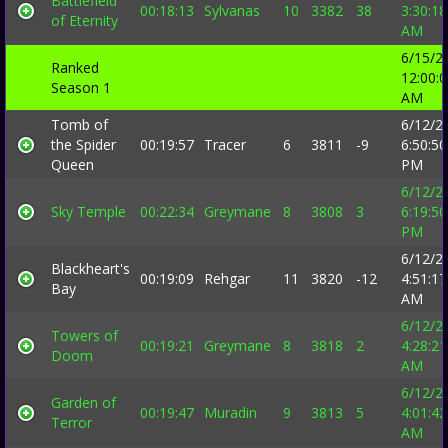
Battlefield
00:18:13
Sylvanas
10
3382
38
3:30:18
of Eternity
AM
6/15/2
Ranked
12:00:
Season 1
AM
Tomb of
6/12/2
the Spider
00:19:57
Tracer
6
3811
-9
6:50:50
Queen
PM
6/12/2
Sky Temple
00:22:34
Greymane
8
3808
3
6:19:50
PM
6/12/2
Blackheart's
00:19:09
Rehgar
11
3820
-12
4:51:17
Bay
AM
6/12/2
Towers of
00:19:21
Greymane
8
3818
2
4:28:21
Doom
AM
6/12/2
Garden of
00:19:47
Muradin
9
3813
5
4:01:42
Terror
AM