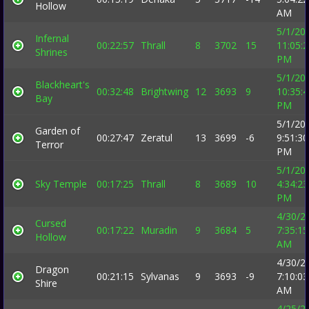
Hollow
AM
5/1/20
Infernal
00:22:57
Thrall
8
3702
15
11:05:
Shrines
PM
5/1/20
Blackheart's
00:32:48
Brightwing
12
3693
9
10:35:
Bay
PM
5/1/20
Garden of
00:27:47
Zeratul
13
3699
-6
9:51:30
Terror
PM
5/1/20
Sky Temple
00:17:25
Thrall
8
3689
10
4:34:23
PM
4/30/2
Cursed
00:17:22
Muradin
9
3684
5
7:35:15
Hollow
AM
4/30/2
Dragon
00:21:15
Sylvanas
9
3693
-9
7:10:03
Shire
AM
4/25/2