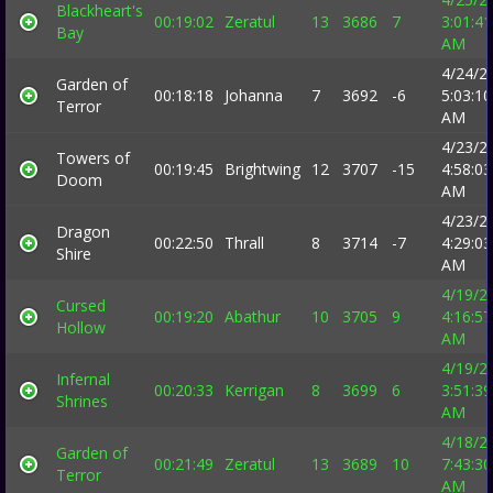
Blackheart's
00:19:02
Zeratul
13
3686
7
3:01:41
Bay
AM
4/24/2
Garden of
00:18:18
Johanna
7
3692
-6
5:03:10
Terror
AM
4/23/2
Towers of
00:19:45
Brightwing
12
3707
-15
4:58:03
Doom
AM
4/23/2
Dragon
00:22:50
Thrall
8
3714
-7
4:29:03
Shire
AM
4/19/2
Cursed
00:19:20
Abathur
10
3705
9
4:16:57
Hollow
AM
4/19/2
Infernal
00:20:33
Kerrigan
8
3699
6
3:51:39
Shrines
AM
4/18/2
Garden of
00:21:49
Zeratul
13
3689
10
7:43:30
Terror
AM