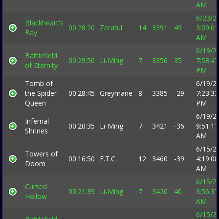
AM
6/23/2
Blackheart's
00:28:20
Zeratul
14
3391
49
3:09:01
Bay
AM
6/19/2
Battlefield
00:29:50
Li-Ming
7
3356
35
7:58:47
of Eternity
PM
Tomb of
6/19/2
the Spider
00:28:45
Greymane
8
3385
-29
7:23:33
Queen
PM
6/19/2
Infernal
00:20:35
Li-Ming
7
3421
-36
9:51:11
Shrines
AM
6/15/2
Towers of
00:16:50
E.T.C.
12
3460
-39
4:19:08
Doom
AM
6/15/2
Cursed
00:21:39
Li-Ming
7
3420
40
3:56:37
Hollow
AM
6/15/2