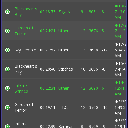
4/18/2
Blackheart's
00:18:53
Zagara
9
3681
8
7:13:02
Bay
AM
4/17/2
Garden of
00:24:21
Uther
13
3676
5
7:11:34
Terror
AM
4/17/2
Sky Temple
00:21:52
Uther
13
3688
-12
6:34:22
AM
4/16/2
Blackheart's
00:20:40
Stitches
10
3696
-8
7:41:43
Bay
AM
4/14/2
Infernal
00:22:31
Uther
12
3690
6
12:41:
Shrines
AM
4/5/20
Garden of
00:19:11
E.T.C.
12
3700
-10
1:49:38
Terror
AM
4/5/20
Infernal
00:22:39
Kerrigan
8
3709
-9
1:19:16