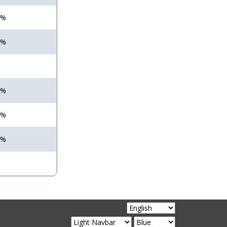
 %
 %
 %
 %
 %