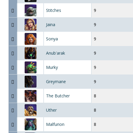
Stitches
9
Jaina
9
Sonya
9
Anub'arak
9
Murky
9
Greymane
9
The Butcher
8
Uther
8
Malfurion
8