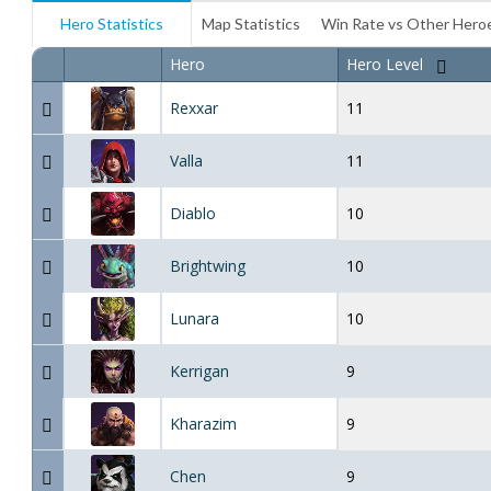
Hero Statistics
Map Statistics
Win Rate vs Other Hero
Hero
Hero Level
Rexxar
11
Valla
11
Diablo
10
Brightwing
10
Lunara
10
Kerrigan
9
Kharazim
9
Chen
9