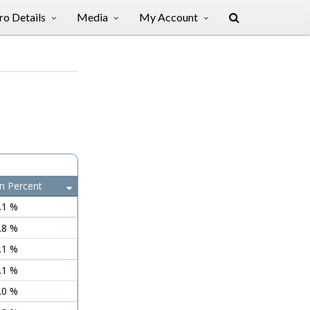
o Details
Media
My Account
n Percent
.1 %
.8 %
.1 %
.1 %
.0 %