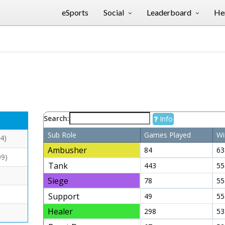
eSports
Social
Leaderboard
Her
Search:
Info
Sub Role
Games Played
Wi
4)
Ambusher
84
63
09)
Tank
443
55
Siege
78
55
Support
49
55
Healer
298
53