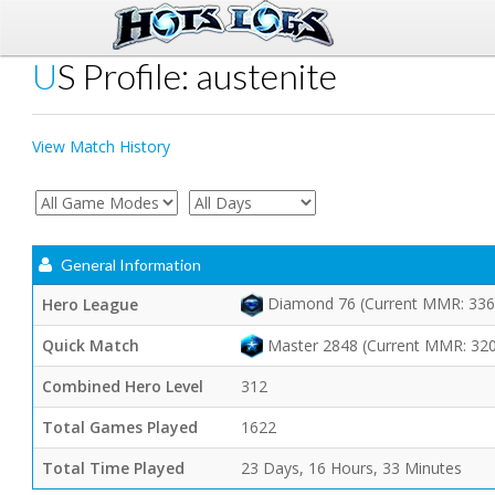
US Profile: austenite
View Match History
General Information
Diamond 76 (Current MMR: 336
Hero League
Quick Match
Master 2848 (Current MMR: 32
Combined Hero Level
312
Total Games Played
1622
Total Time Played
23 Days, 16 Hours, 33 Minutes