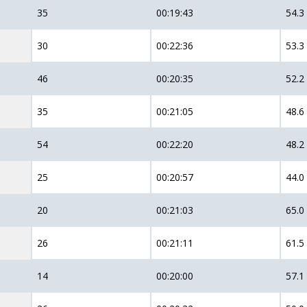
35
00:19:43
54.3
30
00:22:36
53.3
46
00:20:35
52.2
35
00:21:05
48.6
54
00:22:20
48.2
25
00:20:57
44.0
20
00:21:03
65.0
26
00:21:11
61.5
14
00:20:00
57.1