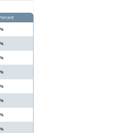
Percent
 %
 %
 %
 %
 %
 %
 %
 %