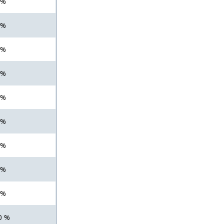
 %
 %
 %
 %
 %
 %
 %
 %
 %
0 %