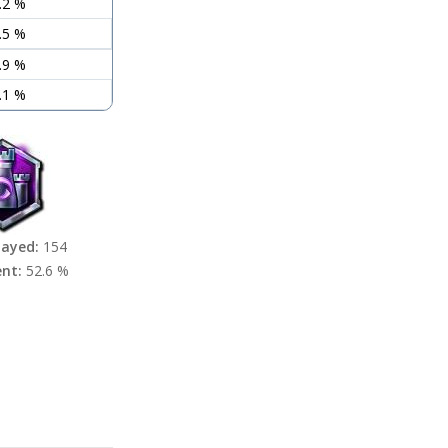
.2 %
.5 %
.9 %
.1 %
layed:
154
ent:
52.6 %