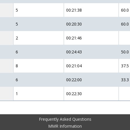
5
00:21:38
60.0
5
00:20:30
60.0
2
00:21:46
6
00:24:43
50.0
8
00:21:04
37.5
6
00:22:00
33.3
1
00:22:30
Frequently Asked Questions
MMR Information