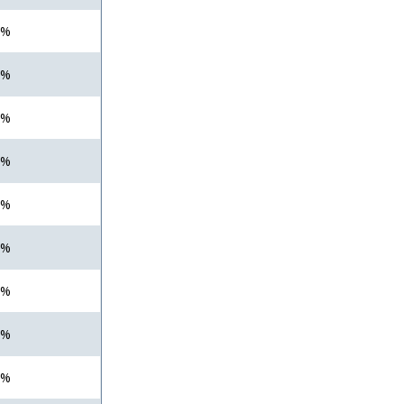
 %
 %
 %
 %
 %
 %
 %
 %
 %