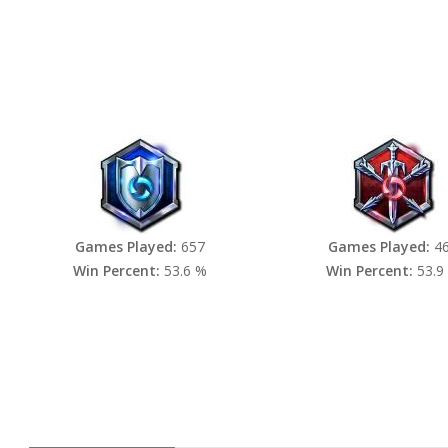
Games Played:
657
Games Played:
4
Win Percent:
53.6 %
Win Percent:
53.9