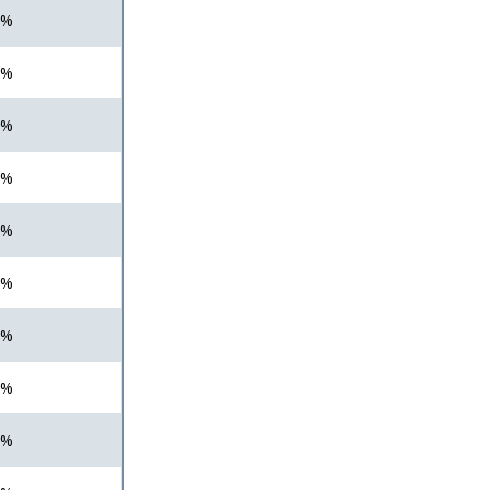
 %
 %
 %
 %
 %
 %
 %
 %
 %