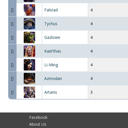
Falstad
4
Tychus
4
Gazlowe
4
Kael'thas
4
Li-Ming
4
Azmodan
4
Artanis
3
Facebook
About Us