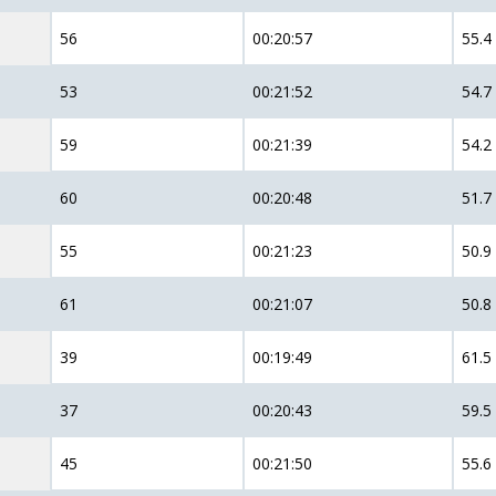
56
00:20:57
55.4
53
00:21:52
54.7
59
00:21:39
54.2
60
00:20:48
51.7
55
00:21:23
50.9
61
00:21:07
50.8
39
00:19:49
61.5
37
00:20:43
59.5
45
00:21:50
55.6