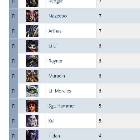
Rehgar
7
Nazeebo
7
Arthas
7
Li Li
6
Raynor
6
Muradin
6
Lt. Morales
6
Sgt. Hammer
5
Xul
5
Illidan
4