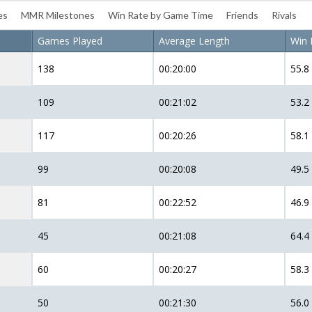
es
MMR Milestones
Win Rate by Game Time
Friends
Rivals
Games Played
Average Length
Win 
138
00:20:00
55.8
109
00:21:02
53.2
117
00:20:26
58.1
99
00:20:08
49.5
81
00:22:52
46.9
45
00:21:08
64.4
60
00:20:27
58.3
50
00:21:30
56.0