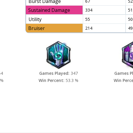
Burst Damage
67
52
Sustained Damage
334
51
Utility
55
50
Bruiser
214
49
64
Games Played:
347
Games P
 %
Win Percent:
53.3 %
Win Perc