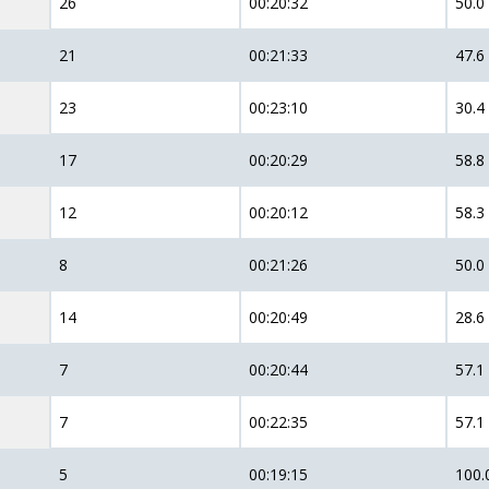
26
00:20:32
50.0
21
00:21:33
47.6
23
00:23:10
30.4
17
00:20:29
58.8
12
00:20:12
58.3
8
00:21:26
50.0
14
00:20:49
28.6
7
00:20:44
57.1
7
00:22:35
57.1
5
00:19:15
100.