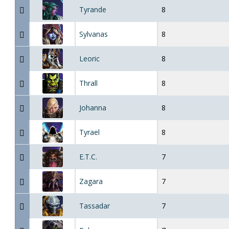
Tyrande
8
Sylvanas
8
Leoric
8
Thrall
8
Johanna
8
Tyrael
8
E.T.C.
7
Zagara
7
Tassadar
7