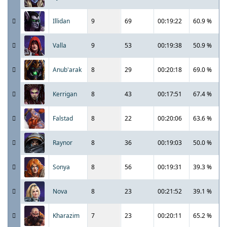
Illidan
9
69
00:19:22
60.9 %
Valla
9
53
00:19:38
50.9 %
Anub'arak
8
29
00:20:18
69.0 %
Kerrigan
8
43
00:17:51
67.4 %
Falstad
8
22
00:20:06
63.6 %
Raynor
8
36
00:19:03
50.0 %
Sonya
8
56
00:19:31
39.3 %
Nova
8
23
00:21:52
39.1 %
Kharazim
7
23
00:20:11
65.2 %