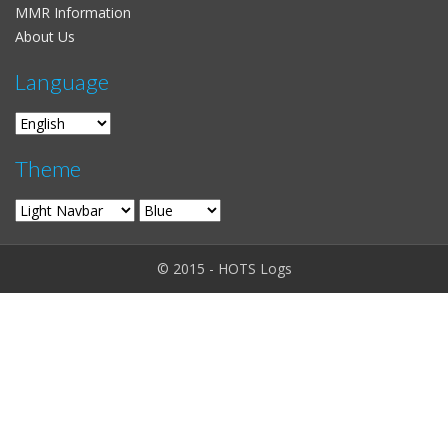
MMR Information
About Us
Language
Theme
© 2015 - HOTS Logs