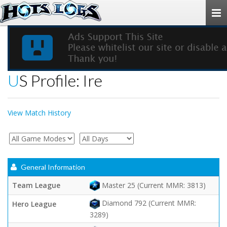
Togg
navi
US Profile: Ire
View Match History
General Information
Team League
Master 25 (Current MMR: 3813)
Diamond 792 (Current MMR:
Hero League
3289)