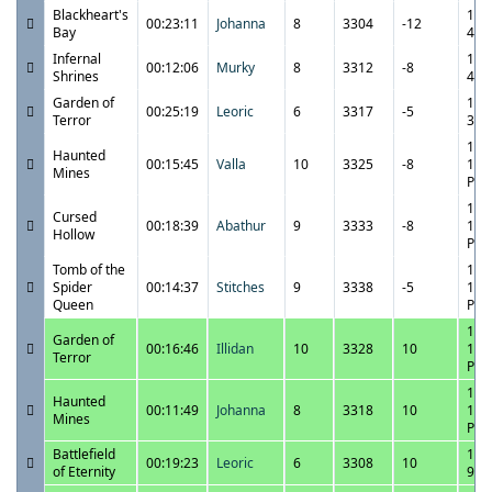
Blackheart's
11/
00:23:11
Johanna
8
3304
-12
Bay
4:3
Infernal
11/
00:12:06
Murky
8
3312
-8
Shrines
4:0
Garden of
11/
00:25:19
Leoric
6
3317
-5
Terror
3:4
11/
Haunted
00:15:45
Valla
10
3325
-8
11:
Mines
PM
11/
Cursed
00:18:39
Abathur
9
3333
-8
11:
Hollow
PM
Tomb of the
11/
Spider
00:14:37
Stitches
9
3338
-5
11:
Queen
PM
11/
Garden of
00:16:46
Illidan
10
3328
10
10:
Terror
PM
11/
Haunted
00:11:49
Johanna
8
3318
10
10:
Mines
PM
Battlefield
11/
00:19:23
Leoric
6
3308
10
of Eternity
9:5