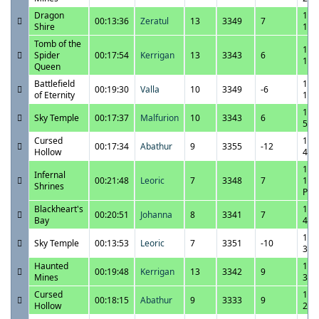
Dragon
11/
00:13:36
Zeratul
13
3349
7
Shire
1:5
Tomb of the
11/
Spider
00:17:54
Kerrigan
13
3343
6
1:3
Queen
Battlefield
11/
00:19:30
Valla
10
3349
-6
of Eternity
1:1
11/
Sky Temple
00:17:37
Malfurion
10
3343
6
5:2
Cursed
11/
00:17:34
Abathur
9
3355
-12
Hollow
4:5
11/
Infernal
00:21:48
Leoric
7
3348
7
10:
Shrines
PM
Blackheart's
11/
00:20:51
Johanna
8
3341
7
Bay
4:0
11/
Sky Temple
00:13:53
Leoric
7
3351
-10
3:4
Haunted
11/
00:19:48
Kerrigan
13
3342
9
Mines
3:1
Cursed
11/
00:18:15
Abathur
9
3333
9
Hollow
2:5