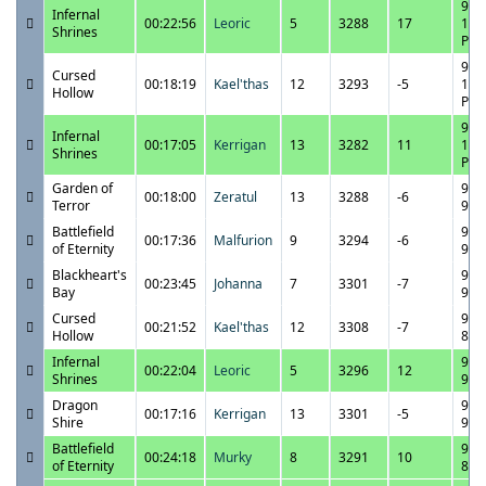
9/2
Infernal
00:22:56
Leoric
5
3288
17
11:
Shrines
PM
9/2
Cursed
00:18:19
Kael'thas
12
3293
-5
10:
Hollow
PM
9/2
Infernal
00:17:05
Kerrigan
13
3282
11
10:
Shrines
PM
Garden of
9/2
00:18:00
Zeratul
13
3288
-6
Terror
9:4
Battlefield
9/2
00:17:36
Malfurion
9
3294
-6
of Eternity
9:2
Blackheart's
9/2
00:23:45
Johanna
7
3301
-7
Bay
9:0
Cursed
9/2
00:21:52
Kael'thas
12
3308
-7
Hollow
8:3
Infernal
9/2
00:22:04
Leoric
5
3296
12
Shrines
9:3
Dragon
9/2
00:17:16
Kerrigan
13
3301
-5
Shire
9:1
Battlefield
9/2
00:24:18
Murky
8
3291
10
of Eternity
8:5