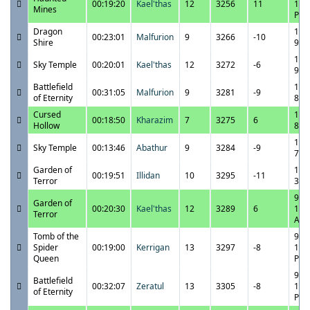
00:19:20
Kael'thas
12
3256
11
10:
Mines
PM
Dragon
10/
00:23:01
Malfurion
9
3266
-10
Shire
9:5
10/
Sky Temple
00:20:01
Kael'thas
12
3272
-6
9:1
Battlefield
10/
00:31:05
Malfurion
9
3281
-9
of Eternity
8:4
Cursed
10/
00:18:50
Kharazim
7
3275
6
Hollow
8:1
10/
Sky Temple
00:13:46
Abathur
9
3284
-9
7:4
Garden of
10/
00:19:51
Illidan
10
3295
-11
Terror
3:4
9/2
Garden of
00:20:30
Kael'thas
12
3289
6
12:
Terror
AM
Tomb of the
9/2
Spider
00:19:00
Kerrigan
13
3297
-8
11:
Queen
PM
9/2
Battlefield
00:32:07
Zeratul
13
3305
-8
11:
of Eternity
PM