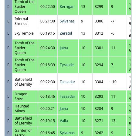
Tomb of the
11/
Spider
00:22:50
Kerrigan
13
3299
9
9:2
Queen
Infernal
11/
00:21:00
Sylvanas
9
3306
-7
Shrines
9:0
11/
Sky Temple
00:19:15
Zeratul
13
3312
-6
6:4
Tomb of the
11/
Spider
00:24:30
Jaina
10
3301
11
6:2
Queen
Tomb of the
11/
Spider
00:18:39
Tyrande
10
3294
7
12:
Queen
AM
11/
Battlefield
00:22:30
Tassadar
10
3304
-10
12:
of Eternity
AM
Dragon
10/
00:18:46
Tassadar
10
3293
11
Shire
9:4
Haunted
10/
00:20:21
Jaina
10
3284
9
Mines
9:1
Battlefield
10/
00:19:15
Valla
10
3271
13
of Eternity
8:4
Garden of
10/
00:16:45
Sylvanas
9
3262
9
Terror
5:1