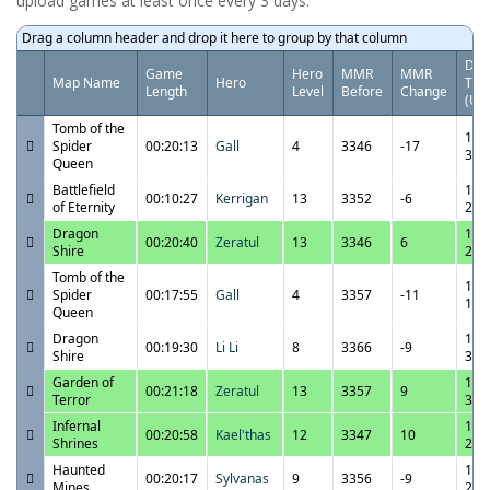
upload games at least once every 3 days.
Drag a column header and drop it here to group by that column
Dat
Game
Hero
MMR
MMR
Map Name
Hero
Tim
Length
Level
Before
Change
(UT
Tomb of the
11/
Spider
00:20:13
Gall
4
3346
-17
3:2
Queen
Battlefield
11/
00:10:27
Kerrigan
13
3352
-6
of Eternity
2:3
Dragon
11/
00:20:40
Zeratul
13
3346
6
Shire
2:1
Tomb of the
11/
Spider
00:17:55
Gall
4
3357
-11
1:5
Queen
Dragon
11/
00:19:30
Li Li
8
3366
-9
Shire
3:4
Garden of
11/
00:21:18
Zeratul
13
3357
9
Terror
3:2
Infernal
11/
00:20:58
Kael'thas
12
3347
10
Shrines
2:5
Haunted
11/
00:20:17
Sylvanas
9
3356
-9
Mines
2:2