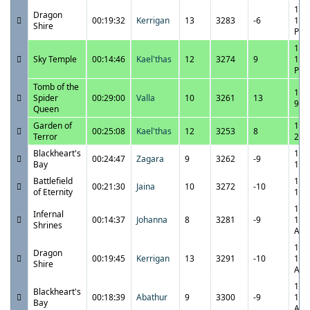
11/
Dragon
00:19:32
Kerrigan
13
3283
-6
10:
Shire
PM
11/
Sky Temple
00:14:46
Kael'thas
12
3274
9
10:
PM
Tomb of the
11/
Spider
00:29:00
Valla
10
3261
13
9:5
Queen
Garden of
11/
00:25:08
Kael'thas
12
3253
8
Terror
2:2
Blackheart's
11/
00:24:47
Zagara
9
3262
-9
Bay
1:5
Battlefield
11/
00:21:30
Jaina
10
3272
-10
of Eternity
1:2
11/
Infernal
00:14:37
Johanna
8
3281
-9
12:
Shrines
AM
11/
Dragon
00:19:45
Kerrigan
13
3291
-10
12:
Shire
AM
11/
Blackheart's
00:18:39
Abathur
9
3300
-9
12:
Bay
AM