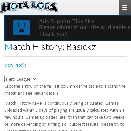
Togg
navi
Match History: Basickz
View Profile
Click the arrow on the far left column of the table to expand the
match and see player details
Match History MMR is continuously being calculated. Games
uploaded within 3 days of playing are usually calculated within a
few hours. Games uploaded later than that can take two weeks
or more depending on timing. For quickest results, please try to