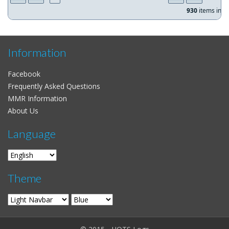
930
items in
1
Information
Facebook
Frequently Asked Questions
MMR Information
About Us
Language
Theme