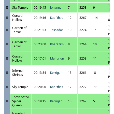
10/
Sky Temple
00:19:45
Johanna
7
3253
9
1:1
Cursed
10/
00:19:16
Kael'thas
12
3267
-14
Hollow
8:5
10/
Garden of
00:21:23
Tassadar
10
3274
-7
10:
Terror
PM
10/
Garden of
00:23:00
Kharazim
8
3264
10
11:
Terror
PM
10/
Cursed
00:17:01
Malfurion
9
3253
11
11:
Hollow
PM
10/
Infernal
00:13:54
Kerrigan
13
3261
-8
11:
Shrines
PM
10/
Sky Temple
00:20:00
Kael'thas
12
3272
-11
11:
PM
Tomb of the
10/
Spider
00:19:15
Kerrigan
13
3267
5
10:
Queen
PM
10/
Haunted