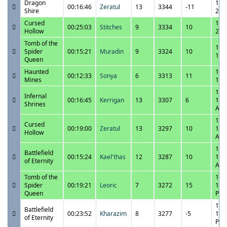
Dragon
11/
00:16:46
Zeratul
13
3344
-11
Shire
2:2
Cursed
11/
00:25:03
Stitches
9
3334
10
Hollow
2:0
Tomb of the
11/
Spider
00:15:21
Muradin
9
3324
10
1:3
Queen
Haunted
11/
00:12:33
Sonya
6
3313
11
Mines
1:1
11/
Infernal
00:16:45
Kerrigan
13
3307
6
12:
Shrines
AM
11/
Cursed
00:19:00
Zeratul
13
3297
10
12:
Hollow
AM
11/
Battlefield
00:15:24
Kael'thas
12
3287
10
12:
of Eternity
AM
Tomb of the
11/
Spider
00:19:21
Leoric
7
3272
15
11:
Queen
PM
11/
Battlefield
00:23:52
Kharazim
8
3277
-5
11:
of Eternity
PM