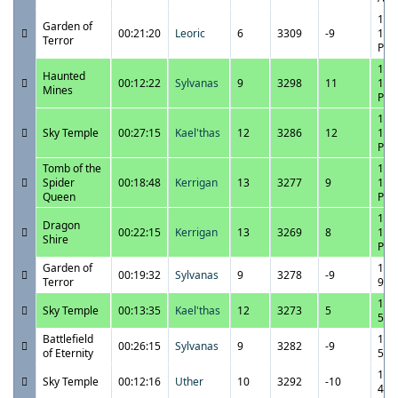
11/
Garden of
00:21:20
Leoric
6
3309
-9
11:
Terror
PM
11/
Haunted
00:12:22
Sylvanas
9
3298
11
11:
Mines
PM
11/
Sky Temple
00:27:15
Kael'thas
12
3286
12
11:
PM
Tomb of the
11/
Spider
00:18:48
Kerrigan
13
3277
9
10:
Queen
PM
11/
Dragon
00:22:15
Kerrigan
13
3269
8
10:
Shire
PM
Garden of
11/
00:19:32
Sylvanas
9
3278
-9
Terror
9:3
11/
Sky Temple
00:13:35
Kael'thas
12
3273
5
5:4
Battlefield
11/
00:26:15
Sylvanas
9
3282
-9
of Eternity
5:2
11/
Sky Temple
00:12:16
Uther
10
3292
-10
4:4