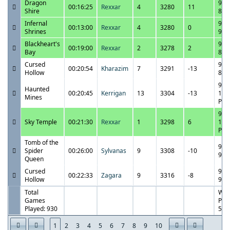
Dragon
9/2
00:16:25
Rexxar
4
3280
11
Shire
8:1
Infernal
9/2
00:13:00
Rexxar
4
3280
0
Shrines
9:0
Blackheart's
9/2
00:19:00
Rexxar
2
3278
2
Bay
8:4
Cursed
9/2
00:20:54
Kharazim
7
3291
-13
Hollow
8:1
9/2
Haunted
00:20:45
Kerrigan
13
3304
-13
10:
Mines
PM
9/2
Sky Temple
00:21:30
Rexxar
1
3298
6
10:
PM
Tomb of the
9/2
Spider
00:26:00
Sylvanas
9
3308
-10
9:3
Queen
Cursed
9/2
00:22:33
Zagara
9
3316
-8
Hollow
9:0
Total
Win
Games
Perc
Played: 930
56.
1
2
3
4
5
6
7
8
9
10