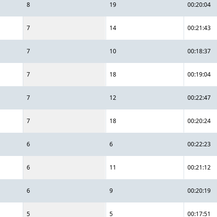
8
19
00:20:04
7
14
00:21:43
7
10
00:18:37
7
18
00:19:04
7
12
00:22:47
7
18
00:20:24
6
6
00:22:23
6
11
00:21:12
6
9
00:20:19
5
5
00:17:51