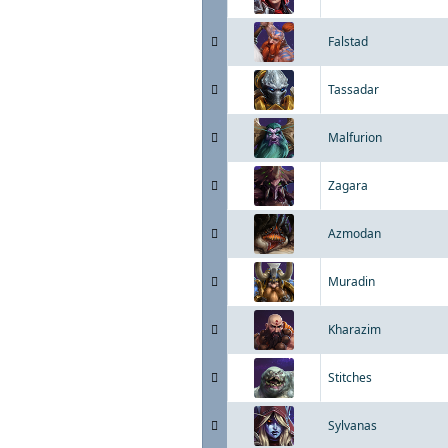
Falstad
Tassadar
Malfurion
Zagara
Azmodan
Muradin
Kharazim
Stitches
Sylvanas