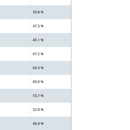
50.8 %
47.3 %
45.1 %
67.2 %
64.3 %
60.0 %
53.7 %
52.9 %
46.4 %