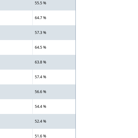
55.5 %
64.7 %
57.3 %
64.5 %
63.8 %
57.4 %
56.6 %
54.4 %
52.4 %
51.6 %