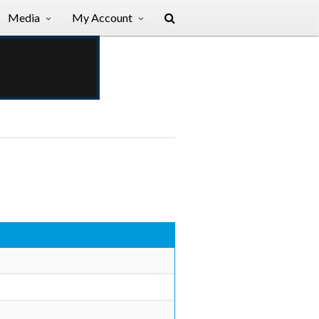
Media
My Account