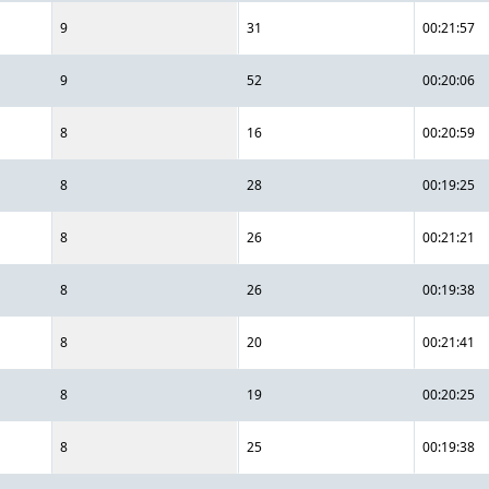
9
31
00:21:57
9
52
00:20:06
8
16
00:20:59
8
28
00:19:25
8
26
00:21:21
8
26
00:19:38
8
20
00:21:41
8
19
00:20:25
8
25
00:19:38