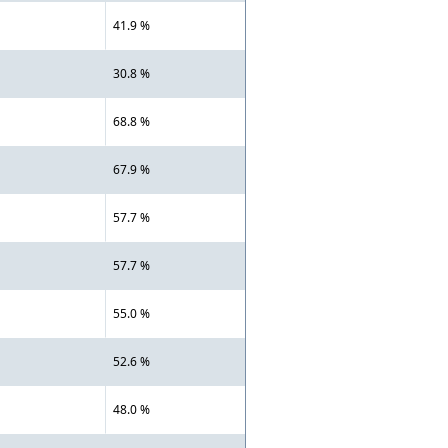
41.9 %
30.8 %
68.8 %
67.9 %
57.7 %
57.7 %
55.0 %
52.6 %
48.0 %