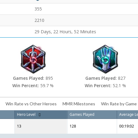
355
2210
29 Days, 22 Hours, 52 Minutes
Games Played:
895
Games Played:
827
Win Percent:
59.7 %
Win Percent:
52.1 %
Win Rate vs Other Heroes
MMR Milestones
Win Rate by Game
Hero Level
Games Played
Average L
13
128
00:19:02