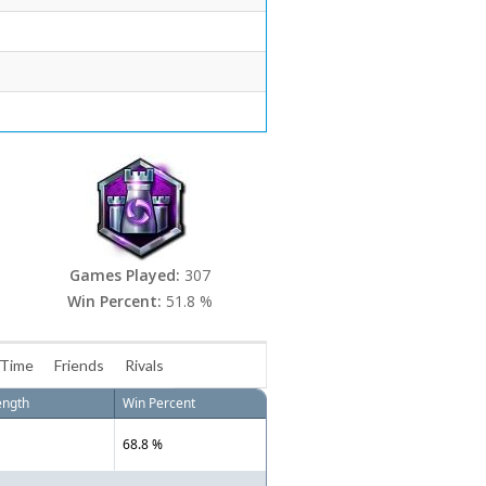
Games Played:
307
Win Percent:
51.8 %
 Time
Friends
Rivals
ength
Win Percent
68.8 %