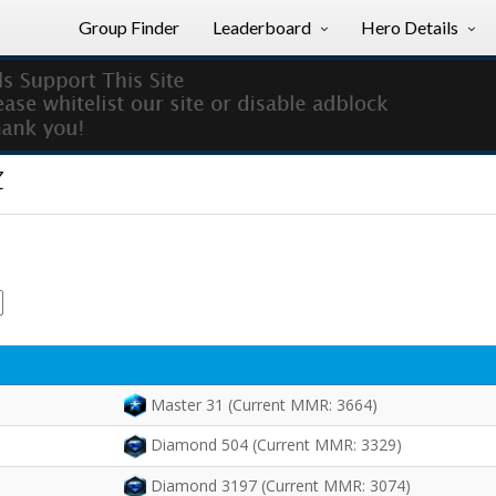
Group Finder
Leaderboard
Hero Details
z
Master 31 (Current MMR: 3664)
Diamond 504 (Current MMR: 3329)
Diamond 3197 (Current MMR: 3074)