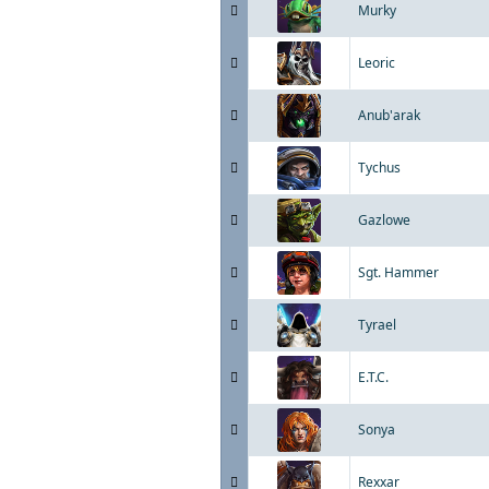
Murky
Leoric
Anub'arak
Tychus
Gazlowe
Sgt. Hammer
Tyrael
E.T.C.
Sonya
Rexxar