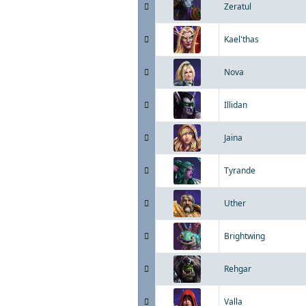
Zeratul
Kael'thas
Nova
Illidan
Jaina
Tyrande
Uther
Brightwing
Rehgar
Valla