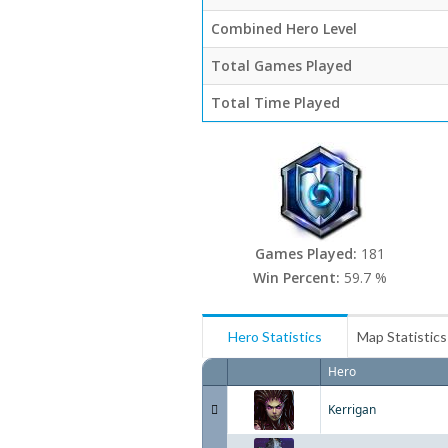
Combined Hero Level
Total Games Played
Total Time Played
Games Played:
181
Win Percent:
59.7 %
Hero Statistics
Map Statistics
Hero
Kerrigan