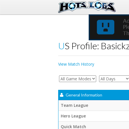
US Profile: Basick
View Match History
General Information
Team League
Hero League
Quick Match