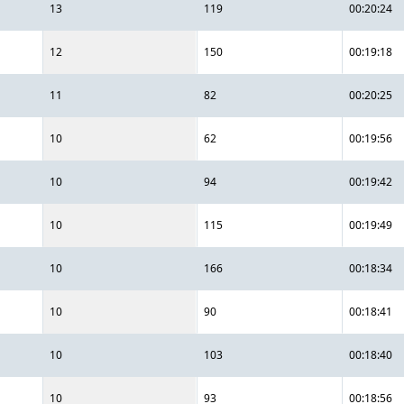
13
119
00:20:24
12
150
00:19:18
11
82
00:20:25
10
62
00:19:56
10
94
00:19:42
10
115
00:19:49
10
166
00:18:34
10
90
00:18:41
10
103
00:18:40
10
93
00:18:56