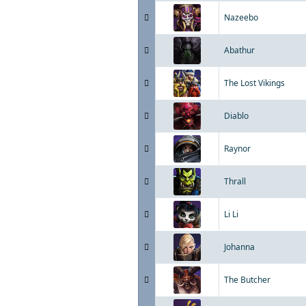
Nazeebo
Abathur
The Lost Vikings
Diablo
Raynor
Thrall
Li Li
Johanna
The Butcher