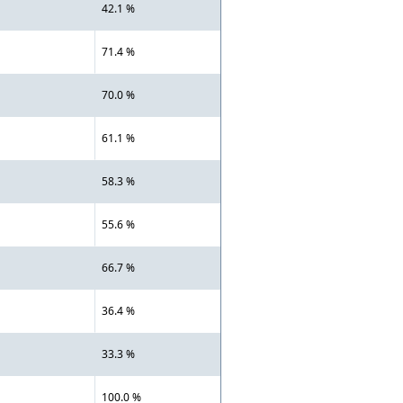
42.1 %
71.4 %
70.0 %
61.1 %
58.3 %
55.6 %
66.7 %
36.4 %
33.3 %
100.0 %