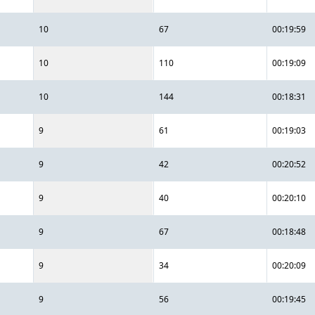
10
67
00:19:59
10
110
00:19:09
10
144
00:18:31
9
61
00:19:03
9
42
00:20:52
9
40
00:20:10
9
67
00:18:48
9
34
00:20:09
9
56
00:19:45