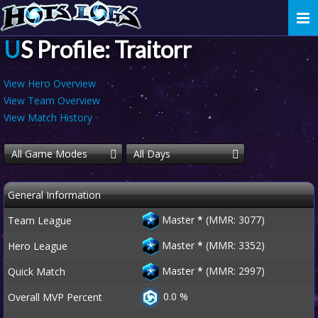
Togg
navi
US Profile: Traitorr
View Hero Overview
View Team Overview
View Match History
All Game Modes
All Days
General Information
Master
*
(MMR: 3077)
Team League
Master
*
(MMR: 3352)
Hero League
Master
*
(MMR: 2997)
Quick Match
0.0 %
Overall MVP Percent