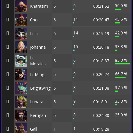
6
50.0 %
Kharazim
6
00:21:52
11
45.5 %
Cho
6
00:20:47
14
42.9 %
Li Li
6
00:19:19
15
33.3 %
Johanna
6
00:20:18
Lt.
6
83.3 %
5
00:18:37
Morales
9
66.7 %
Li-Ming
5
00:20:24
8
37.5 %
Brightwing
5
00:21:38
9
33.3 %
Lunara
5
00:18:01
8
25.0 %
Kerrigan
5
00:24:30
1
Gall
1
00:19:28