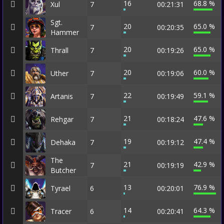
16
68.8 %
Xul
7
00:21:31
Sgt.
20
65.0 %
7
00:20:35
Hammer
20
65.0 %
Thrall
7
00:19:26
20
60.0 %
Uther
7
00:19:06
22
59.1 %
Artanis
7
00:19:49
21
47.6 %
Rehgar
7
00:18:24
19
47.4 %
Dehaka
7
00:19:12
The
21
42.9 %
7
00:19:19
Butcher
13
76.9 %
Tyrael
6
00:20:01
14
64.3 %
Tracer
6
00:20:41