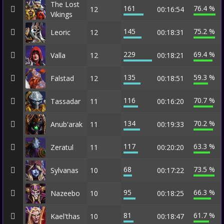
The Lost
161
76.4 %
12
00:16:54
Vikings
145
75.2 %
Leoric
12
00:18:31
229
69.4 %
Valla
12
00:18:21
135
59.3 %
Falstad
12
00:18:51
116
70.7 %
Tassadar
11
00:16:20
134
70.2 %
Anub'arak
11
00:19:33
117
63.3 %
Zeratul
11
00:20:20
68
73.5 %
Sylvanas
10
00:17:22
95
66.3 %
Nazeebo
10
00:18:25
81
61.7 %
Kael'thas
10
00:18:47