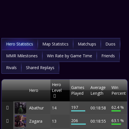
Hero Statistics
Map Statistics
Matchups
Duos
MMR Milestones
Win Rate by Game Time
Friends
Rivals
Shared Replays
Hero
Games
Average
Win
Hero
Level
Played
Length
Percent
197
62.4 %
Abathur
14
00:18:58
206
63.1 %
Zagara
13
00:18:55