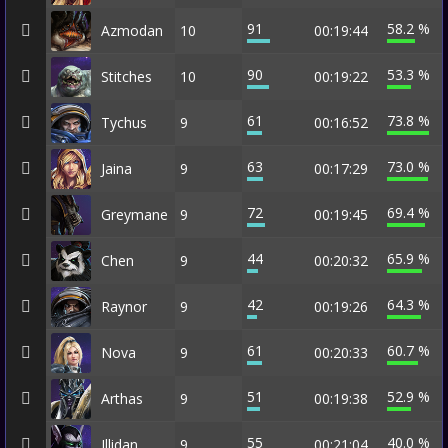
91
58.2 %
Azmodan
10
00:19:44
90
53.3 %
Stitches
10
00:19:22
61
73.8 %
Tychus
9
00:16:52
63
73.0 %
Jaina
9
00:17:29
72
69.4 %
Greymane
9
00:19:45
44
65.9 %
Chen
9
00:20:32
42
64.3 %
Raynor
9
00:19:26
61
60.7 %
Nova
9
00:20:33
51
52.9 %
Arthas
9
00:19:38
55
40.0 %
Illidan
9
00:21:04