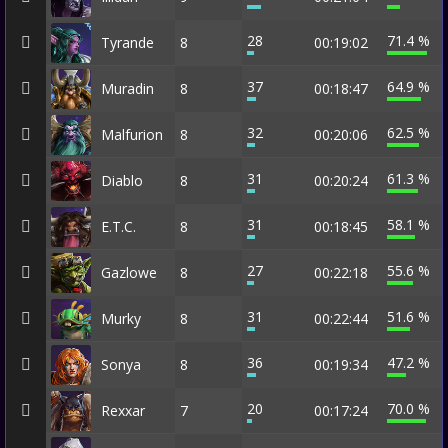
28
71.4 %
Tyrande
8
00:19:02
37
64.9 %
Muradin
8
00:18:47
32
62.5 %
Malfurion
8
00:20:06
31
61.3 %
Diablo
8
00:20:24
31
58.1 %
E.T.C.
8
00:18:45
27
55.6 %
Gazlowe
8
00:22:18
31
51.6 %
Murky
8
00:22:44
36
47.2 %
Sonya
8
00:19:34
20
70.0 %
Rexxar
7
00:17:24