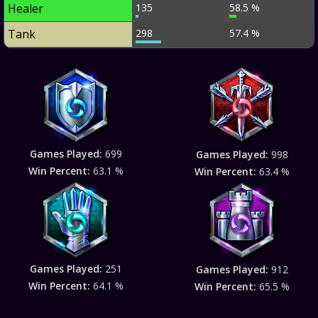
Healer
135
58.5 %
Tank
298
57.4 %
Games Played:
699
Games Played:
998
Win Percent:
63.1 %
Win Percent:
63.4 %
Games Played:
251
Games Played:
912
Win Percent:
64.1 %
Win Percent:
65.5 %