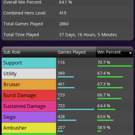
Overall Win Percent
64.1 %
Combined Hero Level
419
Total Games Played
2860
Total Time Played
37 Days, 16 Hours, 5 Minutes
Sub Role
Games Played
Win Percent
Support
116
70.7 %
Utility
389
67.4 %
Bruiser
401
67.3 %
Burst Damage
153
66.7 %
Sustained Damage
733
64.4 %
Siege
428
63.6 %
Ambusher
207
58.9 %