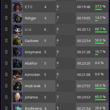
8
37.5 %
E.T.C.
4
00:19:46
7
14.3 %
Rehgar
4
00:19:05
6
66.7 %
Li Li
6
00:20:12
6
50.0 %
Gazlowe
5
00:22:54
6
16.7 %
Greymane
5
00:21:28
6
0.0 %
Abathur
5
00:23:20
6
0.0 %
Azmodan
5
00:21:08
5
60.0 %
Anub'arak
5
00:27:55
5
60.0 %
Johanna
5
00:24:53
5
20.0 %
Brightwing
4
00:21:54