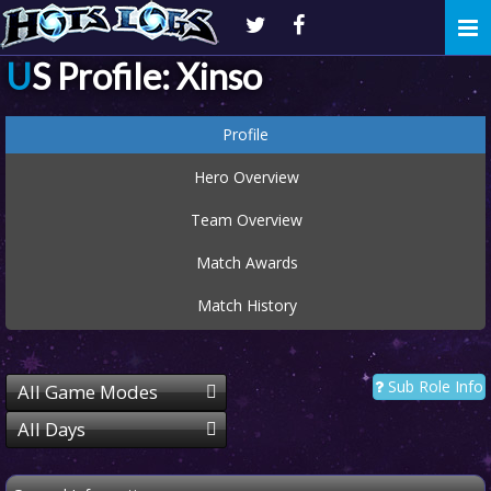
Togg
navi
US Profile: Xinso
Profile
Hero Overview
Team Overview
Match Awards
Match History
Sub Role Info
All Game Modes
All Days