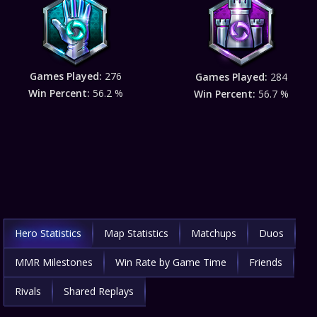
Games Played:
276
Games Played:
284
Win Percent:
56.2 %
Win Percent:
56.7 %
Hero Statistics
Map Statistics
Matchups
Duos
MMR Milestones
Win Rate by Game Time
Friends
Rivals
Shared Replays