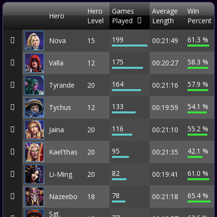
Hero
Games
Average
Win
Hero
Level
Played
Length
Percent
199
61.3 %
Nova
15
00:21:49
175
58.3 %
Valla
12
00:20:27
164
57.9 %
Tyrande
20
00:21:16
133
54.1 %
Tychus
12
00:19:59
116
55.2 %
Jaina
20
00:21:10
95
42.1 %
Kael'thas
20
00:21:35
82
61.0 %
Li-Ming
20
00:19:41
78
65.4 %
Nazeebo
18
00:21:18
Sgt.