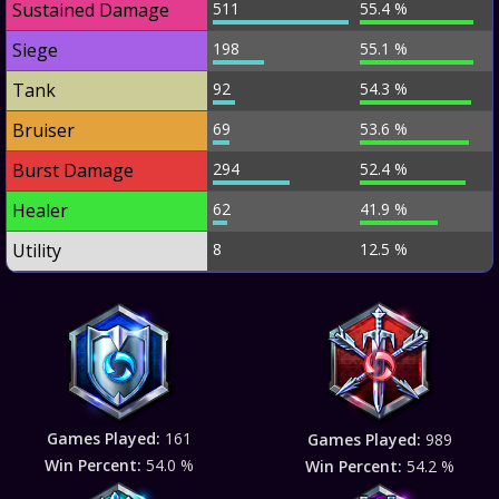
Sustained Damage
511
55.4 %
Siege
198
55.1 %
Tank
92
54.3 %
Bruiser
69
53.6 %
Burst Damage
294
52.4 %
Healer
62
41.9 %
Utility
8
12.5 %
Games Played:
161
Games Played:
989
Win Percent:
54.0 %
Win Percent:
54.2 %