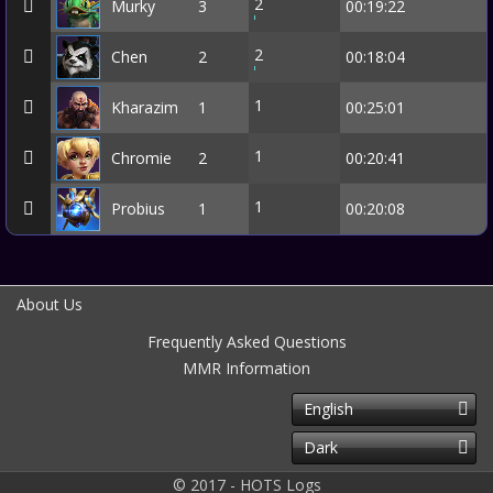
2
Murky
3
00:19:22
2
Chen
2
00:18:04
1
Kharazim
1
00:25:01
1
Chromie
2
00:20:41
1
Probius
1
00:20:08
About Us
Frequently Asked Questions
MMR Information
English
Dark
© 2017 - HOTS Logs