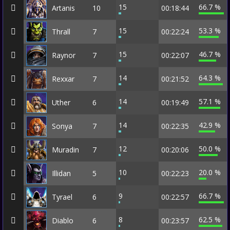
15
66.7 %
Artanis
10
00:18:44
15
53.3 %
Thrall
7
00:22:24
15
46.7 %
Raynor
7
00:22:07
14
64.3 %
Rexxar
7
00:21:52
14
57.1 %
Uther
6
00:19:49
14
42.9 %
Sonya
7
00:22:35
12
50.0 %
Muradin
7
00:20:06
10
20.0 %
Illidan
5
00:22:23
9
66.7 %
Tyrael
6
00:22:57
8
62.5 %
Diablo
6
00:23:57