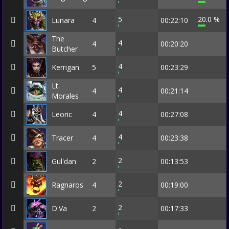
5
20.0 %
Lunara
4
00:22:10
The
4
4
00:20:20
Butcher
4
Kerrigan
5
00:23:29
Lt.
4
4
00:21:14
Morales
4
Leoric
4
00:27:08
4
Tracer
4
00:23:38
2
Gul'dan
2
00:13:53
2
Ragnaros
4
00:19:00
2
D.Va
2
00:17:33