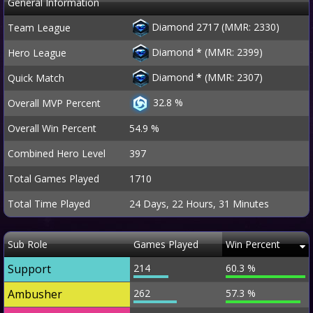
General Information
Diamond 2717 (MMR: 2330)
Team League
Diamond
*
(MMR: 2399)
Hero League
Diamond
*
(MMR: 2307)
Quick Match
32.8 %
Overall MVP Percent
Overall Win Percent
54.9 %
Combined Hero Level
397
Total Games Played
1710
Total Time Played
24 Days, 22 Hours, 31 Minutes
Sub Role
Games Played
Win Percent
Support
214
60.3 %
Ambusher
262
57.3 %