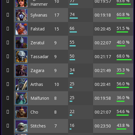
77
63.6 %
10
00:19:57
Hammer
74
60.8 %
Sylvanas
17
00:19:18
66
51.5 %
Falstad
15
00:20:45
55
40.0 %
Zeratul
9
00:22:07
50
68.0 %
Tassadar
9
00:21:17
34
35.3 %
Zagara
9
00:21:49
25
56.0 %
Arthas
10
00:20:41
25
36.0 %
Malfurion
8
00:19:58
22
54.6 %
Cho
8
00:21:07
16
43.8 %
Stitches
7
00:23:50