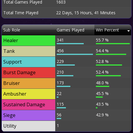
Total Games Played
1603
Total Time Played
22 Days, 15 Hours, 41 Minutes
Sub Role
Games Played
Win Percent
Healer
341
55.7 %
Tank
456
54.4 %
Support
229
52.8 %
Burst Damage
210
52.4 %
Bruiser
173
48.0 %
Ambusher
22
45.5 %
Sustained Damage
115
43.5 %
Siege
56
42.9 %
Utility
1