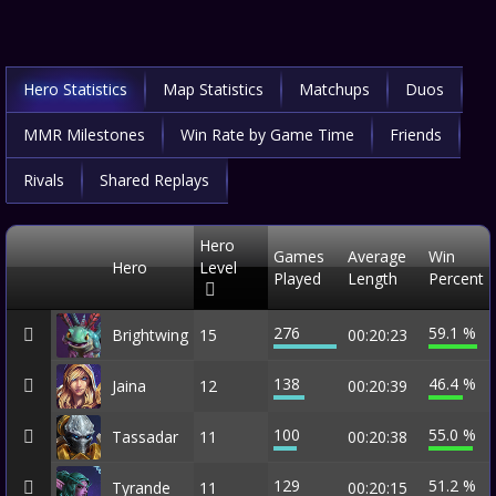
Hero Statistics
Map Statistics
Matchups
Duos
MMR Milestones
Win Rate by Game Time
Friends
Rivals
Shared Replays
Hero
Games
Average
Win
Hero
Level
Played
Length
Percent
276
59.1 %
Brightwing
15
00:20:23
138
46.4 %
Jaina
12
00:20:39
100
55.0 %
Tassadar
11
00:20:38
129
51.2 %
Tyrande
11
00:20:15