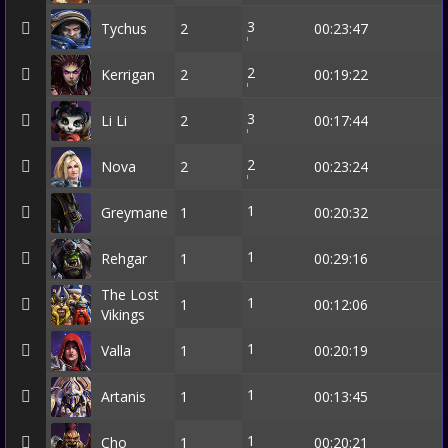
3
Tychus
2
00:23:47
2
Kerrigan
2
00:19:22
3
Li Li
2
00:17:44
2
Nova
2
00:23:24
1
Greymane
1
00:20:32
1
Rehgar
1
00:29:16
The Lost
1
1
00:12:06
Vikings
1
Valla
1
00:20:19
1
Artanis
1
00:13:45
1
Cho
1
00:20:21