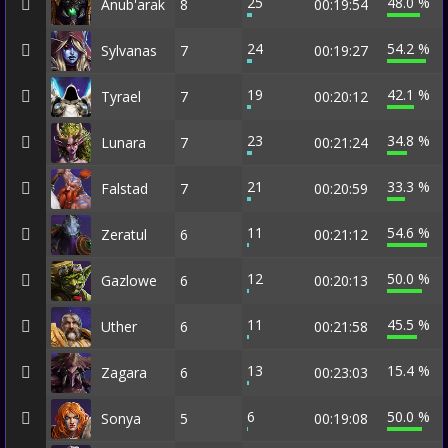
25
48.0 %
Anub'arak
8
00:19:54
24
54.2 %
Sylvanas
7
00:19:27
19
42.1 %
Tyrael
7
00:20:12
23
34.8 %
Lunara
7
00:21:24
21
33.3 %
Falstad
7
00:20:59
11
54.6 %
Zeratul
6
00:21:12
12
50.0 %
Gazlowe
6
00:20:13
11
45.5 %
Uther
6
00:21:58
13
15.4 %
Zagara
6
00:23:03
6
50.0 %
Sonya
5
00:19:08