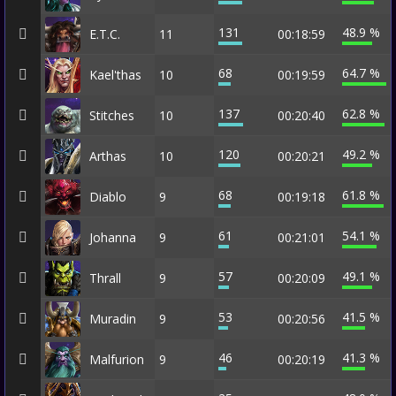
131
48.9 %
E.T.C.
11
00:18:59
68
64.7 %
Kael'thas
10
00:19:59
137
62.8 %
Stitches
10
00:20:40
120
49.2 %
Arthas
10
00:20:21
68
61.8 %
Diablo
9
00:19:18
61
54.1 %
Johanna
9
00:21:01
57
49.1 %
Thrall
9
00:20:09
53
41.5 %
Muradin
9
00:20:56
46
41.3 %
Malfurion
9
00:20:19