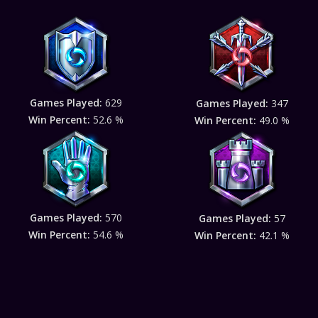
Games Played:
629
Games Played:
347
Win Percent:
52.6 %
Win Percent:
49.0 %
Games Played:
570
Games Played:
57
Win Percent:
54.6 %
Win Percent:
42.1 %