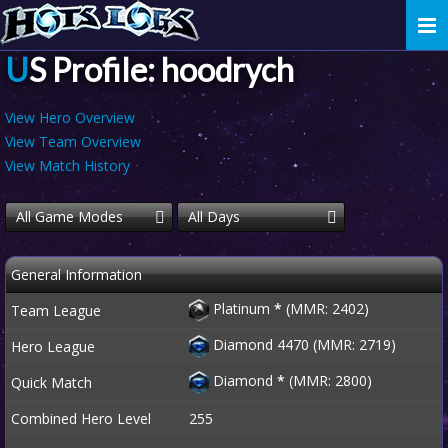
Togg
navi
US Profile: hoodrych
View Hero Overview
View Team Overview
View Match History
All Game Modes
All Days
General Information
Platinum
*
(MMR: 2402)
Team League
Diamond 4470 (MMR: 2719)
Hero League
Diamond
*
(MMR: 2800)
Quick Match
Combined Hero Level
255