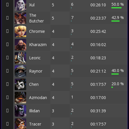
6
50.0 %
Xul
5
00:26:10
The
7
42.9 %
5
00:23:37
Butcher
3
Chromie
4
00:25:42
4
Kharazim
4
00:16:02
2
Leoric
4
00:18:23
5
40.0 %
Raynor
4
00:21:12
5
20.0 %
Chen
4
00:17:57
1
Azmodan
4
00:17:00
2
Illidan
3
00:31:39
2
Tracer
3
00:17:57