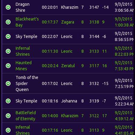
Dragon
9/3/2015
00:20:01
Kharazim
7
3147
-14
Shire
3:06:56 A
Blackheart's
9/3/2015
00:17:37
Zagara
8
3138
9
Bay
1:00:38 A
9/2/2015
Sky Temple
00:22:07
Leoric
8
3144
-6
8:56:55 P
Infernal
9/2/2015
00:11:30
Leoric
8
3133
11
Shrines
8:22:03 P
Haunted
9/2/2015
00:20:24
Zeratul
9
3117
16
Mines
7:53:43 P
Tomb of the
9/2/2015
Spider
00:17:02
Leoric
8
3132
-15
7:25:19 P
Queen
9/2/2015
Sky Temple
00:18:16
Johanna
8
3139
-7
5:22:34 A
Battlefield
9/2/2015
00:14:00
Kharazim
7
3122
17
of Eternity
4:59:12 A
Infernal
9/2/2015
00:17:16
Leoric
8
3113
9
Shrines
4:41:05 A