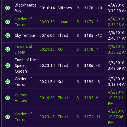
Blackheart's
4/8/2016
00:18:14
Stitches
9
3178
-10
Bay
3:32:29 A
Garden of
4/8/2016
00:33:30
Lunara
5
3173
5
Terror
2:56:23 A
4/6/2016
Sky Temple
00:16:05
Thrall
8
3185
-12
2:46:11 A
Towers of
4/5/2016
00:21:25
Xul
6
3178
7
Doom
3:28:22 A
Tomb of the
4/3/2016
Spider
00:23:14
Thrall
8
3186
-8
3:47:09 A
Queen
Garden of
4/3/2016
00:21:24
Xul
6
3194
-8
Terror
3:13:34 A
4/2/2016
Cursed
00:19:29
Thrall
8
3185
9
10:53:21
Hollow
PM
4/2/2016
Garden of
00:23:45
Thrall
8
3174
11
10:27:06
Terror
PM