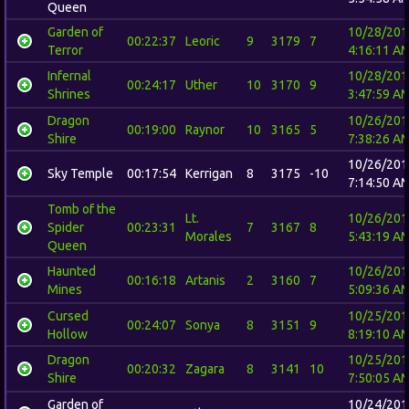
Queen
Garden of
10/28/201
00:22:37
Leoric
9
3179
7
Terror
4:16:11 A
Infernal
10/28/201
00:24:17
Uther
10
3170
9
Shrines
3:47:59 A
Dragon
10/26/201
00:19:00
Raynor
10
3165
5
Shire
7:38:26 A
10/26/201
Sky Temple
00:17:54
Kerrigan
8
3175
-10
7:14:50 A
Tomb of the
Lt.
10/26/201
Spider
00:23:31
7
3167
8
Morales
5:43:19 A
Queen
Haunted
10/26/201
00:16:18
Artanis
2
3160
7
Mines
5:09:36 A
Cursed
10/25/201
00:24:07
Sonya
8
3151
9
Hollow
8:19:10 A
Dragon
10/25/201
00:20:32
Zagara
8
3141
10
Shire
7:50:05 A
Garden of
10/24/201