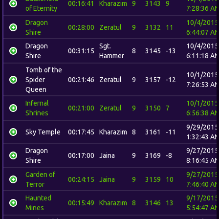
00:16:41
Kharazim
9
3143
9
of Eternity
7:28:36 A
Dragon
10/4/2015
00:28:00
Zeratul
9
3132
11
Shire
6:44:07 A
Dragon
Sgt.
10/4/2015
00:31:15
8
3145
-13
Shire
Hammer
6:11:18 A
Tomb of the
10/1/2015
Spider
00:21:46
Zeratul
9
3157
-12
7:26:53 A
Queen
Infernal
10/1/2015
00:21:00
Zeratul
9
3150
7
Shrines
6:56:38 A
9/29/2015
Sky Temple
00:17:45
Kharazim
8
3161
-11
1:32:43 A
Dragon
9/27/2015
00:17:00
Jaina
9
3169
-8
Shire
8:16:45 A
Garden of
9/27/2015
00:24:15
Jaina
9
3159
10
Terror
7:46:40 A
Haunted
9/17/2015
00:15:49
Kharazim
8
3146
13
Mines
5:54:47 A