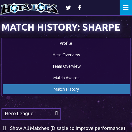
Togg
navi
MATCH HISTORY: SHARPE
Profile
Hero Overview
Team Overview
Match Awards
Match History
Hero League
Show All Matches (Disable to improve performance)