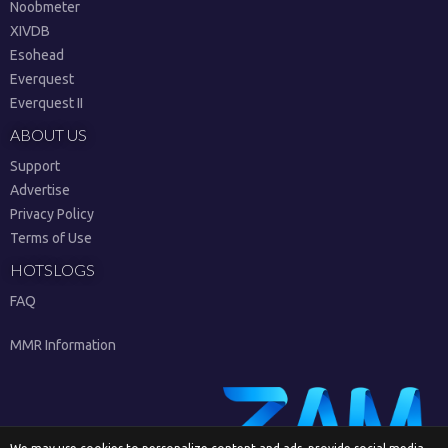
Noobmeter
XIVDB
Esohead
Everquest
Everquest II
ABOUT US
Support
Advertise
Privacy Policy
Terms of Use
HOTSLOGS
FAQ
MMR Information