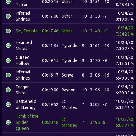
00:20:15
Uther
10
3151
-10
Terror
8:45:43 A
Infernal
10/24/201
00:17:00
Uther
10
3158
-7
Shrines
8:19:09 A
10/24/201
Sky Temple
00:17:46
Uther
10
3148
10
7:54:22 A
Haunted
10/24/201
00:11:35
Tyrande
9
3161
-13
Mines
7:30:27 A
Cursed
10/24/201
00:19:15
Tyrande
9
3170
-9
Hollow
7:13:51 A
Infernal
10/24/201
00:16:17
Sonya
8
3186
-16
Shrines
6:49:30 A
Dragon
10/24/201
00:19:00
Raynor
10
3196
-10
Shire
6:29:35 A
Battlefield
Lt.
10/23/201
00:19:52
7
3203
-7
of Eternity
Morales
6:33:12 A
Tomb of the
Lt.
10/23/201
Spider
00:20:18
7
3195
8
Morales
6:03:27 A
Queen