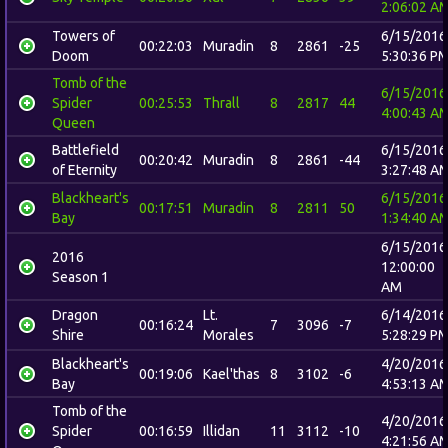
2:06:02 A
Towers of
6/15/2016
00:22:03
Muradin
8
2861
-25
Doom
5:30:36 P
Tomb of the
6/15/2016
Spider
00:25:53
Thrall
8
2817
44
4:00:43 A
Queen
Battlefield
6/15/2016
00:20:42
Muradin
8
2861
-44
of Eternity
3:27:48 A
Blackheart's
6/15/2016
00:17:51
Muradin
8
2811
50
Bay
1:34:40 A
6/15/2016
2016
12:00:00
Season 1
AM
Dragon
Lt.
6/14/2016
00:16:24
7
3096
-7
Shire
Morales
5:28:29 P
Blackheart's
4/20/2016
00:19:06
Kael'thas
8
3102
-6
Bay
4:53:13 A
Tomb of the
4/20/2016
Spider
00:16:59
Illidan
11
3112
-10
4:21:56 A