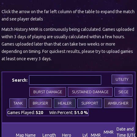
Click the arrow on the far left column of the table to expand the match
and see player details
Match History MMR is continuously being calculated. Games uploaded
within 3 days of playing are usually calculated within a few hours.
Games uploaded later than that can take two weeks or more
depending on timing. For quickest results, please try to upload games
at least once every 3 days.
UTILITY
Search:
BURST DAMAGE
SUSTAINED DAMAGE
SIEGE
TANK
BRUISER
HEALER
SUPPORT
AMBUSHER
Games Played:
520
Win Percent:
51.0 %
Date and
MMR
Map Name
Length
Hero
Lvl
MMR
Time (UTC