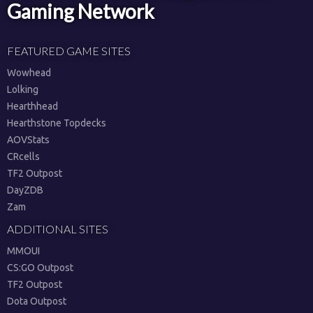
Gaming Network
FEATURED GAME SITES
Wowhead
Lolking
Hearthhead
Hearthstone Topdecks
AOVStats
CRcells
TF2 Outpost
DayZDB
Zam
ADDITIONAL SITES
MMOUI
CS:GO Outpost
TF2 Outpost
Dota Outpost