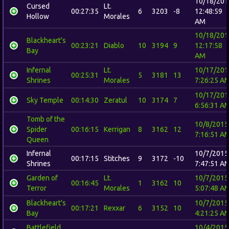
10/18/201
Cursed
Lt.
00:27:35
6
3203
-8
12:48:59
Hollow
Morales
AM
10/18/201
Blackheart's
00:23:21
Diablo
10
3194
9
12:17:58
Bay
AM
Infernal
Lt.
10/17/201
00:25:31
5
3181
13
Shrines
Morales
7:26:25 A
10/17/201
Sky Temple
00:14:30
Zeratul
10
3174
7
6:56:31 A
Tomb of the
10/8/2015
Spider
00:16:15
Kerrigan
8
3162
12
7:16:51 A
Queen
Infernal
10/7/2015
00:17:15
Stitches
9
3172
-10
Shrines
7:47:51 A
Garden of
Lt.
10/7/2015
00:16:45
1
3162
10
Terror
Morales
5:07:48 A
Blackheart's
10/7/2015
00:17:21
Rexxar
6
3152
10
Bay
4:21:25 A
Battlefield
10/4/2015