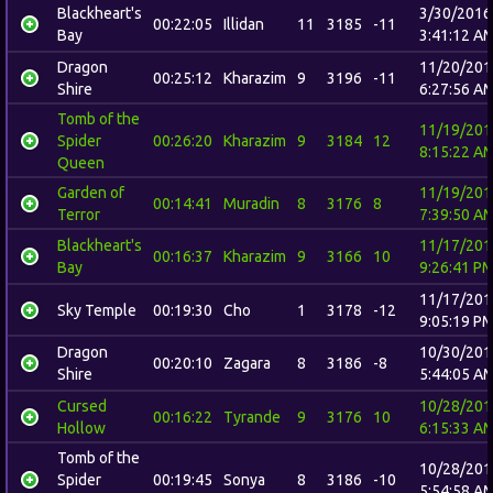
Blackheart's
3/30/2016
00:22:05
Illidan
11
3185
-11
Bay
3:41:12 A
Dragon
11/20/201
00:25:12
Kharazim
9
3196
-11
Shire
6:27:56 A
Tomb of the
11/19/201
Spider
00:26:20
Kharazim
9
3184
12
8:15:22 A
Queen
Garden of
11/19/201
00:14:41
Muradin
8
3176
8
Terror
7:39:50 A
Blackheart's
11/17/201
00:16:37
Kharazim
9
3166
10
Bay
9:26:41 P
11/17/201
Sky Temple
00:19:30
Cho
1
3178
-12
9:05:19 P
Dragon
10/30/201
00:20:10
Zagara
8
3186
-8
Shire
5:44:05 A
Cursed
10/28/201
00:16:22
Tyrande
9
3176
10
Hollow
6:15:33 A
Tomb of the
10/28/201
Spider
00:19:45
Sonya
8
3186
-10
5:54:58 A