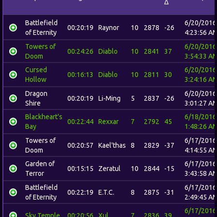
Δ
Battlefield
6/20/2016
00:20:19
Raynor
10
2878
-26
of Eternity
4:23:56 A
Towers of
6/20/2016
00:24:26
Diablo
10
2841
37
Doom
3:54:33 A
Cursed
6/20/2016
00:16:13
Diablo
10
2811
30
Hollow
3:24:16 A
Dragon
6/20/2016
00:20:19
Li-Ming
5
2837
-26
Shire
3:01:27 A
Blackheart's
6/18/2016
00:22:44
Rexxar
7
2792
45
Bay
1:48:26 A
Towers of
6/17/2016
00:20:57
Kael'thas
8
2829
-37
Doom
4:14:55 A
Garden of
6/17/2016
00:15:15
Zeratul
10
2844
-15
Terror
3:43:58 A
Battlefield
6/17/2016
00:22:19
E.T.C.
8
2875
-31
of Eternity
2:49:45 A
6/17/2016
Sky Temple
00:20:56
Xul
7
2836
39