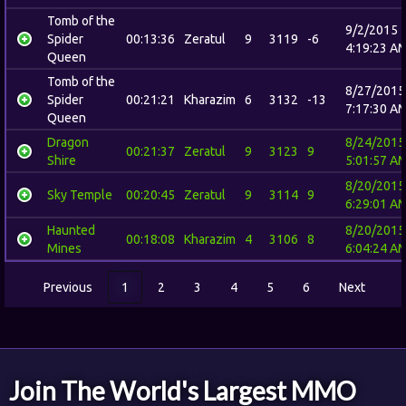
Tomb of the
9/2/2015
Spider
00:13:36
Zeratul
9
3119
-6
4:19:23 A
Queen
Tomb of the
8/27/2015
Spider
00:21:21
Kharazim
6
3132
-13
7:17:30 A
Queen
Dragon
8/24/2015
00:21:37
Zeratul
9
3123
9
Shire
5:01:57 A
8/20/2015
Sky Temple
00:20:45
Zeratul
9
3114
9
6:29:01 A
Haunted
8/20/2015
00:18:08
Kharazim
4
3106
8
Mines
6:04:24 A
Previous
1
2
3
4
5
6
Next
Join The World's Largest MMO