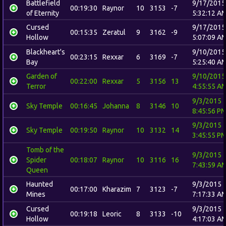
Battlefield
9/17/2015
00:19:30
Raynor
10
3153
-7
of Eternity
5:32:12 A
Cursed
9/17/2015
00:15:35
Zeratul
9
3162
-9
Hollow
5:07:09 A
Blackheart's
9/10/2015
00:23:15
Rexxar
6
3169
-7
Bay
5:25:40 A
Garden of
9/10/2015
00:22:00
Rexxar
5
3156
13
Terror
4:55:55 A
9/3/2015
Sky Temple
00:16:45
Johanna
8
3146
10
8:45:56 P
9/3/2015
Sky Temple
00:19:50
Raynor
10
3132
14
3:45:55 P
Tomb of the
9/3/2015
Spider
00:18:07
Raynor
10
3116
16
7:43:59 A
Queen
Haunted
9/3/2015
00:17:00
Kharazim
7
3123
-7
Mines
7:17:33 A
Cursed
9/3/2015
00:19:18
Leoric
8
3133
-10
Hollow
4:17:03 A