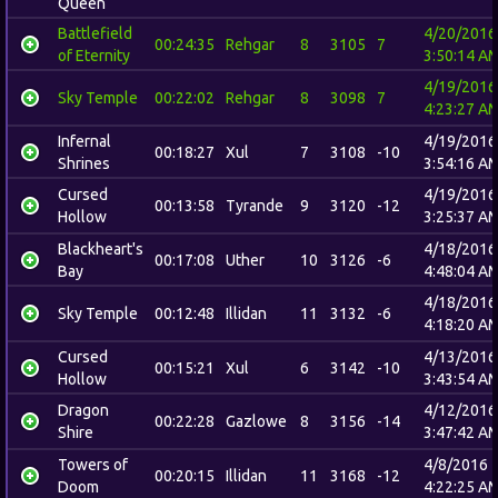
Queen
Battlefield
4/20/2016
00:24:35
Rehgar
8
3105
7
of Eternity
3:50:14 A
4/19/2016
Sky Temple
00:22:02
Rehgar
8
3098
7
4:23:27 A
Infernal
4/19/2016
00:18:27
Xul
7
3108
-10
Shrines
3:54:16 A
Cursed
4/19/2016
00:13:58
Tyrande
9
3120
-12
Hollow
3:25:37 A
Blackheart's
4/18/2016
00:17:08
Uther
10
3126
-6
Bay
4:48:04 A
4/18/2016
Sky Temple
00:12:48
Illidan
11
3132
-6
4:18:20 A
Cursed
4/13/2016
00:15:21
Xul
6
3142
-10
Hollow
3:43:54 A
Dragon
4/12/2016
00:22:28
Gazlowe
8
3156
-14
Shire
3:47:42 A
Towers of
4/8/2016
00:20:15
Illidan
11
3168
-12
Doom
4:22:25 A