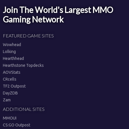
Join The World's Largest MMO
Gaming Network
FEATURED GAME SITES
Wowhead
Lolking
Hearthhead
Hearthstone Topdecks
AOVStats
CRcells
TF2 Outpost
DayZDB
Zam
ADDITIONAL SITES
MMOUI
CS:GO Outpost