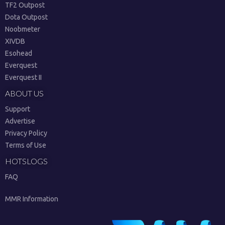
TF2 Outpost
Dota Outpost
Noobmeter
XIVDB
Esohead
Everquest
Everquest II
ABOUT US
Support
Advertise
Privacy Policy
Terms of Use
HOTSLOGS
FAQ
MMR Information