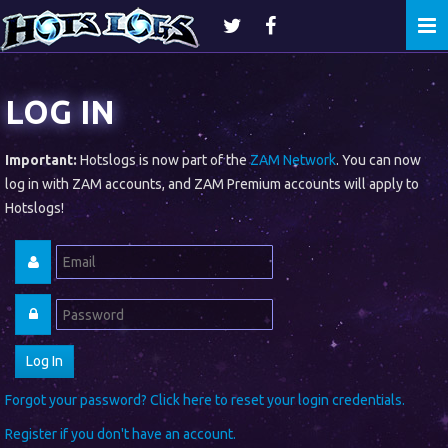
Togg
navi
LOG IN
Important:
Hotslogs is now part of the
ZAM Network
. You can now
log in with ZAM accounts, and ZAM Premium accounts will apply to
Hotslogs!
Forgot your password? Click here to reset your login credentials.
Register if you don't have an account.