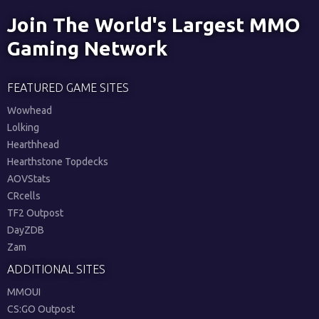
Join The World's Largest MMO
Gaming Network
FEATURED GAME SITES
Wowhead
Lolking
Hearthhead
Hearthstone Topdecks
AOVStats
CRcells
TF2 Outpost
DayZDB
Zam
ADDITIONAL SITES
MMOUI
CS:GO Outpost