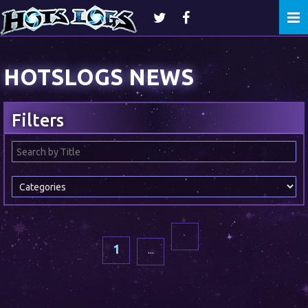
Togg
navi
HOTSLOGS NEWS
Filters
1
...