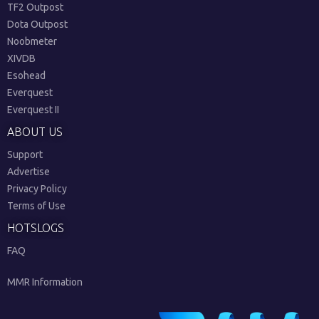
TF2 Outpost
Dota Outpost
Noobmeter
XIVDB
Esohead
Everquest
Everquest II
ABOUT US
Support
Advertise
Privacy Policy
Terms of Use
HOTSLOGS
FAQ
MMR Information