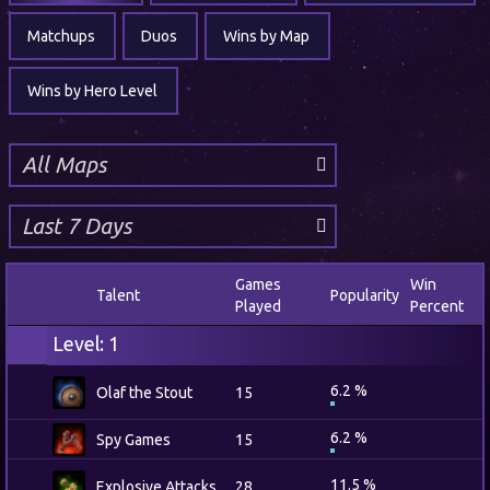
Matchups
Duos
Wins by Map
Wins by Hero Level
Games
Win
Talent
Popularity
Played
Percent
Level: 1
6.2 %
Olaf the Stout
15
6.2 %
Spy Games
15
11.5 %
Explosive Attacks
28