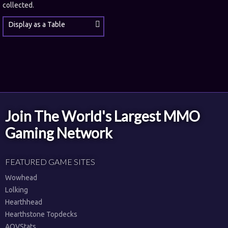
collected.
Display as a Table
Join The World's Largest MMO
Gaming Network
FEATURED GAME SITES
Wowhead
Lolking
Hearthhead
Hearthstone Topdecks
AOVStats