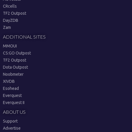
CRcells
TF2 Outpost
DayZDB
Zam
ADDITIONAL SITES
MMOUI
CS:GO Outpost
TF2 Outpost
Dota Outpost
Noobmeter
XIVDB
Esohead
Everquest
Everquest II
ABOUT US
Support
Advertise