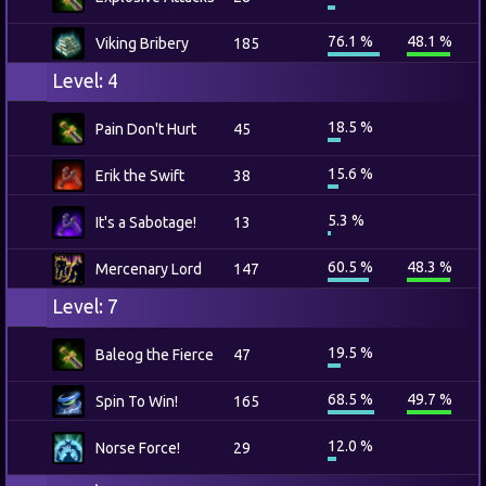
76.1 %
48.1 %
Viking Bribery
185
Level: 4
18.5 %
Pain Don't Hurt
45
15.6 %
Erik the Swift
38
5.3 %
It's a Sabotage!
13
60.5 %
48.3 %
Mercenary Lord
147
Level: 7
19.5 %
Baleog the Fierce
47
68.5 %
49.7 %
Spin To Win!
165
12.0 %
Norse Force!
29