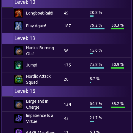
Level: 10
20.8 %
Longboat Raid!
49
79.2 %
50.3 %
Play Again!
187
Level: 13
Hunka' Burning
15.6 %
36
Olaf
75.8 %
50.9 %
Jump!
175
Nordic Attack
8.7 %
20
Squad
Level: 16
Large and In
64.7 %
55.2 %
134
Charge
Impatience Is a
21.7 %
45
Virtue
6.3 %
64 KB Marathon
13