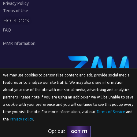
Privacy Policy
Terms of Use
HOTSLOGS
FAQ
MMR Information
We may use cookies to personalize content and ads, provide social media
features or to analyze our site traffic. We may also share information
Sign Up
about your use of the site with our social media, advertising and analytics
partners. Please note if you are using an adblocker we will be unable to save
a cookie with your preference and you will continue to see this popup every
time you visit the site. For more information, visit our
Terms of Service
and
English
the
Privacy Policy
.
Opt out
GOT IT!