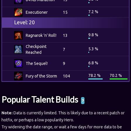
7.2 %
Executioner
15
Level: 20
9.8 %
Ragnarok 'n' Roll!
13
Checkpoint
5.3 %
7
Reached
6.8 %
The Sequel!
9
78.2 %
70.2 %
Fury of the Storm
104
Popular Talent Builds
Note:
Data is currently limited. This is likely due to a recent patch or
hotfix, or perhaps a low popularity Hero.
Try widening the date range, or wait a few days for more data to be