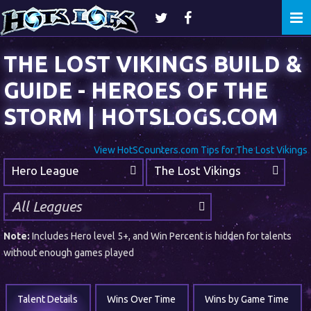
Togg
navi
THE LOST VIKINGS BUILD &
GUIDE - HEROES OF THE
STORM | HOTSLOGS.COM
View HotSCounters.com Tips for The Lost Vikings
Hero League
The Lost Vikings
Note:
Includes Hero level 5+, and Win Percent is hidden for talents
without enough games played
Talent Details
Wins Over Time
Wins by Game Time