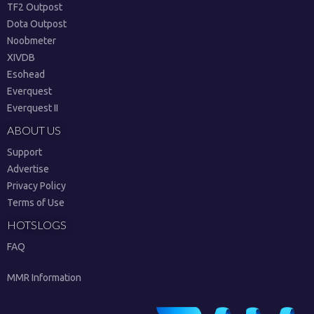
TF2 Outpost
Dota Outpost
Noobmeter
XIVDB
Esohead
Everquest
Everquest II
ABOUT US
Support
Advertise
Privacy Policy
Terms of Use
HOTSLOGS
FAQ
MMR Information