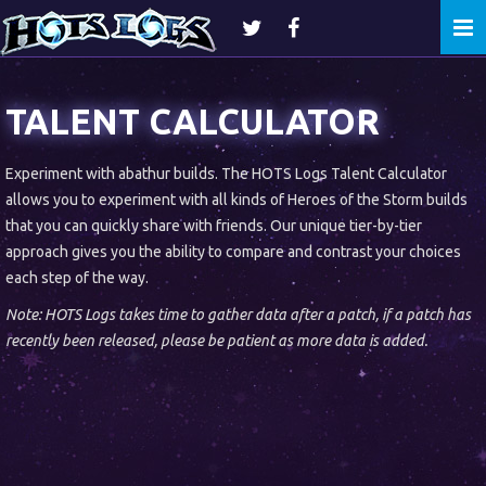
Togg
navi
TALENT CALCULATOR
Experiment with abathur builds. The HOTS Logs Talent Calculator
allows you to experiment with all kinds of Heroes of the Storm builds
that you can quickly share with friends. Our unique tier-by-tier
approach gives you the ability to compare and contrast your choices
each step of the way.
Note: HOTS Logs takes time to gather data after a patch, if a patch has
recently been released, please be patient as more data is added.