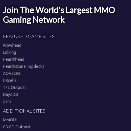
Join The World's Largest MMO
Gaming Network
FEATURED GAME SITES
Wowhead
Lolking
Hearthhead
Hearthstone Topdecks
AOVStats
CRcells
TF2 Outpost
DayZDB
Zam
ADDITIONAL SITES
MMOUI
CS:GO Outpost