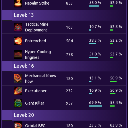
55.0 %
52.9 %
Napalm Strike
853
Level: 13
Tactical Mine
10.7 %
52.8 %
163
Deployment
38.3 %
52.2 %
Entrenched
584
Hyper-Cooling
51.0 %
52.7 %
778
Engines
Level: 16
Mechanical Know-
13.1 %
58.9 %
180
how
16.9 %
56.9 %
Executioner
232
69.9 %
55.4 %
Giant Killer
957
Level: 20
23.3 %
62.8 %
Orbital BFG
180