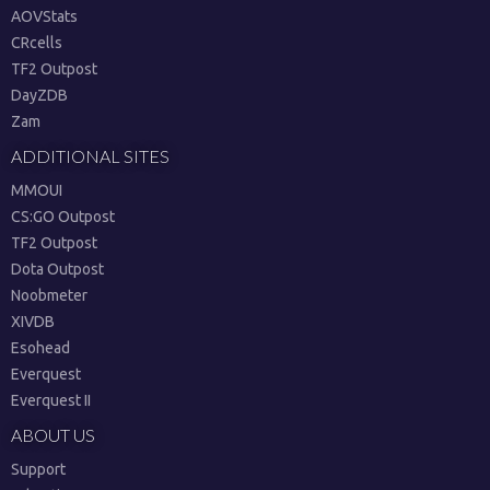
AOVStats
CRcells
TF2 Outpost
DayZDB
Zam
ADDITIONAL SITES
MMOUI
CS:GO Outpost
TF2 Outpost
Dota Outpost
Noobmeter
XIVDB
Esohead
Everquest
Everquest II
ABOUT US
Support