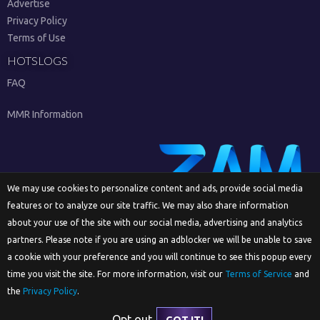
Advertise
Privacy Policy
Terms of Use
HOTSLOGS
FAQ
MMR Information
We may use cookies to personalize content and ads, provide social media
features or to analyze our site traffic. We may also share information
Sign Up
about your use of the site with our social media, advertising and analytics
partners. Please note if you are using an adblocker we will be unable to save
a cookie with your preference and you will continue to see this popup every
time you visit the site. For more information, visit our
Terms of Service
and
English
the
Privacy Policy
.
Opt out