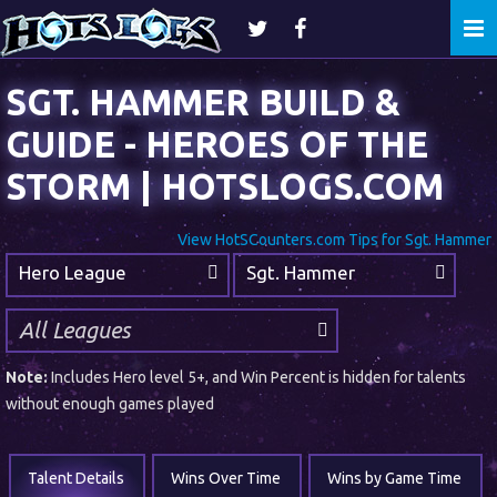
Togg
navi
SGT. HAMMER BUILD &
GUIDE - HEROES OF THE
STORM | HOTSLOGS.COM
View HotSCounters.com Tips for Sgt. Hammer
Hero League
Sgt. Hammer
Note:
Includes Hero level 5+, and Win Percent is hidden for talents
without enough games played
Talent Details
Wins Over Time
Wins by Game Time