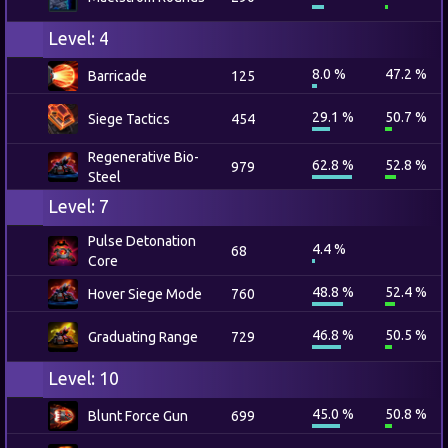
Level: 4
8.0 %
47.2 %
Barricade
125
29.1 %
50.7 %
Siege Tactics
454
Regenerative Bio-
62.8 %
52.8 %
979
Steel
Level: 7
Pulse Detonation
4.4 %
68
Core
48.8 %
52.4 %
Hover Siege Mode
760
46.8 %
50.5 %
Graduating Range
729
Level: 10
45.0 %
50.8 %
Blunt Force Gun
699