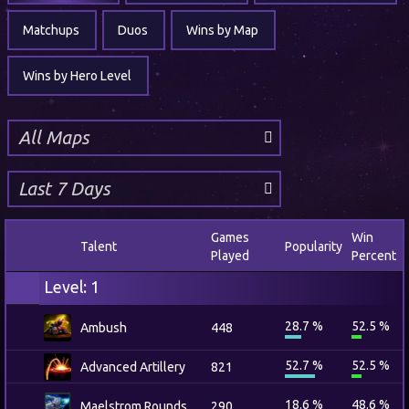
Matchups
Duos
Wins by Map
Wins by Hero Level
Games
Win
Talent
Popularity
Played
Percent
Level: 1
28.7 %
52.5 %
Ambush
448
52.7 %
52.5 %
Advanced Artillery
821
18.6 %
48.6 %
Maelstrom Rounds
290