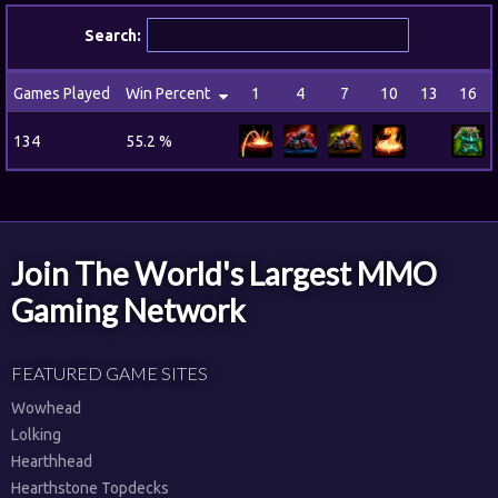
Search:
Games Played
Win Percent
1
4
7
10
13
16
134
55.2 %
Join The World's Largest MMO
Gaming Network
FEATURED GAME SITES
Wowhead
Lolking
Hearthhead
Hearthstone Topdecks