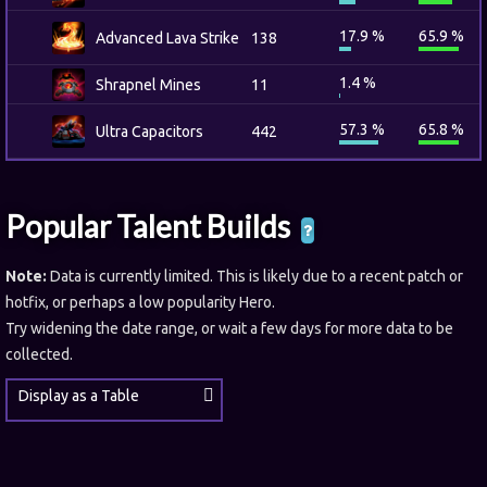
17.9 %
65.9 %
Advanced Lava Strike
138
1.4 %
Shrapnel Mines
11
57.3 %
65.8 %
Ultra Capacitors
442
Popular Talent Builds
Note:
Data is currently limited. This is likely due to a recent patch or
hotfix, or perhaps a low popularity Hero.
Try widening the date range, or wait a few days for more data to be
collected.
Display as a Table