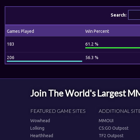
Search:
Games Played
Win Percent
183
61.2 %
206
56.3 %
Join The World's Largest 
FEATURED GAME SITES
ADDITIONAL SIT
Wowhead
MMOUI
Lolking
CS:GO Outpost
Hearthhead
TF2 Outpost