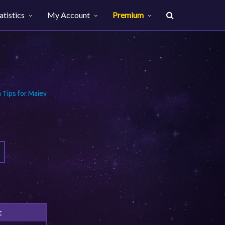
atistics
My Account
Premium
Tips for Maiev
t