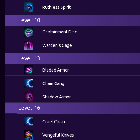
Ruthless Spirit
Level: 10
Containment Disc
Warden's Cage
Level: 13
Bladed Armor
Chain Gang
Shadow Armor
Level: 16
Cruel Chain
Vengeful Knives