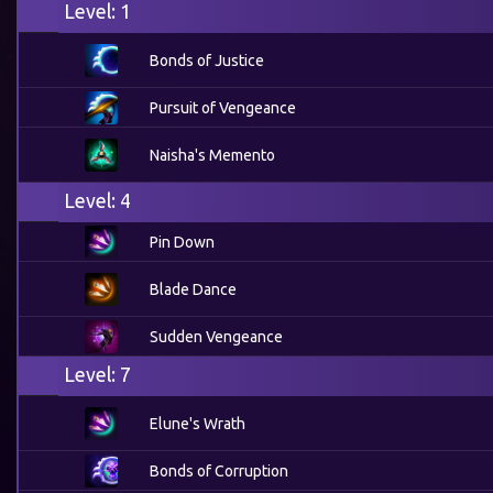
Level: 1
Bonds of Justice
Pursuit of Vengeance
Naisha's Memento
Level: 4
Pin Down
Blade Dance
Sudden Vengeance
Level: 7
Elune's Wrath
Bonds of Corruption