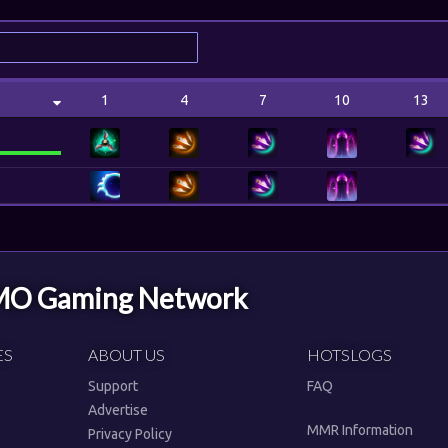
1
4
7
10
13
MMO Gaming Network
ES
ABOUT US
HOTSLOGS
Support
FAQ
Advertise
MMR Information
Privacy Policy