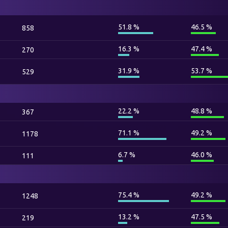
51.8 %
46.5 %
858
16.3 %
47.4 %
270
31.9 %
53.7 %
529
22.2 %
48.8 %
367
71.1 %
49.2 %
1178
6.7 %
46.0 %
111
75.4 %
49.2 %
1248
13.2 %
47.5 %
219