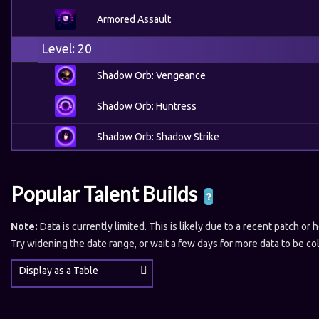
Armored Assault
Level: 20
Shadow Orb: Vengeance
Shadow Orb: Huntress
Shadow Orb: Shadow Strike
Popular Talent Builds
Note:
Data is currently limited. This is likely due to a recent patch or 
Try widening the date range, or wait a few days for more data to be co
Display as a Table