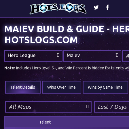
MAIEV BUILD & GUIDE - HEROES OF THE STORM |
HOTSLOGS.COM
Hero League
Maiev
Note:
Includes Hero level 5+, and Win Percent is hidden for talents
Talent Details
Wins Over Time
Wins by Game Time
Talent