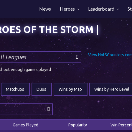
News
Heroes
Leaderboard
St
View HotSCounters.com 
 without enough games played
Matchups
Duos
Wins by Map
Wins by Hero Level
Games Played
Popularity
Win Percen