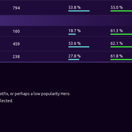
53.8 %
55.0 %
794
18.7 %
61.3 %
160
53.6 %
62.1 %
459
27.8 %
61.8 %
238
hotfix, or perhaps a low popularity Hero.
llected.