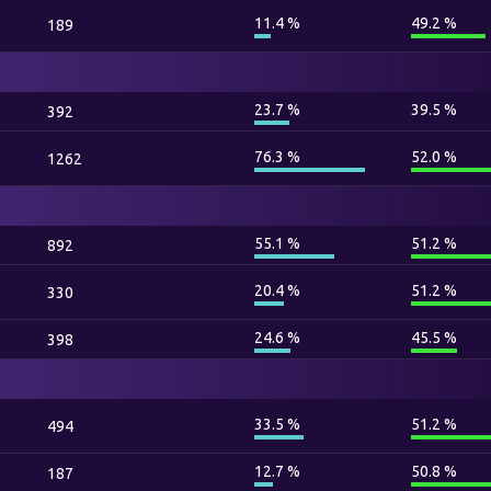
11.4 %
49.2 %
189
23.7 %
39.5 %
392
76.3 %
52.0 %
1262
55.1 %
51.2 %
892
20.4 %
51.2 %
330
24.6 %
45.5 %
398
33.5 %
51.2 %
494
12.7 %
50.8 %
187