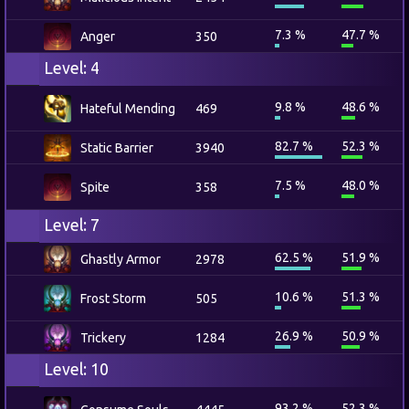
7.3 %
47.7 %
Anger
350
Level: 4
9.8 %
48.6 %
Hateful Mending
469
82.7 %
52.3 %
Static Barrier
3940
7.5 %
48.0 %
Spite
358
Level: 7
62.5 %
51.9 %
Ghastly Armor
2978
10.6 %
51.3 %
Frost Storm
505
26.9 %
50.9 %
Trickery
1284
Level: 10
93.2 %
52.3 %