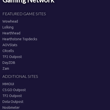
FEATURED GAME SITES
Wowhead
Lolking
Hearthhead
Hearthstone Topdecks
AOVStats
CRcells
TF2 Outpost
DayZDB
Zam
ADDITIONAL SITES
MMOUI
CS:GO Outpost
TF2 Outpost
Dota Outpost
Noobmeter