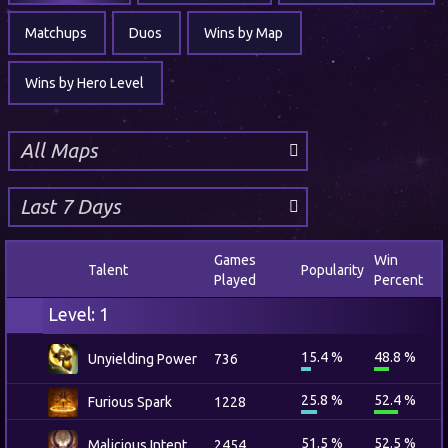
Matchups
Duos
Wins by Map
Wins by Hero Level
Games
Win
Talent
Popularity
Played
Percent
Level: 1
15.4 %
48.8 %
Unyielding Power
736
25.8 %
52.4 %
Furious Spark
1228
51.5 %
52.5 %
Malicious Intent
2454