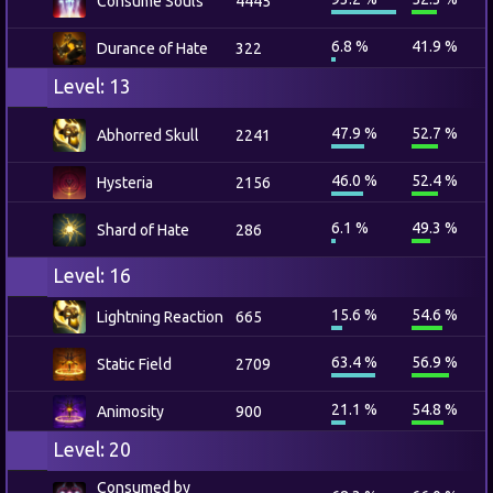
Consume Souls
4445
6.8 %
41.9 %
Durance of Hate
322
Level: 13
47.9 %
52.7 %
Abhorred Skull
2241
46.0 %
52.4 %
Hysteria
2156
6.1 %
49.3 %
Shard of Hate
286
Level: 16
15.6 %
54.6 %
Lightning Reaction
665
63.4 %
56.9 %
Static Field
2709
21.1 %
54.8 %
Animosity
900
Level: 20
Consumed by