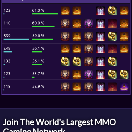
123
61.0 %
110
60.0 %
539
59.6 %
248
56.1 %
132
56.1 %
123
53.7 %
119
52.9 %
Join The World's Largest MMO
Gaming Network