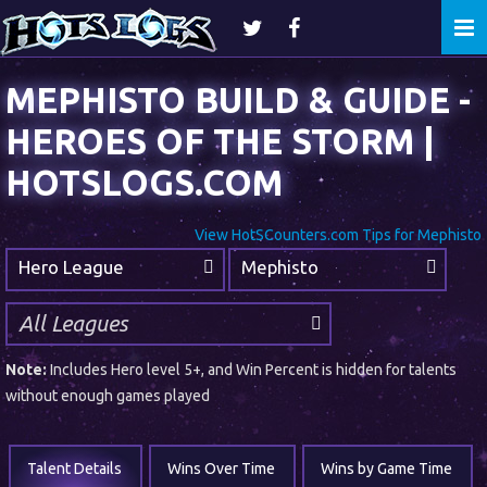
Togg
navi
MEPHISTO BUILD & GUIDE -
HEROES OF THE STORM |
HOTSLOGS.COM
View HotSCounters.com Tips for Mephisto
Hero League
Mephisto
Note:
Includes Hero level 5+, and Win Percent is hidden for talents
without enough games played
Talent Details
Wins Over Time
Wins by Game Time