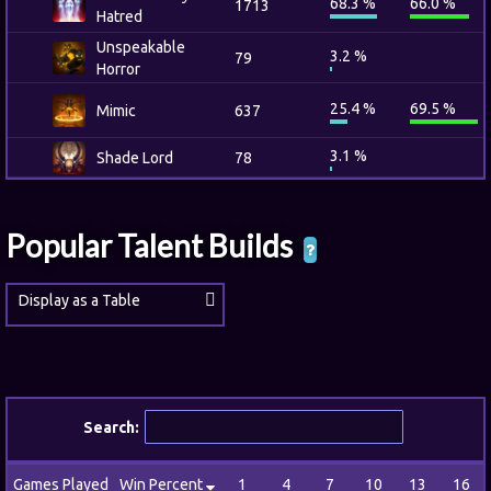
68.3 %
66.0 %
1713
Hatred
Unspeakable
3.2 %
79
Horror
25.4 %
69.5 %
Mimic
637
3.1 %
Shade Lord
78
Popular Talent Builds
Display as a Table
Search:
Games Played
Win Percent
1
4
7
10
13
16