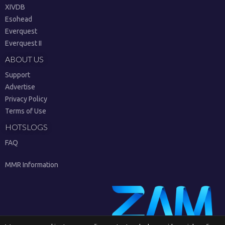
XIVDB
Esohead
Everquest
Everquest II
ABOUT US
Support
Advertise
Privacy Policy
Terms of Use
HOTSLOGS
FAQ
MMR Information