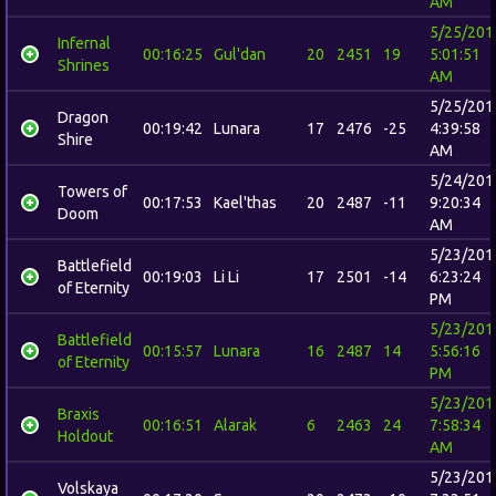
AM
5/25/201
Infernal
00:16:25
Gul'dan
20
2451
19
5:01:51
Shrines
AM
5/25/201
Dragon
00:19:42
Lunara
17
2476
-25
4:39:58
Shire
AM
5/24/201
Towers of
00:17:53
Kael'thas
20
2487
-11
9:20:34
Doom
AM
5/23/201
Battlefield
00:19:03
Li Li
17
2501
-14
6:23:24
of Eternity
PM
5/23/201
Battlefield
00:15:57
Lunara
16
2487
14
5:56:16
of Eternity
PM
5/23/201
Braxis
00:16:51
Alarak
6
2463
24
7:58:34
Holdout
AM
5/23/201
Volskaya