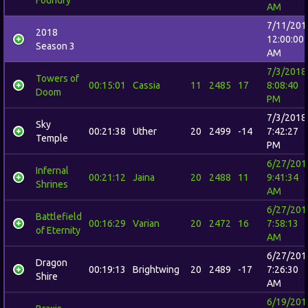
AM
7/11/201
2018
12:00:00
Season 3
AM
7/3/2018
Towers of
00:15:01
Cassia
11
2485
17
8:08:40
Doom
PM
7/3/2018
Sky
00:21:38
Uther
20
2499
-14
7:42:27
Temple
PM
6/27/201
Infernal
00:21:12
Jaina
20
2488
11
9:41:34
Shrines
AM
6/27/201
Battlefield
00:16:29
Varian
20
2472
16
7:58:13
of Eternity
AM
6/27/201
Dragon
00:19:13
Brightwing
20
2489
-17
7:26:30
Shire
AM
6/19/201