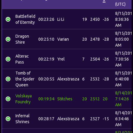
Δ
(UTC)
8/15/201
Battlefield
00:23:26
Li Li
19
2450
-26
8:36:36
of Eternity
AM
8/15/201
Dragon
00:25:10
Varian
20
2478
-28
8:05:00
Shire
AM
8/15/201
Alterac
00:22:19
Yrel
7
2504
-26
7:30:56
Pass
AM
Tomb of
8/15/201
the Spider
00:20:55
Alexstrasza
6
2532
-28
6:40:08
Queen
AM
8/14/201
Volskaya
00:19:34
Stitches
20
2512
20
7:14:26
Foundry
AM
8/14/201
Infernal
00:28:17
Alexstrasza
6
2527
-15
6:34:46
Shrines
AM
8/14/201