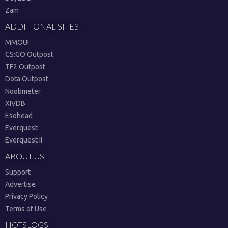
Zam
ADDITIONAL SITES
MMOUI
CS:GO Outpost
TF2 Outpost
Dota Outpost
Noobmeter
XIVDB
Esohead
Everquest
Everquest II
ABOUT US
Support
Advertise
Privacy Policy
Terms of Use
HOTSLOGS