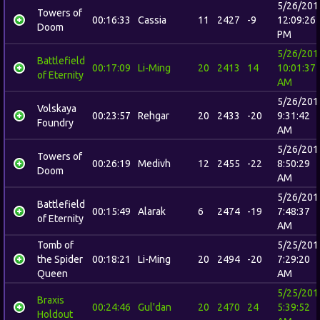
5/26/201
Towers of
00:16:33
Cassia
11
2427
-9
12:09:26
Doom
PM
5/26/201
Battlefield
00:17:09
Li-Ming
20
2413
14
10:01:37
of Eternity
AM
5/26/201
Volskaya
00:23:57
Rehgar
20
2433
-20
9:31:42
Foundry
AM
5/26/201
Towers of
00:26:19
Medivh
12
2455
-22
8:50:29
Doom
AM
5/26/201
Battlefield
00:15:49
Alarak
6
2474
-19
7:48:37
of Eternity
AM
Tomb of
5/25/201
the Spider
00:18:21
Li-Ming
20
2494
-20
7:29:20
Queen
AM
5/25/201
Braxis
00:24:46
Gul'dan
20
2470
24
5:39:52
Holdout