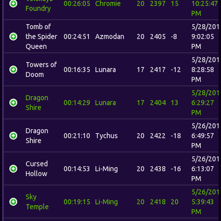
00:26:05
Chromie
20
2397
15
10:25:47
Foundry
PM
Tomb of
5/28/201
the Spider
00:24:51
Azmodan
20
2405
-8
9:02:05
Queen
PM
5/28/201
Towers of
00:16:35
Lunara
17
2417
-12
8:28:58
Doom
PM
5/28/201
Dragon
00:14:29
Lunara
17
2404
13
6:29:27
Shire
PM
5/26/201
Dragon
00:21:10
Tychus
20
2422
-18
6:49:57
Shire
PM
5/26/201
Cursed
00:14:53
Li-Ming
20
2438
-16
6:13:07
Hollow
PM
5/26/201
Sky
00:19:15
Li-Ming
20
2418
20
5:39:43
Temple
PM