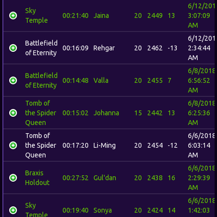
6/12/201
Sky
00:21:40
Jaina
20
2449
13
3:07:09
Temple
AM
6/12/201
Battlefield
00:16:09
Rehgar
20
2462
-13
2:34:44
of Eternity
AM
6/8/2018
Battlefield
00:14:48
Valla
20
2455
7
6:56:52
of Eternity
AM
Tomb of
6/8/2018
the Spider
00:15:02
Johanna
15
2442
13
6:25:36
Queen
AM
Tomb of
6/6/2018
the Spider
00:17:20
Li-Ming
20
2454
-12
6:03:14
Queen
AM
6/6/2018
Braxis
00:27:52
Gul'dan
20
2438
16
2:29:39
Holdout
AM
6/6/2018
Sky
00:19:40
Sonya
20
2424
14
1:42:03
Temple