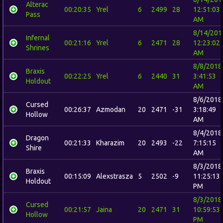
Alterac
00:20:35
Yrel
6
2499
28
12:51:03
Pass
AM
8/14/201
Infernal
00:21:16
Yrel
6
2471
28
12:23:02
Shrines
AM
8/8/2018
Braxis
00:22:25
Yrel
6
2440
31
3:41:53
Holdout
AM
8/6/2018
Cursed
00:26:37
Azmodan
20
2471
-31
3:18:49
Hollow
AM
8/4/2018
Dragon
00:21:33
Kharazim
20
2493
-22
7:15:15
Shire
AM
8/3/2018
Braxis
00:15:09
Alexstrasza
5
2502
-9
11:25:13
Holdout
PM
8/3/2018
Cursed
00:21:57
Jaina
20
2471
31
10:59:53
Hollow
PM