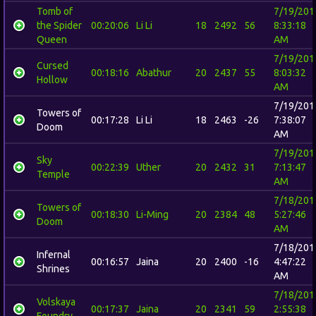
Tomb of
7/19/201
the Spider
00:20:06
Li Li
18
2492
56
8:33:18
Queen
AM
7/19/201
Cursed
00:18:16
Abathur
20
2437
55
8:03:32
Hollow
AM
7/19/201
Towers of
00:17:28
Li Li
18
2463
-26
7:38:07
Doom
AM
7/19/201
Sky
00:22:39
Uther
20
2432
31
7:13:47
Temple
AM
7/18/201
Towers of
00:18:30
Li-Ming
20
2384
48
5:27:46
Doom
AM
7/18/201
Infernal
00:16:57
Jaina
20
2400
-16
4:47:22
Shrines
AM
7/18/201
Volskaya
00:17:37
Jaina
20
2341
59
2:55:38
Foundry