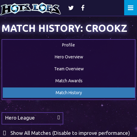
Togg
navi
MATCH HISTORY: CROOKZ
Profile
Hero Overview
Team Overview
Match Awards
Match History
Hero League
Show All Matches (Disable to improve performance)