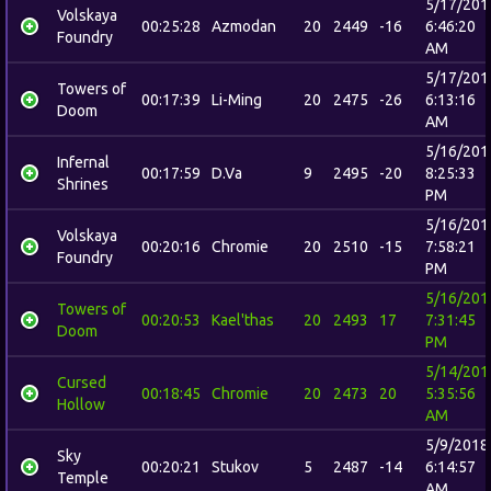
5/17/201
Volskaya
00:25:28
Azmodan
20
2449
-16
6:46:20
Foundry
AM
5/17/201
Towers of
00:17:39
Li-Ming
20
2475
-26
6:13:16
Doom
AM
5/16/201
Infernal
00:17:59
D.Va
9
2495
-20
8:25:33
Shrines
PM
5/16/201
Volskaya
00:20:16
Chromie
20
2510
-15
7:58:21
Foundry
PM
5/16/201
Towers of
00:20:53
Kael'thas
20
2493
17
7:31:45
Doom
PM
5/14/201
Cursed
00:18:45
Chromie
20
2473
20
5:35:56
Hollow
AM
5/9/2018
Sky
00:20:21
Stukov
5
2487
-14
6:14:57
Temple
AM