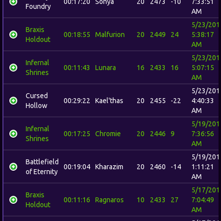
00:17:20
Sonya
20
2473
-10
7:33:51
Foundry
AM
5/23/201
Braxis
00:18:55
Malfurion
20
2449
24
5:38:17
Holdout
AM
5/23/201
Infernal
00:11:43
Lunara
16
2433
16
5:07:15
Shrines
AM
5/23/201
Cursed
00:29:22
Kael'thas
20
2455
-22
4:40:33
Hollow
AM
5/19/201
Infernal
00:17:25
Chromie
20
2446
9
7:36:56
Shrines
AM
5/19/201
Battlefield
00:19:04
Kharazim
20
2460
-14
1:11:21
of Eternity
AM
5/17/201
Braxis
00:11:16
Ragnaros
10
2433
27
7:04:49
Holdout
AM