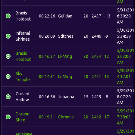
AM
5/31/201
Braxis
00:22:26
Gul'dan
20
2437
-13
6:30:20
Holdout
AM
5/30/201
Infernal
00:26:09
Stitches
20
2446
-9
5:34:59
Shrines
AM
5/30/201
Braxis
00:16:37
Li-Ming
20
2434
12
5:03:00
Holdout
AM
5/30/201
Sky
00:14:31
Li-Ming
20
2421
13
4:37:01
Temple
AM
5/29/201
Cursed
00:16:56
Johanna
15
2429
-8
8:07:29
Hollow
AM
5/29/201
Dragon
00:19:31
Chromie
20
2412
17
7:38:03
Shire
AM
5/28/201
Volskaya