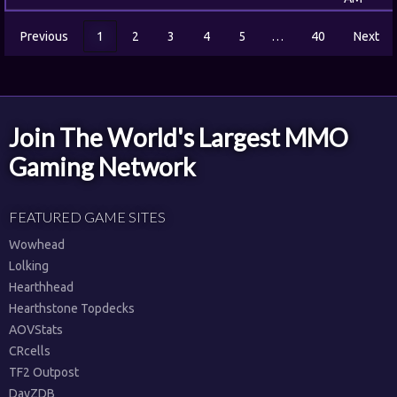
Previous
1
2
3
4
5
…
40
Next
Join The World's Largest MMO
Gaming Network
FEATURED GAME SITES
Wowhead
Lolking
Hearthhead
Hearthstone Topdecks
AOVStats
CRcells
TF2 Outpost
DayZDB