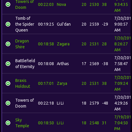
Towers of
00:22:03
Nova
20
2530
38
9:34:35
Doom
AM
Tomb of
7/20/201
the Spider
00:19:25
Gul'dan
20
2559
-29
9:00:57
Queen
AM
7/20/201
Dragon
00:18:58
Zagara
20
2531
28
8:26:27
Shire
AM
7/20/201
Battlefield
00:18:08
Arthas
17
2569
-38
7:58:47
of Eternity
AM
7/20/201
Braxis
00:17:01
Zarya
20
2531
38
7:09:24
Holdout
AM
7/20/201
Towers of
00:22:18
Li Li
18
2579
-48
4:29:26
Doom
AM
7/19/201
Sky
00:18:50
Li Li
18
2548
31
7:04:50
Temple
PM