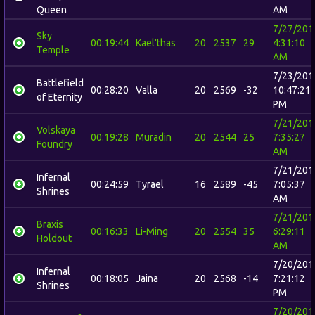
Queen
AM
7/27/201
Sky
00:19:44
Kael'thas
20
2537
29
4:31:10
Temple
AM
7/23/201
Battlefield
00:28:20
Valla
20
2569
-32
10:47:21
of Eternity
PM
7/21/201
Volskaya
00:19:28
Muradin
20
2544
25
7:35:27
Foundry
AM
7/21/201
Infernal
00:24:59
Tyrael
16
2589
-45
7:05:37
Shrines
AM
7/21/201
Braxis
00:16:33
Li-Ming
20
2554
35
6:29:11
Holdout
AM
7/20/201
Infernal
00:18:05
Jaina
20
2568
-14
7:21:12
Shrines
PM
7/20/201