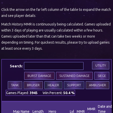
Click the arrow on the far left column of the table to expand the match
and see player details
Match History MMR is continuously being calculated. Games uploaded
within 3 days of playing are usually calculated within a few hours.
Games uploaded later than that can take two weeks or more
depending on timing. For quickest results, please try to upload games
at least once every 3 days.
UTILITY
Search:
BURST DAMAGE
SUSTAINED DAMAGE
SIEGE
TANK
BRUISER
HEALER
SUPPORT
AMBUSHER
Games Played:
3945
Win Percent:
50.4 %
Date and
MMR
Map Name
Length
Hero
Lvl
MMR
Time