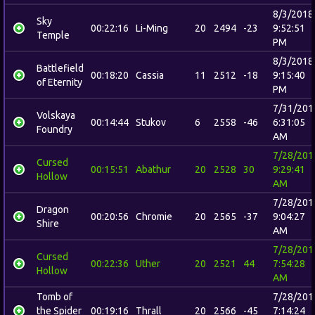
8/3/2018
Sky
00:22:16
Li-Ming
20
2494
-23
9:52:51
Temple
PM
8/3/2018
Battlefield
00:18:20
Cassia
11
2512
-18
9:15:40
of Eternity
PM
7/31/201
Volskaya
00:14:44
Stukov
6
2558
-46
6:31:05
Foundry
AM
7/28/201
Cursed
00:15:51
Abathur
20
2528
30
9:29:41
Hollow
AM
7/28/201
Dragon
00:20:56
Chromie
20
2565
-37
9:04:27
Shire
AM
7/28/201
Cursed
00:22:36
Uther
20
2521
44
7:54:28
Hollow
AM
Tomb of
7/28/201
the Spider
00:19:16
Thrall
20
2566
-45
7:14:24