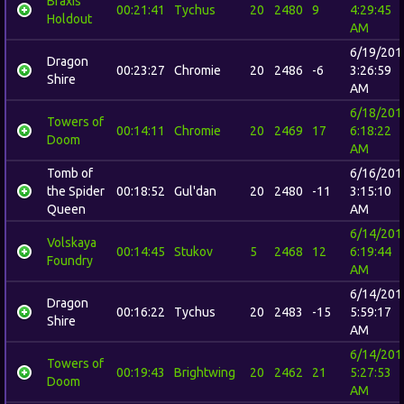
Braxis
00:21:41
Tychus
20
2480
9
4:29:45
Holdout
AM
6/19/201
Dragon
00:23:27
Chromie
20
2486
-6
3:26:59
Shire
AM
6/18/201
Towers of
00:14:11
Chromie
20
2469
17
6:18:22
Doom
AM
Tomb of
6/16/201
the Spider
00:18:52
Gul'dan
20
2480
-11
3:15:10
Queen
AM
6/14/201
Volskaya
00:14:45
Stukov
5
2468
12
6:19:44
Foundry
AM
6/14/201
Dragon
00:16:22
Tychus
20
2483
-15
5:59:17
Shire
AM
6/14/201
Towers of
00:19:43
Brightwing
20
2462
21
5:27:53
Doom
AM