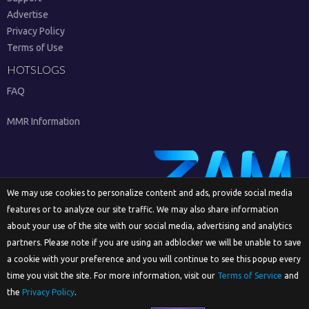
Advertise
Privacy Policy
Terms of Use
HOTSLOGS
FAQ
MMR Information
We may use cookies to personalize content and ads, provide social media
features or to analyze our site traffic. We may also share information
Sign Up
about your use of the site with our social media, advertising and analytics
partners. Please note if you are using an adblocker we will be unable to save
a cookie with your preference and you will continue to see this popup every
time you visit the site. For more information, visit our
Terms of Service
and
English
the
Privacy Policy
.