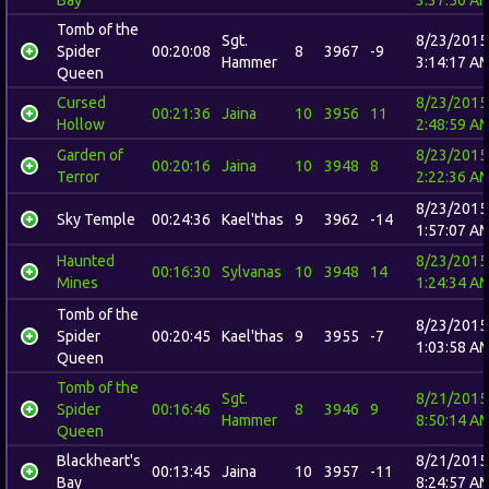
Tomb of the
Sgt.
8/23/2015
Spider
00:20:08
8
3967
-9
Hammer
3:14:17 A
Queen
Cursed
8/23/2015
00:21:36
Jaina
10
3956
11
Hollow
2:48:59 A
Garden of
8/23/2015
00:20:16
Jaina
10
3948
8
Terror
2:22:36 A
8/23/2015
Sky Temple
00:24:36
Kael'thas
9
3962
-14
1:57:07 A
Haunted
8/23/2015
00:16:30
Sylvanas
10
3948
14
Mines
1:24:34 A
Tomb of the
8/23/2015
Spider
00:20:45
Kael'thas
9
3955
-7
1:03:58 A
Queen
Tomb of the
Sgt.
8/21/2015
Spider
00:16:46
8
3946
9
Hammer
8:50:14 A
Queen
Blackheart's
8/21/2015
00:13:45
Jaina
10
3957
-11
Bay
8:24:57 A