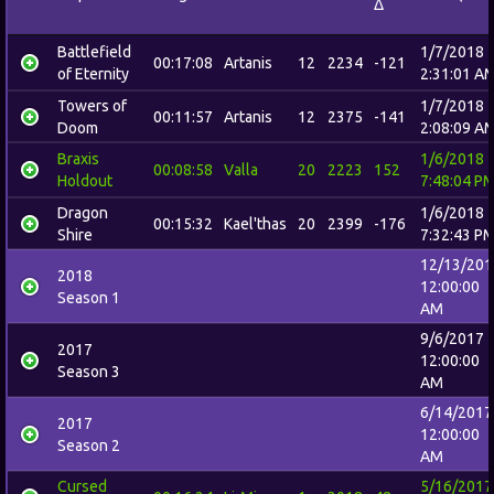
Δ
Battlefield
1/7/2018
00:17:08
Artanis
12
2234
-121
of Eternity
2:31:01 A
Towers of
1/7/2018
00:11:57
Artanis
12
2375
-141
Doom
2:08:09 A
Braxis
1/6/2018
00:08:58
Valla
20
2223
152
Holdout
7:48:04 P
Dragon
1/6/2018
00:15:32
Kael'thas
20
2399
-176
Shire
7:32:43 P
12/13/201
2018
12:00:00
Season 1
AM
9/6/2017
2017
12:00:00
Season 3
AM
6/14/2017
2017
12:00:00
Season 2
AM
Cursed
5/16/2017