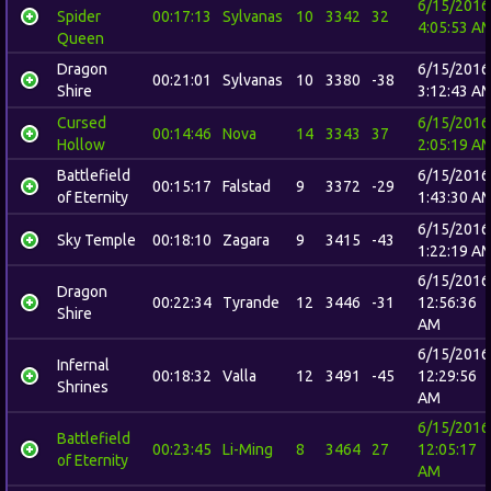
6/15/2016
Spider
00:17:13
Sylvanas
10
3342
32
4:05:53 A
Queen
Dragon
6/15/2016
00:21:01
Sylvanas
10
3380
-38
Shire
3:12:43 A
Cursed
6/15/2016
00:14:46
Nova
14
3343
37
Hollow
2:05:19 A
Battlefield
6/15/2016
00:15:17
Falstad
9
3372
-29
of Eternity
1:43:30 A
6/15/2016
Sky Temple
00:18:10
Zagara
9
3415
-43
1:22:19 A
6/15/2016
Dragon
00:22:34
Tyrande
12
3446
-31
12:56:36
Shire
AM
6/15/2016
Infernal
00:18:32
Valla
12
3491
-45
12:29:56
Shrines
AM
6/15/2016
Battlefield
00:23:45
Li-Ming
8
3464
27
12:05:17
of Eternity
AM