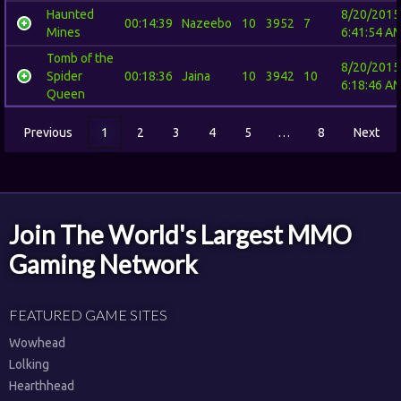
Haunted
8/20/2015
00:14:39
Nazeebo
10
3952
7
Mines
6:41:54 A
Tomb of the
8/20/2015
Spider
00:18:36
Jaina
10
3942
10
6:18:46 A
Queen
Previous
1
2
3
4
5
…
8
Next
Join The World's Largest MMO
Gaming Network
FEATURED GAME SITES
Wowhead
Lolking
Hearthhead