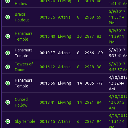
00:16:24
Li-Ming
1
3018
48
Hollow
1:41:41 A
5/9/2017
Braxis
00:15:35
Artanis
8
2959
59
11:53:14
Holdout
PM
5/9/2017
Hanamura
00:15:40
Li-Ming
20
2877
82
11:29:11
Temple
PM
Hanamura
5/9/2017
00:19:37
Artanis
8
2966
-89
Temple
5:33:41 A
Towers of
5/9/2017
00:16:12
Artanis
8
2928
38
Doom
4:52:57 A
4/30/2017
Hanamura
00:15:56
Li-Ming
14
3005
-77
12:22:44
Temple
AM
4/30/2017
Cursed
00:18:41
Li-Ming
14
2921
84
12:00:15
Hollow
AM
4/29/2017
Sky Temple
00:17:15
Artanis
6
2827
94
11:31:14
PM