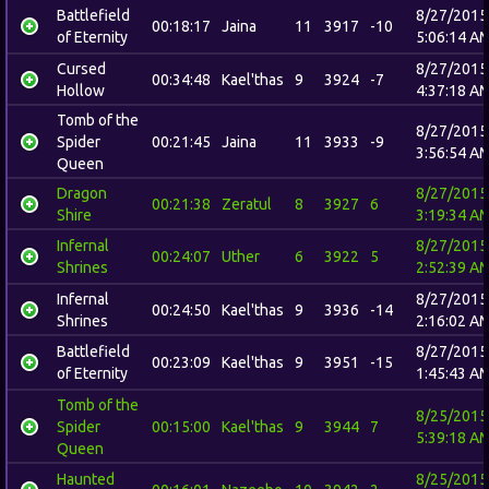
Battlefield
8/27/2015
00:18:17
Jaina
11
3917
-10
of Eternity
5:06:14 A
Cursed
8/27/2015
00:34:48
Kael'thas
9
3924
-7
Hollow
4:37:18 A
Tomb of the
8/27/2015
Spider
00:21:45
Jaina
11
3933
-9
3:56:54 A
Queen
Dragon
8/27/2015
00:21:38
Zeratul
8
3927
6
Shire
3:19:34 A
Infernal
8/27/2015
00:24:07
Uther
6
3922
5
Shrines
2:52:39 A
Infernal
8/27/2015
00:24:50
Kael'thas
9
3936
-14
Shrines
2:16:02 A
Battlefield
8/27/2015
00:23:09
Kael'thas
9
3951
-15
of Eternity
1:45:43 A
Tomb of the
8/25/2015
Spider
00:15:00
Kael'thas
9
3944
7
5:39:18 A
Queen
Haunted
8/25/2015