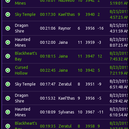
00:16:01
Nazeebo
10
3942
2
Mines
5:19:01 A
8/25/2015
Sky Temple
00:17:30
Kael'thas
9
3940
2
4:57:25 A
Dragon
8/25/2015
00:21:06
Raynor
6
3956
-16
Shire
4:31:59 A
Haunted
8/23/2015
00:12:00
Jaina
11
3959
-3
Mines
8:07:25 A
Blackheart's
8/23/2015
00:18:15
Jaina
11
3947
12
Bay
7:45:32 A
Cursed
8/23/2015
00:22:45
Jaina
10
3942
5
Hollow
7:21:19 A
8/23/2015
Sky Temple
00:17:47
Zeratul
8
3951
-9
6:51:48 A
Dragon
8/23/2015
00:15:32
Kael'thas
9
3956
-5
Shire
6:29:42 A
Haunted
8/23/2015
00:18:09
Sylvanas
10
3967
-11
Mines
6:10:54 A
Blackheart's
8/23/2015
00:19:35
Zeratul
8
3958
9
Bay
3:37:50 A