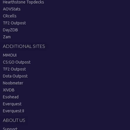
Hearthstone Topdecks
AOVStats
CRcells
TF2 Outpost
DayZDB
Zam
ADDITIONAL SITES
MMOUI
CS:GO Outpost
TF2 Outpost
Dota Outpost
Noobmeter
XIVDB
Esohead
Everquest
Everquest II
ABOUT US
Support