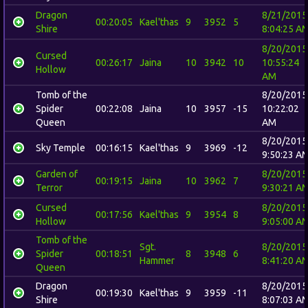
Dragon
8/21/2015
00:20:05
Kael'thas
9
3952
5
Shire
8:04:25 A
8/20/2015
Cursed
00:26:17
Jaina
10
3942
10
10:55:24
Hollow
AM
Tomb of the
8/20/2015
Spider
00:22:08
Jaina
10
3957
-15
10:22:02
Queen
AM
8/20/2015
Sky Temple
00:16:15
Kael'thas
9
3969
-12
9:50:23 A
Garden of
8/20/2015
00:19:15
Jaina
10
3962
7
Terror
9:30:21 A
Cursed
8/20/2015
00:17:56
Kael'thas
9
3954
8
Hollow
9:05:00 A
Tomb of the
Sgt.
8/20/2015
Spider
00:18:51
8
3948
6
Hammer
8:41:20 A
Queen
Dragon
8/20/2015
00:19:30
Kael'thas
9
3959
-11
Shire
8:07:03 A