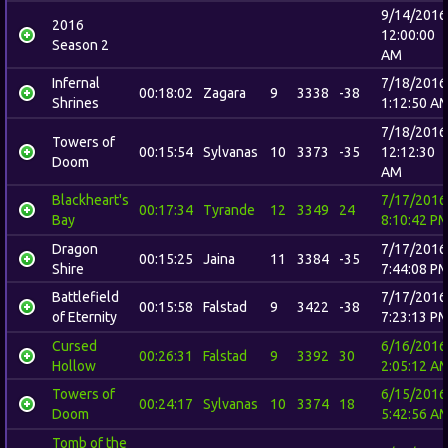
9/14/2016
2016
12:00:00
Season 2
AM
Infernal
7/18/2016
00:18:02
Zagara
9
3338
-38
Shrines
1:12:50 A
7/18/2016
Towers of
00:15:54
Sylvanas
10
3373
-35
12:12:30
Doom
AM
Blackheart's
7/17/2016
00:17:34
Tyrande
12
3349
24
Bay
8:10:42 P
Dragon
7/17/2016
00:15:25
Jaina
11
3384
-35
Shire
7:44:08 P
Battlefield
7/17/2016
00:15:58
Falstad
9
3422
-38
of Eternity
7:23:13 P
Cursed
6/16/2016
00:26:31
Falstad
9
3392
30
Hollow
2:05:12 A
Towers of
6/15/2016
00:24:17
Sylvanas
10
3374
18
Doom
5:42:56 A
Tomb of the