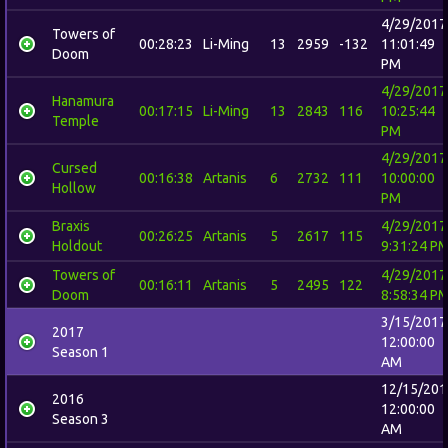
4/29/2017
Towers of
00:28:23
Li-Ming
13
2959
-132
11:01:49
Doom
PM
4/29/2017
Hanamura
00:17:15
Li-Ming
13
2843
116
10:25:44
Temple
PM
4/29/2017
Cursed
00:16:38
Artanis
6
2732
111
10:00:00
Hollow
PM
Braxis
4/29/2017
00:26:25
Artanis
5
2617
115
Holdout
9:31:24 P
Towers of
4/29/2017
00:16:11
Artanis
5
2495
122
Doom
8:58:34 P
3/15/2017
2017
12:00:00
Season 1
AM
12/15/201
2016
12:00:00
Season 3
AM