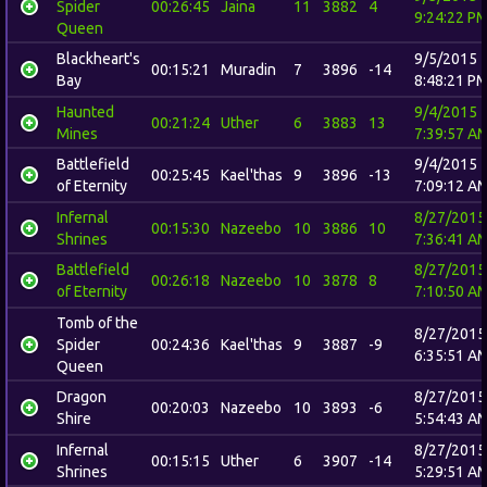
Spider
00:26:45
Jaina
11
3882
4
9:24:22 P
Queen
Blackheart's
9/5/2015
00:15:21
Muradin
7
3896
-14
Bay
8:48:21 P
Haunted
9/4/2015
00:21:24
Uther
6
3883
13
Mines
7:39:57 A
Battlefield
9/4/2015
00:25:45
Kael'thas
9
3896
-13
of Eternity
7:09:12 A
Infernal
8/27/2015
00:15:30
Nazeebo
10
3886
10
Shrines
7:36:41 A
Battlefield
8/27/2015
00:26:18
Nazeebo
10
3878
8
of Eternity
7:10:50 A
Tomb of the
8/27/2015
Spider
00:24:36
Kael'thas
9
3887
-9
6:35:51 A
Queen
Dragon
8/27/2015
00:20:03
Nazeebo
10
3893
-6
Shire
5:54:43 A
Infernal
8/27/2015
00:15:15
Uther
6
3907
-14
Shrines
5:29:51 A