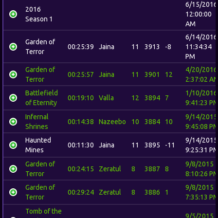
6/15/2016
2016
12:00:00
Season 1
AM
6/14/2016
Garden of
00:25:39
Jaina
11
3913
-8
11:34:34
Terror
PM
Garden of
4/20/2016
00:25:57
Jaina
11
3901
12
Terror
2:37:02 A
Battlefield
1/10/2016
00:19:10
Valla
12
3894
7
of Eternity
9:41:23 P
Infernal
9/14/2015
00:14:38
Nazeebo
10
3884
10
Shrines
9:45:08 P
Haunted
9/14/2015
00:11:30
Jaina
11
3895
-11
Mines
9:25:31 P
Garden of
9/8/2015
00:24:15
Zeratul
8
3887
8
Terror
8:10:26 P
Garden of
9/8/2015
00:29:24
Zeratul
8
3886
1
Terror
7:35:13 P
Tomb of the
9/5/2015