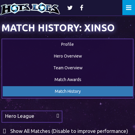
Togg
navi
MATCH HISTORY: XINSO
Profile
Hero Overview
Team Overview
Match Awards
Match History
Hero League
Show All Matches (Disable to improve performance)