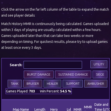
Click the arrow on the far left column of the table to expand the match
and see player details
Match History MMR is continuously being calculated. Games uploaded
within 3 days of playing are usually calculated within a few hours.
Games uploaded later than that can take two weeks or more
depending on timing. For quickest results, please try to upload games
at least once every 3 days.
UTILITY
Search:
BURST DAMAGE
SUSTAINED DAMAGE
SIEGE
TANK
BRUISER
HEALER
SUPPORT
AMBUSHER
Games Played:
703
Win Percent:
54.5 %
Date and
MMR
Map Name
Length
Hero
Lvl
MMR
Time (UTC