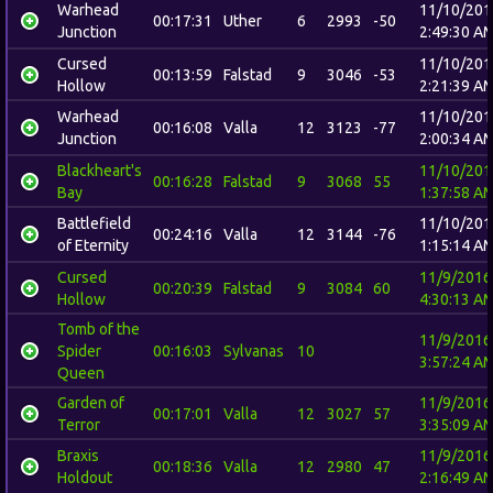
Warhead
11/10/201
00:17:31
Uther
6
2993
-50
Junction
2:49:30 A
Cursed
11/10/201
00:13:59
Falstad
9
3046
-53
Hollow
2:21:39 A
Warhead
11/10/201
00:16:08
Valla
12
3123
-77
Junction
2:00:34 A
Blackheart's
11/10/201
00:16:28
Falstad
9
3068
55
Bay
1:37:58 A
Battlefield
11/10/201
00:24:16
Valla
12
3144
-76
of Eternity
1:15:14 A
Cursed
11/9/2016
00:20:39
Falstad
9
3084
60
Hollow
4:30:13 A
Tomb of the
11/9/2016
Spider
00:16:03
Sylvanas
10
3:57:24 A
Queen
Garden of
11/9/2016
00:17:01
Valla
12
3027
57
Terror
3:35:09 A
Braxis
11/9/2016
00:18:36
Valla
12
2980
47
Holdout
2:16:49 A