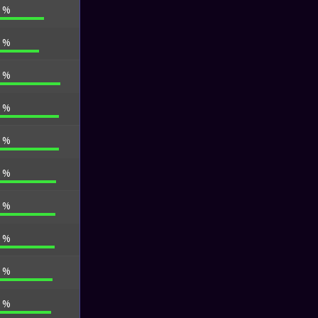
9 %
2 %
6 %
9 %
6 %
0 %
6 %
3 %
1 %
3 %