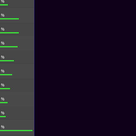
0 %
8 %
8 %
1 %
4 %
0 %
1 %
8 %
2 %
8 %