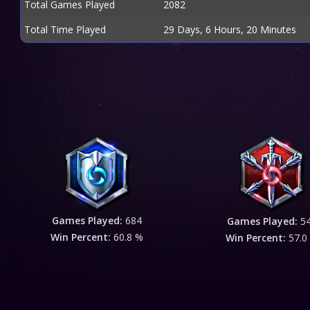
Total Games Played
2082
Total Time Played
29 Days, 6 Hours, 20 Minutes
Games Played:
684
Games Played:
5
Win Percent:
60.8 %
Win Percent:
57.0