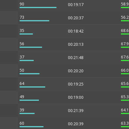
90
58.
00:19:17
73
56.
00:20:37
35
68.
00:18:42
56
67.
00:20:13
37
67.
00:21:48
50
66.
00:20:20
64
65.
00:19:25
49
65.
00:19:00
39
64.
00:21:39
60
63.
00:20:39