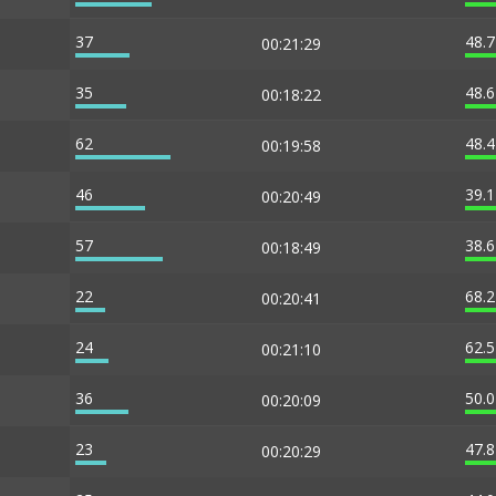
37
48.
00:21:29
35
48.
00:18:22
62
48.
00:19:58
46
39.
00:20:49
57
38.
00:18:49
22
68.
00:20:41
24
62.
00:21:10
36
50.
00:20:09
23
47.
00:20:29