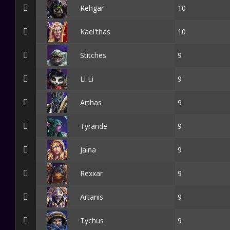
Rehgar
10
Kael'thas
10
Stitches
9
Li Li
9
Arthas
9
Tyrande
9
Jaina
9
Rexxar
9
Artanis
9
Tychus
9