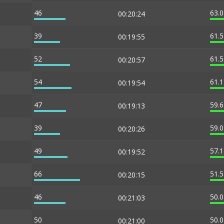
46
63.
00:20:24
39
61.
00:19:55
52
61.
00:20:57
54
61.
00:19:54
47
59.
00:19:13
39
59.
00:20:26
49
57.
00:19:52
66
51.
00:20:15
46
50.
00:21:03
50
50.
00:21:00