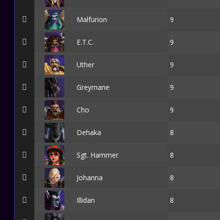
Malfurion
9
E.T.C.
9
Uther
9
Greymane
9
Cho
9
Dehaka
8
Sgt. Hammer
8
Johanna
8
Illidan
8