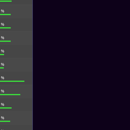
7 %
6 %
4 %
1 %
6 %
2 %
5 %
0 %
8 %