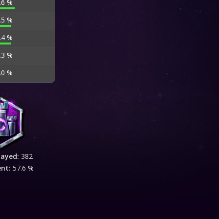
.6 %
.5 %
.4 %
.3 %
.0 %
layed:
382
ent:
57.6 %