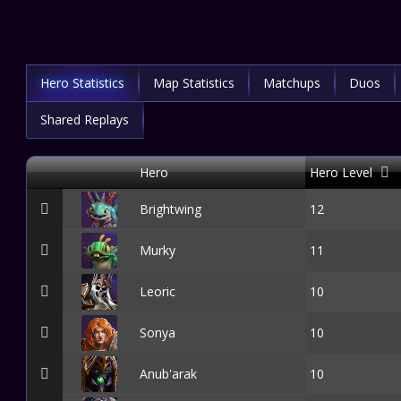
Hero Statistics
Map Statistics
Matchups
Duos
Shared Replays
Hero
Hero Level
Brightwing
12
Murky
11
Leoric
10
Sonya
10
Anub'arak
10