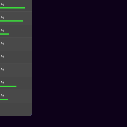
2 %
7 %
2 %
0 %
0 %
4 %
1 %
4 %