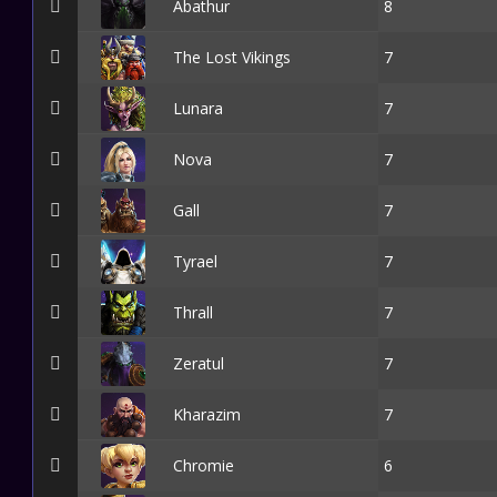
Abathur
8
The Lost Vikings
7
Lunara
7
Nova
7
Gall
7
Tyrael
7
Thrall
7
Zeratul
7
Kharazim
7
Chromie
6