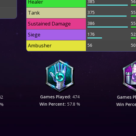
Healer
385
56
Tank
375
55
Sustained Damage
386
55
Siege
176
52
Ambusher
56
50
Games Played:
474
42
Games P
Win Percent:
57.8 %
 %
Win Perc