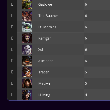
Gazlowe
6
The Butcher
6
Lt. Morales
6
Kerrigan
6
Xul
6
Azmodan
6
Tracer
5
Medivh
5
Li-Ming
4