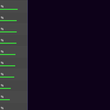
0 %
5 %
5 %
1 %
6 %
0 %
1 %
5 %
0 %
0 %