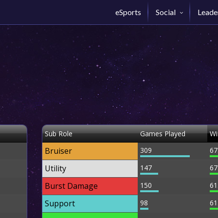
eSports
Social
Leade
Sub Role
Games Played
Wi
Bruiser
309
67
Utility
147
67
Burst Damage
150
61
Support
98
61