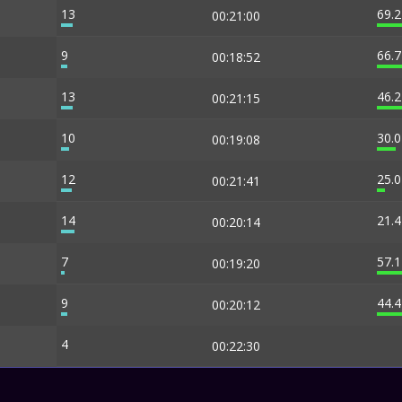
13
69.
00:21:00
9
66.
00:18:52
13
46.
00:21:15
10
30.
00:19:08
12
25.
00:21:41
14
21.
00:20:14
7
57.
00:19:20
9
44.
00:20:12
4
00:22:30