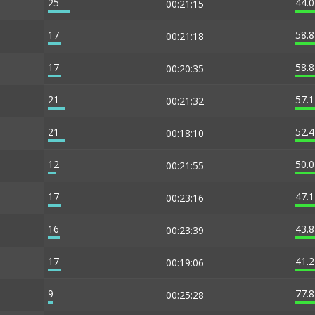
25
44.
00:21:15
17
58.
00:21:18
17
58.
00:20:35
21
57.
00:21:32
21
52.
00:18:10
12
50.
00:21:55
17
47.
00:23:16
16
43.
00:23:39
17
41.
00:19:06
9
77.
00:25:28