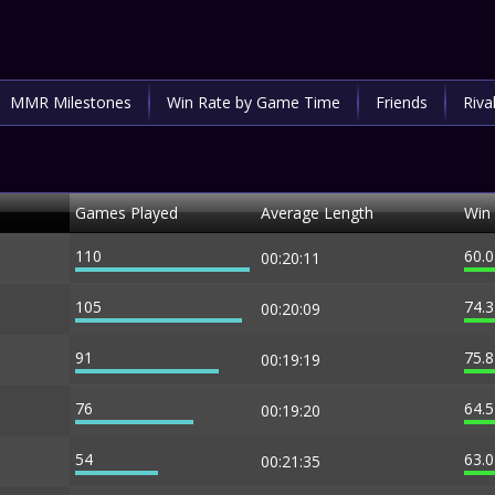
MMR Milestones
Win Rate by Game Time
Friends
Riva
Games Played
Average Length
Win
110
60.
00:20:11
105
74.
00:20:09
91
75.
00:19:19
76
64.
00:19:20
54
63.
00:21:35