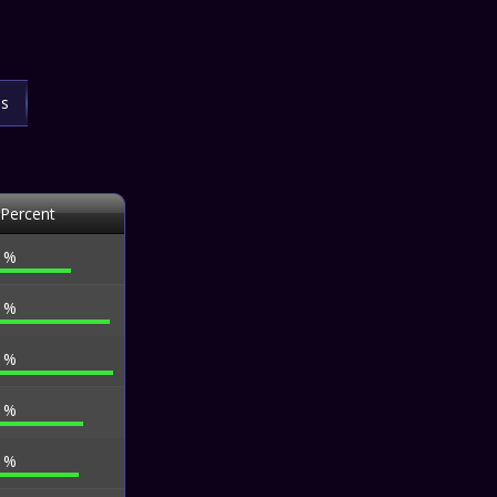
ls
 Percent
0 %
3 %
8 %
5 %
0 %