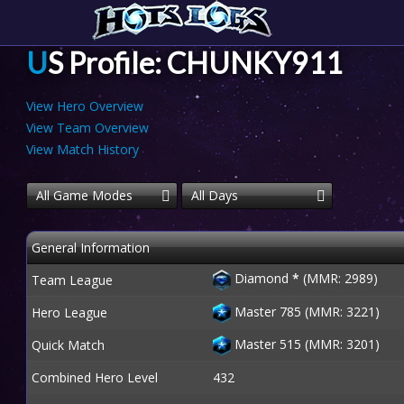
US Profile: CHUNKY911
View Hero Overview
View Team Overview
View Match History
All Game Modes
All Days
General Information
Diamond
*
(MMR: 2989)
Team League
Master 785 (MMR: 3221)
Hero League
Master 515 (MMR: 3201)
Quick Match
Combined Hero Level
432