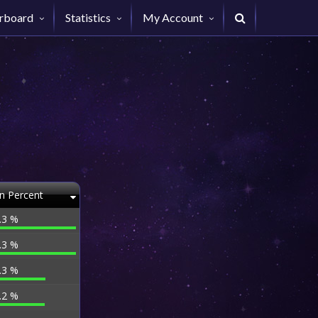
rboard
Statistics
My Account
n Percent
.3 %
.3 %
.3 %
.2 %