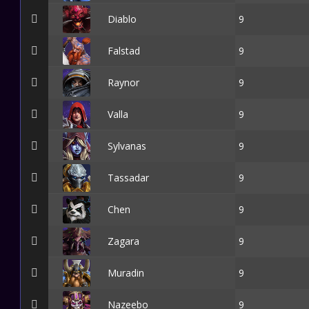
Diablo
9
Falstad
9
Raynor
9
Valla
9
Sylvanas
9
Tassadar
9
Chen
9
Zagara
9
Muradin
9
Nazeebo
9