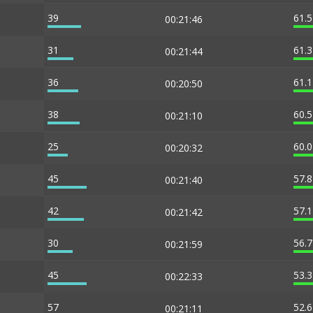
39
61.
00:21:46
31
61.
00:21:44
36
61.
00:20:50
38
60.
00:21:10
25
60.
00:20:32
45
57.
00:21:40
42
57.
00:21:42
30
56.
00:21:59
45
53.
00:22:33
57
52.
00:21:11