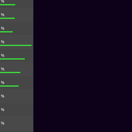
6 %
3 %
0 %
3 %
4 %
6 %
0 %
0 %
0 %
5 %