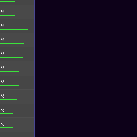
5 %
2 %
7 %
7 %
1 %
1 %
1 %
0 %
6 %