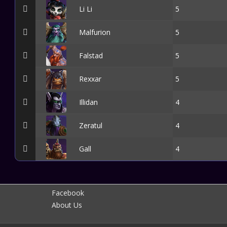
Li Li
5
Malfurion
5
Falstad
5
Rexxar
5
Illidan
4
Zeratul
4
Gall
4
Facebook
About Us