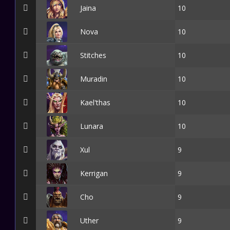
Jaina
10
Nova
10
Stitches
10
Muradin
10
Kael'thas
10
Lunara
10
Xul
9
Kerrigan
9
Cho
9
Uther
9