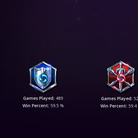
Games Played:
489
Games Played:
5
Win Percent:
59.5 %
Win Percent:
59.4