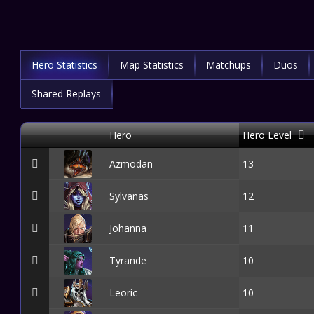
Hero Statistics
Map Statistics
Matchups
Duos
Shared Replays
Hero
Hero Level
Azmodan
13
Sylvanas
12
Johanna
11
Tyrande
10
Leoric
10