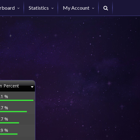
rboard
Statistics
My Account
n Percent
.1 %
.7 %
.7 %
.9 %