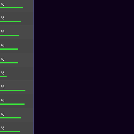
9 %
9 %
3 %
3 %
3 %
7 %
9 %
2 %
6 %
1 %