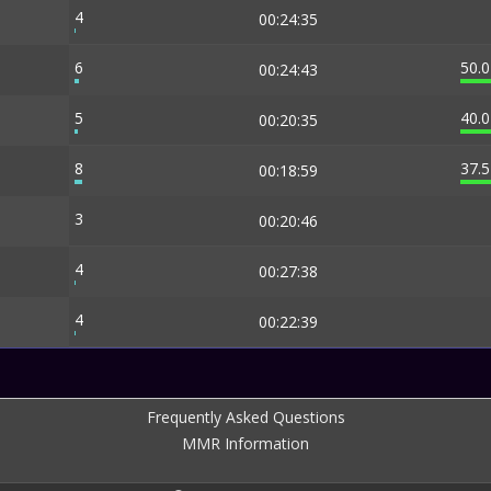
4
00:24:35
6
50.
00:24:43
5
40.
00:20:35
8
37.
00:18:59
3
00:20:46
4
00:27:38
4
00:22:39
Frequently Asked Questions
MMR Information