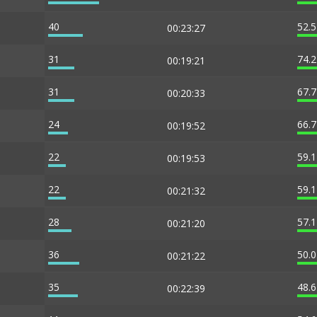
40
52.
00:23:27
31
74.
00:19:21
31
67.
00:20:33
24
66.
00:19:52
22
59.
00:19:53
22
59.
00:21:32
28
57.
00:21:20
36
50.
00:21:22
35
48.
00:22:39