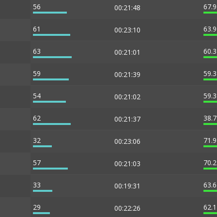
56
67.
00:21:48
61
63.
00:23:10
63
60.
00:21:01
59
59.
00:21:39
54
59.
00:21:02
62
38.
00:21:37
32
71.
00:23:06
57
70.
00:21:03
33
63.
00:19:31
29
62.
00:22:26