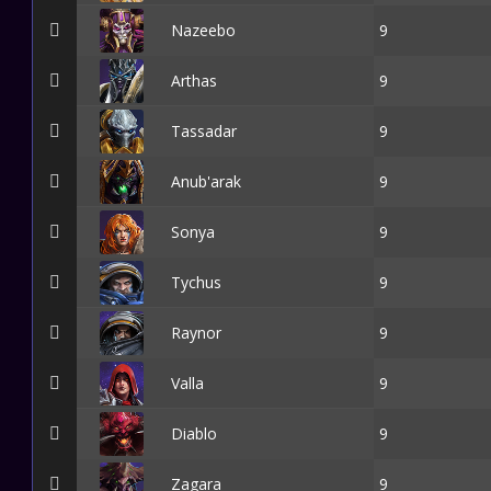
Nazeebo
9
Arthas
9
Tassadar
9
Anub'arak
9
Sonya
9
Tychus
9
Raynor
9
Valla
9
Diablo
9
Zagara
9