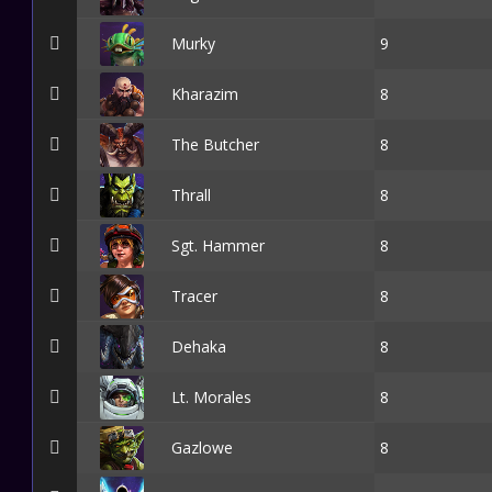
Murky
9
Kharazim
8
The Butcher
8
Thrall
8
Sgt. Hammer
8
Tracer
8
Dehaka
8
Lt. Morales
8
Gazlowe
8