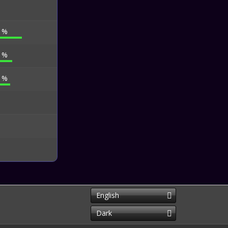
0 %
0 %
5 %
English
Dark