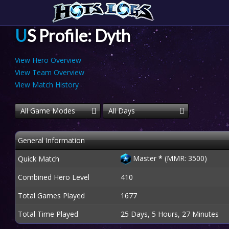
US Profile: Dyth
View Hero Overview
View Team Overview
View Match History
All Game Modes
All Days
General Information
Master
*
(MMR: 3500)
Quick Match
Combined Hero Level
410
Total Games Played
1677
Total Time Played
25 Days, 5 Hours, 27 Minutes