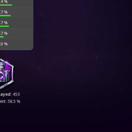
.4 %
.7 %
.7 %
.7 %
.0 %
layed:
453
ent:
58.5 %