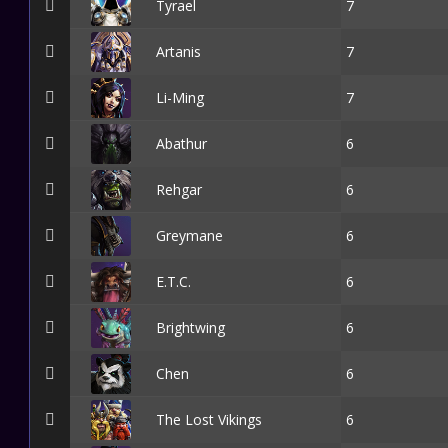
Tyrael
7
Artanis
7
Li-Ming
7
Abathur
6
Rehgar
6
Greymane
6
E.T.C.
6
Brightwing
6
Chen
6
The Lost Vikings
6