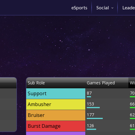
eSports
Social
Leade
Sub Role
Games Played
Wi
Support
87
70
Ambusher
153
66
Bruiser
177
62
Burst Damage
126
61