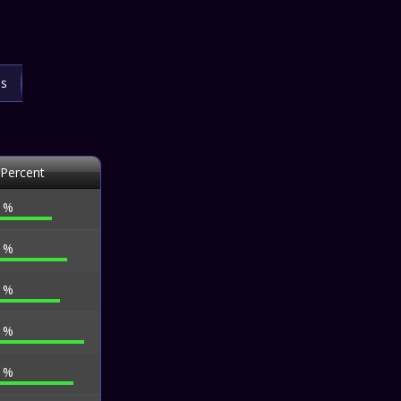
ls
 Percent
4 %
3 %
3 %
5 %
2 %