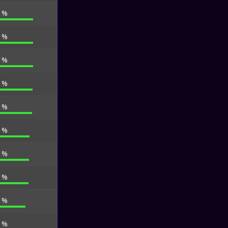
5 %
3 %
1 %
5 %
0 %
8 %
1 %
7 %
3 %
6 %