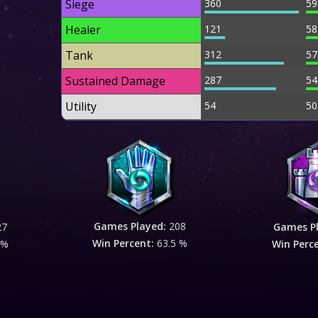
Siege
360
59
Healer
121
58
Tank
312
57
Sustained Damage
287
54
Utility
54
50
Games Played:
208
27
Games P
Win Percent:
63.5 %
 %
Win Perc