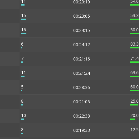
11
54.
00:20:10
15
53.
00:23:05
16
50.
00:24:15
6
83.
00:24:17
7
71.
00:21:16
11
63.
00:21:24
5
60.
00:28:36
8
25.
00:21:05
10
20.
00:22:38
8
12.
00:19:33