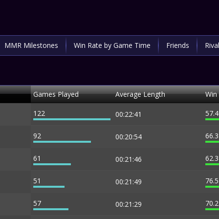
MMR Milestones
Win Rate by Game Time
Friends
Riva
Games Played
Average Length
Win
122
57.
00:22:41
92
66.
00:20:54
61
62.
00:21:46
51
76.
00:21:49
57
70.
00:21:29