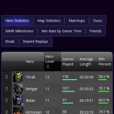
Hero Statistics
Map Statistics
Matchups
Duos
MMR Milestones
Win Rate by Game Time
Friends
Rivals
Shared Replays
Hero
Games
Average
Win
Hero
Level
Played
Length
Percent
130
58.5 %
Thrall
12
00:20:58
107
70.1 %
Rehgar
11
00:20:32
97
66.0 %
Illidan
11
00:19:51
58
74.1 %
Azmodan
10
00:22:19