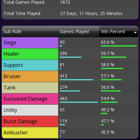
Total Games Played
1872
Total Time Played
27 Days, 11 Hours, 25 Minutes
Sub Role
Games Played
Win Percent
Siege
90
65.6 %
Healer
290
59.7 %
Support
81
58.0 %
Bruiser
413
57.1 %
Tank
274
56.6 %
Sustained Damage
463
54.9 %
Utility
65
49.2 %
Burst Damage
119
47.1 %
Ambusher
77
45.5 %