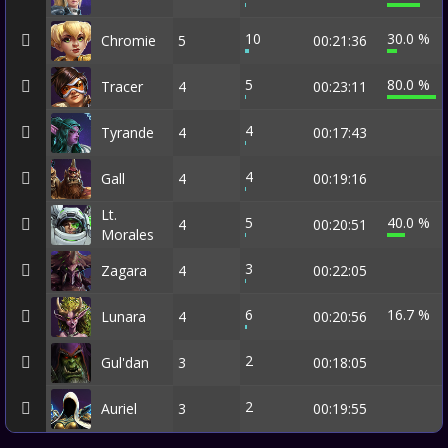
10
30.0 %
Chromie
5
00:21:36
5
80.0 %
Tracer
4
00:23:11
4
Tyrande
4
00:17:43
4
Gall
4
00:19:16
Lt.
5
40.0 %
4
00:20:51
Morales
3
Zagara
4
00:22:05
6
16.7 %
Lunara
4
00:20:56
2
Gul'dan
3
00:18:05
2
Auriel
3
00:19:55