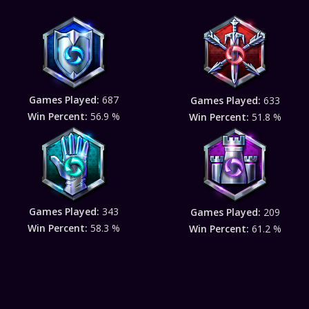
Games Played:
687
Games Played:
633
Win Percent:
56.9 %
Win Percent:
51.8 %
Games Played:
343
Games Played:
209
Win Percent:
58.3 %
Win Percent:
61.2 %