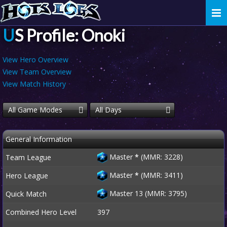
Togg
navi
US Profile: Onoki
View Hero Overview
View Team Overview
View Match History
All Game Modes
All Days
General Information
Master
*
(MMR: 3228)
Team League
Master
*
(MMR: 3411)
Hero League
Master 13 (MMR: 3795)
Quick Match
Combined Hero Level
397