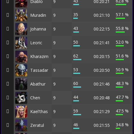
43
62.8 %
Diablo
9
00:20:21
35
57.1 %
Muradin
9
00:21:10
43
55.8 %
Johanna
9
00:22:15
50
52.0 %
Leoric
9
00:21:41
62
51.6 %
Kharazim
9
00:20:15
53
50.9 %
Tassadar
9
00:20:50
60
48.3 %
Abathur
9
00:21:46
44
47.7 %
Chen
9
00:20:48
59
47.5 %
Kael'thas
9
00:21:29
46
34.8 %
Zeratul
9
00:21:55