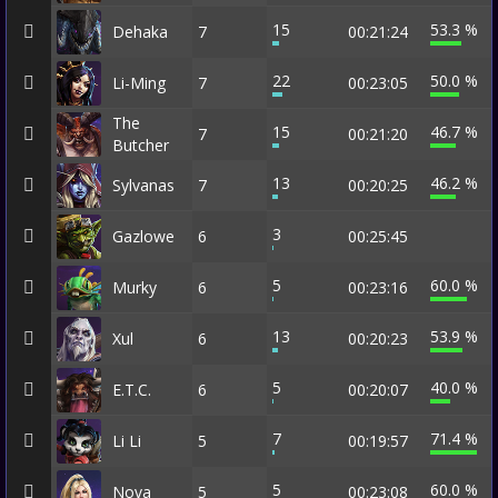
15
53.3 %
Dehaka
7
00:21:24
22
50.0 %
Li-Ming
7
00:23:05
The
15
46.7 %
7
00:21:20
Butcher
13
46.2 %
Sylvanas
7
00:20:25
3
Gazlowe
6
00:25:45
5
60.0 %
Murky
6
00:23:16
13
53.9 %
Xul
6
00:20:23
5
40.0 %
E.T.C.
6
00:20:07
7
71.4 %
Li Li
5
00:19:57
5
60.0 %
Nova
5
00:23:08