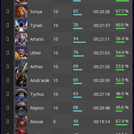
65
67.7 %
Sonya
10
00:20:28
70
60.0 %
Tyrael
10
00:21:37
94
56.4 %
Artanis
10
00:21:11
79
54.4 %
Uther
10
00:21:03
69
53.6 %
Arthas
10
00:21:26
65
52.3 %
Anub'arak
10
00:20:39
63
46.0 %
Tychus
10
00:21:18
68
45.6 %
Raynor
10
00:20:48
43
67.4 %
Rexxar
9
00:19:14