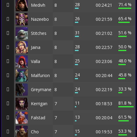
28
71.4 %
Medivh
8
00:24:21
26
65.4 %
Nazeebo
8
00:21:59
31
51.6 %
Stitches
8
00:21:02
28
50.0 %
Jaina
8
00:22:57
25
48.0 %
Valla
8
00:23:06
24
45.8 %
Malfurion
8
00:20:44
24
33.3 %
Greymane
8
00:22:19
11
81.8 %
Kerrigan
7
00:18:53
13
61.5 %
Falstad
7
00:20:04
15
53.3 %
Cho
7
00:19:53