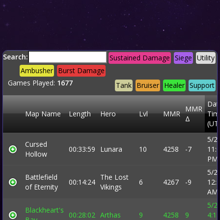
Search:
Sustained Damage
Siege
Utility
Ambusher
Burst Damage
Games Played:
1677
Tank
Bruiser
Healer
Support
Dat
MMR
Map Name
Length
Hero
Lvl
MMR
Tim
Δ
(UT
5/2
Cursed
00:33:59
Lunara
10
4258
-7
11:
Hollow
PM
5/2
Battlefield
The Lost
00:14:24
6
4267
-9
12:
of Eternity
Vikings
AM
5/2
Blackheart's
00:28:02
Arthas
9
4258
9
4:1
Bay