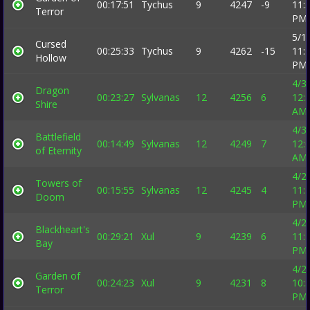
00:17:51
Tychus
9
4247
-9
11:
Terror
PM
5/1
Cursed
00:25:33
Tychus
9
4262
-15
11:
Hollow
PM
4/3
Dragon
00:23:27
Sylvanas
12
4256
6
12:
Shire
AM
4/3
Battlefield
00:14:49
Sylvanas
12
4249
7
12:
of Eternity
AM
4/2
Towers of
00:15:55
Sylvanas
12
4245
4
11:
Doom
PM
4/2
Blackheart's
00:29:21
Xul
9
4239
6
11:
Bay
PM
4/2
Garden of
00:24:23
Xul
9
4231
8
10:
Terror
PM