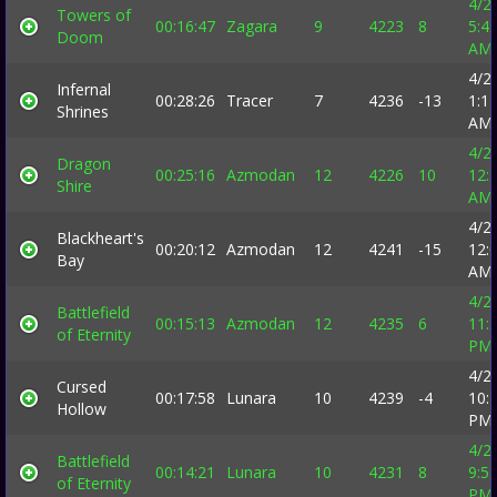
4/2
Towers of
00:16:47
Zagara
9
4223
8
5:4
Doom
AM
4/2
Infernal
00:28:26
Tracer
7
4236
-13
1:1
Shrines
AM
4/2
Dragon
00:25:16
Azmodan
12
4226
10
12:
Shire
AM
4/2
Blackheart's
00:20:12
Azmodan
12
4241
-15
12:
Bay
AM
4/2
Battlefield
00:15:13
Azmodan
12
4235
6
11:
of Eternity
PM
4/2
Cursed
00:17:58
Lunara
10
4239
-4
10:
Hollow
PM
4/2
Battlefield
00:14:21
Lunara
10
4231
8
9:5
of Eternity
PM