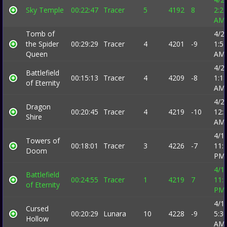
Sky Temple
00:22:47
Tracer
5
4192
8
2:2
AM
Tomb of
4/2
the Spider
00:29:29
Tracer
4
4201
-9
1:5
Queen
AM
4/2
Battlefield
00:15:13
Tracer
4
4209
-8
1:1
of Eternity
AM
4/2
Dragon
00:20:45
Tracer
4
4219
-10
12:
Shire
AM
4/1
Towers of
00:18:01
Tracer
3
4226
-7
11:
Doom
PM
4/1
Battlefield
00:24:55
Tracer
1
4219
7
11:
of Eternity
PM
4/1
Cursed
00:20:29
Lunara
10
4228
-9
5:3
Hollow
AM