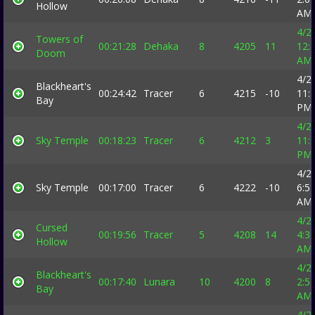
Hollow
AM
4/2
Towers of
00:21:28
Dehaka
8
4205
11
12:
Doom
AM
4/2
Blackheart's
00:24:42
Tracer
6
4215
-10
11:
Bay
PM
4/2
Sky Temple
00:18:23
Tracer
6
4212
3
11:
PM
4/2
Sky Temple
00:17:00
Tracer
6
4222
-10
6:5
AM
4/2
Cursed
00:19:56
Tracer
5
4208
14
4:3
Hollow
AM
4/2
Blackheart's
00:17:40
Lunara
10
4200
8
2:5
Bay
AM
4/2