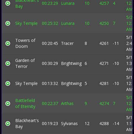
Blackheart's
00:23:29
Lunara
10
4257
4
12:
Bay
AM
5/2
Sky Temple
00:25:32
Lunara
10
4250
7
12:
AM
5/1
Towers of
00:20:45
Tracer
8
4261
-11
2:4
Doom
AM
5/1
Garden of
00:30:29
Brightwing
6
4271
-10
1:3
Terror
AM
5/1
Sky Temple
00:13:32
Brightwing
5
4281
-10
12:
AM
5/1
Battlefield
00:22:37
Arthas
9
4274
7
12:
of Eternity
AM
5/1
Blackheart's
00:19:23
Sylvanas
12
4288
-14
1:1
Bay
AM