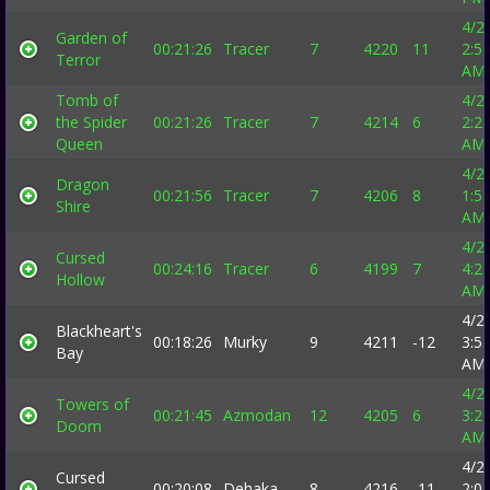
4/2
Garden of
00:21:26
Tracer
7
4220
11
2:5
Terror
AM
Tomb of
4/2
the Spider
00:21:26
Tracer
7
4214
6
2:2
Queen
AM
4/2
Dragon
00:21:56
Tracer
7
4206
8
1:5
Shire
AM
4/2
Cursed
00:24:16
Tracer
6
4199
7
4:2
Hollow
AM
4/2
Blackheart's
00:18:26
Murky
9
4211
-12
3:5
Bay
AM
4/2
Towers of
00:21:45
Azmodan
12
4205
6
3:2
Doom
AM
4/2
Cursed
00:20:08
Dehaka
8
4216
-11
2:0