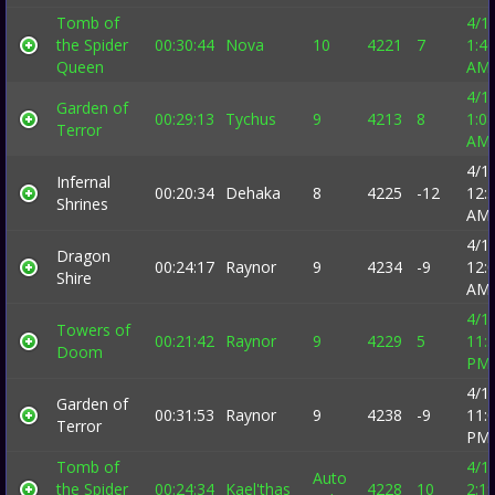
Tomb of
4/1
the Spider
00:30:44
Nova
10
4221
7
1:4
Queen
AM
4/1
Garden of
00:29:13
Tychus
9
4213
8
1:0
Terror
AM
4/1
Infernal
00:20:34
Dehaka
8
4225
-12
12:
Shrines
AM
4/1
Dragon
00:24:17
Raynor
9
4234
-9
12:
Shire
AM
4/1
Towers of
00:21:42
Raynor
9
4229
5
11:
Doom
PM
4/1
Garden of
00:31:53
Raynor
9
4238
-9
11:
Terror
PM
Tomb of
4/1
Auto
the Spider
00:24:34
Kael'thas
4228
10
2:1