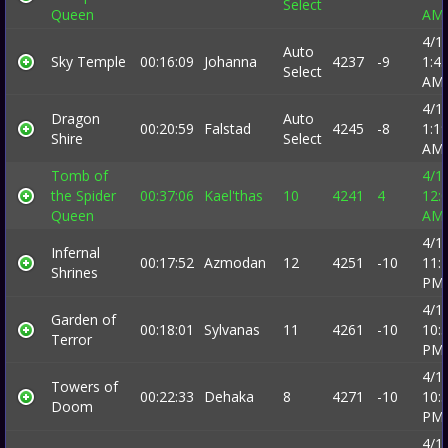
Select
Queen
AM
4/1
Auto
Sky Temple
00:16:09
Johanna
4237
-9
1:4
Select
AM
4/1
Dragon
Auto
00:20:59
Falstad
4245
-8
1:1
Shire
Select
AM
Tomb of
4/1
the Spider
00:37:06
Kael'thas
10
4241
4
12:
Queen
AM
4/1
Infernal
00:17:52
Azmodan
12
4251
-10
11:
Shrines
PM
4/1
Garden of
00:18:01
Sylvanas
11
4261
-10
10:
Terror
PM
4/1
Towers of
00:22:33
Dehaka
8
4271
-10
10:
Doom
PM
4/1