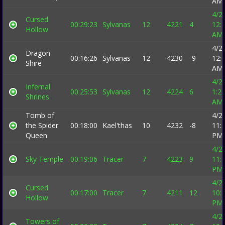
AM
4/2
Cursed
00:29:23
Sylvanas
12
4221
4
12:
Hollow
AM
4/2
Dragon
00:16:26
Sylvanas
12
4230
-9
12:
Shire
AM
4/2
Infernal
00:25:53
Sylvanas
12
4224
6
1:2
Shrines
AM
Tomb of
4/2
the Spider
00:18:00
Kael'thas
10
4232
-8
11:
Queen
PM
4/2
Sky Temple
00:19:06
Tracer
7
4223
9
11:
PM
4/2
Cursed
00:17:00
Tracer
7
4211
12
10:
Hollow
PM
4/2
Towers of