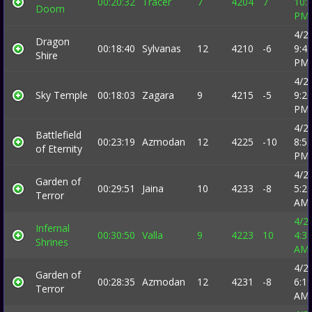
00:20:32
Tracer
7
4204
7
10:
Doom
PM
4/2
Dragon
00:18:40
Sylvanas
12
4210
-6
9:4
Shire
PM
4/2
Sky Temple
00:18:03
Zagara
9
4215
-5
9:2
PM
4/2
Battlefield
00:23:19
Azmodan
12
4225
-10
8:5
of Eternity
PM
4/2
Garden of
00:29:51
Jaina
10
4233
-8
5:2
Terror
AM
4/2
Infernal
00:30:50
Valla
9
4223
10
4:3
Shrines
AM
4/2
Garden of
00:28:35
Azmodan
12
4231
-8
6:1
Terror
AM