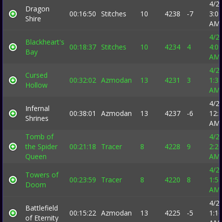
4/2
Dragon
00:16:50
Stitches
10
4238
-7
3:0
Shire
AM
4/2
Blackheart's
00:18:37
Stitches
10
4234
4
4:0
Bay
AM
4/2
Cursed
00:32:02
Azmodan
13
4231
3
1:3
Hollow
AM
4/2
Infernal
00:38:01
Azmodan
13
4237
-6
12:
Shrines
AM
Tomb of
4/2
the Spider
00:21:18
Tracer
8
4228
9
2:2
Queen
AM
4/2
Towers of
00:23:59
Tracer
8
4220
8
1:5
Doom
AM
4/2
Battlefield
00:15:22
Azmodan
13
4225
-5
1:1
of Eternity