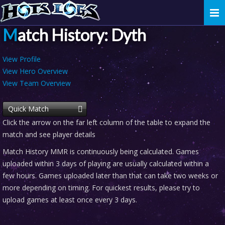
Togg
navi
Match History: Dyth
View Profile
View Hero Overview
View Team Overview
Quick Match
Click the arrow on the far left column of the table to expand the
match and see player details
Match History MMR is continuously being calculated. Games
uploaded within 3 days of playing are usually calculated within a
few hours. Games uploaded later than that can take two weeks or
more depending on timing. For quickest results, please try to
upload games at least once every 3 days.