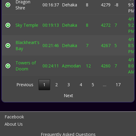
Dragon
00:16:37
Dehaka
8
4279
-8
9:5
Shire
PM
4/1
Sky Temple
00:19:13
Dehaka
8
4272
7
9:2
PM
4/1
Blackheart's
00:21:46
Dehaka
7
4267
5
8:5
Bay
PM
4/1
Towers of
00:24:11
Azmodan
12
4260
7
8:0
Doom
AM
Previous
1
2
3
4
5
…
17
Next
Facebook
About Us
Frequently Asked Questions