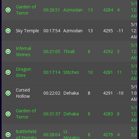
5/1
Garden of
00:26:51
Azmodan
13
4284
4
12:
Terror
AM
5/1
Sky Temple
00:17:54
Azmodan
13
4295
-11
12:
AM
5/1
Infernal
00:21:05
Thrall
8
4292
3
12:
Shrines
AM
5/1
Dragon
00:17:14
Stitches
10
4281
11
1:2
Shire
AM
5/1
Cursed
00:22:02
Dehaka
8
4291
-10
1:0
Hollow
AM
5/1
Garden of
00:31:37
Dehaka
8
4283
8
12:
Terror
AM
5/1
Battlefield
Lt.
00:28:04
8
4279
4
2:2
of Eternity
Morales