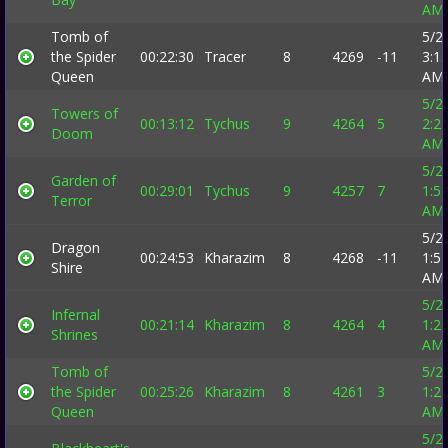
AM
Tomb of
5/2
the Spider
00:22:30
Tracer
8
4269
-11
3:1
Queen
AM
5/2
Towers of
00:13:12
Tychus
9
4264
5
2:2
Doom
AM
5/2
Garden of
00:29:01
Tychus
9
4257
7
1:5
Terror
AM
5/2
Dragon
00:24:53
Kharazim
8
4268
-11
1:5
Shire
AM
5/2
Infernal
00:21:14
Kharazim
8
4264
4
1:2
Shrines
AM
Tomb of
5/2
the Spider
00:25:26
Kharazim
8
4261
3
1:2
Queen
AM
5/2