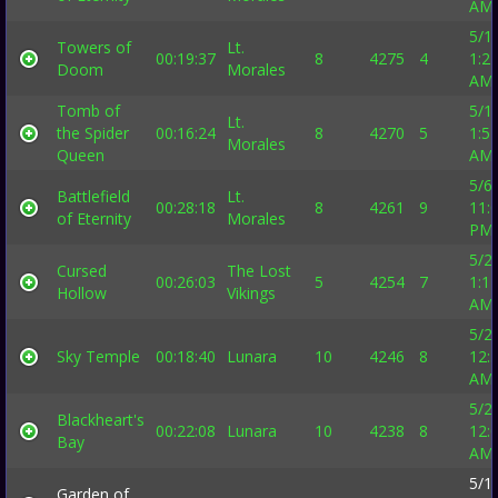
AM
5/1
Towers of
Lt.
00:19:37
8
4275
4
1:2
Doom
Morales
AM
Tomb of
5/1
Lt.
the Spider
00:16:24
8
4270
5
1:5
Morales
Queen
AM
5/6
Battlefield
Lt.
00:28:18
8
4261
9
11:
of Eternity
Morales
PM
5/2
Cursed
The Lost
00:26:03
5
4254
7
1:1
Hollow
Vikings
AM
5/2
Sky Temple
00:18:40
Lunara
10
4246
8
12:
AM
5/2
Blackheart's
00:22:08
Lunara
10
4238
8
12:
Bay
AM
5/1
Garden of