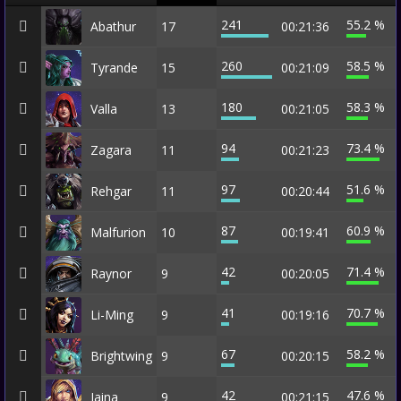
241
55.2 %
Abathur
17
00:21:36
260
58.5 %
Tyrande
15
00:21:09
180
58.3 %
Valla
13
00:21:05
94
73.4 %
Zagara
11
00:21:23
97
51.6 %
Rehgar
11
00:20:44
87
60.9 %
Malfurion
10
00:19:41
42
71.4 %
Raynor
9
00:20:05
41
70.7 %
Li-Ming
9
00:19:16
67
58.2 %
Brightwing
9
00:20:15
42
47.6 %
Jaina
9
00:21:15