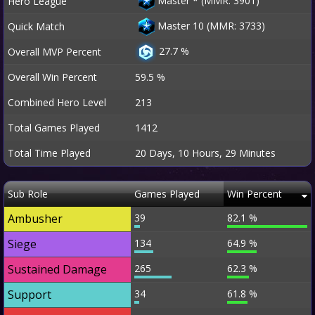
Master
*
(MMR: 3901)
Hero League
Master 10 (MMR: 3733)
Quick Match
27.7 %
Overall MVP Percent
Overall Win Percent
59.5 %
Combined Hero Level
213
Total Games Played
1412
Total Time Played
20 Days, 10 Hours, 29 Minutes
Sub Role
Games Played
Win Percent
Ambusher
39
82.1 %
Siege
134
64.9 %
Sustained Damage
265
62.3 %
Support
34
61.8 %