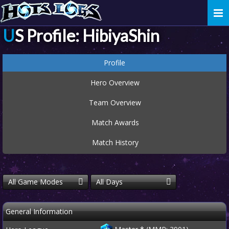
Togg
navi
US Profile: HibiyaShin
Profile
Hero Overview
Team Overview
Match Awards
Match History
All Game Modes
All Days
General Information