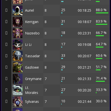
25
88.0 %
Auriel
8
00:18:25
31
83.9 %
Kerrigan
8
00:18:07
18
66.7 %
Nazeebo
8
00:23:31
17
64.7 %
Li Li
8
00:19:08
33
60.6 %
Tassadar
8
00:20:07
29
51.7 %
Gazlowe
8
00:21:21
21
71.4 %
Greymane
7
00:21:33
Lt.
27
33.3 %
7
00:20:20
Morales
10
30.0 %
Sylvanas
7
00:21:44