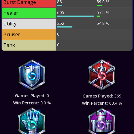
Burst Damage
83
59.0 %
Healer
605
57.5 %
Utility
252
54.8 %
Bruiser
0
Tank
0
Games Played:
0
Games Played:
369
Win Percent:
0.0 %
Win Percent:
63.4 %