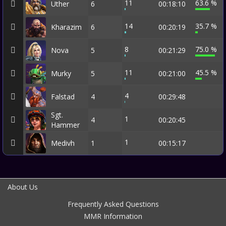
11
63.6 %
Uther
6
00:18:10
14
35.7 %
Kharazim
6
00:20:19
8
75.0 %
Nova
5
00:21:29
11
45.5 %
Murky
5
00:21:00
4
Falstad
4
00:29:48
Sgt.
1
4
00:20:45
Hammer
1
Medivh
1
00:15:17
About Us
Frequently Asked Questions
MMR Information