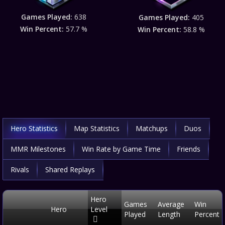
Games Played:
638
Games Played:
405
Win Percent:
57.7 %
Win Percent:
58.8 %
Hero Statistics
Map Statistics
Matchups
Duos
MMR Milestones
Win Rate by Game Time
Friends
Rivals
Shared Replays
Hero
Games
Average
Win
Hero
Level
Played
Length
Percent