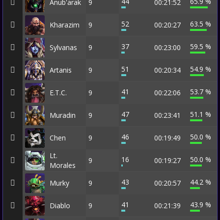
44
65.9 %
Anub'arak
9
00:21:52
52
63.5 %
Kharazim
9
00:20:27
37
59.5 %
Sylvanas
9
00:23:00
51
54.9 %
Artanis
9
00:20:34
41
53.7 %
E.T.C.
9
00:22:06
47
51.1 %
Muradin
9
00:23:41
46
50.0 %
Chen
9
00:19:49
Lt.
16
50.0 %
9
00:19:27
Morales
43
44.2 %
Murky
9
00:20:57
41
43.9 %
Diablo
9
00:21:39