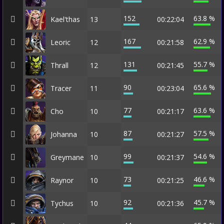
152
63.8 %
Kael'thas
13
00:22:04
167
62.9 %
Leoric
12
00:21:58
131
55.7 %
Thrall
12
00:21:45
90
65.6 %
Tracer
11
00:23:04
77
63.6 %
Cho
10
00:21:17
87
57.5 %
Johanna
10
00:21:27
99
54.6 %
Greymane
10
00:21:37
73
46.6 %
Raynor
10
00:21:25
92
45.7 %
Tychus
10
00:21:36