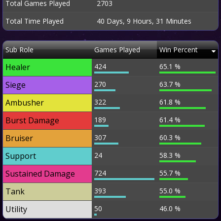
Total Games Played
2703
Total Time Played
40 Days, 9 Hours, 31 Minutes
Sub Role
Games Played
Win Percent
Healer
424
65.1 %
Siege
270
63.7 %
Ambusher
322
61.8 %
Burst Damage
189
61.4 %
Bruiser
307
60.3 %
Support
24
58.3 %
Sustained Damage
724
55.7 %
Tank
393
55.0 %
Utility
50
46.0 %