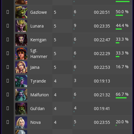
6
50.0 %
Gazlowe
5
00:20:51
9
44.4 %
Lunara
5
00:23:35
6
33.3 %
Kerrigan
5
00:22:47
Sgt.
6
33.3 %
5
00:22:29
Hammer
6
16.7 %
Jaina
5
00:22:53
3
Tyrande
4
00:19:13
6
66.7 %
Malfurion
4
00:21:32
4
Gul'dan
4
00:19:41
5
20.0 %
Nova
4
00:23:55