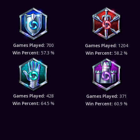
Games Played:
700
Games Played:
1204
Win Percent:
57.3 %
Win Percent:
58.2 %
Games Played:
428
Games Played:
371
Win Percent:
64.5 %
Win Percent:
60.9 %