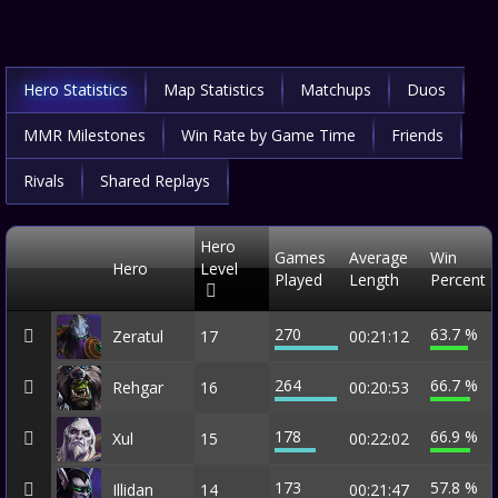
Hero Statistics
Map Statistics
Matchups
Duos
MMR Milestones
Win Rate by Game Time
Friends
Rivals
Shared Replays
Hero
Games
Average
Win
Hero
Level
Played
Length
Percent
270
63.7 %
Zeratul
17
00:21:12
264
66.7 %
Rehgar
16
00:20:53
178
66.9 %
Xul
15
00:22:02
173
57.8 %
Illidan
14
00:21:47