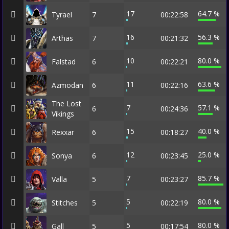
17
64.7 %
Tyrael
7
00:22:58
16
56.3 %
Arthas
7
00:21:32
10
80.0 %
Falstad
6
00:22:21
11
63.6 %
Azmodan
6
00:22:16
The Lost
7
57.1 %
6
00:24:36
Vikings
15
40.0 %
Rexxar
6
00:18:27
12
25.0 %
Sonya
6
00:23:45
7
85.7 %
Valla
5
00:23:27
5
80.0 %
Stitches
5
00:22:19
5
80.0 %
Gall
5
00:17:54