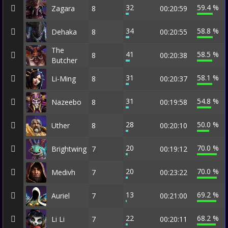
32
59.4 %
Zagara
8
00:20:59
34
58.8 %
Dehaka
8
00:20:55
The
41
58.5 %
8
00:20:38
Butcher
31
58.1 %
Li-Ming
8
00:20:37
31
54.8 %
Nazeebo
8
00:19:58
28
50.0 %
Uther
8
00:20:10
20
70.0 %
Brightwing
7
00:19:12
20
70.0 %
Medivh
7
00:23:22
13
69.2 %
Auriel
7
00:21:00
22
68.2 %
Li Li
7
00:20:11