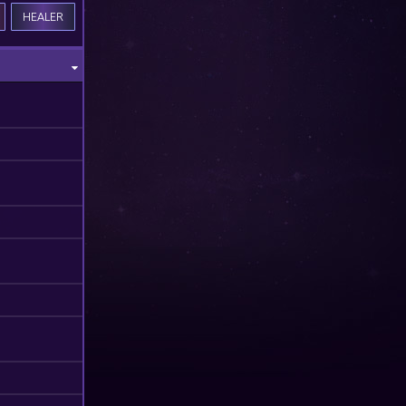
HEALER