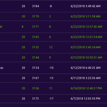
20
3184
-8
6/22/2018 5:49:42 AM
20
3179
5
6/22/2018 5:11:38 AM
el
8
3171
8
6/22/2018 12:57:43 AM
20
3165
6
6/22/2018 12:21:34 AM
20
3153
12
6/21/2018 3:43:54 AM
20
3144
9
6/13/2018 10:30:51 AM
has
20
3154
-10
6/12/2018 6:40:23 AM
20
3167
-13
6/11/2018 5:25:36 AM
20
3156
11
6/10/2018 12:40:37 PM
20
3173
-17
6/7/2018 12:03:30 PM