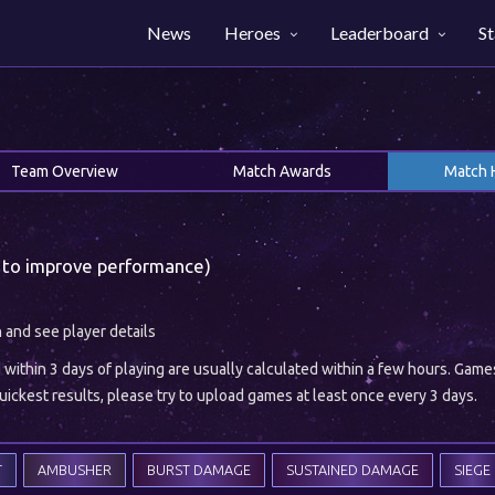
News
Heroes
Leaderboard
St
Team Overview
Match Awards
Match 
 to improve performance)
h and see player details
ithin 3 days of playing are usually calculated within a few hours. Gam
ickest results, please try to upload games at least once every 3 days.
T
AMBUSHER
BURST DAMAGE
SUSTAINED DAMAGE
SIEGE