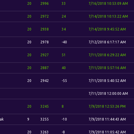
20
2996
33
7/16/2018 10:53:09 AM
20
2972
24
7/14/2018 10:13:22 AM
20
2938
34
7/14/2018 9:45:52 AM
20
2978
-40
7/12/2018 6:17:17 AM
20
2927
51
7/11/2018 6:29:22 AM
20
2887
40
7/11/2018 5:57:16 AM
20
2942
-55
7/11/2018 5:40:52 AM
7/11/2018 12:00:00 AM
20
3245
8
7/9/2018 12:53:26 PM
ak
9
3255
-10
7/9/2018 11:44:43 AM
20
3263
-8
7/9/2018 11:05:42 AM