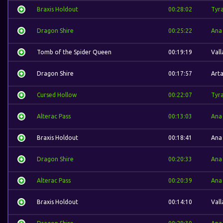
Braxis Holdout
00:28:02
Tyra
Dragon Shire
00:25:22
Ana
Tomb of the Spider Queen
00:19:19
Vall
Dragon Shire
00:17:57
Arta
Cursed Hollow
00:22:07
Tyra
Alterac Pass
00:13:03
Ana
Braxis Holdout
00:18:41
Ana
Dragon Shire
00:20:33
Ana
Alterac Pass
00:20:39
Ana
Braxis Holdout
00:14:10
Vall