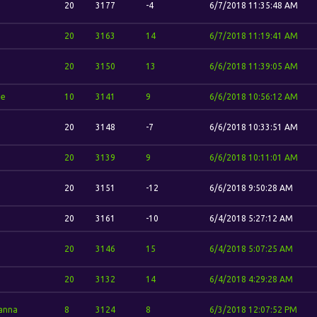
20
3177
-4
6/7/2018 11:35:48 AM
20
3163
14
6/7/2018 11:19:41 AM
20
3150
13
6/6/2018 11:39:05 AM
ze
10
3141
9
6/6/2018 10:56:12 AM
20
3148
-7
6/6/2018 10:33:51 AM
20
3139
9
6/6/2018 10:11:01 AM
20
3151
-12
6/6/2018 9:50:28 AM
20
3161
-10
6/4/2018 5:27:12 AM
20
3146
15
6/4/2018 5:07:25 AM
20
3132
14
6/4/2018 4:29:28 AM
anna
8
3124
8
6/3/2018 12:07:52 PM