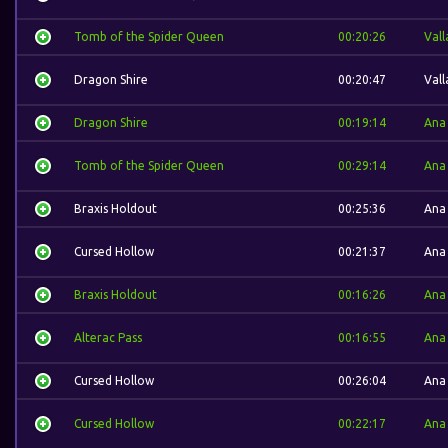
Tomb of the Spider Queen
00:20:26
Vall
Dragon Shire
00:20:47
Vall
Dragon Shire
00:19:14
Ana
Tomb of the Spider Queen
00:29:14
Ana
Braxis Holdout
00:25:36
Ana
Cursed Hollow
00:21:37
Ana
Braxis Holdout
00:16:26
Ana
Alterac Pass
00:16:55
Ana
Cursed Hollow
00:26:04
Ana
Cursed Hollow
00:22:17
Ana