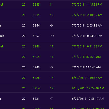
el
20
3245
8
7/2/2018 11:45:58 PM
20
3235
10
7/2/2018 12:30:05 AM
a
20
3244
-9
7/2/2018 12:03:12 AM
nis
20
3257
-13
7/1/2018 10:54:21 PM
el
20
3246
11
7/1/2018 10:31:52 PM
20
3235
11
7/1/2018 4:25:20 AM
20
3240
-5
7/1/2018 4:10:45 AM
20
3226
14
6/30/2018 1:10:57 AM
20
3214
12
6/30/2018 12:24:00 AM
a
20
3221
-7
6/29/2018 10:55:17 AM