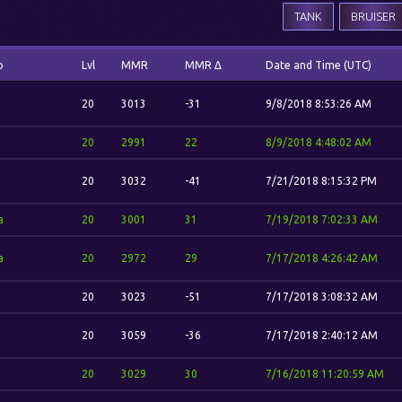
TANK
BRUISER
o
Lvl
MMR
MMR Δ
Date and Time (UTC)
20
3013
-31
9/8/2018 8:53:26 AM
20
2991
22
8/9/2018 4:48:02 AM
20
3032
-41
7/21/2018 8:15:32 PM
a
20
3001
31
7/19/2018 7:02:33 AM
a
20
2972
29
7/17/2018 4:26:42 AM
20
3023
-51
7/17/2018 3:08:32 AM
20
3059
-36
7/17/2018 2:40:12 AM
20
3029
30
7/16/2018 11:20:59 AM