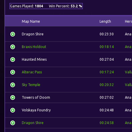
Games Played:
1804
Win Percent:
53.2 %
Map Name
Length
Her
Dragon Shire
00:23:30
Ana
Braxis Holdout
00:18:14
Ana
Haunted Mines
00:27:04
Ana
Alterac Pass
00:17:24
Vall
Sky Temple
00:20:32
Vall
Towers of Doom
00:27:02
Ana
Volskaya Foundry
00:24:48
Ana
Dragon Shire
00:24:58
Ana