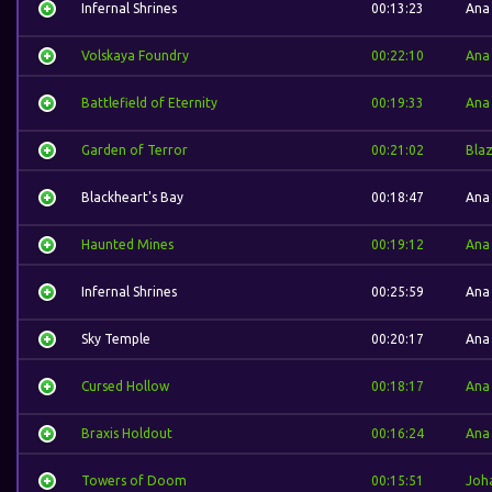
Infernal Shrines
00:13:23
Ana
Volskaya Foundry
00:22:10
Ana
Battlefield of Eternity
00:19:33
Ana
Garden of Terror
00:21:02
Bla
Blackheart's Bay
00:18:47
Ana
Haunted Mines
00:19:12
Ana
Infernal Shrines
00:25:59
Ana
Sky Temple
00:20:17
Ana
Cursed Hollow
00:18:17
Ana
Braxis Holdout
00:16:24
Ana
Towers of Doom
00:15:51
Joh