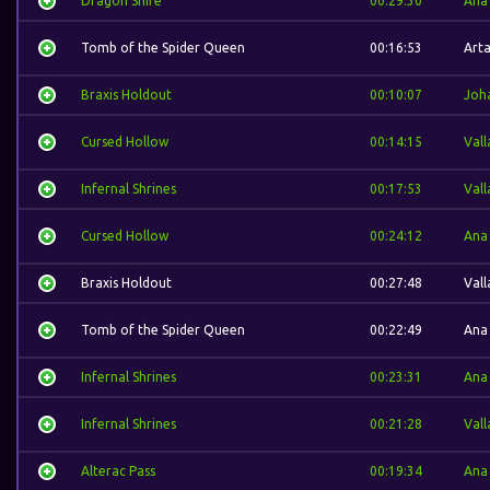
Dragon Shire
00:29:30
Ana
Tomb of the Spider Queen
00:16:53
Arta
Braxis Holdout
00:10:07
Joh
Cursed Hollow
00:14:15
Vall
Infernal Shrines
00:17:53
Vall
Cursed Hollow
00:24:12
Ana
Braxis Holdout
00:27:48
Vall
Tomb of the Spider Queen
00:22:49
Ana
Infernal Shrines
00:23:31
Ana
Infernal Shrines
00:21:28
Vall
Alterac Pass
00:19:34
Ana