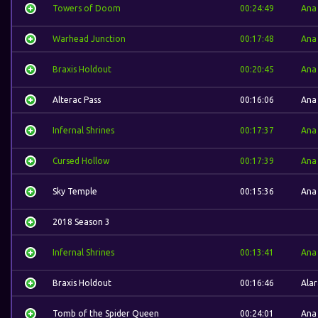
Towers of Doom
00:24:49
Ana
Warhead Junction
00:17:48
Ana
Braxis Holdout
00:20:45
Ana
Alterac Pass
00:16:06
Ana
Infernal Shrines
00:17:37
Ana
Cursed Hollow
00:17:39
Ana
Sky Temple
00:15:36
Ana
2018 Season 3
Infernal Shrines
00:13:41
Ana
Braxis Holdout
00:16:46
Alar
Tomb of the Spider Queen
00:24:01
Ana