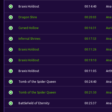
Braxis Holdout
00:14:40
Ana
Dragon Shire
00:20:03
Ana
Cursed Hollow
00:16:31
Auri
Infernal Shrines
00:17:53
Ana
Braxis Holdout
00:11:26
Ana
Braxis Holdout
00:19:10
Ana
Braxis Holdout
00:11:05
Art
Tomb of the Spider Queen
00:24:40
Ana
Tomb of the Spider Queen
00:21:50
Ana
Battlefield of Eternity
00:25:37
Ana