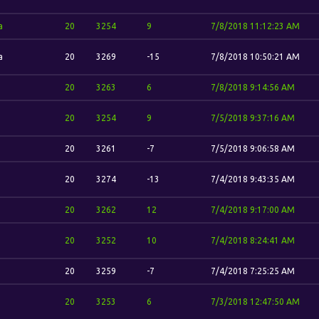
a
20
3254
9
7/8/2018 11:12:23 AM
a
20
3269
-15
7/8/2018 10:50:21 AM
20
3263
6
7/8/2018 9:14:56 AM
20
3254
9
7/5/2018 9:37:16 AM
20
3261
-7
7/5/2018 9:06:58 AM
20
3274
-13
7/4/2018 9:43:35 AM
20
3262
12
7/4/2018 9:17:00 AM
20
3252
10
7/4/2018 8:24:41 AM
20
3259
-7
7/4/2018 7:25:25 AM
20
3253
6
7/3/2018 12:47:50 AM