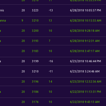
20
3210
11
6/28/2018 10:55:39 PM
nis
20
3223
-13
6/28/2018 10:05:57 PM
anna
9
3210
13
6/28/2018 10:15:55 AM
a
20
3200
10
6/28/2018 9:28:18 AM
a
20
3193
7
6/28/2018 9:12:31 AM
20
3183
10
6/28/2018 3:47:17 AM
a
20
3199
-16
6/23/2018 10:46:44 PM
20
3210
-11
6/23/2018 5:24:46 AM
20
3196
14
6/23/2018 12:32:56 AM
a
20
3186
10
6/22/2018 11:13:51 PM
20
3176
10
6/22/2018 9:43:13 AM