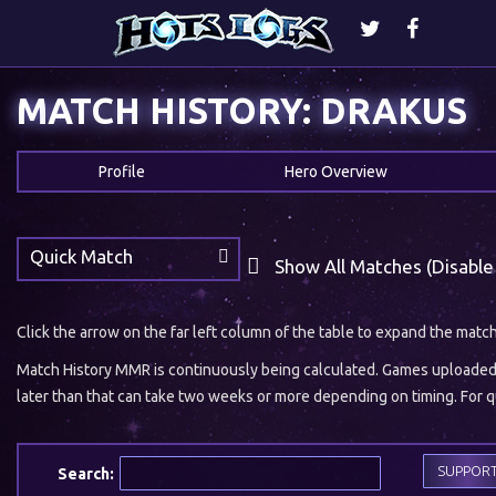
MATCH HISTORY: DRAKUS
Profile
Hero Overview
Quick Match
Show All Matches (Disable
Click the arrow on the far left column of the table to expand the matc
Match History MMR is continuously being calculated. Games uploaded w
later than that can take two weeks or more depending on timing. For qu
SUPPOR
Search: