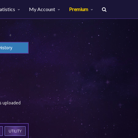
atistics
My Account
Premium
History
es uploaded
UTILITY