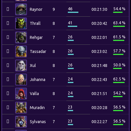
46
54.4 %
Raynor
9
00:21:30
41
63.4 %
Thrall
8
00:20:42
26
61.5 %
Rehgar
7
00:22:01
26
57.7 %
Tassadar
8
00:23:02
26
50.0 %
Xul
8
00:21:48
24
62.5 %
Johanna
7
00:22:43
24
54.2 %
Valla
8
00:21:51
23
56.5 %
Muradin
7
00:20:28
23
56.5 %
Sylvanas
7
00:22:27