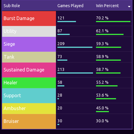
Sub Role
Games Played
Win Percent
Burst Damage
121
70.2 %
Utility
87
62.1 %
Siege
209
59.3 %
Tank
73
58.9 %
Sustained Damage
213
58.7 %
Healer
58
55.2 %
Support
28
53.6 %
Ambusher
20
45.0 %
Bruiser
30
30.0 %