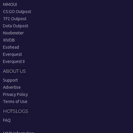
MMOUI
CS:GO Outpost
TF2 Outpost
Dota Outpost
Noobmeter
XIVDB
Esohead
Everquest
Everquest II
ABOUT US
Support
Advertise
Privacy Policy
Terms of Use
HOTSLOGS
FAQ