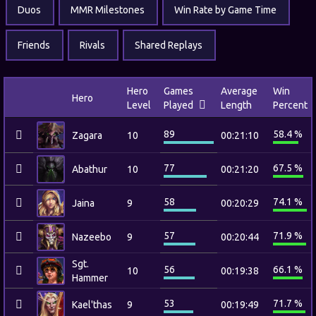
Duos
MMR Milestones
Win Rate by Game Time
Friends
Rivals
Shared Replays
Hero
Games
Average
Win
Hero
Level
Played
Length
Percent
89
58.4 %
Zagara
10
00:21:10
77
67.5 %
Abathur
10
00:21:20
58
74.1 %
Jaina
9
00:20:29
57
71.9 %
Nazeebo
9
00:20:44
Sgt.
56
66.1 %
10
00:19:38
Hammer
53
71.7 %
Kael'thas
9
00:19:49