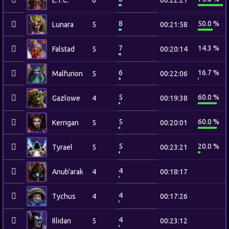
E.T.C.
6
00:22:21
8
50.0 %
Lunara
5
00:21:58
7
14.3 %
Falstad
5
00:20:14
6
16.7 %
Malfurion
5
00:22:06
5
60.0 %
Gazlowe
4
00:19:38
5
60.0 %
Kerrigan
5
00:20:01
5
20.0 %
Tyrael
5
00:23:21
4
Anub'arak
4
00:18:17
4
Tychus
4
00:17:26
4
Illidan
5
00:23:12