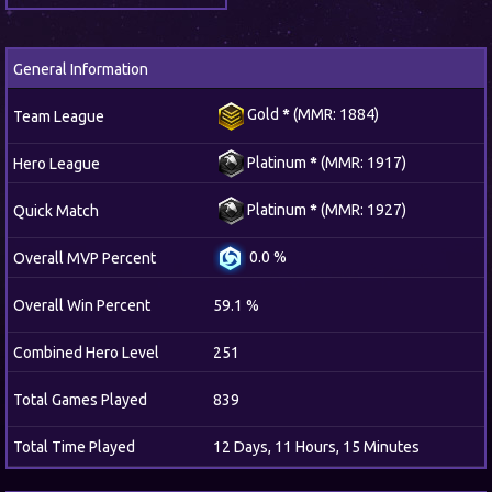
General Information
Gold
*
(MMR: 1884)
Team League
Platinum
*
(MMR: 1917)
Hero League
Platinum
*
(MMR: 1927)
Quick Match
0.0 %
Overall MVP Percent
Overall Win Percent
59.1 %
Combined Hero Level
251
Total Games Played
839
Total Time Played
12 Days, 11 Hours, 15 Minutes