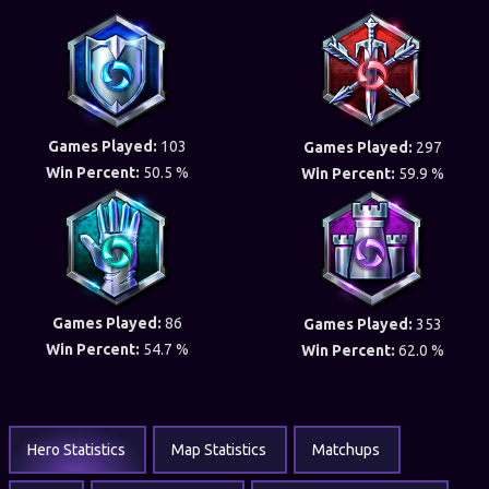
Games Played:
103
Games Played:
297
Win Percent:
50.5 %
Win Percent:
59.9 %
Games Played:
86
Games Played:
353
Win Percent:
54.7 %
Win Percent:
62.0 %
Hero Statistics
Map Statistics
Matchups