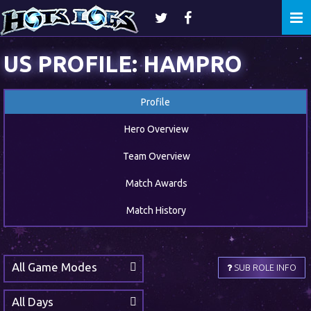
Togg
navi
US PROFILE: HAMPRO
Profile
Hero Overview
Team Overview
Match Awards
Match History
All Game Modes
SUB ROLE INFO
All Days