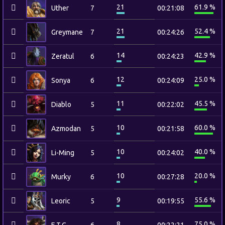
21
61.9 %
Uther
7
00:21:08
21
52.4 %
Greymane
7
00:24:26
14
42.9 %
Zeratul
6
00:24:23
12
25.0 %
Sonya
6
00:24:09
11
45.5 %
Diablo
5
00:22:02
10
60.0 %
Azmodan
5
00:21:58
10
40.0 %
Li-Ming
5
00:24:02
10
20.0 %
Murky
6
00:27:28
9
55.6 %
Leoric
5
00:19:55
8
75.0 %