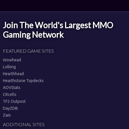
Join The World's Largest MMO
Gaming Network
FEATURED GAME SITES
Wowhead
Lolking
Hearthhead
Hearthstone Topdecks
AOVStats
CRcells
TF2 Outpost
DayZDB
Zam
ADDITIONAL SITES