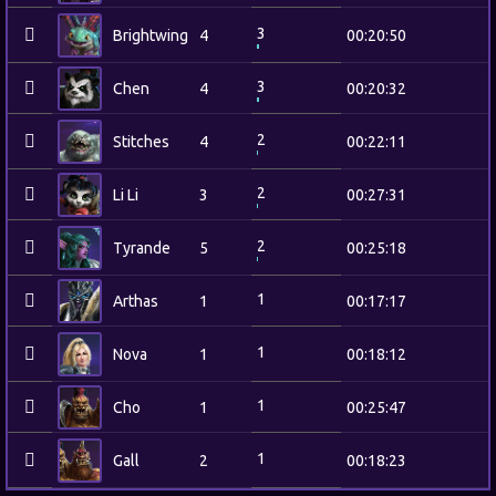
3
Brightwing
4
00:20:50
3
Chen
4
00:20:32
2
Stitches
4
00:22:11
2
Li Li
3
00:27:31
2
Tyrande
5
00:25:18
1
Arthas
1
00:17:17
1
Nova
1
00:18:12
1
Cho
1
00:25:47
1
Gall
2
00:18:23