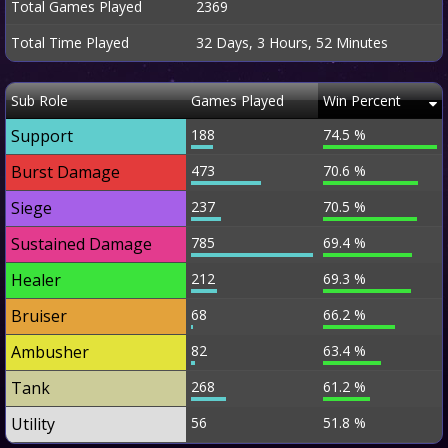
Total Games Played
2369
Total Time Played
32 Days, 3 Hours, 52 Minutes
Sub Role
Games Played
Win Percent
Support
188
74.5 %
Burst Damage
473
70.6 %
Siege
237
70.5 %
Sustained Damage
785
69.4 %
Healer
212
69.3 %
Bruiser
68
66.2 %
Ambusher
82
63.4 %
Tank
268
61.2 %
Utility
56
51.8 %