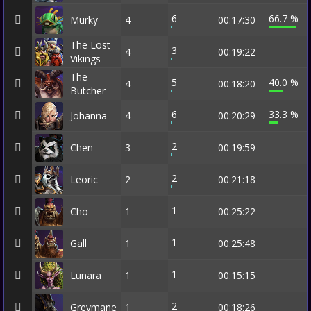
6
66.7 %
Murky
4
00:17:30
The Lost
3
4
00:19:22
Vikings
The
5
40.0 %
4
00:18:20
Butcher
6
33.3 %
Johanna
4
00:20:29
2
Chen
3
00:19:59
2
Leoric
2
00:21:18
1
Cho
1
00:25:22
1
Gall
1
00:25:48
1
Lunara
1
00:15:15
2
Greymane
1
00:18:26