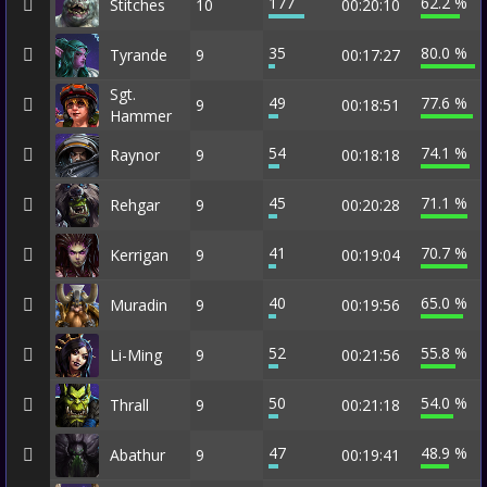
177
62.2 %
Stitches
10
00:20:10
35
80.0 %
Tyrande
9
00:17:27
Sgt.
49
77.6 %
9
00:18:51
Hammer
54
74.1 %
Raynor
9
00:18:18
45
71.1 %
Rehgar
9
00:20:28
41
70.7 %
Kerrigan
9
00:19:04
40
65.0 %
Muradin
9
00:19:56
52
55.8 %
Li-Ming
9
00:21:56
50
54.0 %
Thrall
9
00:21:18
47
48.9 %
Abathur
9
00:19:41