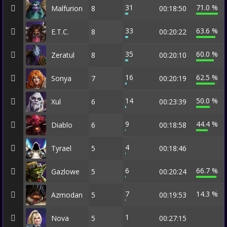
31
71.0 %
Malfurion
8
00:18:50
33
63.6 %
E.T.C.
8
00:20:22
35
60.0 %
Zeratul
8
00:20:10
16
62.5 %
Sonya
7
00:20:19
14
50.0 %
Xul
6
00:23:39
9
44.4 %
Diablo
6
00:18:58
4
Tyrael
5
00:18:46
6
66.7 %
Gazlowe
5
00:20:24
7
14.3 %
Azmodan
5
00:19:53
1
Nova
5
00:27:15