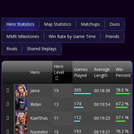
Hero Statistics
Map Statistics
Matchups
Duos
MMR Milestones
Win Rate by Game Time
Friends
Rivals
Shared Replays
Hero
Games
Average
Win
Hero
Level
Played
Length
Percent
309
78.0 %
Jaina
19
00:18:38
174
67.2 %
Illidan
13
00:19:54
112
57.1 %
Kael'thas
11
00:19:23
193
76.2 %
Nazeebo
10
00:19:21