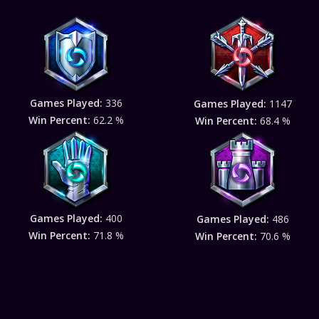
Games Played:
336
Games Played:
1147
Win Percent:
62.2 %
Win Percent:
68.4 %
Games Played:
400
Games Played:
486
Win Percent:
71.8 %
Win Percent:
70.6 %