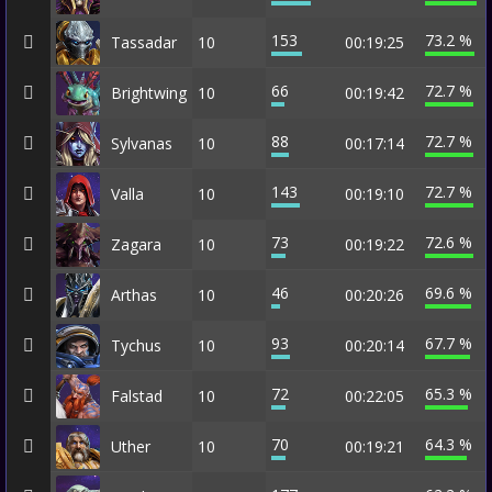
153
73.2 %
Tassadar
10
00:19:25
66
72.7 %
Brightwing
10
00:19:42
88
72.7 %
Sylvanas
10
00:17:14
143
72.7 %
Valla
10
00:19:10
73
72.6 %
Zagara
10
00:19:22
46
69.6 %
Arthas
10
00:20:26
93
67.7 %
Tychus
10
00:20:14
72
65.3 %
Falstad
10
00:22:05
70
64.3 %
Uther
10
00:19:21