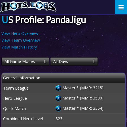
Togg
navi
US Profile: PandaJigu
View Hero Overview
View Team Overview
View Match History
All Game Modes
All Days
General Information
Master
*
(MMR: 3215)
Team League
Master
*
(MMR: 3500)
Hero League
Master
*
(MMR: 3364)
Quick Match
Combined Hero Level
323