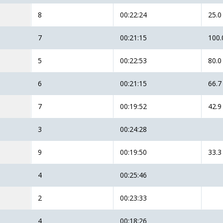
8
00:22:24
25.0
7
00:21:15
100.
5
00:22:53
80.0
6
00:21:15
66.7
7
00:19:52
42.9
3
00:24:28
9
00:19:50
33.3
4
00:25:46
2
00:23:33
4
00:18:26