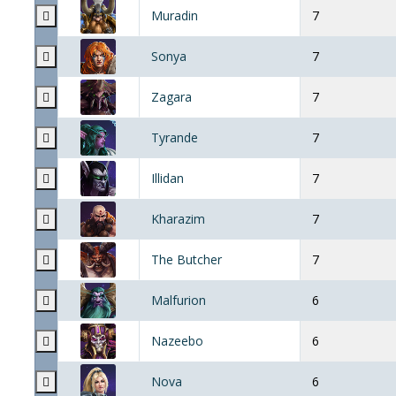
Muradin
7
Sonya
7
Zagara
7
Tyrande
7
Illidan
7
Kharazim
7
The Butcher
7
Malfurion
6
Nazeebo
6
Nova
6