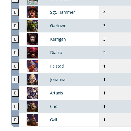
Sgt. Hammer
4
Gazlowe
3
Kerrigan
3
Diablo
2
Falstad
1
Johanna
1
Artanis
1
Cho
1
Gall
1