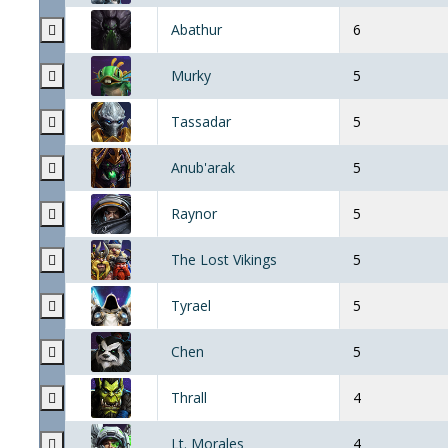
Abathur
6
Murky
5
Tassadar
5
Anub'arak
5
Raynor
5
The Lost Vikings
5
Tyrael
5
Chen
5
Thrall
4
Lt. Morales
4