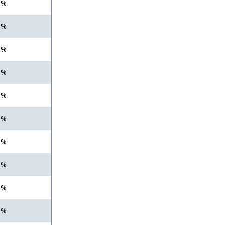
 %
 %
 %
 %
 %
 %
 %
 %
 %
 %