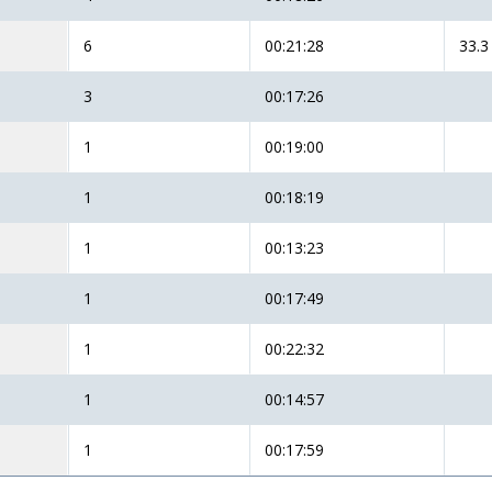
6
00:21:28
33.3
3
00:17:26
1
00:19:00
1
00:18:19
1
00:13:23
1
00:17:49
1
00:22:32
1
00:14:57
1
00:17:59