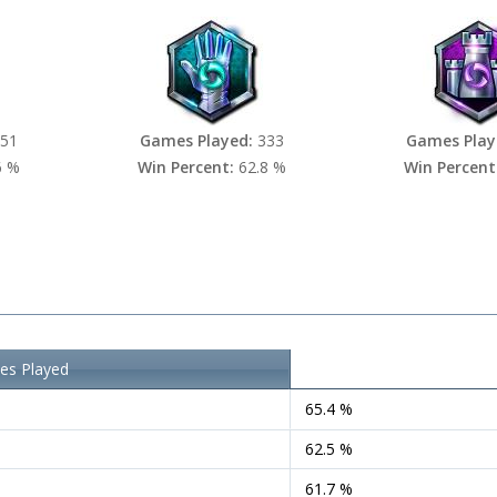
51
Games Played:
333
Games Play
6 %
Win Percent:
62.8 %
Win Percent
s Played
Win Percent
65.4 %
62.5 %
61.7 %