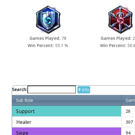
Games Played:
78
Games Played:
2
Win Percent:
55.1 %
Win Percent:
56.
Search:
Info
Sub Role
Game
Support
26
Healer
307
Siege
94