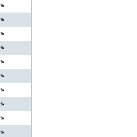
 %
 %
 %
 %
 %
 %
 %
 %
 %
 %