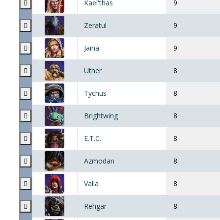
Kael'thas
9
Zeratul
9
Jaina
9
Uther
8
Tychus
8
Brightwing
8
E.T.C.
8
Azmodan
8
Valla
8
Rehgar
8