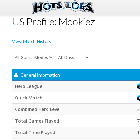
US Profile: Mookiez
View Match History
General Information
Hero League
Quick Match
Combined Hero Level
2
Total Games Played
7
Total Time Played
1