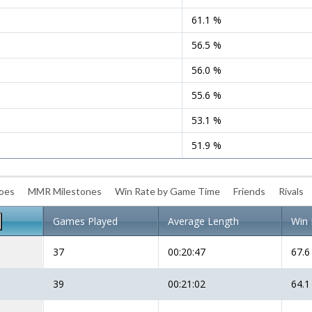
61.1 %
56.5 %
56.0 %
55.6 %
53.1 %
51.9 %
roes
MMR Milestones
Win Rate by Game Time
Friends
Rivals
Games Played
Average Length
Win 
37
00:20:47
67.6
39
00:21:02
64.1