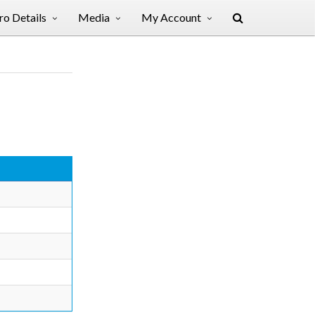
o Details
Media
My Account