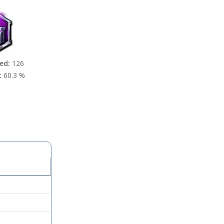
ed:
126
:
60.3 %