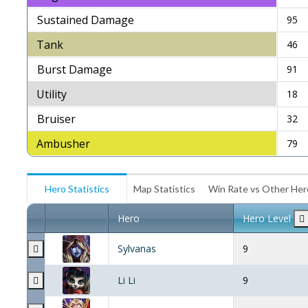
Sustained Damage
95
Tank
46
Burst Damage
91
Utility
18
Bruiser
32
Ambusher
79
Hero Statistics
Map Statistics
Win Rate vs Other He
Hero
Hero Level
Sylvanas
9
Li Li
9