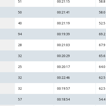
51
00:21:15
58.8
50
00:21:41
58.0
40
00:21:19
52.5
94
00:19:39
69.2
28
00:21:03
67.9
32
00:20:29
65.6
25
00:20:17
64.0
32
00:22:46
62.5
32
00:19:57
62.5
57
00:18:54
54.4