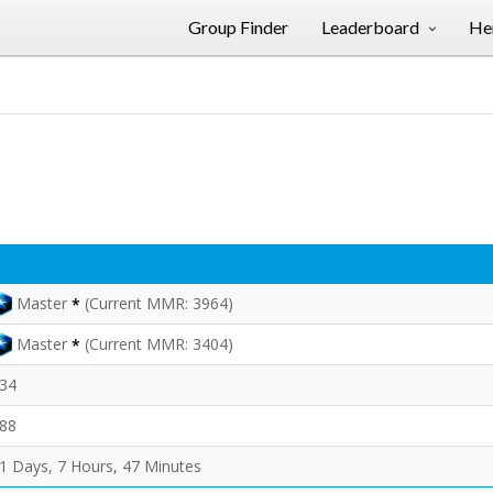
Group Finder
Leaderboard
Her
Master
(Current MMR: 3964)
*
Master
(Current MMR: 3404)
*
34
88
1 Days, 7 Hours, 47 Minutes