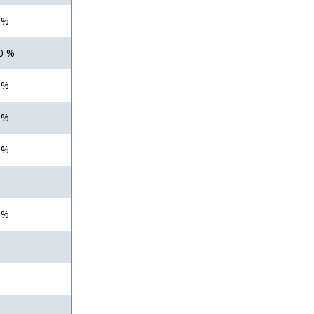
 %
0 %
 %
 %
 %
 %