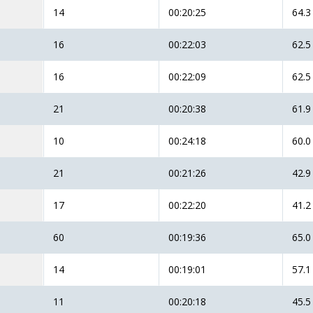
14
00:20:25
64.3
16
00:22:03
62.5
16
00:22:09
62.5
21
00:20:38
61.9
10
00:24:18
60.0
21
00:21:26
42.9
17
00:22:20
41.2
60
00:19:36
65.0
14
00:19:01
57.1
11
00:20:18
45.5