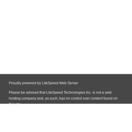
Proudly powered by LiteSpeed Web Server
Please be advised that LiteSpeed Technologies Inc. is not a web
hosting company and, as such, has no control over content found on
this site.