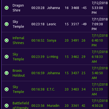
7/12/2018
Dragon
00:20:28
Johanna
16
3468
-45
5:33:08
Shire
PM
7/11/2018
Sky
00:23:18
Leoric
15
3517
-49
7:09:38
Temple
PM
7/11/2018
Infernal
00:16:52
Sonya
20
3491
26
6:40:10
Shrines
PM
7/11/2018
Sky
00:23:39
Li-Ming
15
3462
29
6:18:33
Temple
AM
7/11/2018
Braxis
00:16:59
Johanna
15
3437
25
5:40:50
Holdout
AM
7/11/2018
Sky
00:16:38
E.T.C.
20
3403
34
5:12:39
Temple
AM
7/11/2018
Battlefield
00:23:56
Muradin
20
3361
42
4:50:28
of Eternity