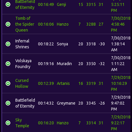
Battlefield
00:16:49
Genji
15
3315
31
5:25:11
of Eternity
PM
Tomb of
7/30/2018
the Spider
00:16:06
Hanzo
7
3288
27
4:58:46
Queen
PM
7/30/2018
Infernal
00:18:22
Sonya
20
3318
-30
1:38:14
Shrines
AM
7/30/2018
Volskaya
00:19:16
Muradin
20
3350
-32
1:11:22
Foundry
AM
7/29/2018
Cursed
00:12:39
Artanis
16
3319
31
10:16:29
Hollow
PM
7/29/2018
Battlefield
00:14:32
Greymane
20
3345
-26
9:47:02
of Eternity
PM
7/29/2018
Sky
00:16:20
Hanzo
7
3314
31
9:22:17
Temple
PM