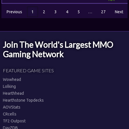
Previous
1
2
3
4
5
…
27
Next
Join The World's Largest MMO
Gaming Network
FEATURED GAME SITES
Wowhead
Lolking
Hearthhead
Hearthstone Topdecks
AOVStats
CRcells
TF2 Outpost
DayZDB