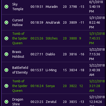
6/1/2018
Sky
00:19:51
Muradin
20
3798
-15
5:40:19
Temple
PM
5/31/2018
Cursed
00:18:59
Anub'arak
20
3809
-11
8:22:46
Hollow
PM
Tomb of
5/31/2018
the Spider
00:25:26
Stitches
20
3800
9
7:45:35
Queen
PM
5/22/2018
Braxis
00:27:11
Diablo
20
3816
-16
7:15:36
Holdout
PM
5/22/2018
Battlefield
00:15:37
Li-Ming
15
3834
-18
3:43:38
of Eternity
AM
Tomb of
5/22/2018
the Spider
00:16:24
Sonya
20
3822
12
3:21:28
Queen
AM
5/21/2018
Dragon
00:23:25
Zeratul
20
3835
-13
12:34:26
Shire