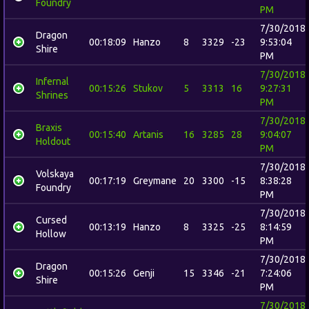
Foundry
PM
7/30/2018
Dragon
00:18:09
Hanzo
8
3329
-23
9:53:04
Shire
PM
7/30/2018
Infernal
00:15:26
Stukov
5
3313
16
9:27:31
Shrines
PM
7/30/2018
Braxis
00:15:40
Artanis
16
3285
28
9:04:07
Holdout
PM
7/30/2018
Volskaya
00:17:19
Greymane
20
3300
-15
8:38:28
Foundry
PM
7/30/2018
Cursed
00:13:19
Hanzo
8
3325
-25
8:14:59
Hollow
PM
7/30/2018
Dragon
00:15:26
Genji
15
3346
-21
7:24:06
Shire
PM
7/30/2018