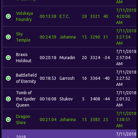
AM
7/11/2018
Volskaya
00:13:38
E.T.C.
20
3321
40
4:20:06
Foundry
AM
7/11/2018
Sky
00:24:59
Johanna
15
3290
31
3:27:54
Temple
AM
7/11/2018
Braxis
00:20:18
Muradin
20
3324
-34
2:57:04
Holdout
AM
7/11/2018
Battlefield
00:18:53
Garrosh
16
3364
-40
2:27:52
of Eternity
AM
Tomb of
7/11/2018
the Spider
00:16:08
Stukov
5
3408
-44
2:01:32
Queen
AM
7/11/2018
Dragon
00:21:04
Johanna
15
3383
25
1:38:51
Shire
AM
7/11/2018
2018