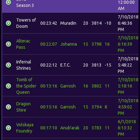
12:00:00
Season 3
AM
7/10/2018
Towers of
00:23:42
Muradin
20
3814
-10
6:46:36
Doom
PM
7/10/2018
Alterac
00:22:07
Johanna
15
3798
16
6:16:39
Pass
PM
7/10/2018
Infernal
00:22:12
E.T.C.
20
3813
-15
5:48:22
Shrines
PM
Tomb of
7/10/2018
the Spider
00:13:16
Garrosh
16
3802
11
5:18:16
Queen
PM
7/10/2018
Dragon
00:15:16
Garrosh
15
3794
8
4:59:02
Shire
PM
6/1/2018
Volskaya
00:17:10
Anub'arak
20
3783
11
6:13:32
Foundry
PM