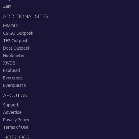
Zam
ADDITIONAL SITES
MMOUI
CS:GO Outpost
TF2 Outpost
Dota Outpost
Noobmeter
XIVDB
Esohead
Everquest
Everquest II
ABOUT US
Support
Advertise
Privacy Policy
Terms of Use
HOTSLOGS