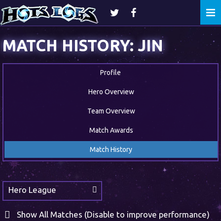
Togg
navi
MATCH HISTORY: JIN
Profile
Hero Overview
Team Overview
Match Awards
Match History
Hero League
Show All Matches (Disable to improve performance)