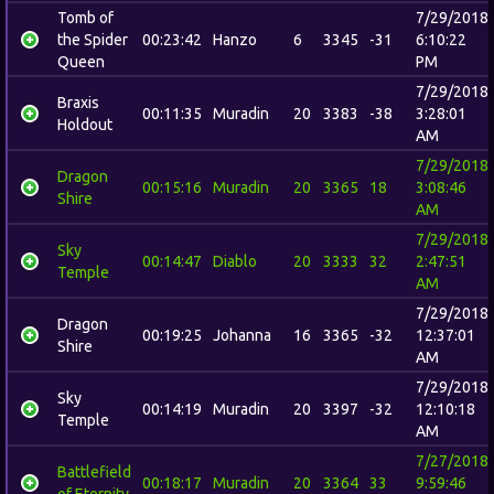
Tomb of
7/29/2018
the Spider
00:23:42
Hanzo
6
3345
-31
6:10:22
Queen
PM
7/29/2018
Braxis
00:11:35
Muradin
20
3383
-38
3:28:01
Holdout
AM
7/29/2018
Dragon
00:15:16
Muradin
20
3365
18
3:08:46
Shire
AM
7/29/2018
Sky
00:14:47
Diablo
20
3333
32
2:47:51
Temple
AM
7/29/2018
Dragon
00:19:25
Johanna
16
3365
-32
12:37:01
Shire
AM
7/29/2018
Sky
00:14:19
Muradin
20
3397
-32
12:10:18
Temple
AM
7/27/2018
Battlefield
00:18:17
Muradin
20
3364
33
9:59:46
of Eternity