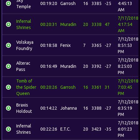
Sky
00:19:20
Garrosh
16
3385
-25
4:45:13
Temple
AM
7/17/2018
Infernal
00:20:31
Muradin
20
3338
47
4:17:54
Shrines
AM
7/12/2018
Volskaya
00:18:58
Fenix
7
3365
-27
8:51:53
Foundry
PM
7/12/2018
Alterac
00:16:49
Muradin
20
3392
-27
8:25:03
Pass
PM
Tomb of
7/12/2018
the Spider
00:20:26
Garrosh
16
3361
31
7:03:45
Queen
PM
7/12/2018
Braxis
00:14:22
Johanna
16
3388
-27
6:35:19
Holdout
PM
7/12/2018
Infernal
00:22:26
E.T.C.
20
3423
-35
6:01:23
Shrines
PM