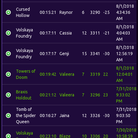
8/1/2018
Cursed
00:15:21
Raynor
6
3290
-25
4:34:36
Hollow
AM
8/1/2018
Volskaya
00:17:11
Cassia
12
3311
-21
4:04:03
Foundry
AM
8/1/2018
Volskaya
00:17:17
Genji
15
3341
-30
12:56:19
Foundry
AM
8/1/2018
Towers of
00:19:42
Valeera
7
3319
22
12:04:01
Doom
AM
7/31/2018
Braxis
00:21:12
Valeera
7
3296
23
9:33:02
Holdout
PM
Tomb of
7/31/2018
the Spider
00:16:27
Jaina
12
3326
-30
9:03:50
Queen
PM
7/30/2018
Volskaya
00:23:10
Blaze
10
3306
20
10:58:59