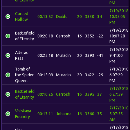
PM
7/19/2018
Cursed
00:13:52
Diablo
20
3330
34
10:35:05
Hollow
PM
7/19/2018
Battlefield
00:20:18
Garrosh
16
3352
-22
10:07:28
of Eternity
PM
7/19/2018
Alterac
00:25:18
Muradin
20
3393
-41
9:41:00
Pass
PM
Tomb of
7/18/2018
the Spider
00:15:09
Muradin
20
3422
-29
6:07:29
Queen
PM
7/17/2018
Battlefield
00:10:26
Garrosh
16
3395
27
6:27:59
of Eternity
PM
7/17/2018
Volskaya
00:17:11
Johanna
16
3360
35
5:07:55
Foundry
AM
7/17/2018