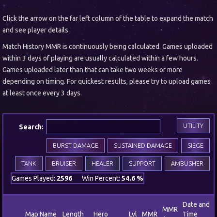
Click the arrow on the far left column of the table to expand the match
and see player details
Match History MMR is continuously being calculated. Games uploaded
within 3 days of playing are usually calculated within a few hours.
Games uploaded later than that can take two weeks or more
depending on timing. For quickest results, please try to upload games
at least once every 3 days.
UTILITY
Search:
BURST DAMAGE
SUSTAINED DAMAGE
SIEGE
TANK
BRUISER
HEALER
SUPPORT
AMBUSHER
Games Played:
2596
Win Percent:
54.6 %
Date and
MMR
Map Name
Length
Hero
Lvl
MMR
Time