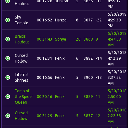
00:17:28
Junkrat
5
3855
-12
4:59:17
Holdout
PM
5/20/2018
Sky
00:16:52
Hanzo
6
3877
-22
4:29:30
Temple
PM
5/20/2018
Braxis
00:21:43
Sonya
20
3868
9
4:47:58
Holdout
AM
5/20/2018
Cursed
00:12:31
Fenix
6
3882
-14
4:12:29
Hollow
AM
5/20/2018
Infernal
00:16:56
Fenix
5
3900
-18
3:37:52
Shrines
AM
Tomb of
5/20/2018
the Spider
00:20:16
Fenix
5
3889
11
2:50:00
Queen
AM
5/20/2018
Cursed
00:21:29
Fenix
5
3877
12
2:22:58
Hollow
AM