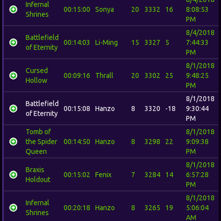
Infernal
00:15:00
Sonya
20
3332
16
8:08:53
Shrines
PM
8/4/2018
Battlefield
00:14:03
Li-Ming
15
3327
5
7:44:33
of Eternity
PM
8/1/2018
Cursed
00:09:16
Thrall
20
3302
25
9:48:25
Hollow
PM
8/1/2018
Battlefield
00:15:08
Hanzo
8
3320
-18
9:30:44
of Eternity
PM
Tomb of
8/1/2018
the Spider
00:14:50
Hanzo
8
3298
22
9:09:38
Queen
PM
8/1/2018
Braxis
00:15:02
Fenix
7
3284
14
6:57:28
Holdout
PM
8/1/2018
Infernal
00:20:18
Hanzo
8
3265
19
5:06:04
Shrines
AM