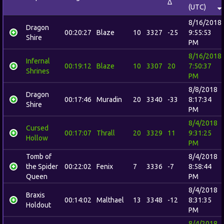
Δ
(UTC)
8/16/2018
Dragon
00:20:27
Blaze
10
3327
-25
9:55:53
Shire
PM
8/16/2018
Infernal
00:19:12
Blaze
10
3307
20
7:50:37
Shrines
PM
8/8/2018
Dragon
00:17:46
Muradin
20
3340
-33
8:17:34
Shire
PM
8/4/2018
Cursed
00:17:07
Thrall
20
3329
11
9:31:25
Hollow
PM
Tomb of
8/4/2018
the Spider
00:22:02
Fenix
7
3336
-7
8:58:44
Queen
PM
8/4/2018
Braxis
00:14:02
Malthael
13
3348
-12
8:31:35
Holdout
PM
8/4/2018