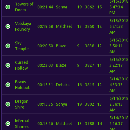
5/15/2018
Towers of
00:21:44
Sonya
19
3862
15
5:47:34
Doom
PM
5/15/2018
Volskaya
00:19:58
Malthael
13
3850
12
5:21:58
Foundry
AM
5/15/2018
Sky
00:20:50
Blaze
9
3838
12
3:50:11
Temple
AM
5/15/2018
Cursed
00:22:03
Blaze
9
3827
11
3:22:17
Hollow
AM
5/14/2018
Braxis
00:15:31
Dehaka
16
3815
12
4:33:33
Holdout
AM
5/14/2018
Dragon
00:15:35
Sonya
19
3802
13
2:38:13
Shire
AM
5/14/2018
Infernal
00:15:26
Malthael
13
3788
14
2:16:37
Shrines
AM