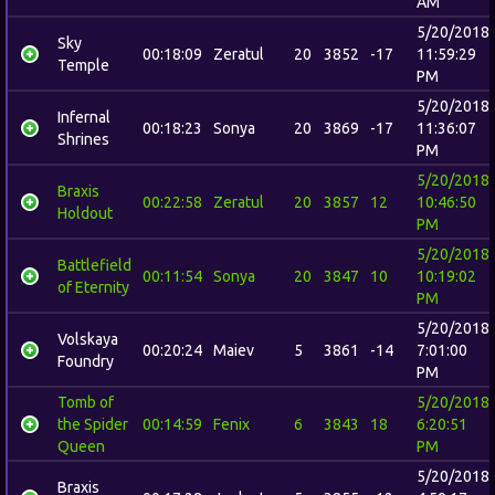
AM
5/20/2018
Sky
00:18:09
Zeratul
20
3852
-17
11:59:29
Temple
PM
5/20/2018
Infernal
00:18:23
Sonya
20
3869
-17
11:36:07
Shrines
PM
5/20/2018
Braxis
00:22:58
Zeratul
20
3857
12
10:46:50
Holdout
PM
5/20/2018
Battlefield
00:11:54
Sonya
20
3847
10
10:19:02
of Eternity
PM
5/20/2018
Volskaya
00:20:24
Maiev
5
3861
-14
7:01:00
Foundry
PM
Tomb of
5/20/2018
the Spider
00:14:59
Fenix
6
3843
18
6:20:51
Queen
PM
5/20/2018
Braxis