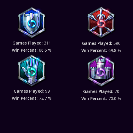
Games Played:
311
Games Played:
590
Win Percent:
66.6 %
Win Percent:
69.8 %
Games Played:
99
Games Played:
70
Win Percent:
72.7 %
Win Percent:
70.0 %