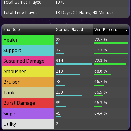
Total Games Played
1070
Total Time Played
13 Days, 22 Hours, 48 Minutes
Sub Role
Games Played
Win Percent
Healer
22
72.7 %
Support
77
72.7 %
Sustained Damage
314
72.3 %
Ambusher
210
68.6 %
Bruiser
78
66.7 %
Tank
233
66.5 %
Burst Damage
89
66.3 %
Siege
45
64.4 %
Utility
2