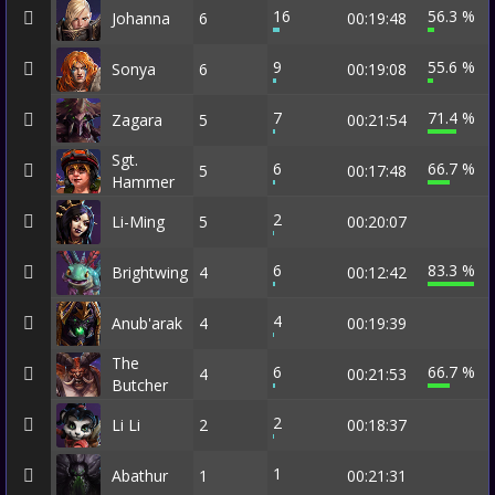
16
56.3 %
Johanna
6
00:19:48
9
55.6 %
Sonya
6
00:19:08
7
71.4 %
Zagara
5
00:21:54
Sgt.
6
66.7 %
5
00:17:48
Hammer
2
Li-Ming
5
00:20:07
6
83.3 %
Brightwing
4
00:12:42
4
Anub'arak
4
00:19:39
The
6
66.7 %
4
00:21:53
Butcher
2
Li Li
2
00:18:37
1
Abathur
1
00:21:31