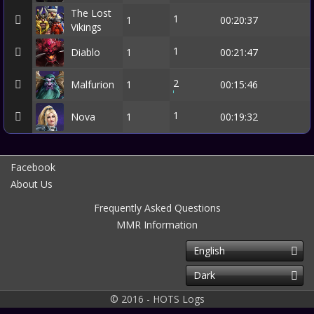
The Lost
1
1
00:20:37
Vikings
1
Diablo
1
00:21:47
2
Malfurion
1
00:15:46
1
Nova
1
00:19:32
Facebook
About Us
Frequently Asked Questions
MMR Information
English
Dark
© 2016 - HOTS Logs