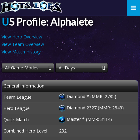
Togg
navi
US Profile: Alphalete
View Hero Overview
View Team Overview
View Match History
All Game Modes
All Days
General Information
Diamond
*
(MMR: 2785)
Team League
Diamond 2327 (MMR: 2849)
Hero League
Master
*
(MMR: 3114)
Quick Match
Combined Hero Level
232