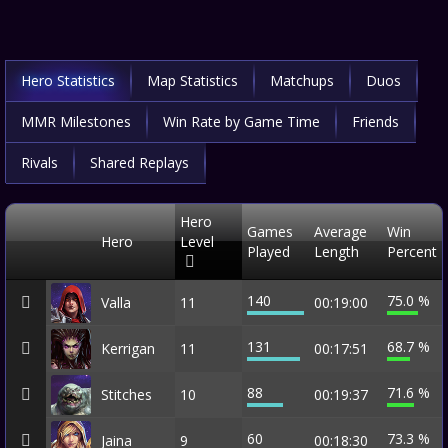
Hero Statistics
Map Statistics
Matchups
Duos
MMR Milestones
Win Rate by Game Time
Friends
Rivals
Shared Replays
Hero
Games
Average
Win
Hero
Level
Played
Length
Percent
140
75.0 %
Valla
11
00:19:00
131
68.7 %
Kerrigan
11
00:17:51
88
71.6 %
Stitches
10
00:19:37
60
73.3 %
Jaina
9
00:18:30