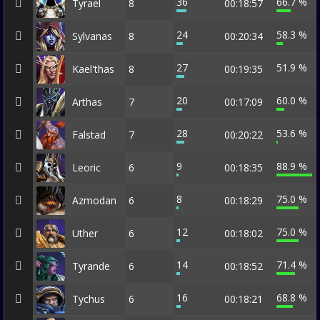
36
66.7 %
Tyrael
8
00:18:57
24
58.3 %
Sylvanas
8
00:20:34
27
51.9 %
Kael'thas
8
00:19:35
20
60.0 %
Arthas
7
00:17:09
28
53.6 %
Falstad
7
00:20:22
9
88.9 %
Leoric
6
00:18:35
8
75.0 %
Azmodan
6
00:18:29
12
75.0 %
Uther
6
00:18:02
14
71.4 %
Tyrande
6
00:18:52
16
68.8 %
Tychus
6
00:18:21