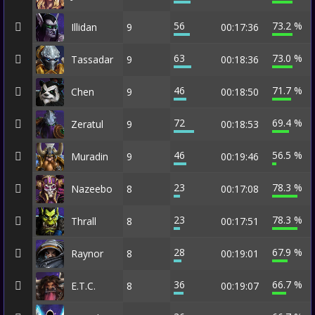
56
73.2 %
Illidan
9
00:17:36
63
73.0 %
Tassadar
9
00:18:36
46
71.7 %
Chen
9
00:18:50
72
69.4 %
Zeratul
9
00:18:53
46
56.5 %
Muradin
9
00:19:46
23
78.3 %
Nazeebo
8
00:17:08
23
78.3 %
Thrall
8
00:17:51
28
67.9 %
Raynor
8
00:19:01
36
66.7 %
E.T.C.
8
00:19:07