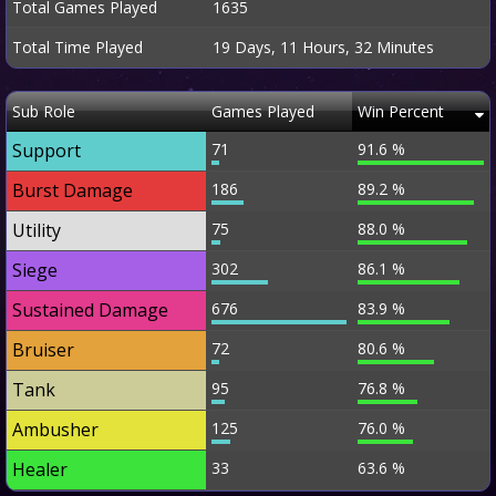
Total Games Played
1635
Total Time Played
19 Days, 11 Hours, 32 Minutes
Sub Role
Games Played
Win Percent
Support
71
91.6 %
Burst Damage
186
89.2 %
Utility
75
88.0 %
Siege
302
86.1 %
Sustained Damage
676
83.9 %
Bruiser
72
80.6 %
Tank
95
76.8 %
Ambusher
125
76.0 %
Healer
33
63.6 %