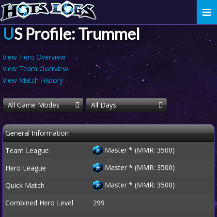
Togg
navi
US Profile: Trummel
View Hero Overview
View Team Overview
View Match History
All Game Modes
All Days
General Information
Master
*
(MMR: 3500)
Team League
Master
*
(MMR: 3500)
Hero League
Master
*
(MMR: 3500)
Quick Match
Combined Hero Level
299