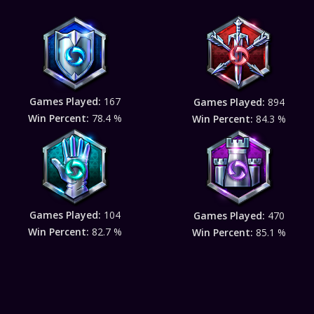
Games Played:
167
Games Played:
894
Win Percent:
78.4 %
Win Percent:
84.3 %
Games Played:
104
Games Played:
470
Win Percent:
82.7 %
Win Percent:
85.1 %