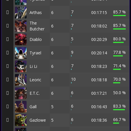
7
85.7 %
Arthas
6
00:17:15
The
7
85.7 %
6
00:18:02
Butcher
5
80.0 %
Diablo
6
00:20:29
9
77.8 %
Tyrael
6
00:20:14
7
71.4 %
Li Li
6
00:18:23
10
70.0 %
Leoric
6
00:18:18
6
50.0 %
E.T.C.
6
00:17:21
6
83.3 %
Gall
5
00:16:43
6
66.7 %
Gazlowe
5
00:18:36