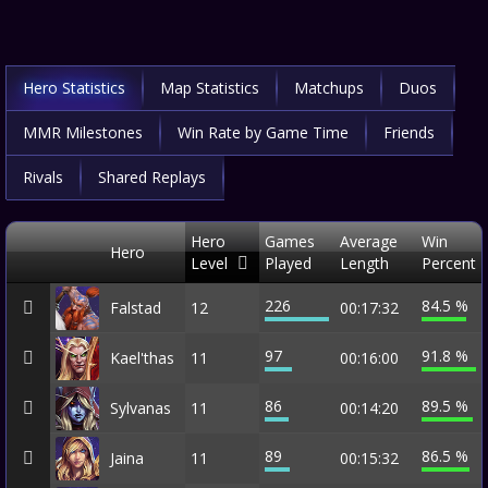
Hero Statistics
Map Statistics
Matchups
Duos
MMR Milestones
Win Rate by Game Time
Friends
Rivals
Shared Replays
Hero
Games
Average
Win
Hero
Level
Played
Length
Percent
226
84.5 %
Falstad
12
00:17:32
97
91.8 %
Kael'thas
11
00:16:00
86
89.5 %
Sylvanas
11
00:14:20
89
86.5 %
Jaina
11
00:15:32