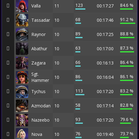
123
84.6 %
Valla
11
00:17:27
68
91.2 %
Tassadar
10
00:17:46
89
88.8 %
Raynor
10
00:17:25
63
87.3 %
Abathur
10
00:17:00
66
86.4 %
Zagara
10
00:16:13
Sgt.
86
86.1 %
10
00:16:04
Hammer
113
83.2 %
Tychus
10
00:17:20
58
82.8 %
Azmodan
10
00:17:14
93
79.6 %
Nazeebo
10
00:17:20
76
73.7 %
Nova
10
00:19:40