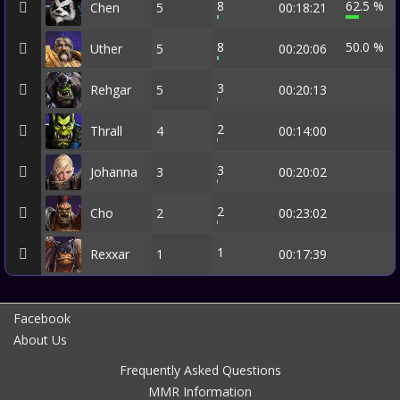
8
62.5 %
Chen
5
00:18:21
8
50.0 %
Uther
5
00:20:06
3
Rehgar
5
00:20:13
2
Thrall
4
00:14:00
3
Johanna
3
00:20:02
2
Cho
2
00:23:02
1
Rexxar
1
00:17:39
Facebook
About Us
Frequently Asked Questions
MMR Information