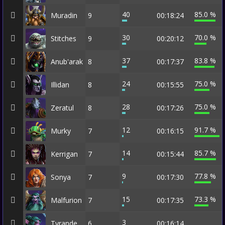
40
85.0 %
Muradin
9
00:18:24
30
70.0 %
Stitches
9
00:20:12
37
83.8 %
Anub'arak
8
00:17:37
24
75.0 %
Illidan
8
00:15:55
28
75.0 %
Zeratul
8
00:17:26
12
91.7 %
Murky
7
00:16:15
14
85.7 %
Kerrigan
7
00:15:44
9
77.8 %
Sonya
7
00:17:30
15
73.3 %
Malfurion
7
00:17:35
3
Tyrande
6
00:16:14