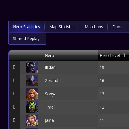
Hero Statistics
Map Statistics
Matchups
Duos
Shared Replays
Hero
Hero Level
Illidan
19
Zeratul
16
Sonya
13
Thrall
12
Jaina
11