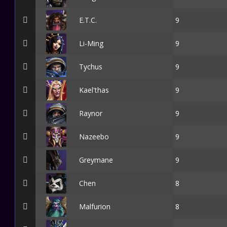
E.T.C.
9
Li-Ming
9
Tychus
9
Kael'thas
9
Raynor
9
Nazeebo
9
Greymane
9
Chen
8
Malfurion
8