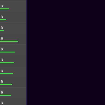
7 %
0 %
2 %
2 %
1 %
6 %
9 %
0 %
7 %
9 %