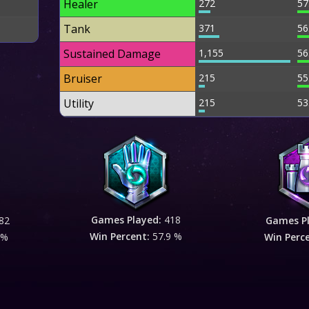
Healer
272
57
Tank
371
56
Sustained Damage
1,155
56
Bruiser
215
55
Utility
215
53
Games Played:
418
82
Games P
Win Percent:
57.9 %
 %
Win Perc