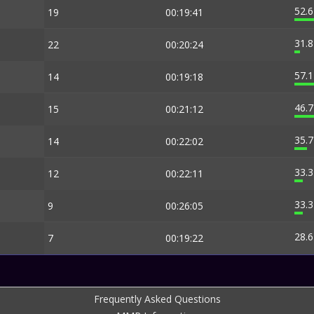
52.
19
00:19:41
31.
22
00:20:24
57.
14
00:19:18
46.
15
00:21:12
35.
14
00:22:02
33.
12
00:22:11
33.
9
00:26:05
28.
7
00:19:22
Frequently Asked Questions