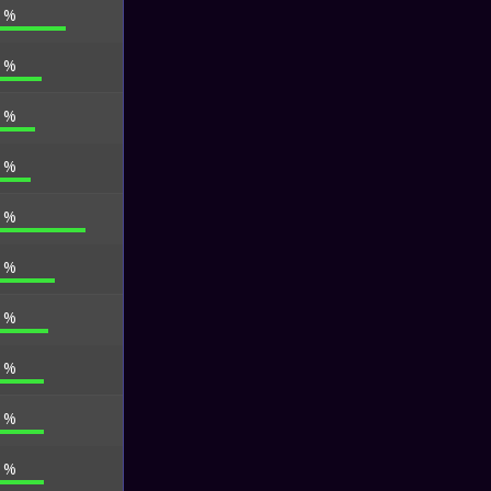
5 %
6 %
4 %
7 %
6 %
4 %
3 %
7 %
7 %
4 %