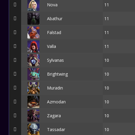
Nova
11
Abathur
11
Falstad
11
Valla
11
Sylvanas
10
Brightwing
10
Muradin
10
Azmodan
10
Zagara
10
Tassadar
10