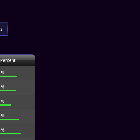
ls
 Percent
6 %
7 %
4 %
3 %
1 %