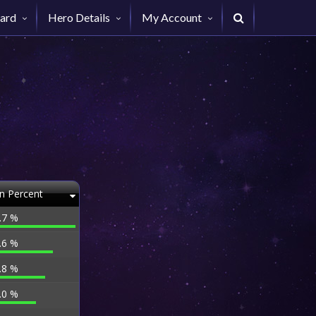
ard
Hero Details
My Account
n Percent
.7 %
.6 %
.8 %
.0 %