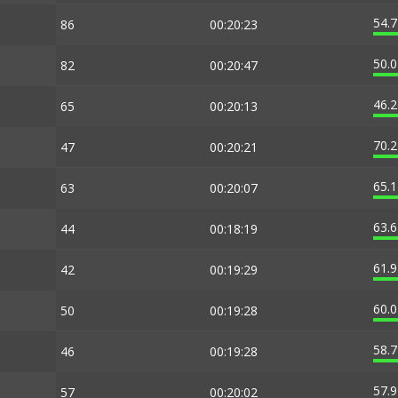
54.
86
00:20:23
50.
82
00:20:47
46.
65
00:20:13
70.
47
00:20:21
65.
63
00:20:07
63.
44
00:18:19
61.
42
00:19:29
60.
50
00:19:28
58.
46
00:19:28
57.
57
00:20:02