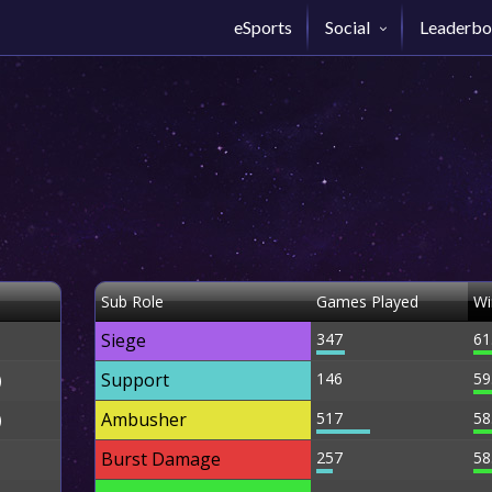
eSports
Social
Leaderbo
Sub Role
Games Played
Wi
Siege
347
61
Support
146
59
)
Ambusher
517
58
)
Burst Damage
257
58