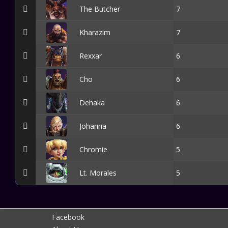
The Butcher
7
Kharazim
7
Rexxar
6
Cho
6
Dehaka
6
Johanna
6
Chromie
5
Lt. Morales
5
Facebook