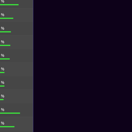
5 %
6 %
6 %
6 %
6 %
5 %
5 %
4 %
7 %
1 %