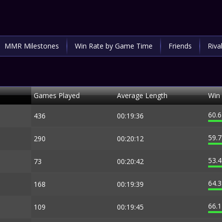
MMR Milestones
Win Rate by Game Time
Friends
Riva
Games Played
Average Length
Win
60.
436
00:19:36
59.
290
00:20:12
53.
73
00:20:42
64.
168
00:19:39
66.
109
00:19:45