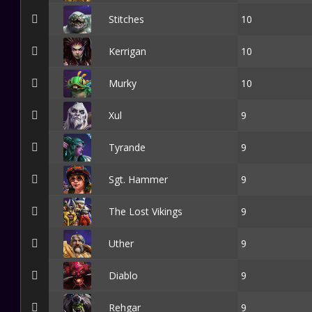
Stitches
10
Kerrigan
10
Murky
10
Xul
9
Tyrande
9
Sgt. Hammer
9
The Lost Vikings
9
Uther
9
Diablo
9
Rehgar
9