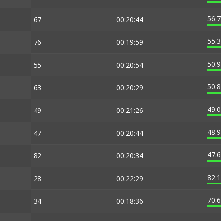
56.
67
00:20:44
55.
76
00:19:59
50.
55
00:20:54
50.
63
00:20:29
49.
49
00:21:26
48.
47
00:20:44
47.
82
00:20:34
82.
28
00:22:29
70.
34
00:18:36