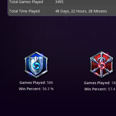
Total Games Played
3495
Total Time Played
48 Days, 22 Hours, 28 Minutes
Games Played:
586
Games Played:
18
Win Percent:
56.3 %
Win Percent:
57.4