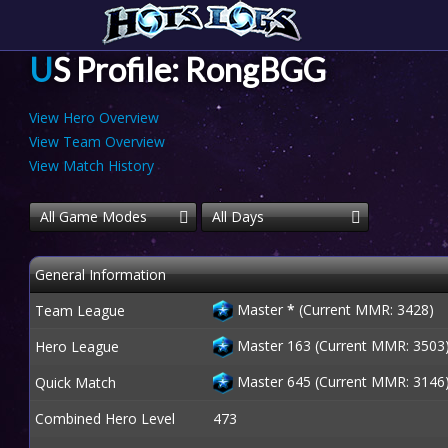
US Profile: RongBGG
View Hero Overview
View Team Overview
View Match History
All Game Modes
All Days
General Information
Master
*
(Current MMR: 3428)
Team League
Master 163 (Current MMR: 3503
Hero League
Master 645 (Current MMR: 3146
Quick Match
Combined Hero Level
473