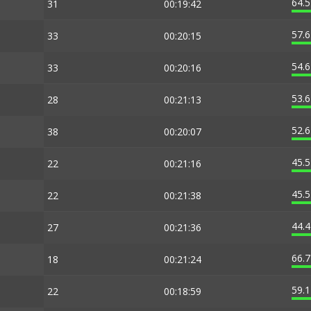
64.
31
00:19:42
57.
33
00:20:15
54.
33
00:20:16
53.
28
00:21:13
52.
38
00:20:07
45.
22
00:21:16
45.
22
00:21:38
44.
27
00:21:36
66.
18
00:21:24
59.
22
00:18:59