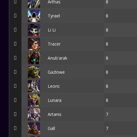
Arthas
8
Tyrael
8
Li Li
8
Tracer
8
Anub'arak
8
Gazlowe
8
Leoric
8
Lunara
8
Artanis
7
Gall
7