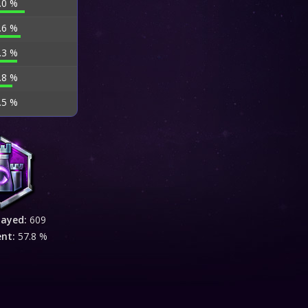
.0 %
.6 %
.3 %
.8 %
.5 %
layed:
609
ent:
57.8 %