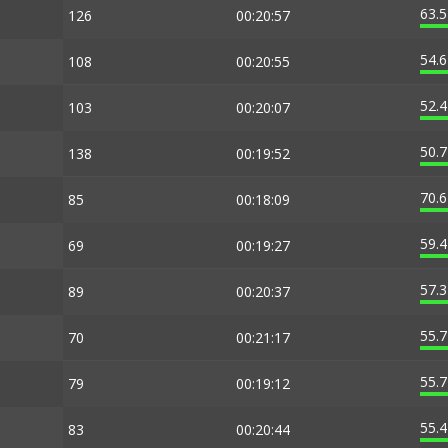
63.
126
00:20:57
54.
108
00:20:55
52.
103
00:20:07
50.
138
00:19:52
70.
85
00:18:09
59.
69
00:19:27
57.
89
00:20:37
55.
70
00:21:17
55.
79
00:19:12
55.
83
00:20:44