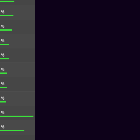
7 %
3 %
9 %
8 %
0 %
9 %
6 %
1 %
6 %