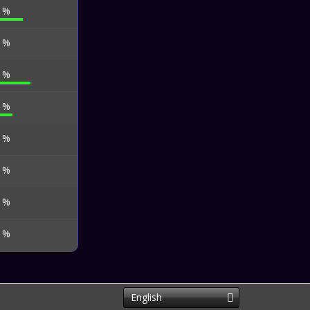
6 %
8 %
1 %
7 %
7 %
3 %
3 %
6 %
English