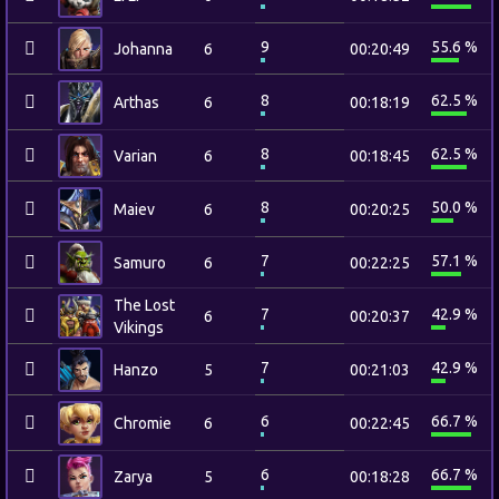
9
55.6 %
Johanna
6
00:20:49
8
62.5 %
Arthas
6
00:18:19
8
62.5 %
Varian
6
00:18:45
8
50.0 %
Maiev
6
00:20:25
7
57.1 %
Samuro
6
00:22:25
The Lost
7
42.9 %
6
00:20:37
Vikings
7
42.9 %
Hanzo
5
00:21:03
6
66.7 %
Chromie
6
00:22:45
6
66.7 %
Zarya
5
00:18:28