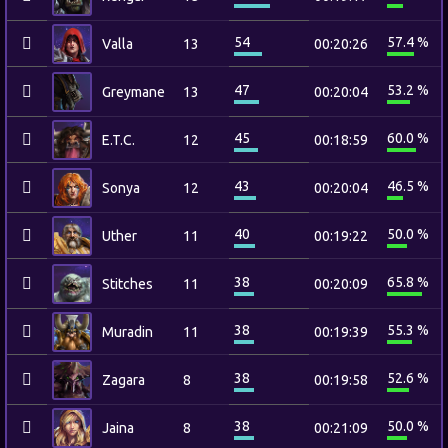
54
57.4 %
Valla
13
00:20:26
47
53.2 %
Greymane
13
00:20:04
45
60.0 %
E.T.C.
12
00:18:59
43
46.5 %
Sonya
12
00:20:04
40
50.0 %
Uther
11
00:19:22
38
65.8 %
Stitches
11
00:20:09
38
55.3 %
Muradin
11
00:19:39
38
52.6 %
Zagara
8
00:19:58
38
50.0 %
Jaina
8
00:21:09