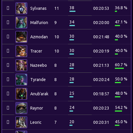
38
36.8 %
Sylvanas
11
00:20:53
34
47.1 %
Malfurion
9
00:20:00
30
40.0 %
Azmodan
10
00:21:48
30
40.0 %
Tracer
10
00:20:19
28
60.7 %
Nazeebo
8
00:21:13
28
50.0 %
Tyrande
8
00:20:24
25
48.0 %
Anub'arak
8
00:18:57
24
54.2 %
Raynor
8
00:20:23
20
45.0 %
Leoric
7
00:20:31