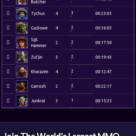
Butcher
3
Tychus
4
00:23:03
2
Gazlowe
4
00:16:03
Sgt.
2
2
00:17:50
Hammer
2
Zul'jin
3
00:19:43
2
Kharazim
4
00:12:47
2
Garrosh
2
00:22:17
1
Junkrat
3
00:15:35