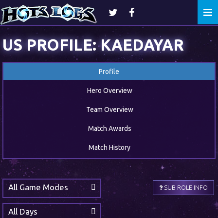
Togg
navi
US PROFILE: KAEDAYAR
Profile
Hero Overview
Team Overview
Match Awards
Match History
All Game Modes
SUB ROLE INFO
All Days