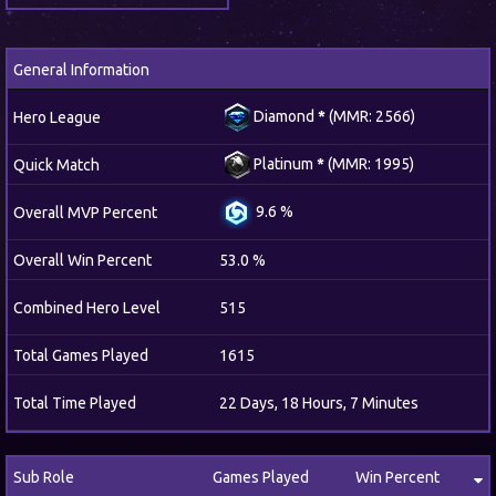
General Information
Diamond
*
(MMR: 2566)
Hero League
Platinum
*
(MMR: 1995)
Quick Match
9.6 %
Overall MVP Percent
Overall Win Percent
53.0 %
Combined Hero Level
515
Total Games Played
1615
Total Time Played
22 Days, 18 Hours, 7 Minutes
Sub Role
Games Played
Win Percent