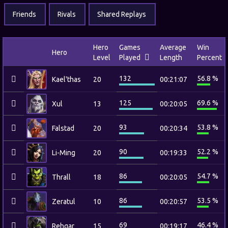
Friends
Rivals
Shared Replays
Hero
Games
Average
Win
Hero
Level
Played
Length
Percent
132
56.8 %
Kael'thas
20
00:21:07
125
69.6 %
Xul
13
00:20:05
93
53.8 %
Falstad
20
00:20:34
90
52.2 %
Li-Ming
20
00:19:33
86
54.7 %
Thrall
18
00:20:05
86
53.5 %
Zeratul
10
00:20:57
69
46.4 %
Rehgar
15
00:19:17