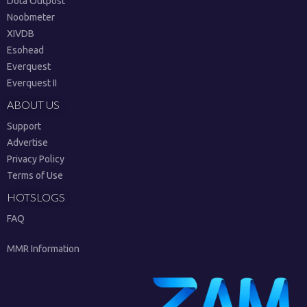
Dota Outpost
Noobmeter
XIVDB
Esohead
Everquest
Everquest II
ABOUT US
Support
Advertise
Privacy Policy
Terms of Use
HOTSLOGS
FAQ
MMR Information