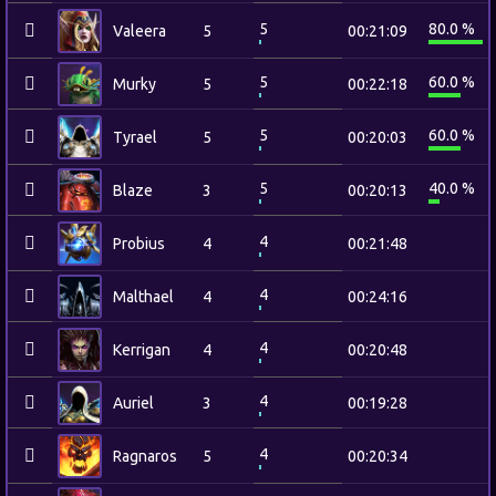
5
80.0 %
Valeera
5
00:21:09
5
60.0 %
Murky
5
00:22:18
5
60.0 %
Tyrael
5
00:20:03
5
40.0 %
Blaze
3
00:20:13
4
Probius
4
00:21:48
4
Malthael
4
00:24:16
4
Kerrigan
4
00:20:48
4
Auriel
3
00:19:28
4
Ragnaros
5
00:20:34