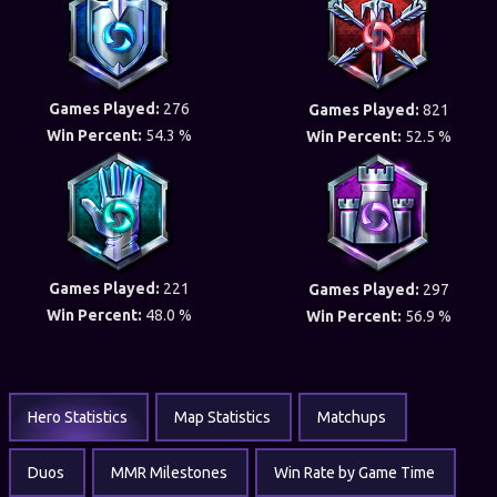
Games Played:
276
Games Played:
821
Win Percent:
54.3 %
Win Percent:
52.5 %
Games Played:
221
Games Played:
297
Win Percent:
48.0 %
Win Percent:
56.9 %
Hero Statistics
Map Statistics
Matchups
Duos
MMR Milestones
Win Rate by Game Time