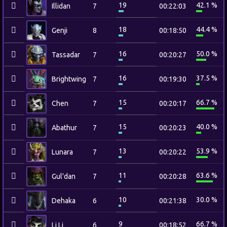
19
42.1 %
Illidan
7
00:22:03
18
44.4 %
Genji
8
00:18:50
16
50.0 %
Tassadar
7
00:20:27
16
37.5 %
Brightwing
7
00:19:30
15
66.7 %
Chen
7
00:20:17
15
40.0 %
Abathur
7
00:20:23
13
53.9 %
Lunara
7
00:20:22
11
63.6 %
Gul'dan
7
00:20:28
10
30.0 %
Dehaka
6
00:21:38
9
66.7 %
Li Li
6
00:18:52