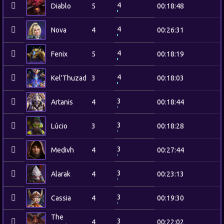
4
Diablo
5
00:18:48
4
Nova
4
00:26:31
4
Fenix
5
00:18:19
4
Kel'Thuzad
3
00:18:03
3
Artanis
4
00:18:44
3
Lúcio
3
00:18:28
3
Medivh
4
00:27:44
3
Alarak
4
00:23:13
3
Cassia
4
00:19:30
The
3
4
00:22:02