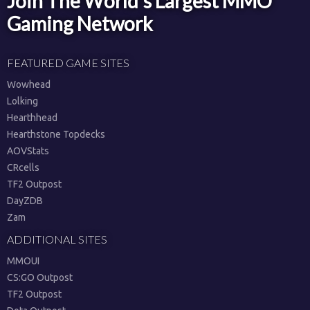
Join The World's Largest MMO
Gaming Network
FEATURED GAME SITES
Wowhead
Lolking
Hearthhead
Hearthstone Topdecks
AOVStats
CRcells
TF2 Outpost
DayZDB
Zam
ADDITIONAL SITES
MMOUI
CS:GO Outpost
TF2 Outpost