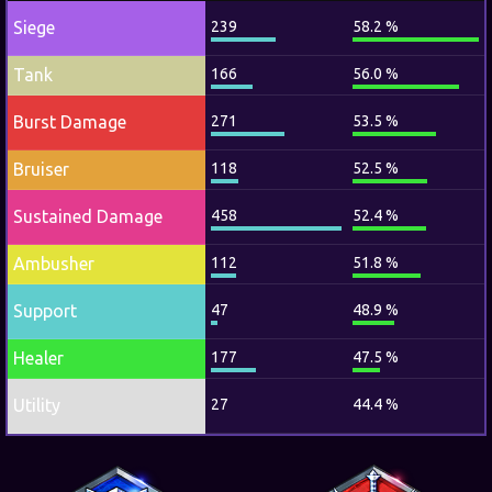
Siege
239
58.2 %
Tank
166
56.0 %
Burst Damage
271
53.5 %
Bruiser
118
52.5 %
Sustained Damage
458
52.4 %
Ambusher
112
51.8 %
Support
47
48.9 %
Healer
177
47.5 %
Utility
27
44.4 %