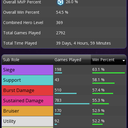
26.0 %
Overall MVP Percent
Overall Win Percent
54.5 %
Combined Hero Level
369
Total Games Played
2792
Total Time Played
39 Days, 4 Hours, 59 Minutes
Sub Role
Games Played
Win Percent
Siege
198
63.1 %
Support
43
58.1 %
Burst Damage
510
57.4 %
Sustained Damage
783
55.3 %
Bruiser
170
52.9 %
Utility
92
52.2 %