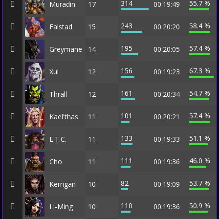
314
55.7 %
Muradin
17
00:19:49
243
58.4 %
Falstad
15
00:20:20
195
57.4 %
Greymane
14
00:20:05
156
67.3 %
Xul
12
00:19:23
161
54.7 %
Thrall
12
00:20:34
101
57.4 %
Kael'thas
11
00:20:21
133
51.1 %
E.T.C.
11
00:19:33
111
46.0 %
Cho
11
00:19:36
82
53.7 %
Kerrigan
10
00:19:09
110
50.9 %
Li-Ming
10
00:19:36