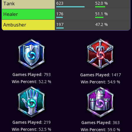
Tank
623
52.0 %
Healer
176
51.1 %
Ambusher
197
47.2 %
Games Played:
793
Games Played:
1417
Win Percent:
52.2 %
Win Percent:
54.9 %
Games Played:
219
Games Played:
363
Win Percent:
52.5 %
Win Percent:
59.0 %