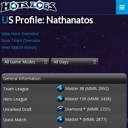
Togg
navi
US Profile: Nathanatos
View Hero Overview
View Team Overview
View Match History
All Game Modes
All Days
General Information
Master 38 (MMR: 2992)
Team League
Master 139 (MMR: 3428)
Hero League
Diamond
*
(MMR: 2721)
Unranked Draft
Master
*
(MMR: 2877)
Quick Match