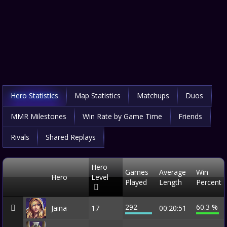
Hero Statistics
Map Statistics
Matchups
Duos
MMR Milestones
Win Rate by Game Time
Friends
Rivals
Shared Replays
Hero
Games
Average
Win
Hero
Level
Played
Length
Percent
292
60.3 %
Jaina
17
00:20:51