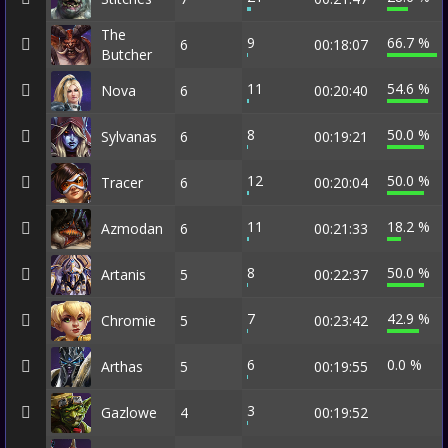
The
9
66.7 %
6
00:18:07
Butcher
11
54.6 %
Nova
6
00:20:40
8
50.0 %
Sylvanas
6
00:19:21
12
50.0 %
Tracer
6
00:20:04
11
18.2 %
Azmodan
6
00:21:33
8
50.0 %
Artanis
5
00:22:37
7
42.9 %
Chromie
5
00:23:42
6
0.0 %
Arthas
5
00:19:55
3
Gazlowe
4
00:19:52