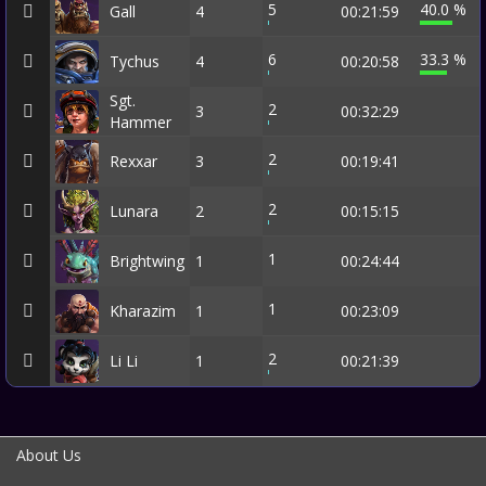
5
40.0 %
Gall
4
00:21:59
6
33.3 %
Tychus
4
00:20:58
Sgt.
2
3
00:32:29
Hammer
2
Rexxar
3
00:19:41
2
Lunara
2
00:15:15
1
Brightwing
1
00:24:44
1
Kharazim
1
00:23:09
2
Li Li
1
00:21:39
About Us