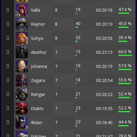
19
47.4 %
Valla
8
00:20:16
40
45.0 %
Raynor
8
00:20:19
33
39.4 %
Sonya
8
00:20:56
15
60.0 %
Abathur
7
00:23:13
19
57.9 %
Johanna
7
00:20:19
18
55.6 %
Zagara
7
00:20:54
21
52.4 %
Rehgar
7
00:20:22
23
52.2 %
Diablo
7
00:19:35
27
44.4 %
Illidan
7
00:18:40
21
28.6 %
Stitches
7
00:21:47