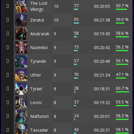
The Lost
77
50.7 %
10
00:20:05
Vikings
95
39.0 %
Zeratul
10
00:21:38
58
58.6 %
Anub'arak
9
00:19:45
73
56.2 %
Nazeebo
9
00:20:42
57
56.1 %
Tyrande
9
00:20:49
70
47.1 %
Uther
9
00:21:34
28
60.7 %
Tyrael
8
00:18:31
37
59.5 %
Leoric
8
00:19:32
24
58.3 %
Malfurion
8
00:20:01
43
58.1 %
Tassadar
8
00:20:31