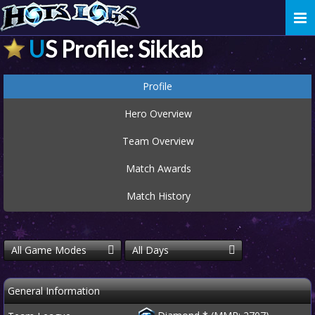
Togg
navi
US Profile: Sikkab
Profile
Hero Overview
Team Overview
Match Awards
Match History
All Game Modes
All Days
General Information