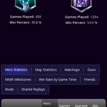
Games Played:
458
Games Played:
1294
Win Percent:
49.8 %
Win Percent:
53.6 %
Hero Statistics
Map Statistics
Matchups
Duos
MMR Milestones
Win Rate by Game Time
Friends
Rivals
Shared Replays
Hero
Games
Average
Win