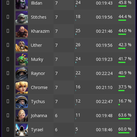
24
45.8 %
Illidan
7
00:19:43
18
44.4 %
Stitches
7
00:19:56
25
44.0 %
Kharazim
7
00:21:46
26
42.3 %
Uther
7
00:19:56
24
41.7 %
Murky
7
00:19:23
22
40.9 %
Raynor
7
00:22:24
16
37.5 %
Chromie
7
00:21:10
12
16.7 %
Tychus
7
00:22:47
11
63.6 %
Johanna
6
00:19:48
5
60.0 %
Tyrael
6
00:18:46