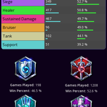
Siege
349
52.7 %
Healer
417
50.8 %
Sustained Damage
467
49.7 %
Bruiser
96
49.0 %
Tank
102
44.1 %
Support
51
39.2 %
Games Played:
198
Games Played:
1208
Win Percent:
46.5 %
Win Percent:
52.6 %