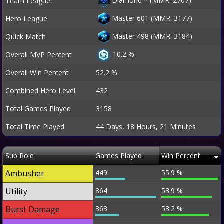
Diamond
*
(MMR: 2707)
Team League
Master 601 (MMR: 3177)
Hero League
Master 498 (MMR: 3184)
Quick Match
10.2 %
Overall MVP Percent
Overall Win Percent
52.2 %
Combined Hero Level
432
Total Games Played
3158
Total Time Played
44 Days, 18 Hours, 21 Minutes
Sub Role
Games Played
Win Percent
Ambusher
449
55.9 %
Utility
864
53.9 %
Burst Damage
363
53.2 %