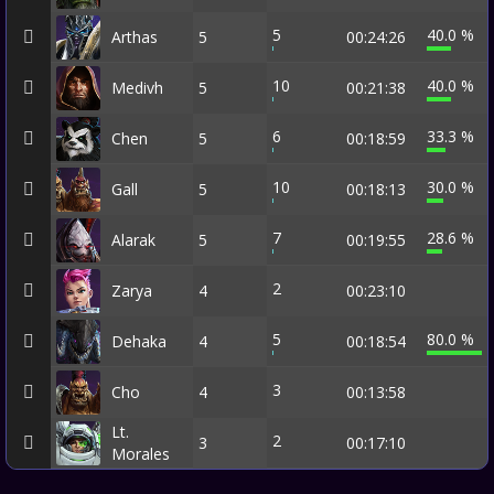
5
40.0 %
Arthas
5
00:24:26
10
40.0 %
Medivh
5
00:21:38
6
33.3 %
Chen
5
00:18:59
10
30.0 %
Gall
5
00:18:13
7
28.6 %
Alarak
5
00:19:55
2
Zarya
4
00:23:10
5
80.0 %
Dehaka
4
00:18:54
3
Cho
4
00:13:58
Lt.
2
3
00:17:10
Morales