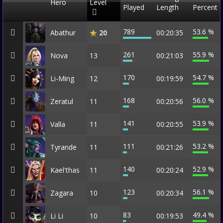
Hero
Level
Played
Length
Percent
789
53.6 %
Abathur
00:20:35
20
261
55.9 %
Nova
13
00:21:03
170
54.7 %
Li-Ming
12
00:19:59
168
56.0 %
Zeratul
11
00:20:56
141
53.9 %
Valla
11
00:20:55
111
53.2 %
Tyrande
11
00:21:26
140
52.9 %
Kael'thas
11
00:20:24
123
56.1 %
Zagara
10
00:20:34
83
49.4 %
Li Li
10
00:19:53