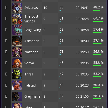
83
48.2 %
Sylvanas
10
00:19:41
The Lost
51
64.7 %
9
00:20:28
Vikings
68
57.4 %
Brightwing
9
00:18:54
63
57.1 %
Azmodan
9
00:18:40
71
56.3 %
Nazeebo
9
00:19:58
43
55.8 %
Sonya
9
00:19:36
47
53.2 %
Thrall
9
00:19:35
48
50.0 %
Falstad
9
00:20:23
32
56.3 %
Greymane
8
00:21:00
37
54.1 %
Jaina
8
00:20:17