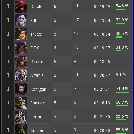
11
54.6 %
Diablo
6
00:19:49
17
52.9 %
Xul
6
00:19:04
13
38.5 %
Tracer
6
00:18:34
16
31.3 %
E.T.C.
6
00:19:07
4
Rexxar
6
00:18:26
11
9.1 %
Artanis
6
00:20:27
7
71.4 %
Kerrigan
5
00:21:01
6
66.7 %
Samuro
5
00:18:13
9
55.6 %
Leoric
5
00:21:30
9
55.6 %
Gul'dan
5
00:20:20