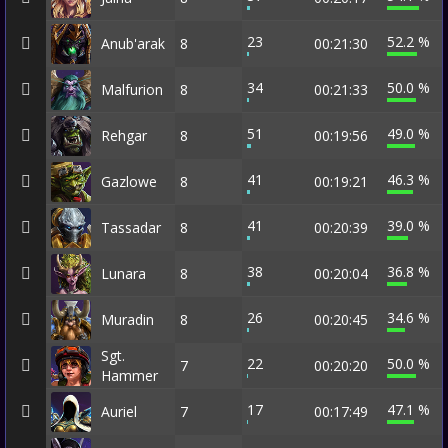
23
52.2 %
Anub'arak
8
00:21:30
34
50.0 %
Malfurion
8
00:21:33
51
49.0 %
Rehgar
8
00:19:56
41
46.3 %
Gazlowe
8
00:19:21
41
39.0 %
Tassadar
8
00:20:39
38
36.8 %
Lunara
8
00:20:04
26
34.6 %
Muradin
8
00:20:45
Sgt.
22
50.0 %
7
00:20:20
Hammer
17
47.1 %
Auriel
7
00:17:49