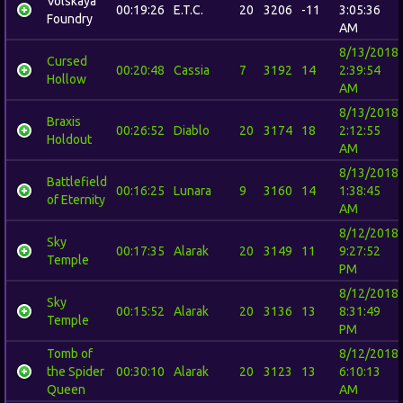
Volskaya
00:19:26
E.T.C.
20
3206
-11
3:05:36
Foundry
AM
8/13/2018
Cursed
00:20:48
Cassia
7
3192
14
2:39:54
Hollow
AM
8/13/2018
Braxis
00:26:52
Diablo
20
3174
18
2:12:55
Holdout
AM
8/13/2018
Battlefield
00:16:25
Lunara
9
3160
14
1:38:45
of Eternity
AM
8/12/2018
Sky
00:17:35
Alarak
20
3149
11
9:27:52
Temple
PM
8/12/2018
Sky
00:15:52
Alarak
20
3136
13
8:31:49
Temple
PM
Tomb of
8/12/2018
the Spider
00:30:10
Alarak
20
3123
13
6:10:13
Queen
AM