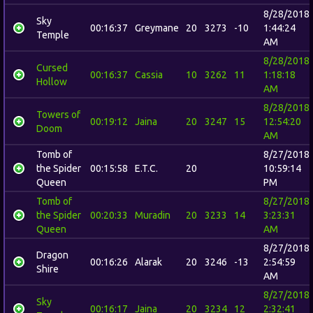
8/28/2018
Sky
00:16:37
Greymane
20
3273
-10
1:44:24
Temple
AM
8/28/2018
Cursed
00:16:37
Cassia
10
3262
11
1:18:18
Hollow
AM
8/28/2018
Towers of
00:19:12
Jaina
20
3247
15
12:54:20
Doom
AM
Tomb of
8/27/2018
the Spider
00:15:58
E.T.C.
20
10:59:14
Queen
PM
Tomb of
8/27/2018
the Spider
00:20:33
Muradin
20
3233
14
3:23:31
Queen
AM
8/27/2018
Dragon
00:16:26
Alarak
20
3246
-13
2:54:59
Shire
AM
8/27/2018
Sky
00:16:17
Jaina
20
3234
12
2:32:41