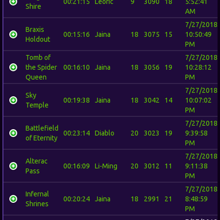
00:21:15
Leoric
9
3090
18
5:52:41
Shire
AM
7/27/2018
Braxis
00:15:16
Jaina
18
3075
15
10:50:49
Holdout
PM
Tomb of
7/27/2018
the Spider
00:16:10
Jaina
18
3056
19
10:28:12
Queen
PM
7/27/2018
Sky
00:19:38
Jaina
18
3042
14
10:07:02
Temple
PM
7/27/2018
Battlefield
00:23:14
Diablo
20
3023
19
9:39:58
of Eternity
PM
7/27/2018
Alterac
00:16:09
Li-Ming
20
3012
11
9:11:38
Pass
PM
7/27/2018
Infernal
00:20:24
Jaina
18
2991
21
8:48:59
Shrines
PM