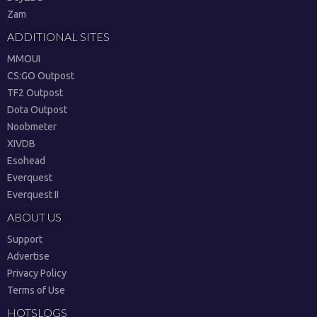
Zam
ADDITIONAL SITES
MMOUI
CS:GO Outpost
TF2 Outpost
Dota Outpost
Noobmeter
XIVDB
Esohead
Everquest
Everquest II
ABOUT US
Support
Advertise
Privacy Policy
Terms of Use
HOTSLOGS