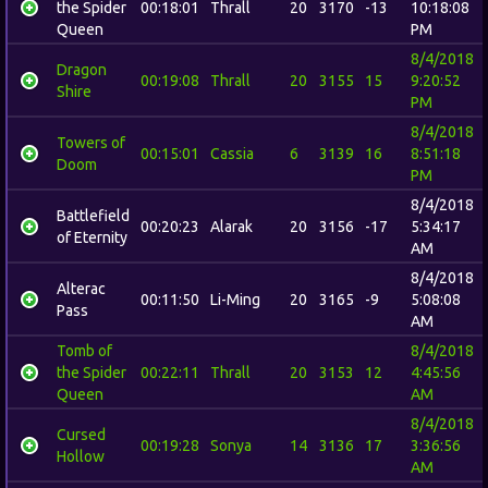
the Spider
00:18:01
Thrall
20
3170
-13
10:18:08
Queen
PM
8/4/2018
Dragon
00:19:08
Thrall
20
3155
15
9:20:52
Shire
PM
8/4/2018
Towers of
00:15:01
Cassia
6
3139
16
8:51:18
Doom
PM
8/4/2018
Battlefield
00:20:23
Alarak
20
3156
-17
5:34:17
of Eternity
AM
8/4/2018
Alterac
00:11:50
Li-Ming
20
3165
-9
5:08:08
Pass
AM
Tomb of
8/4/2018
the Spider
00:22:11
Thrall
20
3153
12
4:45:56
Queen
AM
8/4/2018
Cursed
00:19:28
Sonya
14
3136
17
3:36:56
Hollow
AM