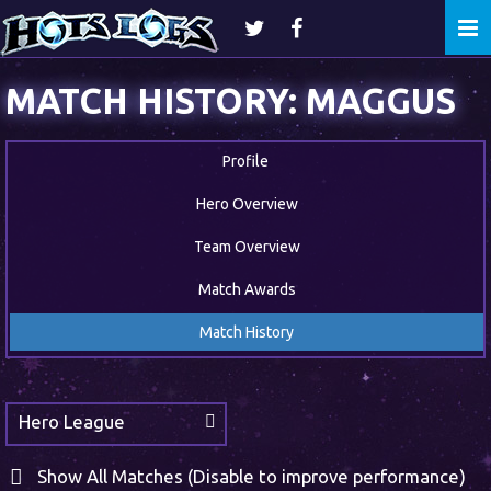
Togg
navi
MATCH HISTORY: MAGGUS
Profile
Hero Overview
Team Overview
Match Awards
Match History
Hero League
Show All Matches (Disable to improve performance)