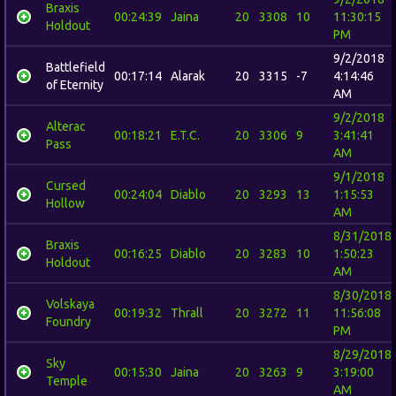
Braxis
00:24:39
Jaina
20
3308
10
11:30:15
Holdout
PM
9/2/2018
Battlefield
00:17:14
Alarak
20
3315
-7
4:14:46
of Eternity
AM
9/2/2018
Alterac
00:18:21
E.T.C.
20
3306
9
3:41:41
Pass
AM
9/1/2018
Cursed
00:24:04
Diablo
20
3293
13
1:15:53
Hollow
AM
8/31/2018
Braxis
00:16:25
Diablo
20
3283
10
1:50:23
Holdout
AM
8/30/2018
Volskaya
00:19:32
Thrall
20
3272
11
11:56:08
Foundry
PM
8/29/2018
Sky
00:15:30
Jaina
20
3263
9
3:19:00
Temple
AM