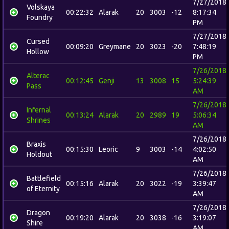
7/27/2018
Volskaya
00:22:32
Alarak
20
3003
-12
8:17:34
Foundry
PM
7/27/2018
Cursed
00:09:20
Greymane
20
3023
-20
7:48:19
Hollow
PM
7/26/2018
Alterac
00:12:45
Genji
13
3008
15
5:24:39
Pass
AM
7/26/2018
Infernal
00:13:24
Alarak
20
2989
19
5:06:34
Shrines
AM
7/26/2018
Braxis
00:15:30
Leoric
9
3003
-14
4:02:50
Holdout
AM
7/26/2018
Battlefield
00:15:16
Alarak
20
3022
-19
3:39:47
of Eternity
AM
7/26/2018
Dragon
00:19:20
Alarak
20
3038
-16
3:19:07
Shire
AM