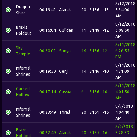
8/12/2018
Dragon
00:19:42
Alarak
20
3136
-13
5:34:00
Shire
AM
8/12/2018
Braxis
00:16:04
Gul'dan
11
3148
-12
5:08:50
Holdout
AM
8/11/2018
Sky
00:20:02
Sonya
14
3136
12
6:26:55
Temple
PM
8/11/2018
Infernal
00:19:50
Genji
14
3146
-10
4:31:09
Shrines
AM
8/11/2018
Cursed
00:17:14
Cassia
6
3136
10
4:01:50
Hollow
AM
8/9/2018
Infernal
00:23:49
Thrall
20
3151
-15
4:04:40
Shrines
AM
8/9/2018
Braxis
00:22:49
Alarak
20
3135
16
3:28:33
Holdout