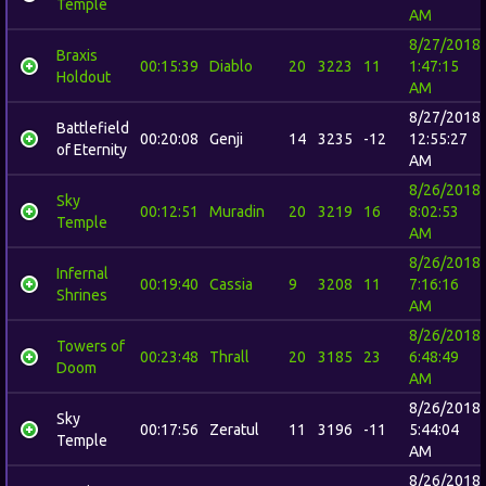
Temple
AM
8/27/2018
Braxis
00:15:39
Diablo
20
3223
11
1:47:15
Holdout
AM
8/27/2018
Battlefield
00:20:08
Genji
14
3235
-12
12:55:27
of Eternity
AM
8/26/2018
Sky
00:12:51
Muradin
20
3219
16
8:02:53
Temple
AM
8/26/2018
Infernal
00:19:40
Cassia
9
3208
11
7:16:16
Shrines
AM
8/26/2018
Towers of
00:23:48
Thrall
20
3185
23
6:48:49
Doom
AM
8/26/2018
Sky
00:17:56
Zeratul
11
3196
-11
5:44:04
Temple
AM
8/26/2018