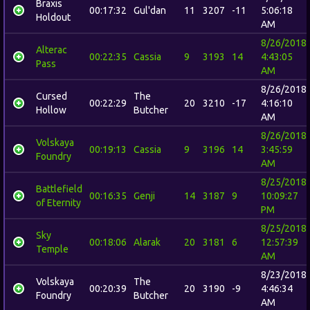
Braxis
00:17:32
Gul'dan
11
3207
-11
5:06:18
Holdout
AM
8/26/2018
Alterac
00:22:35
Cassia
9
3193
14
4:43:05
Pass
AM
8/26/2018
Cursed
The
00:22:29
20
3210
-17
4:16:10
Hollow
Butcher
AM
8/26/2018
Volskaya
00:19:13
Cassia
9
3196
14
3:45:59
Foundry
AM
8/25/2018
Battlefield
00:16:35
Genji
14
3187
9
10:09:27
of Eternity
PM
8/25/2018
Sky
00:18:06
Alarak
20
3181
6
12:57:39
Temple
AM
8/23/2018
Volskaya
The
00:20:39
20
3190
-9
4:46:34
Foundry
Butcher
AM