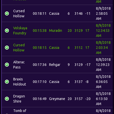
AM
8/9/2018
Cursed
00:18:11
Cassia
6
3146
-11
2:58:05
Hollow
AM
8/9/2018
Volskaya
00:15:38
Muradin
20
3129
17
12:34:53
Foundry
AM
8/8/2018
Cursed
00:18:15
Cassia
6
3112
17
2:03:34
Hollow
AM
8/8/2018
Alterac
00:17:36
Rehgar
9
3129
-17
12:39:23
Pass
AM
8/5/2018
Braxis
00:17:10
Cassia
6
3137
-8
6:36:05
Holdout
AM
8/5/2018
Dragon
00:16:49
Greymane
20
3157
-20
6:13:50
Shire
AM
Tomb of
8/4/2018