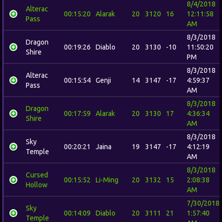
8/4/2018
Alterac
00:15:20
Alarak
20
3120
16
12:11:58
Pass
AM
8/3/2018
Dragon
00:19:26
Diablo
20
3130
-10
11:50:20
Shire
PM
8/3/2018
Alterac
00:15:54
Genji
14
3147
-17
4:59:37
Pass
AM
8/3/2018
Dragon
00:17:59
Alarak
20
3130
17
4:36:34
Shire
AM
8/3/2018
Sky
00:20:21
Jaina
19
3147
-17
4:12:19
Temple
AM
8/3/2018
Cursed
00:15:52
Li-Ming
20
3132
15
2:08:38
Hollow
AM
7/30/2018
Sky
00:14:09
Diablo
20
3111
21
1:57:40
Temple