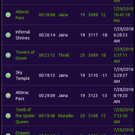
AM
7/29/2018
Alterac
00:18:08
Jaina
19
3099
12
10:41:18
Pass
PM
7/29/2018
Infernal
00:26:14
Jaina
19
3117
-18
6:28:35
Shrines
AM
7/29/2018
Towers of
00:21:12
Thrall
20
3099
18
5:57:11
Doom
AM
7/29/2018
Sky
00:19:13
Jaina
19
3110
-11
5:29:37
Temple
AM
7/28/2018
Alterac
00:29:09
Jaina
19
3123
-13
8:19:20
Pass
AM
Tomb of
7/28/2018
the Spider
00:19:46
Muradin
20
3108
15
7:13:50
Queen
AM
7/28/2018
Dragon