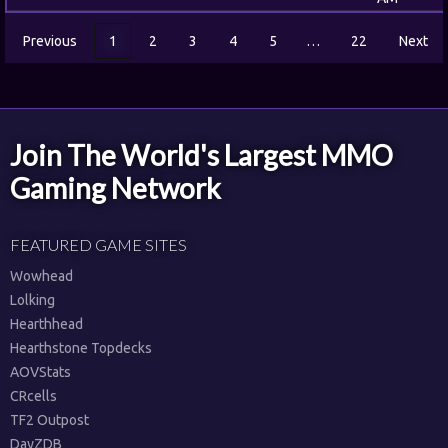
Previous
1
2
3
4
5
…
22
Next
Join The World's Largest MMO
Gaming Network
FEATURED GAME SITES
Wowhead
Lolking
Hearthhead
Hearthstone Topdecks
AOVStats
CRcells
TF2 Outpost
DayZDB