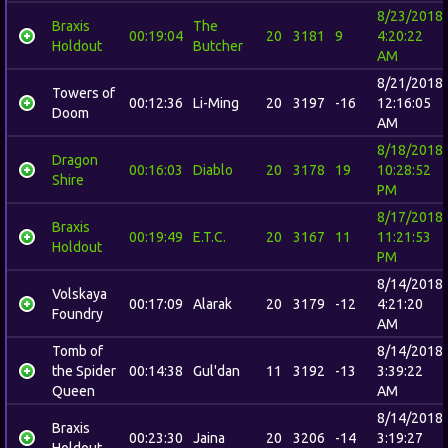
8/23/2018
Braxis
The
00:19:04
20
3181
9
4:20:22
Holdout
Butcher
AM
8/21/2018
Towers of
00:12:36
Li-Ming
20
3197
-16
12:16:05
Doom
AM
8/18/2018
Dragon
00:16:03
Diablo
20
3178
19
10:28:52
Shire
PM
8/17/2018
Braxis
00:19:49
E.T.C.
20
3167
11
11:21:53
Holdout
PM
8/14/2018
Volskaya
00:17:09
Alarak
20
3179
-12
4:21:20
Foundry
AM
Tomb of
8/14/2018
the Spider
00:14:38
Gul'dan
11
3192
-13
3:39:22
Queen
AM
8/14/2018
Braxis
00:23:30
Jaina
20
3206
-14
3:19:27
Holdout