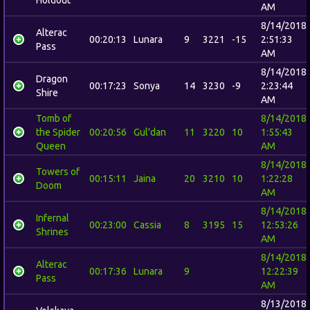
AM
8/14/2018
Alterac
00:20:13
Lunara
9
3221
-15
2:51:33
Pass
AM
8/14/2018
Dragon
00:17:23
Sonya
14
3230
-9
2:23:44
Shire
AM
Tomb of
8/14/2018
the Spider
00:20:56
Gul'dan
11
3220
10
1:55:43
Queen
AM
8/14/2018
Towers of
00:15:11
Jaina
20
3210
10
1:22:28
Doom
AM
8/14/2018
Infernal
00:23:00
Cassia
8
3195
15
12:53:26
Shrines
AM
8/14/2018
Alterac
00:17:36
Lunara
9
12:22:39
Pass
AM
8/13/2018