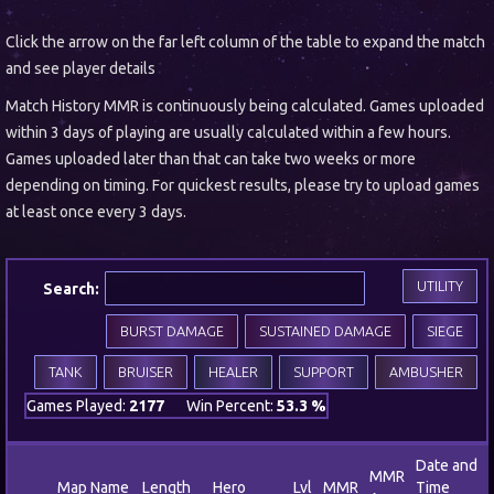
Click the arrow on the far left column of the table to expand the match
and see player details
Match History MMR is continuously being calculated. Games uploaded
within 3 days of playing are usually calculated within a few hours.
Games uploaded later than that can take two weeks or more
depending on timing. For quickest results, please try to upload games
at least once every 3 days.
UTILITY
Search:
BURST DAMAGE
SUSTAINED DAMAGE
SIEGE
TANK
BRUISER
HEALER
SUPPORT
AMBUSHER
Games Played:
2177
Win Percent:
53.3 %
Date and
MMR
Map Name
Length
Hero
Lvl
MMR
Time