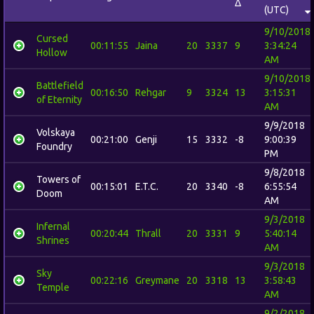
Δ
(UTC)
9/10/2018
Cursed
00:11:55
Jaina
20
3337
9
3:34:24
Hollow
AM
9/10/2018
Battlefield
00:16:50
Rehgar
9
3324
13
3:15:31
of Eternity
AM
9/9/2018
Volskaya
00:21:00
Genji
15
3332
-8
9:00:39
Foundry
PM
9/8/2018
Towers of
00:15:01
E.T.C.
20
3340
-8
6:55:54
Doom
AM
9/3/2018
Infernal
00:20:44
Thrall
20
3331
9
5:40:14
Shrines
AM
9/3/2018
Sky
00:22:16
Greymane
20
3318
13
3:58:43
Temple
AM
9/2/2018