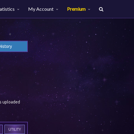
atistics
My Account
Premium
History
es uploaded
UTILITY