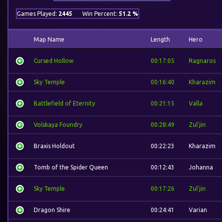
Games Played:
2445
Win Percent:
51.2 %
Map Name
Length
Hero
Cursed Hollow
00:17:05
Ragnaros
Sky Temple
00:16:40
Kharazim
Battlefield of Eternity
00:21:15
Valla
Volskaya Foundry
00:28:49
Zul'jin
Braxis Holdout
00:22:23
Kharazim
Tomb of the Spider Queen
00:12:43
Johanna
Sky Temple
00:17:26
Zul'jin
Dragon Shire
00:24:41
Varian