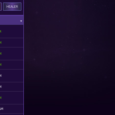
HEALER
M
M
M
M
M
M
M
 AM