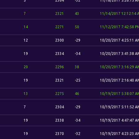
5
2364
-32
11/18/2017 5:26:15 A
7
2321
43
11/14/2017 12:12:14
14
2271
50
11/12/2017 7:42:58 P
12
2300
-29
10/20/2017 4:25:11 A
19
2334
-34
10/20/2017 3:41:38 A
20
2296
38
10/20/2017 3:16:29 A
19
2321
-25
10/20/2017 2:16:40 A
13
2275
46
10/19/2017 5:38:07 A
7
2304
-29
10/19/2017 5:11:52 A
19
2338
-34
10/19/2017 4:47:47 A
19
2370
-32
10/19/2017 4:23:23 A