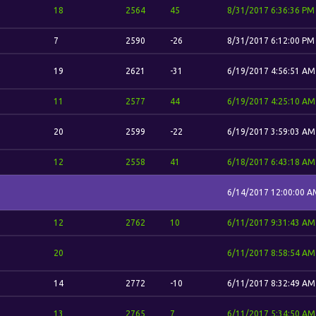
18
2564
45
8/31/2017 6:36:36 PM
7
2590
-26
8/31/2017 6:12:00 PM
19
2621
-31
6/19/2017 4:56:51 AM
11
2577
44
6/19/2017 4:25:10 AM
20
2599
-22
6/19/2017 3:59:03 AM
12
2558
41
6/18/2017 6:43:18 AM
6/14/2017 12:00:00 A
12
2762
10
6/11/2017 9:31:43 AM
20
6/11/2017 8:58:54 AM
14
2772
-10
6/11/2017 8:32:49 AM
13
2765
7
6/11/2017 5:34:50 AM