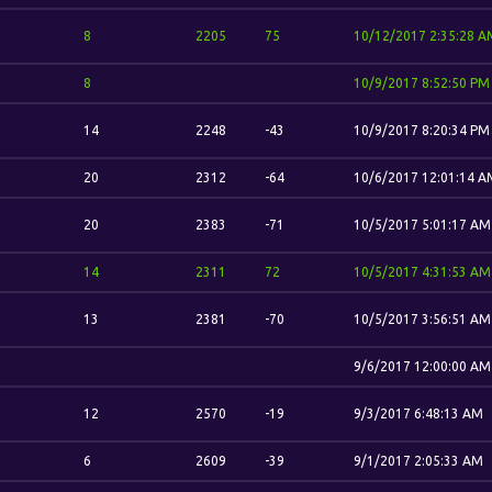
8
2205
75
10/12/2017 2:35:28 A
8
10/9/2017 8:52:50 PM
14
2248
-43
10/9/2017 8:20:34 PM
20
2312
-64
10/6/2017 12:01:14 A
20
2383
-71
10/5/2017 5:01:17 AM
14
2311
72
10/5/2017 4:31:53 AM
13
2381
-70
10/5/2017 3:56:51 AM
9/6/2017 12:00:00 AM
12
2570
-19
9/3/2017 6:48:13 AM
6
2609
-39
9/1/2017 2:05:33 AM