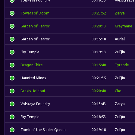
Volskaya Foundry
00:18:33
Alexstrasza
Towers of Doom
00:23:52
Zarya
Garden of Terror
00:20:13
Greymane
Garden of Terror
00:35:18
Auriel
Sky Temple
00:19:13
Zul'jin
Dragon Shire
00:15:40
Tyrande
Haunted Mines
00:21:35
Zul'jin
Braxis Holdout
00:20:40
Cho
Volskaya Foundry
00:13:43
Zarya
Sky Temple
00:18:53
Zul'jin
Tomb of the Spider Queen
00:19:18
Zul'jin