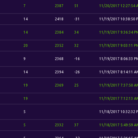
7
2387
51
11/20/2017 12:27:54
14
2418
-31
11/19/2017 10:38:50 
14
2384
34
11/19/2017 9:36:34 P
20
2352
32
11/19/2017 9:03:11 P
9
2368
-16
11/19/2017 8:06:33 P
14
2394
-26
11/19/2017 8:14:11 A
19
2369
25
11/19/2017 7:37:50 A
19
11/19/2017 7:12:13 A
5
11/18/2017 10:32:32 
5
2332
37
11/18/2017 5:49:59 A