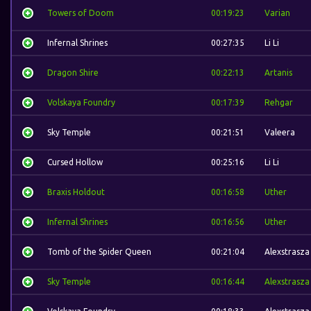
Towers of Doom
00:19:23
Varian
Infernal Shrines
00:27:35
Li Li
Dragon Shire
00:22:13
Artanis
Volskaya Foundry
00:17:39
Rehgar
Sky Temple
00:21:51
Valeera
Cursed Hollow
00:25:16
Li Li
Braxis Holdout
00:16:58
Uther
Infernal Shrines
00:16:56
Uther
Tomb of the Spider Queen
00:21:04
Alexstrasza
Sky Temple
00:16:44
Alexstrasza