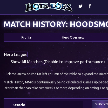
MATCH HISTORY: HOODSM
Profile
Hero Overview
Hero League
Show All Matches (Disable to improve performance)
Click the arrow on the far left column of the table to expand the matc
Match History MMR is continuously being calculated. Games uploaded w
later than that can take two weeks or more depending on timing. For qu
SUPPOR
Search: