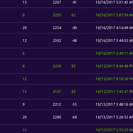
15
2267
-41
10/16/2017 5:31:43 A
8
2205
62
10/16/2017 5:07:30 A
20
2254
-49
10/16/2017 4:14:49 A
12
2302
-48
10/16/2017 3:44:53 A
6
10/16/2017 2:49:11 A
8
2220
82
10/15/2017 8:49:48 P
12
10/15/2017 8:18:50 P
13
2157
63
10/15/2017 7:45:47 P
9
2212
-55
10/13/2017 3:48:16 A
20
2280
-68
10/13/2017 3:26:55 A
13
10/13/2017 2:55:23 A