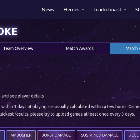
News
Heroes
Leaderboard
St
OKE
Team Overview
Match Awards
Match 
h and see player details
ithin 3 days of playing are usually calculated within a few hours. Gam
ickest results, please try to upload games at least once every 3 days.
T
AMBUSHER
BURST DAMAGE
SUSTAINED DAMAGE
SIEGE