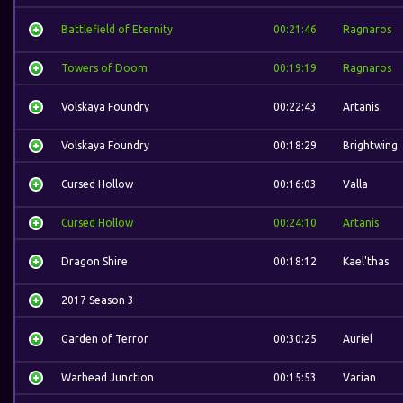
Battlefield of Eternity
00:21:46
Ragnaros
Towers of Doom
00:19:19
Ragnaros
Volskaya Foundry
00:22:43
Artanis
Volskaya Foundry
00:18:29
Brightwing
Cursed Hollow
00:16:03
Valla
Cursed Hollow
00:24:10
Artanis
Dragon Shire
00:18:12
Kael'thas
2017 Season 3
Garden of Terror
00:30:25
Auriel
Warhead Junction
00:15:53
Varian