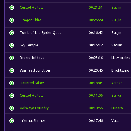
Cursed Hollow
00:21:51
Zul'jin
Dragon Shire
00:25:24
Zul'jin
Tomb of the Spider Queen
00:16:42
Zul'jin
Sky Temple
00:15:12
Varian
Braxis Holdout
00:23:16
Lt. Morales
Warhead Junction
00:20:45
Brightwing
Haunted Mines
00:18:43
Arthas
Cursed Hollow
00:11:06
Zarya
Volskaya Foundry
00:18:55
Lunara
Infernal Shrines
00:17:46
Valla