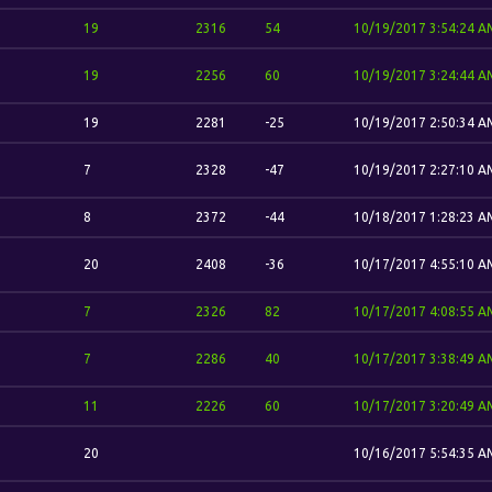
19
2316
54
10/19/2017 3:54:24 A
19
2256
60
10/19/2017 3:24:44 A
19
2281
-25
10/19/2017 2:50:34 A
7
2328
-47
10/19/2017 2:27:10 A
8
2372
-44
10/18/2017 1:28:23 A
20
2408
-36
10/17/2017 4:55:10 A
7
2326
82
10/17/2017 4:08:55 A
7
2286
40
10/17/2017 3:38:49 A
11
2226
60
10/17/2017 3:20:49 A
20
10/16/2017 5:54:35 A