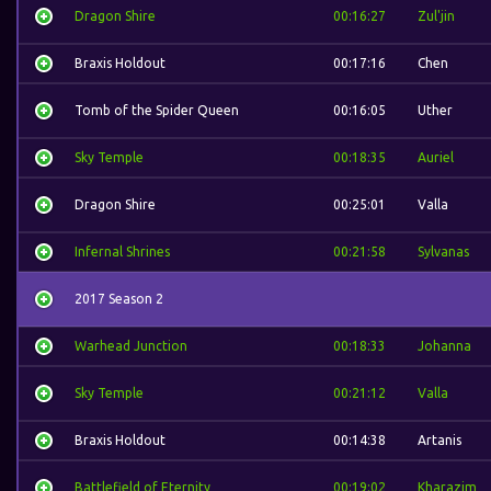
Dragon Shire
00:16:27
Zul'jin
Braxis Holdout
00:17:16
Chen
Tomb of the Spider Queen
00:16:05
Uther
Sky Temple
00:18:35
Auriel
Dragon Shire
00:25:01
Valla
Infernal Shrines
00:21:58
Sylvanas
2017 Season 2
Warhead Junction
00:18:33
Johanna
Sky Temple
00:21:12
Valla
Braxis Holdout
00:14:38
Artanis
Battlefield of Eternity
00:19:02
Kharazim