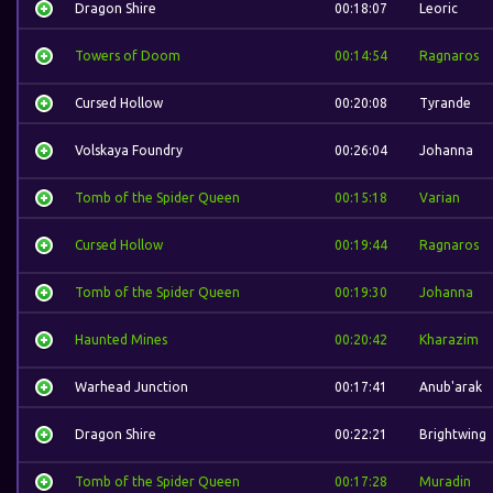
Dragon Shire
00:18:07
Leoric
Towers of Doom
00:14:54
Ragnaros
Cursed Hollow
00:20:08
Tyrande
Volskaya Foundry
00:26:04
Johanna
Tomb of the Spider Queen
00:15:18
Varian
Cursed Hollow
00:19:44
Ragnaros
Tomb of the Spider Queen
00:19:30
Johanna
Haunted Mines
00:20:42
Kharazim
Warhead Junction
00:17:41
Anub'arak
Dragon Shire
00:22:21
Brightwing
Tomb of the Spider Queen
00:17:28
Muradin