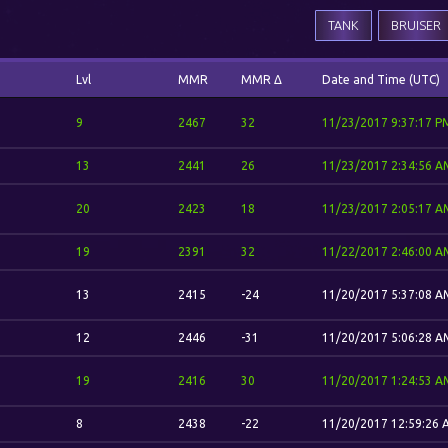
TANK
BRUISER
Lvl
MMR
MMR Δ
Date and Time (UTC)
9
2467
32
11/23/2017 9:37:17 P
13
2441
26
11/23/2017 2:34:56 A
20
2423
18
11/23/2017 2:05:17 A
19
2391
32
11/22/2017 2:46:00 A
13
2415
-24
11/20/2017 5:37:08 A
12
2446
-31
11/20/2017 5:06:28 A
19
2416
30
11/20/2017 1:24:53 A
8
2438
-22
11/20/2017 12:59:26