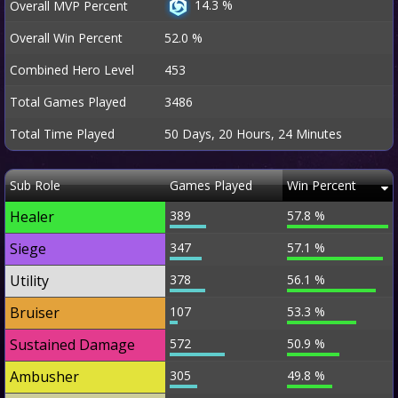
14.3 %
Overall MVP Percent
Overall Win Percent
52.0 %
Combined Hero Level
453
Total Games Played
3486
Total Time Played
50 Days, 20 Hours, 24 Minutes
Sub Role
Games Played
Win Percent
Healer
389
57.8 %
Siege
347
57.1 %
Utility
378
56.1 %
Bruiser
107
53.3 %
Sustained Damage
572
50.9 %
Ambusher
305
49.8 %