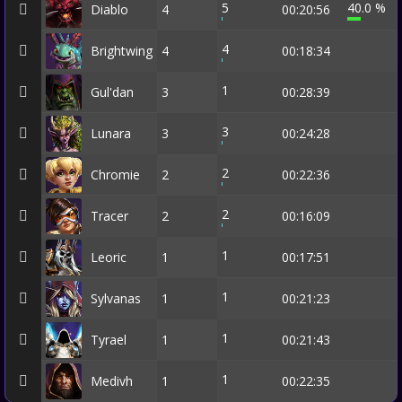
5
40.0 %
Diablo
4
00:20:56
4
Brightwing
4
00:18:34
1
Gul'dan
3
00:28:39
3
Lunara
3
00:24:28
2
Chromie
2
00:22:36
2
Tracer
2
00:16:09
1
Leoric
1
00:17:51
1
Sylvanas
1
00:21:23
1
Tyrael
1
00:21:43
1
Medivh
1
00:22:35