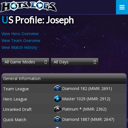
Togg
navi
US Profile: Joseph
View Hero Overview
View Team Overview
View Match History
All Game Modes
All Days
General Information
Diamond 182 (MMR: 2691)
Team League
Master 1029 (MMR: 2912)
Hero League
Platinum
*
(MMR: 2362)
Unranked Draft
Diamond 1887 (MMR: 2647)
Quick Match