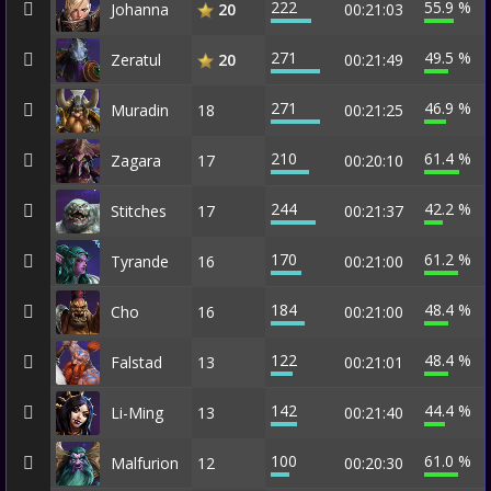
222
55.9 %
Johanna
00:21:03
20
271
49.5 %
Zeratul
00:21:49
20
271
46.9 %
Muradin
18
00:21:25
210
61.4 %
Zagara
17
00:20:10
244
42.2 %
Stitches
17
00:21:37
170
61.2 %
Tyrande
16
00:21:00
184
48.4 %
Cho
16
00:21:00
122
48.4 %
Falstad
13
00:21:01
142
44.4 %
Li-Ming
13
00:21:40
100
61.0 %
Malfurion
12
00:20:30