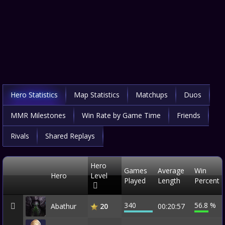
Hero Statistics
Map Statistics
Matchups
Duos
MMR Milestones
Win Rate by Game Time
Friends
Rivals
Shared Replays
Hero
Games
Average
Win
Hero
Level
Played
Length
Percent
340
56.8 %
Abathur
00:20:57
20