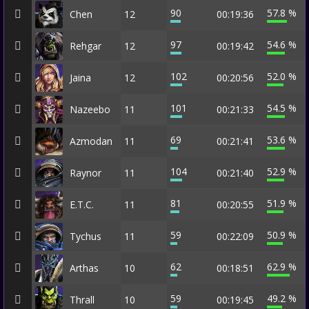
90
57.8 %
Chen
12
00:19:36
97
54.6 %
Rehgar
12
00:19:42
102
52.0 %
Jaina
12
00:20:56
101
54.5 %
Nazeebo
11
00:21:33
69
53.6 %
Azmodan
11
00:21:41
104
52.9 %
Raynor
11
00:21:40
81
51.9 %
E.T.C.
11
00:20:55
59
50.9 %
Tychus
11
00:22:09
62
62.9 %
Arthas
10
00:18:51
59
49.2 %
Thrall
10
00:19:45