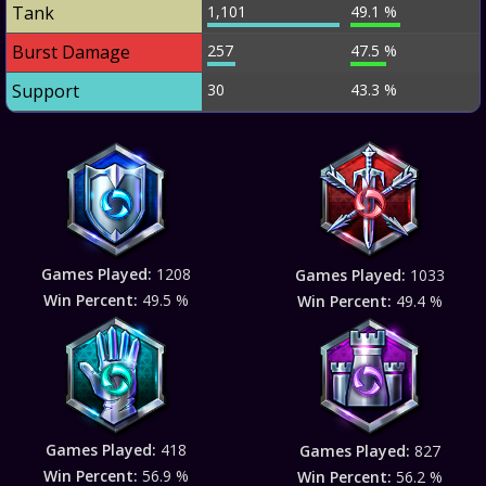
Tank
1,101
49.1 %
Burst Damage
257
47.5 %
Support
30
43.3 %
Games Played:
1208
Games Played:
1033
Win Percent:
49.5 %
Win Percent:
49.4 %
Games Played:
418
Games Played:
827
Win Percent:
56.9 %
Win Percent:
56.2 %