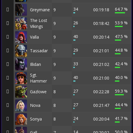
34
64.7 %
Greymane
9
00:19:18
The Lost
26
53.9 %
9
00:18:42
Vikings
40
47.5 %
Valla
9
00:20:14
29
44.8 %
Tassadar
9
00:21:01
33
42.4 %
Illidan
9
00:21:02
Sgt.
40
40.0 %
9
00:21:00
Hammer
27
59.3 %
Gazlowe
8
00:22:28
27
44.4 %
Nova
8
00:21:47
24
41.7 %
Sonya
8
00:20:04
14
50.0 %
Gall
7
00:20:02