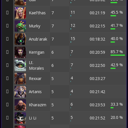
11
45.5 %
Kael'thas
7
00:21:19
12
41.7 %
Murky
7
00:22:15
15
40.0 %
Anub'arak
7
00:18:32
7
85.7 %
Kerrigan
6
00:20:59
Lt.
7
42.9 %
6
00:22:50
Morales
4
Rexxar
5
00:23:27
4
Artanis
5
00:21:42
6
33.3 %
Kharazim
5
00:23:53
5
20.0 %
Li Li
5
00:21:52