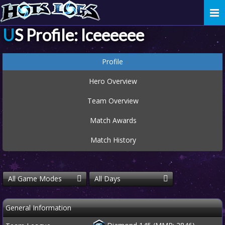
Togg
navi
US Profile: Iceeeeee
Profile
Hero Overview
Team Overview
Match Awards
Match History
All Game Modes
All Days
General Information