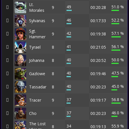
Lt.
49
51.0 %
9
00:20:28
Morales
46
52.2 %
Sylvanas
9
00:17:33
Sgt.
42
57.1 %
9
00:19:38
Hammer
41
56.1 %
Tyrael
8
00:21:05
40
50.0 %
Johanna
8
00:20:52
40
47.5 %
Gazlowe
8
00:19:46
40
45.0 %
Tassadar
8
00:20:23
37
56.8 %
Tracer
9
00:19:17
37
46.0 %
Cho
9
00:20:23
The Lost
34
55.9 %
8
00:19:13