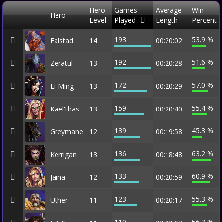
Hero
Games
Average
Win
Hero
Level
Played
Length
Percent
193
53.9 %
Falstad
14
00:20:02
192
51.6 %
Zeratul
13
00:20:28
172
57.0 %
Li-Ming
13
00:20:29
159
55.4 %
Kael'thas
13
00:20:40
139
45.3 %
Greymane
12
00:19:58
136
63.2 %
Kerrigan
13
00:18:48
133
60.9 %
Jaina
12
00:20:59
123
55.3 %
Uther
11
00:20:17
119
56.3 %