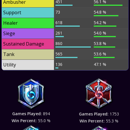
Ambusher
451
56.1 %
Support
73
54.8 %
Healer
618
54.2 %
Siege
261
54.0 %
Sustained Damage
860
53.8 %
Tank
565
53.6 %
Utility
136
47.1 %
Games Played:
894
Games Played:
1753
Win Percent:
55.0 %
Win Percent:
55.3 %