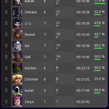
21
71.4 %
Alarak
8
00:16:48
21
52.4 %
Dehaka
8
00:18:38
21
47.6 %
Li Li
7
00:18:39
19
42.1 %
Rexxar
7
00:16:43
15
60.0 %
Xul
7
00:18:38
14
50.0 %
Gall
7
00:19:45
8
50.0 %
Gul'dan
6
00:23:15
8
25.0 %
Chromie
6
00:21:02
6
50.0 %
Auriel
5
00:17:49
1
Zarya
1
00:25:42