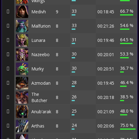
Vikings
33
66.7 %
Medivh
9
00:18:45
33
54.6 %
Malfurion
8
00:21:26
31
64.5 %
Lunara
8
00:19:46
30
53.3 %
Nazeebo
8
00:20:01
30
36.7 %
Murky
8
00:20:51
28
46.4 %
Azmodan
8
00:19:45
The
26
38.5 %
8
00:20:18
Butcher
25
48.0 %
Anub'arak
8
00:21:09
24
75.0 %
Arthas
8
00:20:06