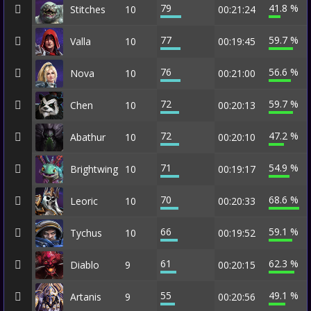
79
41.8 %
Stitches
10
00:21:24
77
59.7 %
Valla
10
00:19:45
76
56.6 %
Nova
10
00:21:00
72
59.7 %
Chen
10
00:20:13
72
47.2 %
Abathur
10
00:20:10
71
54.9 %
Brightwing
10
00:19:17
70
68.6 %
Leoric
10
00:20:33
66
59.1 %
Tychus
10
00:19:52
61
62.3 %
Diablo
9
00:20:15
55
49.1 %
Artanis
9
00:20:56