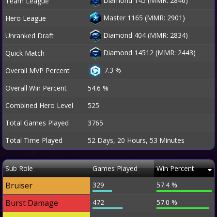
Diamond 145 (MMR: 2846)
Team League
Master 1165 (MMR: 2901)
Hero League
Diamond 404 (MMR: 2834)
Unranked Draft
Diamond 14512 (MMR: 2443)
Quick Match
7.3 %
Overall MVP Percent
Overall Win Percent
54.6 %
Combined Hero Level
525
Total Games Played
3765
Total Time Played
52 Days, 20 Hours, 53 Minutes
Sub Role
Games Played
Win Percent
Bruiser
329
57.4 %
Burst Damage
472
57.0 %