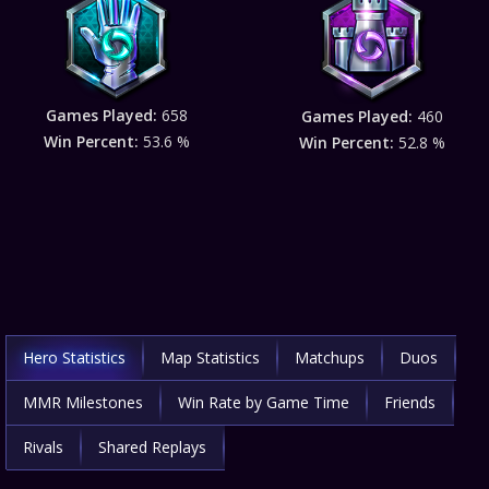
Games Played:
658
Games Played:
460
Win Percent:
53.6 %
Win Percent:
52.8 %
Hero Statistics
Map Statistics
Matchups
Duos
MMR Milestones
Win Rate by Game Time
Friends
Rivals
Shared Replays