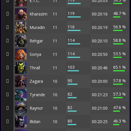
E.T.C.
11
00:20:03
119
48.7 %
Kharazim
11
00:20:16
116
56.9 %
Muradin
11
00:20:19
114
58.8 %
Rehgar
11
00:20:10
114
53.5 %
Sonya
11
00:20:50
103
65.1 %
Thrall
11
00:20:46
90
57.8 %
Zagara
10
00:20:00
82
57.3 %
Tyrande
10
00:21:23
82
47.6 %
Raynor
10
00:21:00
80
46.3 %
Illidan
10
00:20:25