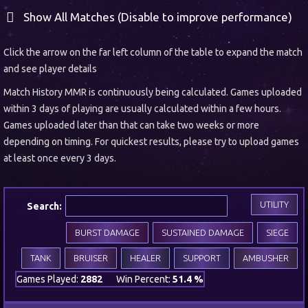
Show All Matches (Disable to improve performance)
Click the arrow on the far left column of the table to expand the match
and see player details
Match History MMR is continuously being calculated. Games uploaded
within 3 days of playing are usually calculated within a few hours.
Games uploaded later than that can take two weeks or more
depending on timing. For quickest results, please try to upload games
at least once every 3 days.
UTILITY
Search:
BURST DAMAGE
SUSTAINED DAMAGE
SIEGE
TANK
BRUISER
HEALER
SUPPORT
AMBUSHER
Games Played:
2882
Win Percent:
51.4 %