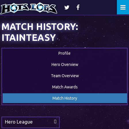
Togg
navi
MATCH HISTORY:
ITAINTEASY
Profile
Hero Overview
Team Overview
Match Awards
Match History
Hero League