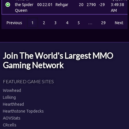
the Spider
00:22:01
Rehgar
20
2790
-29
3:49:38
Queen
AM
Previous
1
2
3
4
5
…
29
Next
Join The World's Largest MMO
Gaming Network
FEATURED GAME SITES
Wowhead
Lolking
Hearthhead
Hearthstone Topdecks
AOVStats
CRcells