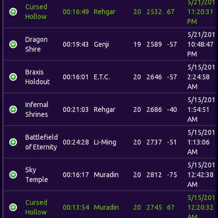
5/21/201
Cursed
00:16:49
Rehgar
20
2532
67
11:20:31
Hollow
PM
5/21/201
Dragon
00:19:43
Genji
19
2589
-57
10:48:47
Shire
PM
5/15/201
Braxis
00:16:01
E.T.C.
20
2646
-57
2:24:58
Holdout
AM
5/15/201
Infernal
00:21:03
Rehgar
20
2686
-40
1:54:51
Shrines
AM
5/15/201
Battlefield
00:24:28
Li-Ming
20
2737
-51
1:13:06
of Eternity
AM
5/15/201
Sky
00:16:17
Muradin
20
2812
-75
12:42:38
Temple
AM
5/15/201
Cursed
00:13:54
Muradin
20
2745
67
12:20:32
Hollow
AM