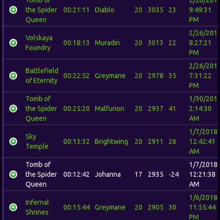
the Spider
00:21:11
Diablo
20
3035
23
9:49:31
Queen
PM
2/26/201
Volskaya
00:18:13
Muradin
20
3013
22
8:27:21
Foundry
PM
2/26/201
Battlefield
00:22:52
Greymane
20
2978
35
7:31:22
of Eternity
PM
Tomb of
1/30/201
the Spider
00:25:20
Malfurion
20
2937
41
2:14:30
Queen
AM
1/7/2018
Sky
00:13:32
Brightwing
20
2911
26
12:42:41
Temple
AM
Tomb of
1/7/2018
the Spider
00:12:42
Johanna
17
2935
-24
12:21:38
Queen
AM
1/6/2018
Infernal
00:15:44
Greymane
20
2905
30
11:55:44
Shrines
PM