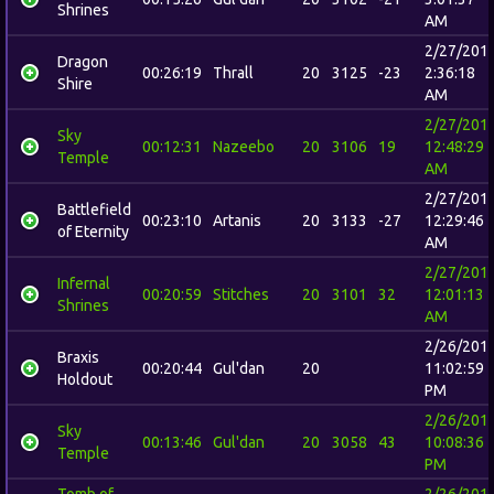
Shrines
AM
2/27/201
Dragon
00:26:19
Thrall
20
3125
-23
2:36:18
Shire
AM
2/27/201
Sky
00:12:31
Nazeebo
20
3106
19
12:48:29
Temple
AM
2/27/201
Battlefield
00:23:10
Artanis
20
3133
-27
12:29:46
of Eternity
AM
2/27/201
Infernal
00:20:59
Stitches
20
3101
32
12:01:13
Shrines
AM
2/26/201
Braxis
00:20:44
Gul'dan
20
11:02:59
Holdout
PM
2/26/201
Sky
00:13:46
Gul'dan
20
3058
43
10:08:36
Temple
PM
Tomb of
2/26/201