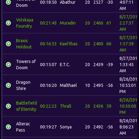
00:18:50
Abathur
20
2527
-30
4:07:11
Doom
AM
8/27/201
Volskaya
00:21:43
Muradin
20
2466
61
2:27:37
Foundry
AM
8/27/201
Braxis
00:16:53
Kael'thas
20
2400
66
1:57:59
Holdout
AM
8/27/201
Towers of
00:15:07
E.T.C.
20
2439
-39
1:33:45
Doom
AM
8/26/201
Dragon
00:16:20
Malthael
10
2495
-56
10:55:01
Shire
PM
8/26/201
Battlefield
00:22:23
Thrall
20
2436
59
10:30:00
of Eternity
PM
8/26/201
Alterac
00:19:27
Sonya
20
2492
-56
8:06:23
Pass
AM