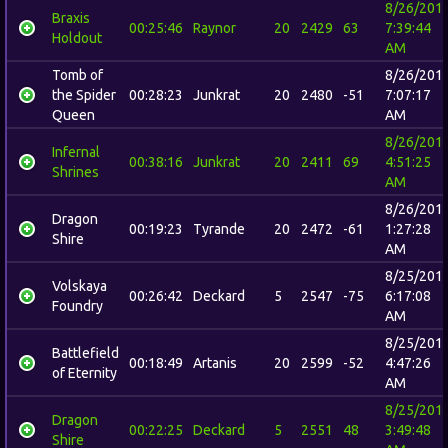
8/26/201
Braxis
00:25:46
Raynor
20
2429
63
7:39:44
Holdout
AM
Tomb of
8/26/201
the Spider
00:28:23
Junkrat
20
2480
-51
7:07:17
Queen
AM
8/26/201
Infernal
00:38:16
Junkrat
20
2411
69
4:51:25
Shrines
AM
8/26/201
Dragon
00:19:23
Tyrande
20
2472
-61
1:27:28
Shire
AM
8/25/201
Volskaya
00:26:42
Deckard
5
2547
-75
6:17:08
Foundry
AM
8/25/201
Battlefield
00:18:49
Artanis
20
2599
-52
4:47:26
of Eternity
AM
8/25/201
Dragon
00:22:25
Deckard
5
2551
48
3:49:48
Shire