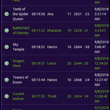
AM
Tomb of
9/8/2018
the Spider
00:19:36
Ana
11
2651
-25
5:51:14
Queen
AM
9/8/2018
Battlefield
00:11:22
Kharazim
19
2628
23
5:24:31
of Eternity
AM
9/8/2018
Sky
00:18:32
Hanzo
16
2664
-36
5:06:47
Temple
AM
9/8/2018
Dragon
00:19:57
Leoric
20
2644
20
12:54:26
Shire
AM
9/8/2018
Towers of
00:13:44
Hanzo
16
2668
-24
12:27:47
Doom
AM
9/8/2018
Cursed
00:17:33
Thrall
20
2634
34
12:06:42
Hollow
AM
9/7/2018