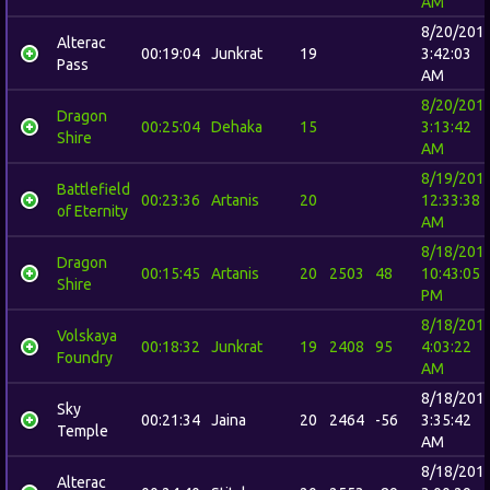
AM
8/20/201
Alterac
00:19:04
Junkrat
19
3:42:03
Pass
AM
8/20/201
Dragon
00:25:04
Dehaka
15
3:13:42
Shire
AM
8/19/201
Battlefield
00:23:36
Artanis
20
12:33:38
of Eternity
AM
8/18/201
Dragon
00:15:45
Artanis
20
2503
48
10:43:05
Shire
PM
8/18/201
Volskaya
00:18:32
Junkrat
19
2408
95
4:03:22
Foundry
AM
8/18/201
Sky
00:21:34
Jaina
20
2464
-56
3:35:42
Temple
AM
8/18/201
Alterac