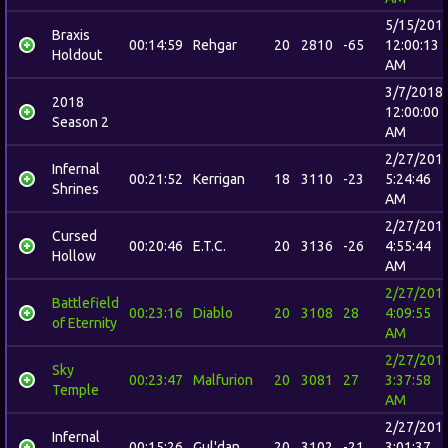
5/15/201
Braxis
00:14:59
Rehgar
20
2810
-65
12:00:13
Holdout
AM
3/7/2018
2018
12:00:00
Season 2
AM
2/27/201
Infernal
00:21:52
Kerrigan
18
3110
-23
5:24:46
Shrines
AM
2/27/201
Cursed
00:20:46
E.T.C.
20
3136
-26
4:55:44
Hollow
AM
2/27/201
Battlefield
00:23:16
Diablo
20
3108
28
4:09:55
of Eternity
AM
2/27/201
Sky
00:23:47
Malfurion
20
3081
27
3:37:58
Temple
AM
2/27/201
Infernal
00:15:26
Gul'dan
20
3102
-21
3:01:37