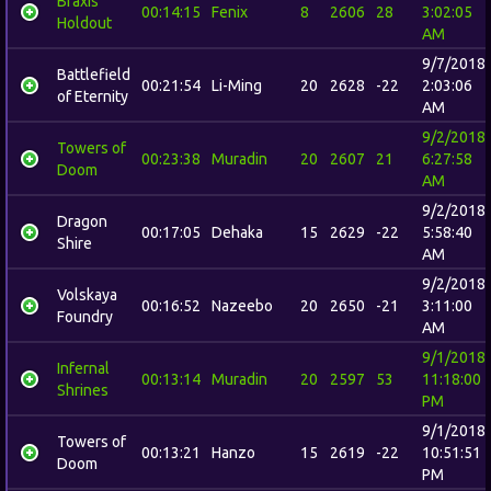
Braxis
00:14:15
Fenix
8
2606
28
3:02:05
Holdout
AM
9/7/2018
Battlefield
00:21:54
Li-Ming
20
2628
-22
2:03:06
of Eternity
AM
9/2/2018
Towers of
00:23:38
Muradin
20
2607
21
6:27:58
Doom
AM
9/2/2018
Dragon
00:17:05
Dehaka
15
2629
-22
5:58:40
Shire
AM
9/2/2018
Volskaya
00:16:52
Nazeebo
20
2650
-21
3:11:00
Foundry
AM
9/1/2018
Infernal
00:13:14
Muradin
20
2597
53
11:18:00
Shrines
PM
9/1/2018
Towers of
00:13:21
Hanzo
15
2619
-22
10:51:51
Doom
PM