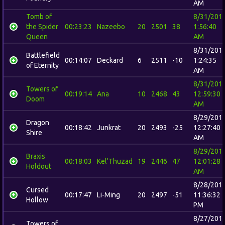
AM
Tomb of
8/31/201
the Spider
00:23:23
Nazeebo
20
2501
38
1:56:40
Queen
AM
8/31/201
Battlefield
00:14:07
Deckard
6
2511
-10
1:24:35
of Eternity
AM
8/31/201
Towers of
00:19:14
Ana
10
2468
43
12:59:30
Doom
AM
8/29/201
Dragon
00:18:42
Junkrat
20
2493
-25
12:27:40
Shire
AM
8/29/201
Braxis
00:18:03
Kel'Thuzad
19
2446
47
12:01:28
Holdout
AM
8/28/201
Cursed
00:17:47
Li-Ming
20
2497
-51
11:36:32
Hollow
PM
8/27/201
Towers of