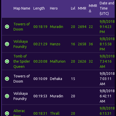
Date and
MMR
Map Name
Length
Hero
Lvl
MMR
Time
Δ
(UTC)
9/8/2018
Towers of
00:18:19
Muradin
20
2694
22
9:14:23
Doom
PM
9/8/2018
Volskaya
00:21:29
Hanzo
16
2658
36
8:15:58
Foundry
PM
Tomb of
9/8/2018
the Spider
00:20:08
Malfurion
20
2626
32
7:34:16
Queen
AM
9/8/2018
Towers of
00:10:09
Dehaka
15
7:03:11
Doom
AM
9/8/2018
Volskaya
00:19:53
Muradin
20
6:42:11
Foundry
AM
9/8/2018
Alterac
00:18:31
Thrall
20
6:15:31
Pass