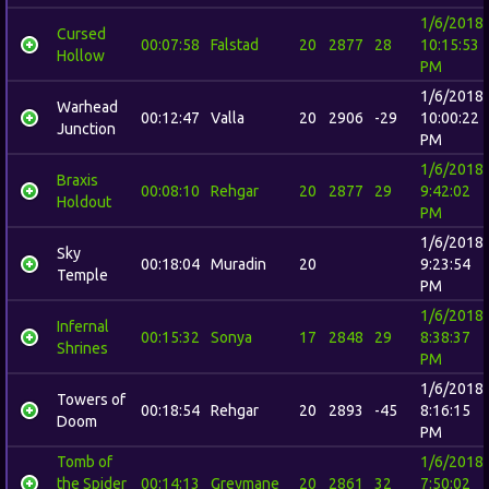
1/6/2018
Cursed
00:07:58
Falstad
20
2877
28
10:15:53
Hollow
PM
1/6/2018
Warhead
00:12:47
Valla
20
2906
-29
10:00:22
Junction
PM
1/6/2018
Braxis
00:08:10
Rehgar
20
2877
29
9:42:02
Holdout
PM
1/6/2018
Sky
00:18:04
Muradin
20
9:23:54
Temple
PM
1/6/2018
Infernal
00:15:32
Sonya
17
2848
29
8:38:37
Shrines
PM
1/6/2018
Towers of
00:18:54
Rehgar
20
2893
-45
8:16:15
Doom
PM
Tomb of
1/6/2018
the Spider
00:14:13
Greymane
20
2861
32
7:50:02