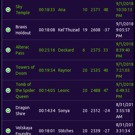
9/1/2018
Sky
00:18:33
Ana
10
2571
48
10:30:13
Temple
PM
9/1/2018
Braxis
00:18:08
Kel'Thuzad
19
2608
-37
9:05:57
Holdout
PM
9/1/2018
Alterac
00:25:16
Deckard
6
2575
33
8:39:40
Pass
PM
9/1/2018
Towers of
00:19:54
Raynor
20
2535
40
7:21:03
Doom
PM
Tomb of
9/1/2018
the Spider
00:14:05
Leoric
20
2488
47
6:49:32
Queen
PM
8/31/201
Dragon
00:14:34
Sonya
20
2512
-24
3:55:18
Shire
AM
8/31/201
Volskaya
00:18:01
Stitches
20
2539
-27
3:31:34
Foundry