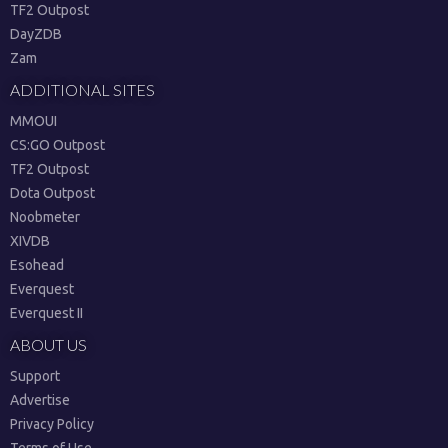
TF2 Outpost
DayZDB
Zam
ADDITIONAL SITES
MMOUI
CS:GO Outpost
TF2 Outpost
Dota Outpost
Noobmeter
XIVDB
Esohead
Everquest
Everquest II
ABOUT US
Support
Advertise
Privacy Policy
Terms of Use