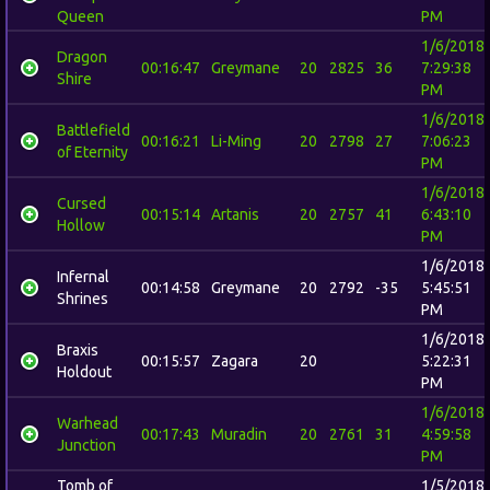
Queen
PM
1/6/2018
Dragon
00:16:47
Greymane
20
2825
36
7:29:38
Shire
PM
1/6/2018
Battlefield
00:16:21
Li-Ming
20
2798
27
7:06:23
of Eternity
PM
1/6/2018
Cursed
00:15:14
Artanis
20
2757
41
6:43:10
Hollow
PM
1/6/2018
Infernal
00:14:58
Greymane
20
2792
-35
5:45:51
Shrines
PM
1/6/2018
Braxis
00:15:57
Zagara
20
5:22:31
Holdout
PM
1/6/2018
Warhead
00:17:43
Muradin
20
2761
31
4:59:58
Junction
PM
Tomb of
1/5/2018