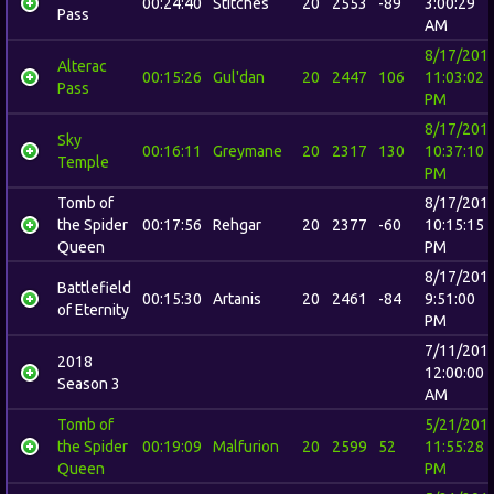
00:24:40
Stitches
20
2553
-89
3:00:29
Pass
AM
8/17/201
Alterac
00:15:26
Gul'dan
20
2447
106
11:03:02
Pass
PM
8/17/201
Sky
00:16:11
Greymane
20
2317
130
10:37:10
Temple
PM
Tomb of
8/17/201
the Spider
00:17:56
Rehgar
20
2377
-60
10:15:15
Queen
PM
8/17/201
Battlefield
00:15:30
Artanis
20
2461
-84
9:51:00
of Eternity
PM
7/11/201
2018
12:00:00
Season 3
AM
Tomb of
5/21/201
the Spider
00:19:09
Malfurion
20
2599
52
11:55:28
Queen
PM