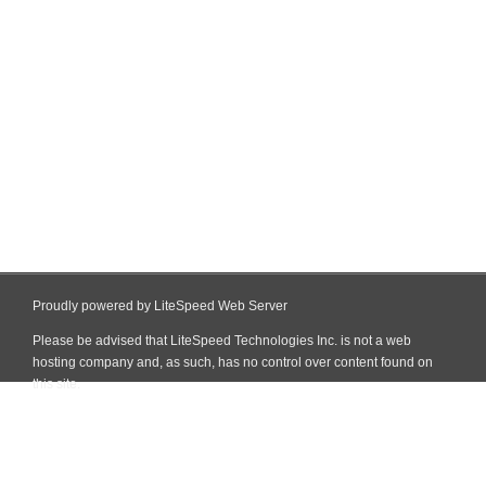
Proudly powered by LiteSpeed Web Server
Please be advised that LiteSpeed Technologies Inc. is not a web
hosting company and, as such, has no control over content found on
this site.