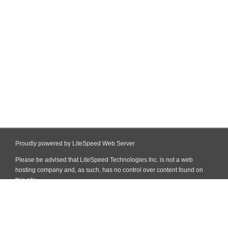
Proudly powered by LiteSpeed Web Server
Please be advised that LiteSpeed Technologies Inc. is not a web
hosting company and, as such, has no control over content found on
this site.