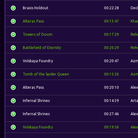
Braxis Holdout
00:22:28
Dec
Alterac Pass
00:13:47
Kha
Towers of Doom
00:17:29
Reh
Battlefield of Eternity
00:20:29
Reh
Volskaya Foundry
00:20:47
Azm
Tomb of the Spider Queen
00:15:26
Azm
Alterac Pass
00:20:10
Alex
Infernal Shrines
00:14:39
Arta
Infernal Shrines
00:27:46
Alex
Volskaya Foundry
00:19:56
Alex