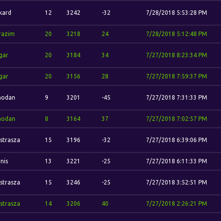
kard
12
3242
-32
7/28/2018 5:53:28 PM
razim
20
3218
24
7/28/2018 5:12:48 PM
gar
20
3184
34
7/27/2018 8:23:34 PM
gar
20
3156
28
7/27/2018 7:59:37 PM
odan
9
3201
-45
7/27/2018 7:31:33 PM
odan
8
3164
37
7/27/2018 7:02:57 PM
strasza
15
3196
-32
7/27/2018 6:39:06 PM
nis
13
3221
-25
7/27/2018 6:11:33 PM
strasza
15
3246
-25
7/27/2018 3:52:51 PM
strasza
14
3206
40
7/27/2018 2:26:21 PM