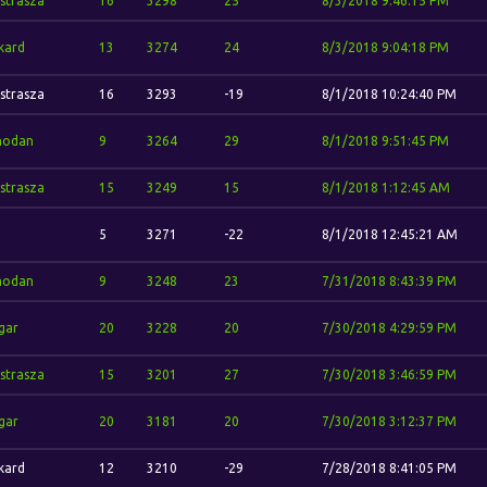
strasza
16
3298
25
8/3/2018 9:46:15 PM
kard
13
3274
24
8/3/2018 9:04:18 PM
strasza
16
3293
-19
8/1/2018 10:24:40 PM
odan
9
3264
29
8/1/2018 9:51:45 PM
strasza
15
3249
15
8/1/2018 1:12:45 AM
5
3271
-22
8/1/2018 12:45:21 AM
odan
9
3248
23
7/31/2018 8:43:39 PM
gar
20
3228
20
7/30/2018 4:29:59 PM
strasza
15
3201
27
7/30/2018 3:46:59 PM
gar
20
3181
20
7/30/2018 3:12:37 PM
kard
12
3210
-29
7/28/2018 8:41:05 PM