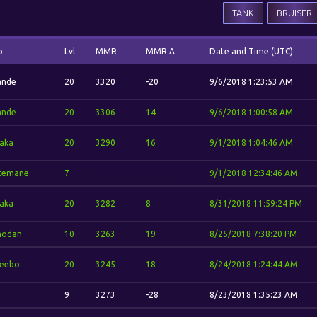
TANK
BRUISER
o
Lvl
MMR
MMR Δ
Date and Time (UTC)
ande
20
3320
-20
9/6/2018 1:23:53 AM
ande
20
3306
14
9/6/2018 1:00:58 AM
aka
20
3290
16
9/1/2018 1:04:46 AM
temane
7
9/1/2018 12:34:46 AM
aka
20
3282
8
8/31/2018 11:59:24 PM
odan
10
3263
19
8/25/2018 7:38:20 PM
eebo
20
3245
18
8/24/2018 1:24:44 AM
9
3273
-28
8/23/2018 1:35:23 AM