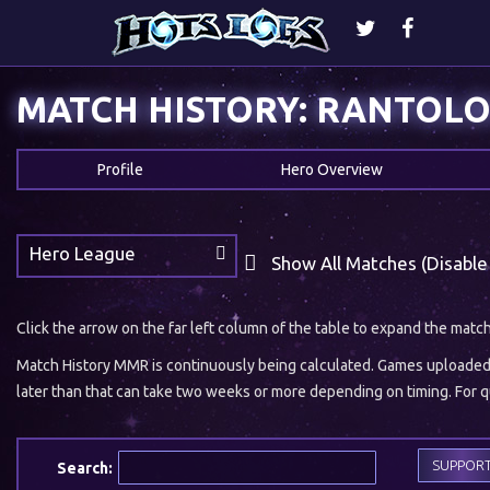
MATCH HISTORY: RANTOL
Profile
Hero Overview
Hero League
Show All Matches (Disable
Click the arrow on the far left column of the table to expand the matc
Match History MMR is continuously being calculated. Games uploaded w
later than that can take two weeks or more depending on timing. For qu
SUPPOR
Search: