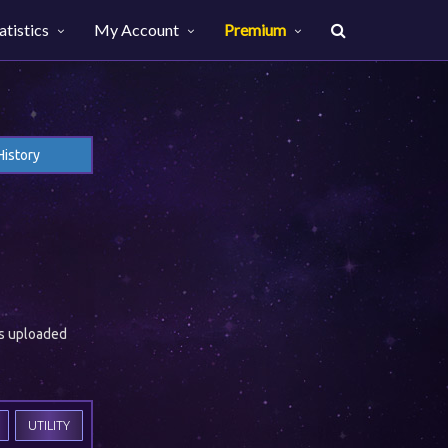
atistics
My Account
Premium
History
es uploaded
UTILITY