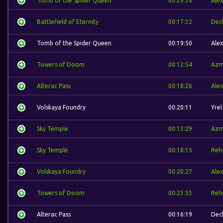
Tomb of the Spider Queen
00:29:38
Alex
Battlefield of Eternity
00:17:32
Dec
Tomb of the Spider Queen
00:19:50
Alex
Towers of Doom
00:12:54
Azm
Alterac Pass
00:18:26
Alex
Volskaya Foundry
00:20:11
Yrel
Sky Temple
00:13:29
Azm
Sky Temple
00:18:15
Reh
Volskaya Foundry
00:20:27
Alex
Towers of Doom
00:23:53
Reh
Alterac Pass
00:16:19
Dec