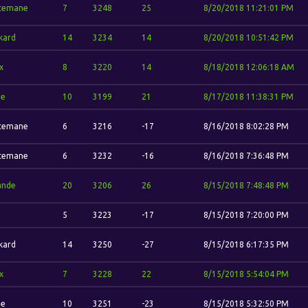
temane
7
3248
25
8/20/2018 11:21:01 PM
kard
14
3234
14
8/20/2018 10:51:42 PM
x
8
3220
14
8/18/2018 12:06:18 AM
ze
10
3199
21
8/17/2018 11:38:31 PM
temane
6
3216
-17
8/16/2018 8:02:28 PM
temane
6
3232
-16
8/16/2018 7:36:48 PM
ande
20
3206
26
8/15/2018 7:48:48 PM
5
3223
-17
8/15/2018 7:20:00 PM
kard
14
3250
-27
8/15/2018 6:17:35 PM
x
7
3228
22
8/15/2018 5:54:04 PM
ze
10
3251
-23
8/15/2018 5:32:50 PM