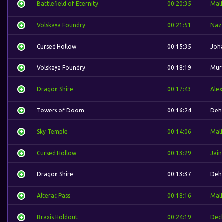
Battlefield of Eternity
00:20:35
Mal
Volskaya Foundry
00:21:51
Naz
Cursed Hollow
00:15:35
Joh
Volskaya Foundry
00:18:19
Mur
Dragon Shire
00:17:43
Alex
Towers of Doom
00:16:24
Deh
Sky Temple
00:14:06
Mal
Cursed Hollow
00:13:29
Jain
Dragon Shire
00:13:37
Deh
Alterac Pass
00:18:16
Mal
Braxis Holdout
00:24:19
Dec