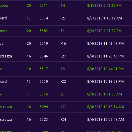
eebo
20
3311
14
8/8/2018 6:43:32 PM
kard
13
3334
-23
8/7/2018 1:16:32 AM
anna
20
3303
31
8/6/2018 9:03:59 PM
gar
20
3319
-16
8/4/2018 11:43:47 PM
strasza
16
3346
-27
8/4/2018 11:20:46 PM
ze
10
3317
29
8/4/2018 10:44:21 PM
kard
13
3339
-22
8/4/2018 10:18:08 PM
x
7
3316
23
8/4/2018 1:01:05 AM
strasza
16
3299
17
8/4/2018 12:35:34 AM
strasza
16
3323
-24
8/4/2018 12:02:47 AM