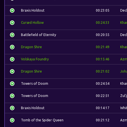
Braxis Holdout
00:23:05
Dec
Cursed Hollow
00:24:33
Kha
Battlefield of Eternity
00:20:55
Dec
Dragon Shire
00:21:49
Kha
Volskaya Foundry
00:15:46
Azm
Dragon Shire
00:21:02
Joh
Towers of Doom
00:24:54
Kha
Towers of Doom
00:22:51
Zul'
Braxis Holdout
00:14:17
Whi
Tomb of the Spider Queen
00:21:12
Azm