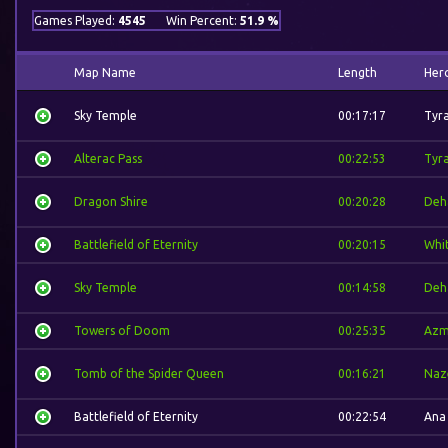
Games Played:
4545
Win Percent:
51.9 %
Map Name
Length
Her
Sky Temple
00:17:17
Tyr
Alterac Pass
00:22:53
Tyr
Dragon Shire
00:20:28
Deh
Battlefield of Eternity
00:20:15
Whi
Sky Temple
00:14:58
Deh
Towers of Doom
00:25:35
Azm
Tomb of the Spider Queen
00:16:21
Naz
Battlefield of Eternity
00:22:54
Ana