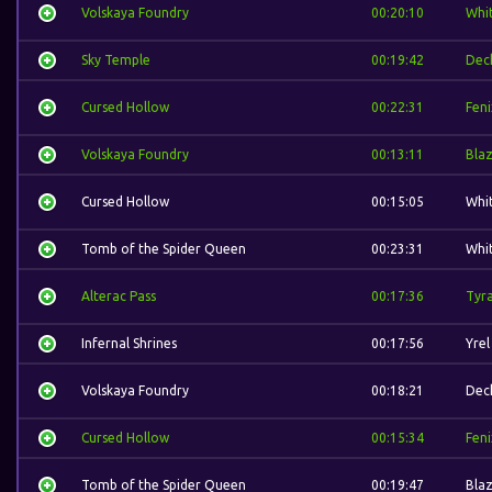
Volskaya Foundry
00:20:10
Whi
Sky Temple
00:19:42
Dec
Cursed Hollow
00:22:31
Feni
Volskaya Foundry
00:13:11
Bla
Cursed Hollow
00:15:05
Whi
Tomb of the Spider Queen
00:23:31
Whi
Alterac Pass
00:17:36
Tyr
Infernal Shrines
00:17:56
Yrel
Volskaya Foundry
00:18:21
Dec
Cursed Hollow
00:15:34
Feni
Tomb of the Spider Queen
00:19:47
Bla