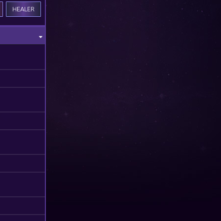
HEALER