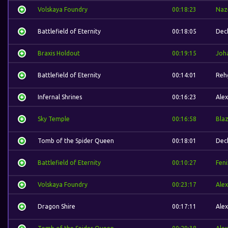
Volskaya Foundry
00:18:23
Naz
Battlefield of Eternity
00:18:05
Dec
Braxis Holdout
00:19:15
Joh
Battlefield of Eternity
00:14:01
Reh
Infernal Shrines
00:16:23
Alex
Sky Temple
00:16:58
Bla
Tomb of the Spider Queen
00:18:01
Dec
Battlefield of Eternity
00:10:27
Feni
Volskaya Foundry
00:23:17
Alex
Dragon Shire
00:17:11
Alex