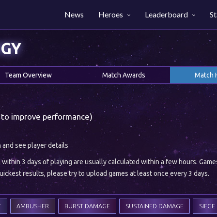
News
Heroes
Leaderboard
St
OGY
Team Overview
Match Awards
Match 
 to improve performance)
h and see player details
ithin 3 days of playing are usually calculated within a few hours. Gam
ickest results, please try to upload games at least once every 3 days.
T
AMBUSHER
BURST DAMAGE
SUSTAINED DAMAGE
SIEGE