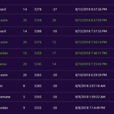
kard
14
3278
-27
8/13/2018 8:57:56 PM
razim
20
3258
20
8/13/2018 8:27:09 PM
kard
14
3288
-30
8/13/2018 7:57:55 PM
razim
20
3276
12
8/13/2018 7:30:14 PM
odan
10
3259
17
8/10/2018 7:46:11 PM
anna
20
3245
14
8/10/2018 7:25:02 PM
razim
20
3265
-20
8/10/2018 6:29:59 PM
jin
8
3285
-20
8/9/2018 2:07:18 AM
temane
5
3305
-20
8/9/2018 1:09:32 AM
odan
9
3325
-20
8/8/2018 7:14:49 PM