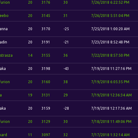
furion
20
3176
30
7/26/2018 6:22:52 PM
eebo
20
3145
31
7/26/2018 5:51:04 PM
anna
20
3170
-25
7/25/2018 1:00:20 AM
adin
20
3191
-21
7/23/2018 8:52:48 PM
strasza
14
3155
36
7/22/2018 8:57:50 PM
aka
20
3198
-43
7/19/2018 11:27:16 PM
furion
20
3160
38
7/19/2018 6:05:35 PM
a
19
3131
29
7/19/2018 12:36:34 AM
aka
20
3159
-28
7/19/2018 12:17:36 AM
furion
20
3129
30
7/18/2018 11:49:06 PM
kard
11
3097
32
7/17/2018 1:32:14 AM