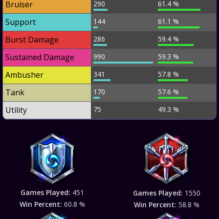
Bruiser
290
61.4 %
Support
144
61.1 %
Burst Damage
286
59.4 %
Sustained Damage
990
59.3 %
Ambusher
341
57.8 %
Tank
170
57.6 %
Utility
75
49.3 %
Games Played:
451
Games Played:
1550
Win Percent:
60.8 %
Win Percent:
58.8 %