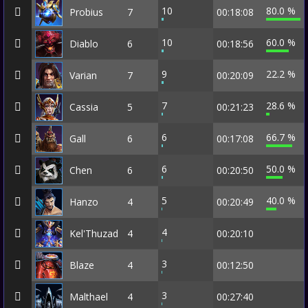
10
80.0 %
Probius
7
00:18:08
10
60.0 %
Diablo
6
00:18:56
9
22.2 %
Varian
7
00:20:09
7
28.6 %
Cassia
5
00:21:23
6
66.7 %
Gall
6
00:17:08
6
50.0 %
Chen
6
00:20:50
5
40.0 %
Hanzo
4
00:20:49
4
Kel'Thuzad
4
00:20:10
3
Blaze
4
00:12:50
3
Malthael
4
00:27:40