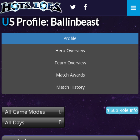
Togg
navi
US Profile: Ballinbeast
Profile
Hero Overview
Team Overview
Match Awards
Match History
Sub Role Info
All Game Modes
All Days