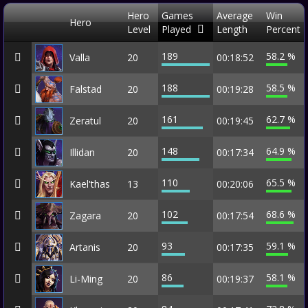
Hero
Games
Average
Win
Hero
Level
Played
Length
Percent
189
58.2 %
Valla
20
00:18:52
188
58.5 %
Falstad
20
00:19:28
161
62.7 %
Zeratul
20
00:19:45
148
64.9 %
Illidan
20
00:17:34
110
65.5 %
Kael'thas
13
00:20:06
102
68.6 %
Zagara
20
00:17:54
93
59.1 %
Artanis
20
00:17:35
86
58.1 %
Li-Ming
20
00:19:37