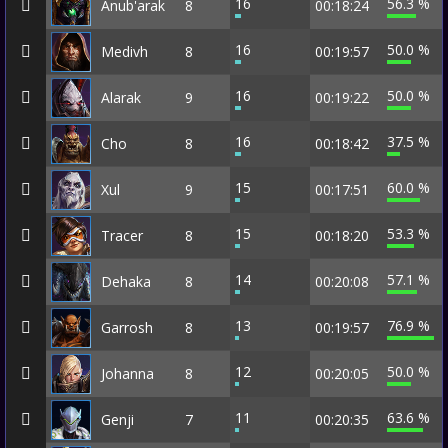
16
56.3 %
Anub'arak
8
00:18:24
16
50.0 %
Medivh
8
00:19:57
16
50.0 %
Alarak
9
00:19:22
16
37.5 %
Cho
8
00:18:42
15
60.0 %
Xul
9
00:17:51
15
53.3 %
Tracer
8
00:18:20
14
57.1 %
Dehaka
8
00:20:08
13
76.9 %
Garrosh
8
00:19:57
12
50.0 %
Johanna
8
00:20:05
11
63.6 %
Genji
7
00:20:35