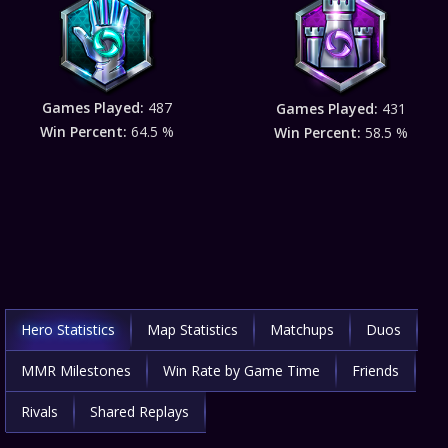
Games Played:
487
Games Played:
431
Win Percent:
64.5 %
Win Percent:
58.5 %
Hero Statistics
Map Statistics
Matchups
Duos
MMR Milestones
Win Rate by Game Time
Friends
Rivals
Shared Replays