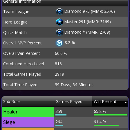
General Information
Diamond 975 (MMR: 2576)
Team League
Master 291 (MMR: 3169)
Hero League
Diamond
*
(MMR: 2769)
Quick Match
8.2 %
Overall MVP Percent
Overall Win Percent
60.0 %
Combined Hero Level
816
Total Games Played
2919
Total Time Played
39 Days, 54 Minutes
Sub Role
Games Played
Win Percent
Healer
359
65.2 %
Siege
264
61.4 %