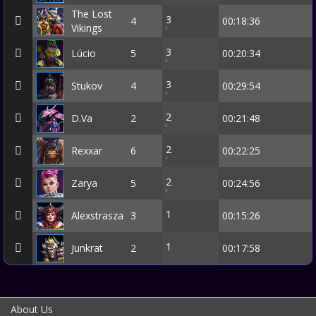
The Lost
3
4
00:18:36
Vikings
3
Lúcio
5
00:20:34
3
Stukov
4
00:29:54
2
D.Va
2
00:21:48
2
Rexxar
6
00:22:25
2
Zarya
5
00:24:56
1
Alexstrasza
3
00:15:26
1
Junkrat
2
00:17:58
About Us