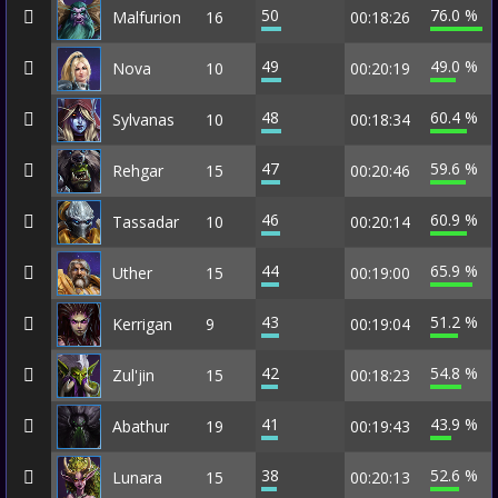
50
76.0 %
Malfurion
16
00:18:26
49
49.0 %
Nova
10
00:20:19
48
60.4 %
Sylvanas
10
00:18:34
47
59.6 %
Rehgar
15
00:20:46
46
60.9 %
Tassadar
10
00:20:14
44
65.9 %
Uther
15
00:19:00
43
51.2 %
Kerrigan
9
00:19:04
42
54.8 %
Zul'jin
15
00:18:23
41
43.9 %
Abathur
19
00:19:43
38
52.6 %
Lunara
15
00:20:13