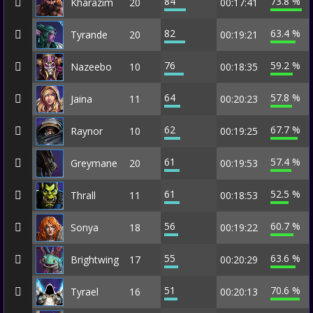
84
73.8 %
Kharazim
20
00:17:41
82
63.4 %
Tyrande
20
00:19:21
76
59.2 %
Nazeebo
10
00:18:35
64
57.8 %
Jaina
11
00:20:23
62
67.7 %
Raynor
10
00:19:25
61
57.4 %
Greymane
20
00:19:53
61
52.5 %
Thrall
11
00:18:53
56
60.7 %
Sonya
18
00:19:22
55
63.6 %
Brightwing
17
00:20:29
51
70.6 %
Tyrael
16
00:20:13