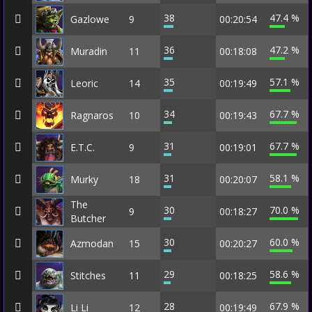
38
47.4 %
Gazlowe
9
00:20:54
36
47.2 %
Muradin
11
00:18:08
35
57.1 %
Leoric
14
00:19:49
34
67.7 %
Ragnaros
10
00:19:43
31
67.7 %
E.T.C.
9
00:19:01
31
58.1 %
Murky
18
00:20:07
The
30
70.0 %
9
00:18:27
Butcher
30
60.0 %
Azmodan
15
00:20:27
29
58.6 %
Stitches
11
00:18:25
28
67.9 %
Li Li
12
00:19:49