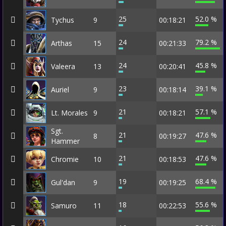
25
52.0 %
Tychus
9
00:18:21
24
79.2 %
Arthas
15
00:21:33
24
45.8 %
Valeera
13
00:20:41
23
39.1 %
Auriel
9
00:18:14
21
57.1 %
Lt. Morales
9
00:18:21
Sgt.
21
47.6 %
8
00:19:27
Hammer
21
47.6 %
Chromie
10
00:18:53
19
68.4 %
Gul'dan
9
00:19:25
18
55.6 %
Samuro
11
00:22:53