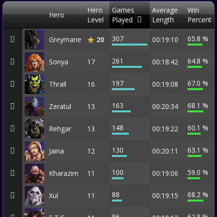
Hero
Games
Average
Win
Hero
Level
Played
Length
Percent
307
65.8 %
Greymane
00:19:10
20
261
64.8 %
Sonya
17
00:18:42
197
67.0 %
Thrall
16
00:19:08
163
68.1 %
Zeratul
13
00:20:34
148
60.1 %
Rehgar
13
00:19:22
130
63.1 %
Jaina
12
00:20:11
100
59.0 %
Kharazim
11
00:19:06
88
68.2 %
Xul
11
00:19:15
86
62.8 %