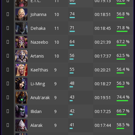
E.T.C.
11
00:19:13
74
56.8 %
Johanna
10
00:18:51
71
71.8 %
Dehaka
11
00:18:45
64
67.2 %
Nazeebo
10
00:21:39
56
62.5 %
Artanis
10
00:17:37
55
56.4 %
Kael'thas
9
00:20:21
48
56.3 %
Li-Ming
9
00:18:27
43
74.4 %
Anub'arak
9
00:19:51
42
66.7 %
Illidan
9
00:17:25
41
58.5 %
Alarak
9
00:17:44