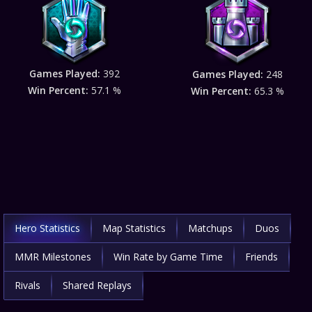
Games Played:
392
Games Played:
248
Win Percent:
57.1 %
Win Percent:
65.3 %
Hero Statistics
Map Statistics
Matchups
Duos
MMR Milestones
Win Rate by Game Time
Friends
Rivals
Shared Replays