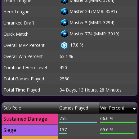
Master 2 (MMR: 3764)
Team League
Master 24 (MMR: 3591)
Hero League
Master
*
(MMR: 3294)
Unranked Draft
Master 774 (MMR: 3019)
Quick Match
17.8 %
Overall MVP Percent
Overall Win Percent
63.1 %
Combined Hero Level
450
Total Games Played
2580
Total Time Played
34 Days, 13 Hours, 28 Minutes
Sub Role
Games Played
Win Percent
Sustained Damage
755
66.0 %
Siege
157
65.6 %