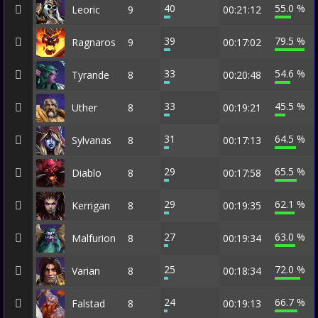
40
55.0 %
Leoric
9
00:21:12
39
79.5 %
Ragnaros
9
00:17:02
33
54.6 %
Tyrande
8
00:20:48
33
45.5 %
Uther
8
00:19:21
31
64.5 %
Sylvanas
8
00:17:13
29
65.5 %
Diablo
8
00:17:58
29
62.1 %
Kerrigan
8
00:19:35
27
63.0 %
Malfurion
8
00:19:34
25
72.0 %
Varian
8
00:18:34
24
66.7 %
Falstad
8
00:19:13