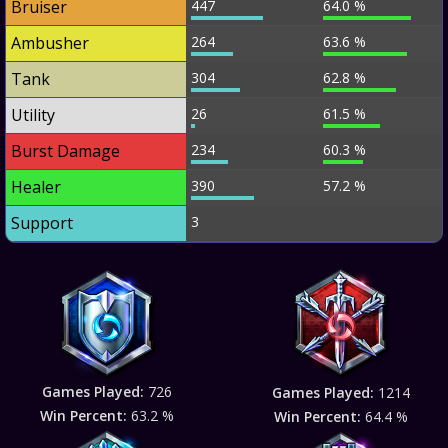
Bruiser
447
64.0 %
Ambusher
264
63.6 %
Tank
304
62.8 %
Utility
26
61.5 %
Burst Damage
234
60.3 %
Healer
390
57.2 %
Support
3
Games Played:
726
Games Played:
1214
Win Percent:
63.2 %
Win Percent:
64.4 %