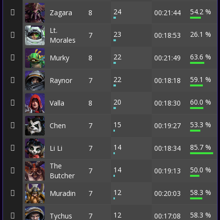
24
54.2 %
Zagara
8
00:21:44
Lt.
23
26.1 %
7
00:18:53
Morales
22
63.6 %
Murky
8
00:21:49
22
59.1 %
Raynor
7
00:18:18
20
60.0 %
Valla
8
00:18:30
15
53.3 %
Chen
7
00:19:27
14
85.7 %
Li Li
7
00:18:34
The
14
50.0 %
7
00:19:13
Butcher
12
58.3 %
Muradin
7
00:20:03
12
58.3 %
Tychus
7
00:17:08