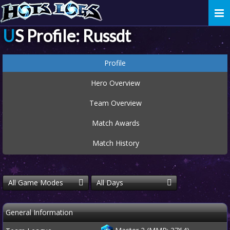
Togg
navi
US Profile: Russdt
Profile
Hero Overview
Team Overview
Match Awards
Match History
All Game Modes
All Days
General Information