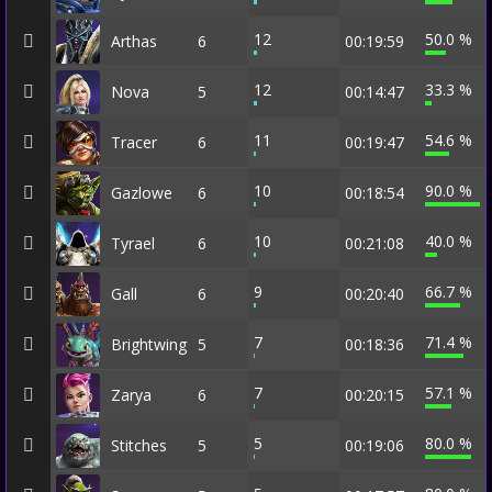
12
50.0 %
Arthas
6
00:19:59
12
33.3 %
Nova
5
00:14:47
11
54.6 %
Tracer
6
00:19:47
10
90.0 %
Gazlowe
6
00:18:54
10
40.0 %
Tyrael
6
00:21:08
9
66.7 %
Gall
6
00:20:40
7
71.4 %
Brightwing
5
00:18:36
7
57.1 %
Zarya
6
00:20:15
5
80.0 %
Stitches
5
00:19:06