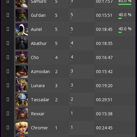
5
80.0 %
Samuro
5
00:17:57
5
40.0 %
Gul'dan
5
00:15:51
5
40.0 %
Auriel
5
00:18:45
4
Abathur
5
00:18:35
4
Cho
4
00:16:47
3
Azmodan
2
00:15:42
3
Lunara
3
00:19:20
2
Tassadar
2
00:29:51
1
Rexxar
00:15:38
1
Chromie
1
00:24:45