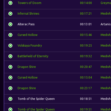
Towers of Doom
00:14:00
Greym
Infernal Shrines
00:17:21
Medivh
Alterac Pass
00:13:01
Artanis
Cursed Hollow
00:15:46
Medivh
Volskaya Foundry
00:19:25
Medivh
Battlefield of Eternity
00:19:32
Medivh
Dragon Shire
00:20:47
Medivh
Cursed Hollow
00:15:04
Medivh
Dragon Shire
00:23:17
Medivh
Tomb of the Spider Queen
00:18:51
Medivh
Tomb of the Spider Queen
00:19:51
Medivh