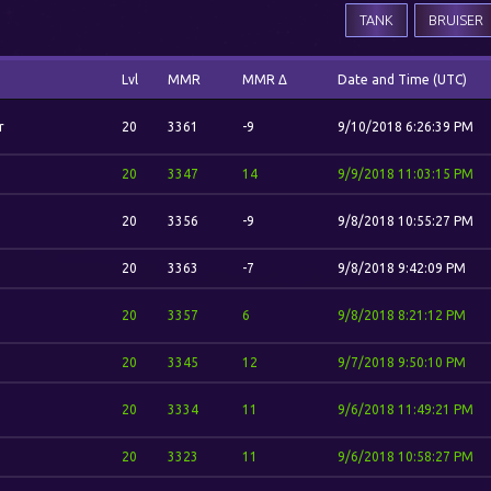
TANK
BRUISER
Lvl
MMR
MMR Δ
Date and Time (UTC)
r
20
3361
-9
9/10/2018 6:26:39 PM
20
3347
14
9/9/2018 11:03:15 PM
20
3356
-9
9/8/2018 10:55:27 PM
20
3363
-7
9/8/2018 9:42:09 PM
20
3357
6
9/8/2018 8:21:12 PM
20
3345
12
9/7/2018 9:50:10 PM
20
3334
11
9/6/2018 11:49:21 PM
20
3323
11
9/6/2018 10:58:27 PM