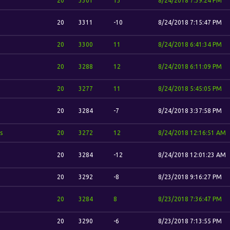
20
3301
13
8/24/2018 7:39:24 PM
20
3311
-10
8/24/2018 7:15:47 PM
20
3300
11
8/24/2018 6:41:34 PM
20
3288
12
8/24/2018 6:11:09 PM
20
3277
11
8/24/2018 5:45:05 PM
20
3284
-7
8/24/2018 3:37:58 PM
s
20
3272
12
8/24/2018 12:16:51 AM
20
3284
-12
8/24/2018 12:01:23 AM
20
3292
-8
8/23/2018 9:16:27 PM
20
3284
8
8/23/2018 7:36:47 PM
20
3290
-6
8/23/2018 7:13:55 PM