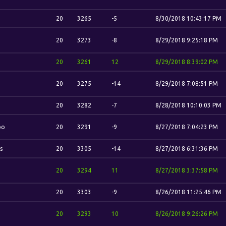
20
3265
-5
8/30/2018 10:43:17 PM
20
3273
-8
8/29/2018 9:25:18 PM
20
3261
12
8/29/2018 8:39:02 PM
20
3275
-14
8/29/2018 7:08:51 PM
20
3282
-7
8/28/2018 10:10:03 PM
bo
20
3291
-9
8/27/2018 7:04:23 PM
s
20
3305
-14
8/27/2018 6:31:36 PM
20
3294
11
8/27/2018 3:37:58 PM
20
3303
-9
8/26/2018 11:25:46 PM
20
3293
10
8/26/2018 9:26:26 PM