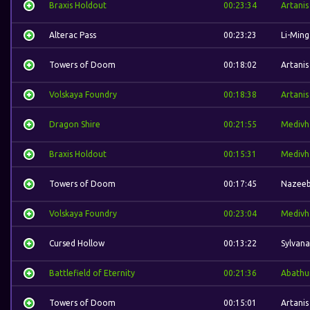
Braxis Holdout
00:23:34
Artanis
Alterac Pass
00:23:23
Li-Ming
Towers of Doom
00:18:02
Artanis
Volskaya Foundry
00:18:38
Artanis
Dragon Shire
00:21:55
Medivh
Braxis Holdout
00:15:31
Medivh
Towers of Doom
00:17:45
Nazee
Volskaya Foundry
00:23:04
Medivh
Cursed Hollow
00:13:22
Sylvana
Battlefield of Eternity
00:21:36
Abathu
Towers of Doom
00:15:01
Artanis