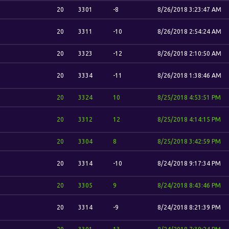
20
3301
-8
8/26/2018 3:23:47 AM
20
3311
-10
8/26/2018 2:54:24 AM
20
3323
-12
8/26/2018 2:10:50 AM
20
3334
-11
8/26/2018 1:38:46 AM
20
3324
10
8/25/2018 4:53:51 PM
20
3312
12
8/25/2018 4:14:15 PM
20
3304
8
8/25/2018 3:42:59 PM
20
3314
-10
8/24/2018 9:17:34 PM
20
3305
9
8/24/2018 8:43:46 PM
20
3314
-9
8/24/2018 8:21:39 PM