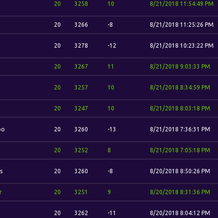
20
3258
10
8/21/2018 11:54:49 PM
20
3266
-8
8/21/2018 11:25:26 PM
20
3278
-12
8/21/2018 10:23:22 PM
20
3267
11
8/21/2018 9:03:33 PM
20
3257
10
8/21/2018 8:34:59 PM
20
3247
10
8/21/2018 8:03:18 PM
bo
20
3260
-13
8/21/2018 7:36:31 PM
20
3252
8
8/21/2018 7:05:18 PM
s
20
3260
-8
8/20/2018 8:50:26 PM
r
20
3251
9
8/20/2018 8:31:36 PM
20
3262
-11
8/20/2018 8:04:12 PM