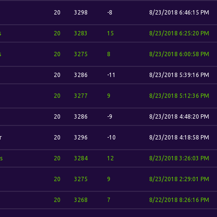
20
3298
-8
8/23/2018 6:46:15 PM
s
20
3283
15
8/23/2018 6:25:20 PM
s
20
3275
8
8/23/2018 6:00:58 PM
20
3286
-11
8/23/2018 5:39:16 PM
20
3277
9
8/23/2018 5:12:36 PM
20
3286
-9
8/23/2018 4:48:20 PM
r
20
3296
-10
8/23/2018 4:18:58 PM
s
20
3284
12
8/23/2018 3:26:03 PM
20
3275
9
8/23/2018 2:29:01 PM
20
3268
7
8/22/2018 8:26:16 PM