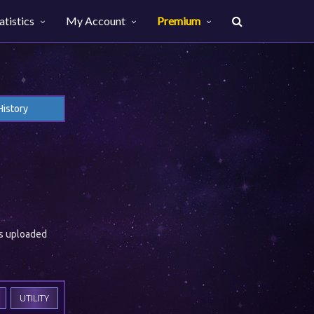
atistics
My Account
Premium
History
es uploaded
UTILITY