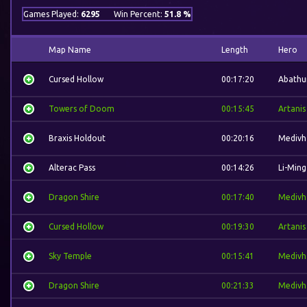
Games Played:
6295
Win Percent:
51.8 %
Map Name
Length
Hero
Cursed Hollow
00:17:20
Abathu
Towers of Doom
00:15:45
Artanis
Braxis Holdout
00:20:16
Medivh
Alterac Pass
00:14:26
Li-Ming
Dragon Shire
00:17:40
Medivh
Cursed Hollow
00:19:30
Artanis
Sky Temple
00:15:41
Medivh
Dragon Shire
00:21:33
Medivh