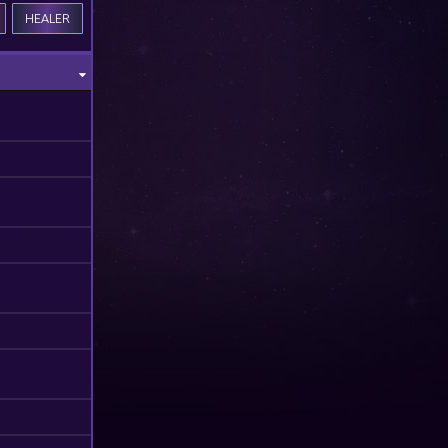
HEALER