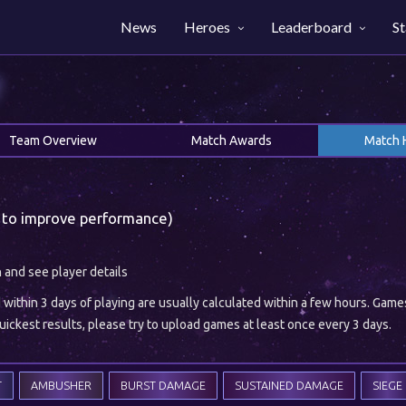
News
Heroes
Leaderboard
St
Team Overview
Match Awards
Match 
 to improve performance)
h and see player details
ithin 3 days of playing are usually calculated within a few hours. Gam
ickest results, please try to upload games at least once every 3 days.
T
AMBUSHER
BURST DAMAGE
SUSTAINED DAMAGE
SIEGE