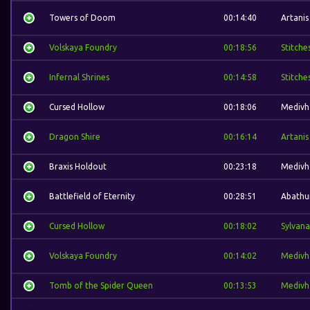
Towers of Doom
00:14:40
Artanis
Volskaya Foundry
00:18:56
Stitche
Infernal Shrines
00:14:58
Stitche
Cursed Hollow
00:18:06
Medivh
Dragon Shire
00:16:14
Artanis
Braxis Holdout
00:23:18
Medivh
Battlefield of Eternity
00:28:51
Abathu
Cursed Hollow
00:18:02
Sylvana
Volskaya Foundry
00:14:02
Medivh
Tomb of the Spider Queen
00:13:53
Medivh