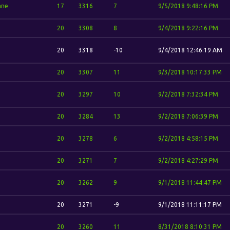
ane
17
3316
7
9/5/2018 9:48:16 PM
20
3308
8
9/4/2018 9:22:16 PM
20
3318
-10
9/4/2018 12:46:19 AM
20
3307
11
9/3/2018 10:17:33 PM
20
3297
10
9/2/2018 7:32:34 PM
20
3284
13
9/2/2018 7:06:39 PM
20
3278
6
9/2/2018 4:58:15 PM
20
3271
7
9/2/2018 4:27:29 PM
20
3262
9
9/1/2018 11:44:47 PM
20
3271
-9
9/1/2018 11:11:17 PM
20
3260
11
8/31/2018 8:10:31 PM