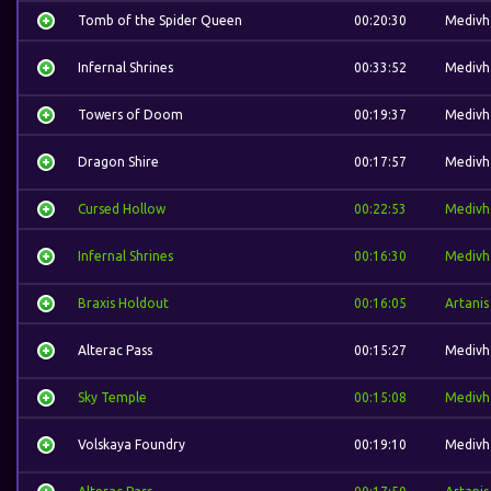
Tomb of the Spider Queen
00:20:30
Medivh
Infernal Shrines
00:33:52
Medivh
Towers of Doom
00:19:37
Medivh
Dragon Shire
00:17:57
Medivh
Cursed Hollow
00:22:53
Medivh
Infernal Shrines
00:16:30
Medivh
Braxis Holdout
00:16:05
Artanis
Alterac Pass
00:15:27
Medivh
Sky Temple
00:15:08
Medivh
Volskaya Foundry
00:19:10
Medivh