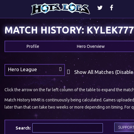
MATCH HISTORY: KYLEK777
Profile
Hero Overview
Hero League
Show All Matches (Disable
Click the arrow on the far left column of the table to expand the matc
Match History MMR is continuously being calculated. Games uploaded w
later than that can take two weeks or more depending on timing. For qu
SUPPOR
Search: