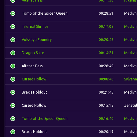
Alterac Pass
00:17:50
Artanis
Tomb of the Spider Queen
00:28:51
Medivh
Infernal Shrines
00:17:05
Medivh
Volskaya Foundry
00:20:45
Medivh
Dragon Shire
00:14:21
Medivh
Alterac Pass
00:28:40
Medivh
Cursed Hollow
00:08:46
Sylvana
Braxis Holdout
00:21:45
Medivh
Cursed Hollow
00:15:15
Zeratul
Tomb of the Spider Queen
00:16:40
Medivh
Braxis Holdout
00:20:19
Medivh