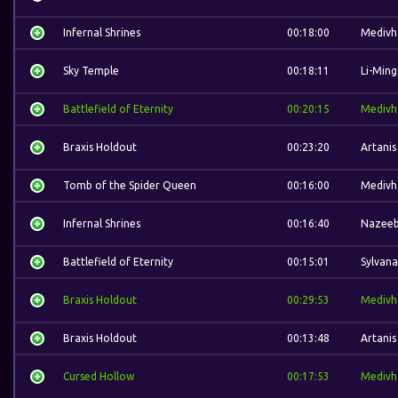
Infernal Shrines
00:18:00
Medivh
Sky Temple
00:18:11
Li-Ming
Battlefield of Eternity
00:20:15
Medivh
Braxis Holdout
00:23:20
Artanis
Tomb of the Spider Queen
00:16:00
Medivh
Infernal Shrines
00:16:40
Nazee
Battlefield of Eternity
00:15:01
Sylvana
Braxis Holdout
00:29:53
Medivh
Braxis Holdout
00:13:48
Artanis
Cursed Hollow
00:17:53
Medivh